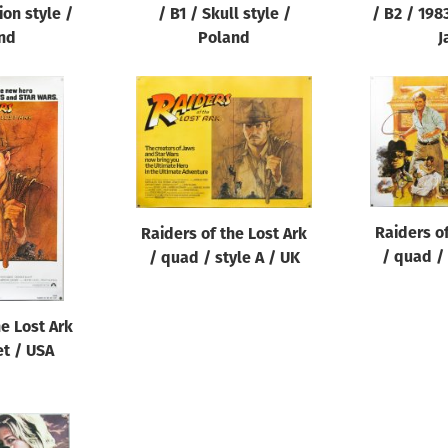
ion style /
/ B1 / Skull style /
/ B2 / 198
nd
Poland
J
Raiders of
Raiders of the Lost Ark
/ quad / 
/ quad / style A / UK
he Lost Ark
et / USA