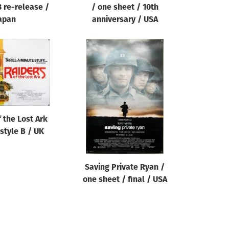
3 re-release /
/ one sheet / 10th
apan
anniversary / USA
 the Lost Ark
style B / UK
Saving Private Ryan /
one sheet / final / USA