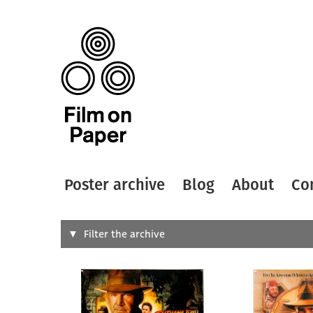
Poster archive
Blog
About
Co
Search
Filter the archive
Type of
All
Designer
Artist
All
All