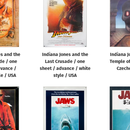
es and the
Indiana Jones and the
Indiana J
de / one
Last Crusade / one
Temple of
dvance /
sheet / advance / white
Czech
le / USA
style / USA