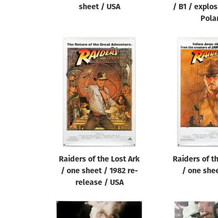
sheet / USA
/ B1 / explos
Pola
Raiders of the Lost Ark
Raiders of t
/ one sheet / 1982 re-
/ one she
release / USA