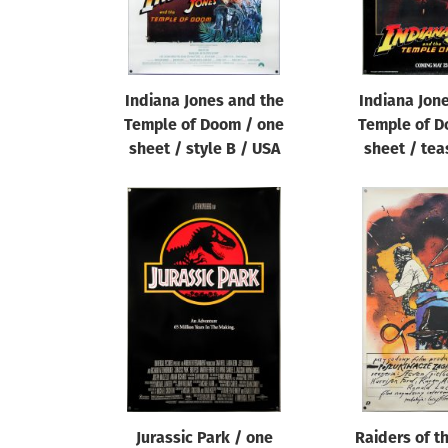
Indiana Jones and the
Indiana Jon
Temple of Doom / one
Temple of D
sheet / style B / USA
sheet / tea
Jurassic Park / one
Raiders of t