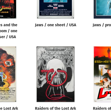
es and the
Jaws / one sheet / USA
Jaws / pr
oom / one
ser / USA
he Lost Ark
Raiders of the Lost Ark
Raiders of