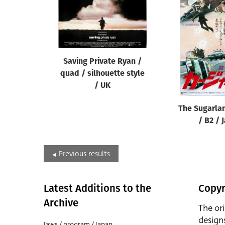
Saving Private Ryan /
quad / silhouette style
/ UK
The Sugarla
/ B2 / 
Previous results
Latest Additions to the
Copyr
Archive
The or
design
Jaws / program / Japan