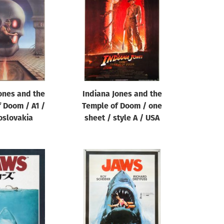
ones and the
Indiana Jones and the
 Doom / A1 /
Temple of Doom / one
oslovakia
sheet / style A / USA