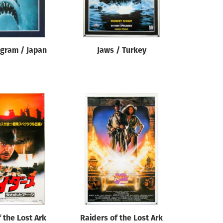
ogram / Japan
Jaws / Turkey
 the Lost Ark
Raiders of the Lost Ark