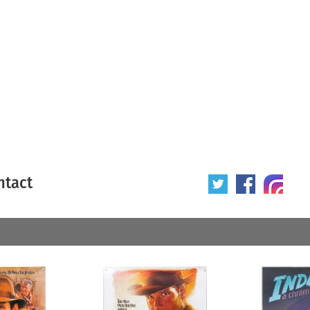
ntact
 poster
Origin of poster
All
Year of poster
All