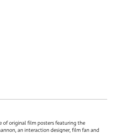
e of original film posters featuring the
hannon, an interaction designer, film fan and