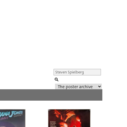
Genre of film
All
Director of film
All