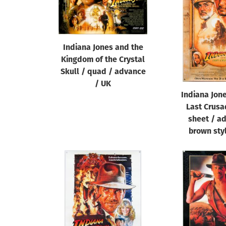
Reset
Indiana Jones and the
Kingdom of the Crystal
Skull / quad / advance
/ UK
Indiana Jon
Last Crusa
sheet / a
brown sty