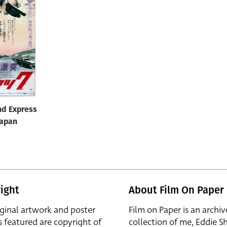
nd Express
Japan
ight
About Film On Paper
iginal artwork and poster
Film on Paper is an archiv
s featured are copyright of
collection of me, Eddie S