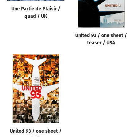
Une Partie de Plaisir /
quad / UK
United 93 / one sheet /
teaser / USA
United 93 / one sheet /