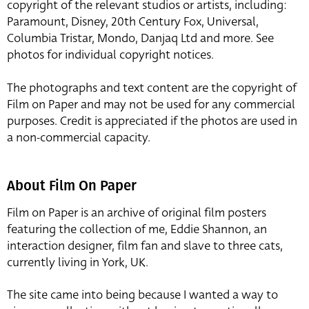
copyright of the relevant studios or artists, including:
Paramount, Disney, 20th Century Fox, Universal,
Columbia Tristar, Mondo, Danjaq Ltd and more. See
photos for individual copyright notices.
The photographs and text content are the copyright of
Film on Paper and may not be used for any commercial
purposes. Credit is appreciated if the photos are used in
a non-commercial capacity.
About Film On Paper
Film on Paper is an archive of original film posters
featuring the collection of me, Eddie Shannon, an
interaction designer, film fan and slave to three cats,
currently living in York, UK.
The site came into being because I wanted a way to