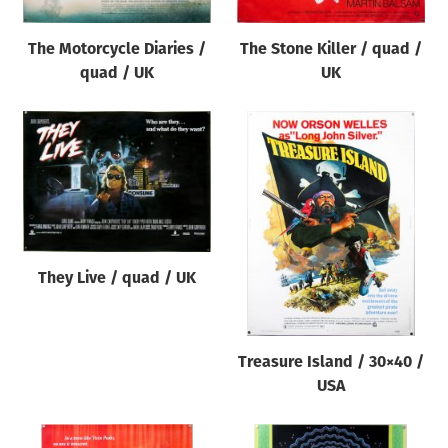
The Motorcycle Diaries /
The Stone Killer / quad /
quad / UK
UK
They Live / quad / UK
Treasure Island / 30×40 /
USA