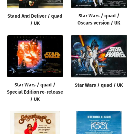
Star Wars / quad /
Stand And Deliver / quad
Oscars version / UK
/ UK
Star Wars / quad /
Star Wars / quad / UK
Special Edition re-release
/ UK