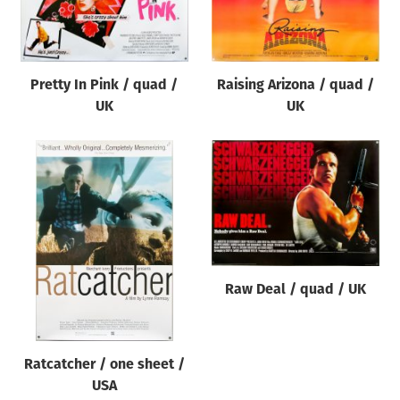
Origin of poster
All
Genre of film
Pretty In Pink / quad /
Raising Arizona / quad /
All
UK
UK
Designer
All
Artist
All
Year of poster
All
Raw Deal / quad / UK
Director of film
All
Ratcatcher / one sheet /
USA
Reset