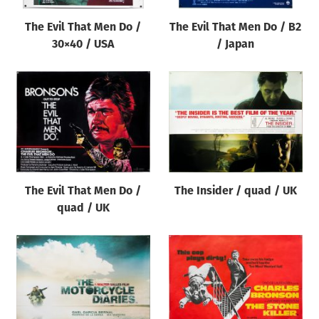
The Evil That Men Do /
The Evil That Men Do / B2
30×40 / USA
/ Japan
The Evil That Men Do /
The Insider / quad / UK
quad / UK