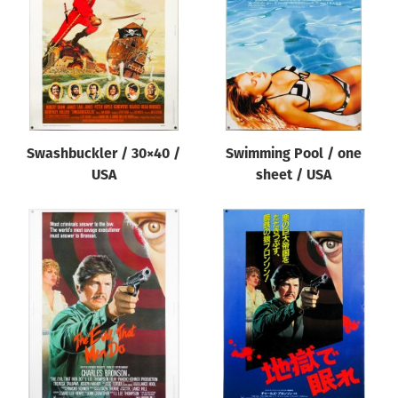
Swashbuckler / 30×40 /
Swimming Pool / one
USA
sheet / USA