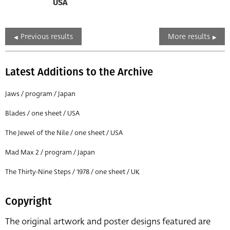
USA
Previous results
More results
Latest Additions to the Archive
Jaws / program / Japan
Blades / one sheet / USA
The Jewel of the Nile / one sheet / USA
Mad Max 2 / program / Japan
The Thirty-Nine Steps / 1978 / one sheet / UK
Copyright
The original artwork and poster designs featured are