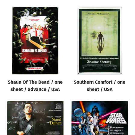
Shaun Of The Dead / one
Southern Comfort / one
sheet / advance / USA
sheet / USA