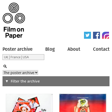
Poster archive
Blog
About
Contact
Search
Filter the archive
Type of poster
All