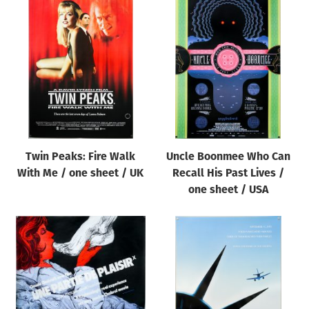
Twin Peaks: Fire Walk
Uncle Boonmee Who Can
With Me / one sheet / UK
Recall His Past Lives /
one sheet / USA