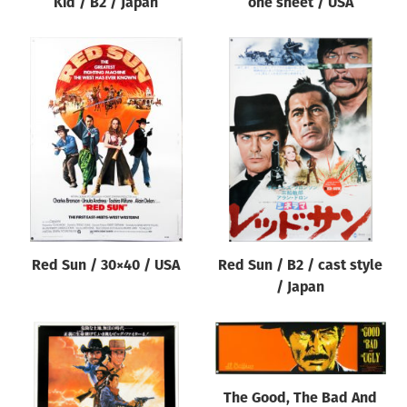
Kid / B2 / Japan
one sheet / USA
Red Sun / 30×40 / USA
Red Sun / B2 / cast style
/ Japan
The Good, The Bad And