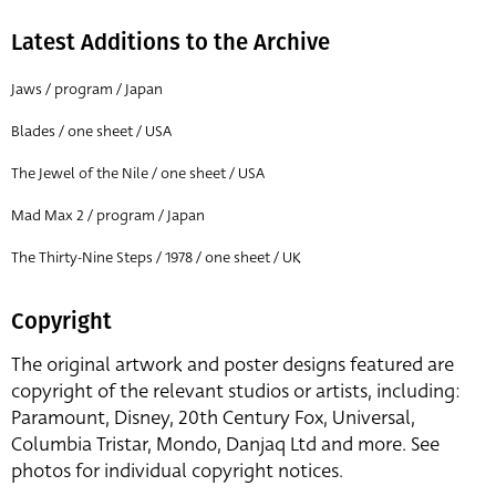
Latest Additions to the Archive
Jaws / program / Japan
Blades / one sheet / USA
The Jewel of the Nile / one sheet / USA
Mad Max 2 / program / Japan
The Thirty-Nine Steps / 1978 / one sheet / UK
Copyright
The original artwork and poster designs featured are
copyright of the relevant studios or artists, including:
Paramount, Disney, 20th Century Fox, Universal,
Columbia Tristar, Mondo, Danjaq Ltd and more. See
photos for individual copyright notices.