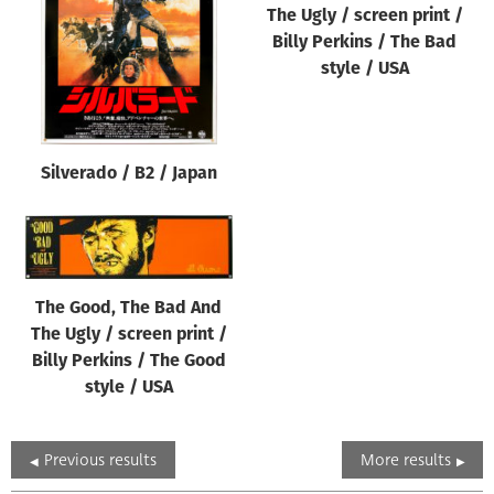
The Ugly / screen print /
Billy Perkins / The Bad
style / USA
Silverado / B2 / Japan
The Good, The Bad And
The Ugly / screen print /
Billy Perkins / The Good
style / USA
Previous results
More results