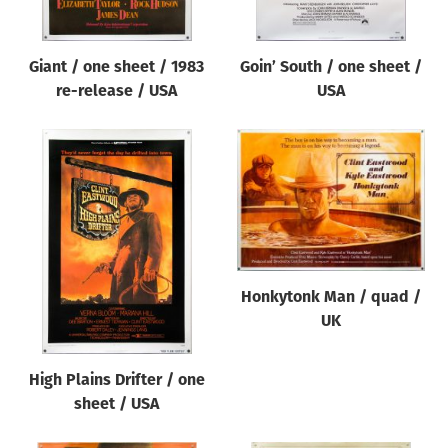
Giant / one sheet / 1983
Goin’ South / one sheet /
re-release / USA
USA
Honkytonk Man / quad /
UK
High Plains Drifter / one
sheet / USA