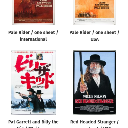
Pale Rider / one sheet /
Pale Rider / one sheet /
international
USA
Pat Garrett and Billy the
Red Headed Stranger /