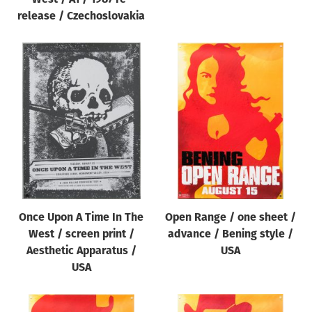
release / Czechoslovakia
Once Upon A Time In The
Open Range / one sheet /
West / screen print /
advance / Bening style /
Aesthetic Apparatus /
USA
USA