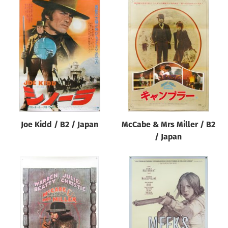
Joe Kidd / B2 / Japan
McCabe & Mrs Miller / B2
/ Japan