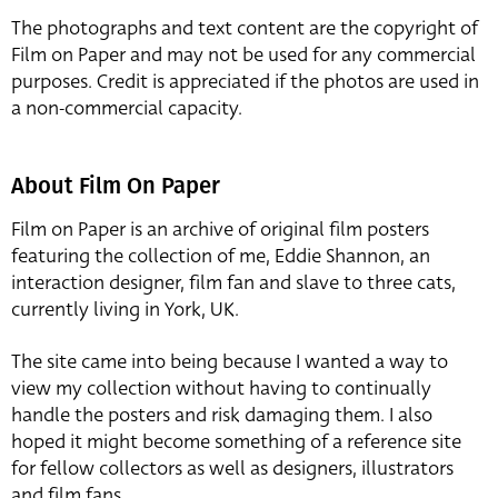
The photographs and text content are the copyright of
Film on Paper and may not be used for any commercial
purposes. Credit is appreciated if the photos are used in
a non-commercial capacity.
About Film On Paper
Film on Paper is an archive of original film posters
featuring the collection of me, Eddie Shannon, an
interaction designer, film fan and slave to three cats,
currently living in York, UK.
The site came into being because I wanted a way to
view my collection without having to continually
handle the posters and risk damaging them. I also
hoped it might become something of a reference site
for fellow collectors as well as designers, illustrators
and film fans.