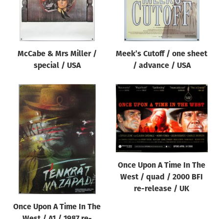
McCabe & Mrs Miller /
Meek’s Cutoff / one sheet
special / USA
/ advance / USA
Once Upon A Time In The
West / quad / 2000 BFI
re-release / UK
Once Upon A Time In The
West / A1 / 1987 re-