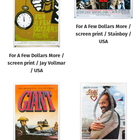
Origin of poster
All
Genre of film
For A Few Dollars More /
screen print / Stainboy /
All
USA
Designer
For A Few Dollars More /
All
screen print / Jay Vollmar
Artist
/ USA
All
Year of poster
All
Director of film
All
Reset