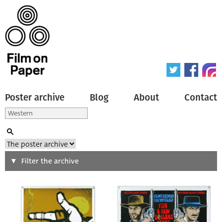
Poster archive
Blog
About
Contact
Search
Filter the archive
Type of poster
All