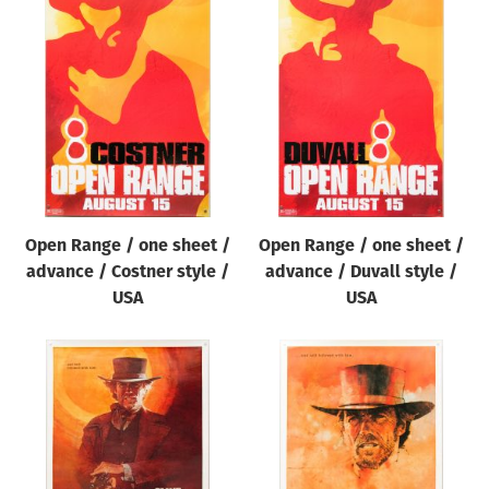
Open Range / one sheet /
Open Range / one sheet /
advance / Costner style /
advance / Duvall style /
USA
USA