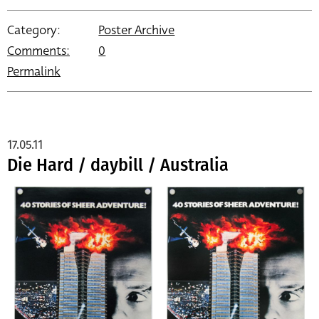
Category:
Poster Archive
Comments:
0
Permalink
17.05.11
Die Hard / daybill / Australia