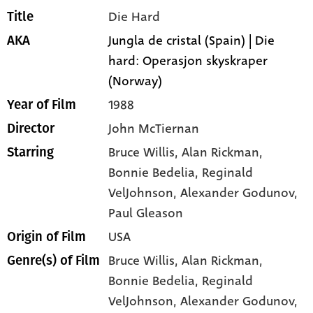
Die Hard
Title
Jungla de cristal (Spain) | Die
AKA
hard: Operasjon skyskraper
(Norway)
1988
Year of Film
John McTiernan
Director
Bruce Willis
, Alan Rickman
,
Starring
Bonnie Bedelia
, Reginald
VelJohnson
, Alexander Godunov
,
Paul Gleason
USA
Origin of Film
Bruce Willis,
Alan Rickman,
Genre(s) of Film
Bonnie Bedelia,
Reginald
VelJohnson,
Alexander Godunov,