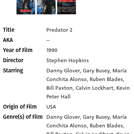
Predator 2
Title
--
AKA
1990
Year of Film
Stephen Hopkins
Director
Danny Glover
, Gary Busey
, María
Starring
Conchita Alonso
, Ruben Blades
,
Bill Paxton
, Calvin Lockhart
, Kevin
Peter Hall
USA
Origin of Film
Danny Glover,
Gary Busey,
María
Genre(s) of Film
Conchita Alonso,
Ruben Blades,