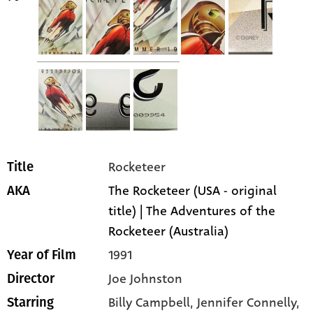
Rocketeer
Title
The Rocketeer (USA - original
AKA
title) | The Adventures of the
Rocketeer (Australia)
1991
Year of Film
Joe Johnston
Director
Billy Campbell
, Jennifer Connelly
,
Starring