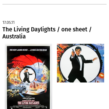
17.05.11
The Living Daylights / one sheet /
Australia