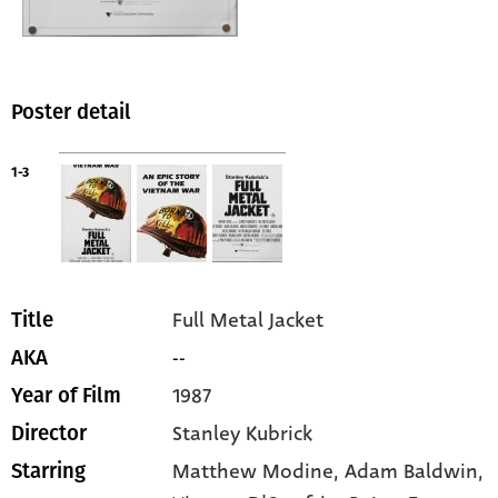
Poster detail
1-3
Full Metal Jacket
Title
--
AKA
1987
Year of Film
Stanley Kubrick
Director
Matthew Modine
, Adam Baldwin
,
Starring