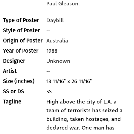
Paul Gleason,
Daybill
Type of Poster
--
Style of Poster
Australia
Origin of Poster
1988
Year of Poster
Unknown
Designer
--
Artist
13 11/16" x 26 11/16"
Size (inches)
SS
SS or DS
High above the city of L.A. a
Tagline
team of terrorists has seized a
building, taken hostages, and
declared war. One man has