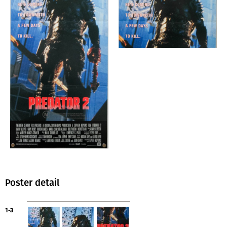
Poster detail
1-3