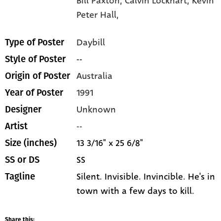
Bill Paxton,
Calvin Lockhart,
Kevin
Peter Hall,
Daybill
Type of Poster
--
Style of Poster
Australia
Origin of Poster
1991
Year of Poster
Unknown
Designer
--
Artist
13 3/16" x 25 6/8"
Size (inches)
SS
SS or DS
Silent. Invisible. Invincible. He's in
Tagline
town with a few days to kill.
Share this: