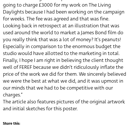
going to charge £3000 for my work on The Living
Daylights because I had been working on the campaign
for weeks. The fee was agreed and that was fine.
Looking back in retrospect at an illustration that was
used around the world to market a James Bond film do
you really think that was a lot of money? It’s peanuts!
Especially in comparison to the enormous budget the
studio would have allotted to the marketing in total.
Finally, I hope I am right in believing the client thought
well of FEREF because we didn’t ridiculously inflate the
price of the work we did for them. We sincerely believed
we were the best at what we did, and it was upmost in
our minds that we had to be competitive with our
charges.”
The article also features pictures of the original artwork
and initial sketches for this poster.
Share this: