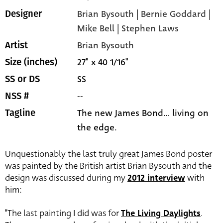
Brian Bysouth | Bernie Goddard |
Designer
Mike Bell | Stephen Laws
Brian Bysouth
Artist
27" x 40 1/16"
Size (inches)
SS
SS or DS
--
NSS #
The new James Bond... living on
Tagline
the edge.
Unquestionably the last truly great James Bond poster
was painted by the British artist Brian Bysouth and the
design was discussed during my
2012 interview
with
him:
“The last painting I did was for
The Living Daylights
.