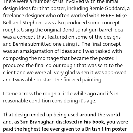
There were a number of us involved with the initial
design ideas for that poster, including Bernie Goddard, a
freelance designer who often worked with FEREF. Mike
Bell and Stephen Laws also produced some concept
roughs. Using the original Bond spiral gun barrel idea
was a concept that featured on some of the designs
and Bernie submitted one using it. The final concept
was an amalgamation of ideas and I was tasked with
composing the montage that became the poster. I
produced the final colour rough that was sent to the
client and we were all very glad when it was approved
and I was able to start the finished painting.
I came across the rough a little while ago and it’s in
reasonable condition considering it’s age.
That design ended up being used around the world
and, as Sim Branaghan disclosed
in his book,
you were
paid the highest fee ever given to a British film poster