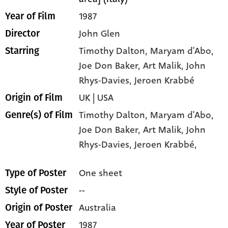
1987
Year of Film
John Glen
Director
Timothy Dalton
, Maryam d'Abo
,
Starring
Joe Don Baker
, Art Malik
, John
Rhys-Davies
, Jeroen Krabbé
UK | USA
Origin of Film
Timothy Dalton,
Maryam d'Abo,
Genre(s) of Film
Joe Don Baker,
Art Malik,
John
Rhys-Davies,
Jeroen Krabbé,
One sheet
Type of Poster
--
Style of Poster
Australia
Origin of Poster
1987
Year of Poster