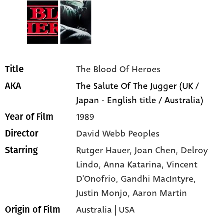
The Blood Of Heroes
Title
The Salute Of The Jugger (UK /
AKA
Japan - English title / Australia)
1989
Year of Film
David Webb Peoples
Director
Rutger Hauer
, Joan Chen
, Delroy
Starring
Lindo
, Anna Katarina
, Vincent
D'Onofrio
, Gandhi MacIntyre
,
Justin Monjo
, Aaron Martin
Australia | USA
Origin of Film