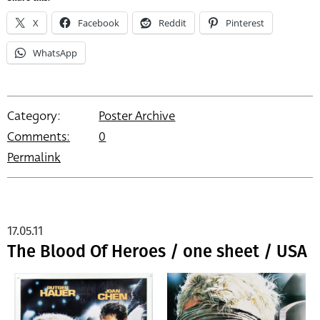
X
Facebook
Reddit
Pinterest
WhatsApp
Category:
Poster Archive
Comments:
0
Permalink
17.05.11
The Blood Of Heroes / one sheet / USA