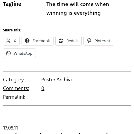
The time will come when
Tagline
winning is everything
Share this:
X
Facebook
Reddit
Pinterest
WhatsApp
Category:
Poster Archive
Comments:
0
Permalink
17.05.11