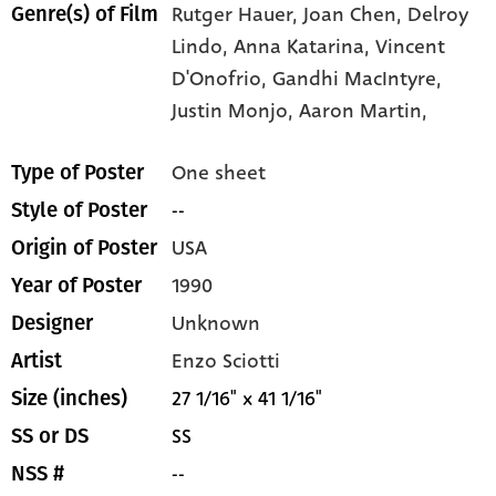
Rutger Hauer,
Joan Chen,
Delroy
Genre(s) of Film
Lindo,
Anna Katarina,
Vincent
D'Onofrio,
Gandhi MacIntyre,
Justin Monjo,
Aaron Martin,
One sheet
Type of Poster
--
Style of Poster
USA
Origin of Poster
1990
Year of Poster
Unknown
Designer
Enzo Sciotti
Artist
27 1/16" x 41 1/16"
Size (inches)
SS
SS or DS
--
NSS #