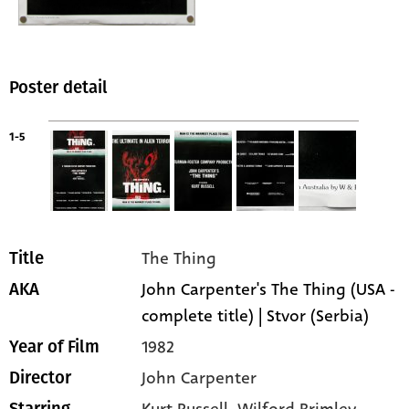
Poster detail
1-5
The Thing
Title
John Carpenter's The Thing (USA -
AKA
complete title) | Stvor (Serbia)
1982
Year of Film
John Carpenter
Director
Kurt Russell
, Wilford Brimley
,
Starring