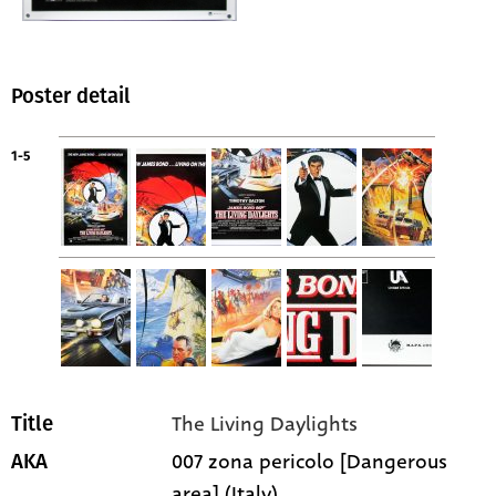
Poster detail
1-5
The Living Daylights
Title
007 zona pericolo [Dangerous
AKA
area] (Italy)