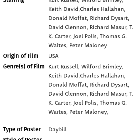
Keith David,Charles Hallahan
,
Donald Moffat
, Richard Dysart
,
David Clennon
, Richard Masur
, T.
K. Carter
, Joel Polis
, Thomas G.
Waites
, Peter Maloney
USA
Origin of Film
Kurt Russell,
Wilford Brimley,
Genre(s) of Film
Keith David,Charles Hallahan,
Donald Moffat,
Richard Dysart,
David Clennon,
Richard Masur,
T.
K. Carter,
Joel Polis,
Thomas G.
Waites,
Peter Maloney,
Daybill
Type of Poster
--
Style of Poster