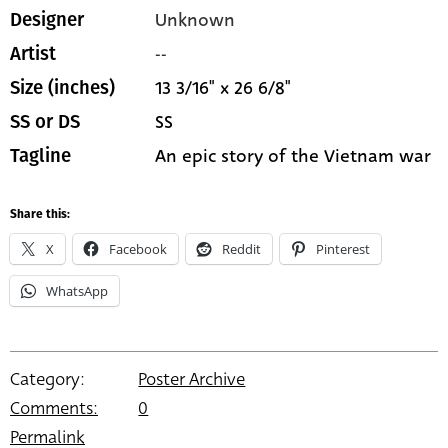
Unknown
Designer
--
Artist
13 3/16" x 26 6/8"
Size (inches)
SS
SS or DS
An epic story of the Vietnam war
Tagline
Share this:
X
Facebook
Reddit
Pinterest
WhatsApp
Category:
Poster Archive
Comments:
0
Permalink