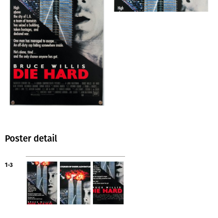
Poster detail
1-3