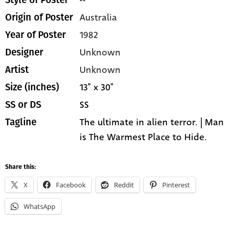
Australia
Origin of Poster
1982
Year of Poster
Unknown
Designer
Unknown
Artist
13" x 30"
Size (inches)
SS
SS or DS
The ultimate in alien terror. | Man
Tagline
is The Warmest Place to Hide.
Share this:
X
Facebook
Reddit
Pinterest
WhatsApp