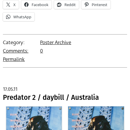
X
Facebook
Reddit
Pinterest
WhatsApp
Category:
Poster Archive
Comments:
0
Permalink
17.05.11
Predator 2 / daybill / Australia