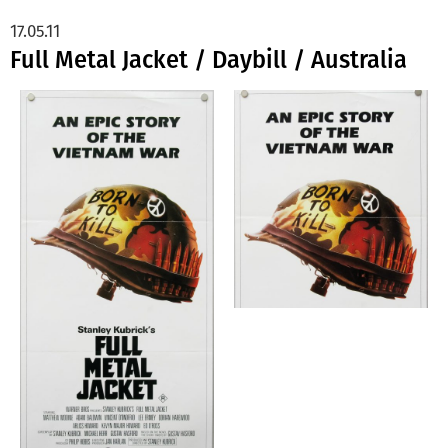
17.05.11
Full Metal Jacket / Daybill / Australia