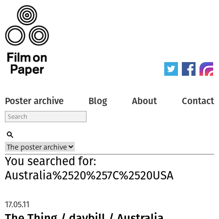
Poster archive
Blog
About
Contact
You searched for:
Australia%2520%257C%2520USA
17.05.11
The Thing / daybill / Australia