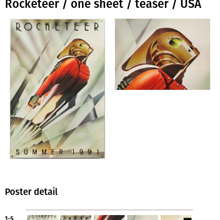
Rocketeer / one sheet / teaser / USA
Poster detail
1-5