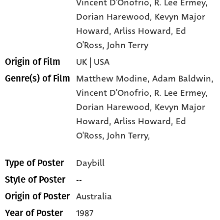
Vincent D'Onofrio
, R. Lee Ermey
,
Dorian Harewood
, Kevyn Major
Howard
, Arliss Howard
, Ed
O'Ross
, John Terry
UK | USA
Origin of Film
Matthew Modine,
Adam Baldwin,
Genre(s) of Film
Vincent D'Onofrio,
R. Lee Ermey,
Dorian Harewood,
Kevyn Major
Howard,
Arliss Howard,
Ed
O'Ross,
John Terry,
Daybill
Type of Poster
--
Style of Poster
Australia
Origin of Poster
1987
Year of Poster