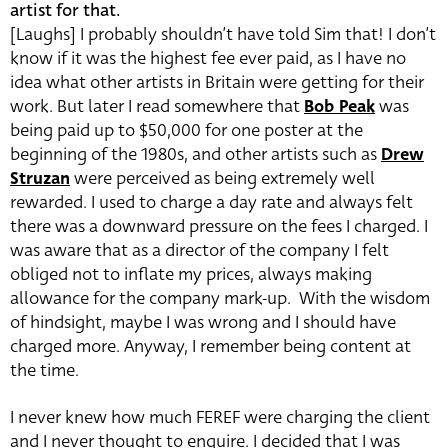
artist for that.
[Laughs] I probably shouldn’t have told Sim that! I don’t
know if it was the highest fee ever paid, as I have no
idea what other artists in Britain were getting for their
work. But later I read somewhere that
Bob Peak
was
being paid up to $50,000 for one poster at the
beginning of the 1980s, and other artists such as
Drew
Struzan
were perceived as being extremely well
rewarded. I used to charge a day rate and always felt
there was a downward pressure on the fees I charged. I
was aware that as a director of the company I felt
obliged not to inflate my prices, always making
allowance for the company mark-up. With the wisdom
of hindsight, maybe I was wrong and I should have
charged more. Anyway, I remember being content at
the time.
I never knew how much FEREF were charging the client
and I never thought to enquire. I decided that I was