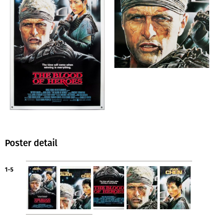
Poster detail
1-5