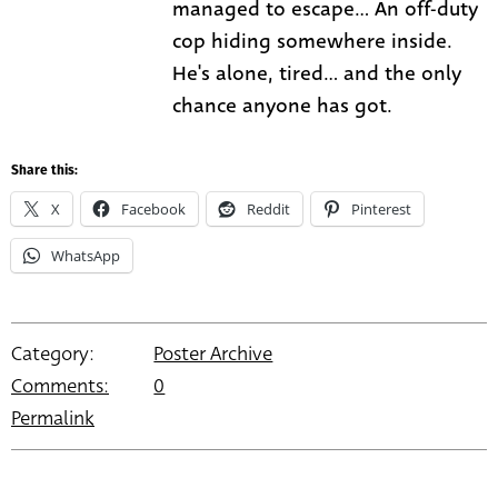
managed to escape... An off-duty
cop hiding somewhere inside.
He's alone, tired... and the only
chance anyone has got.
Share this:
X
Facebook
Reddit
Pinterest
WhatsApp
Category:
Poster Archive
Comments:
0
Permalink