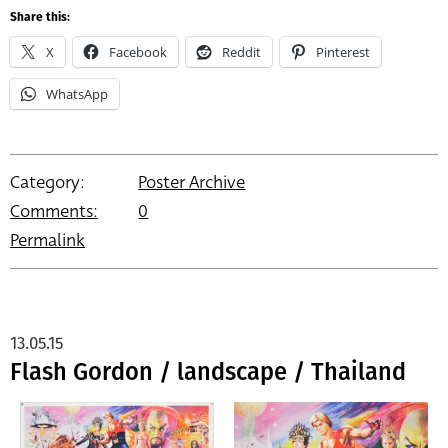
Share this:
X
Facebook
Reddit
Pinterest
WhatsApp
Category:
Poster Archive
Comments:
0
Permalink
13.05.15
Flash Gordon / landscape / Thailand