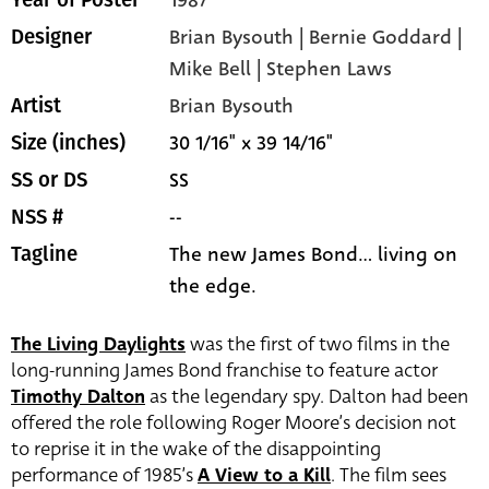
1987
Year of Poster
Brian Bysouth | Bernie Goddard |
Designer
Mike Bell | Stephen Laws
Brian Bysouth
Artist
30 1/16" x 39 14/16"
Size (inches)
SS
SS or DS
--
NSS #
The new James Bond... living on
Tagline
the edge.
The Living Daylights
was the first of two films in the
long-running James Bond franchise to feature actor
Timothy Dalton
as the legendary spy. Dalton had been
offered the role following Roger Moore’s decision not
to reprise it in the wake of the disappointing
performance of 1985’s
A View to a Kill
. The film sees