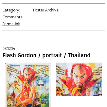
Category:
Poster Archive
Comments:
1
Permalink
08.12.14
Flash Gordon / portrait / Thailand