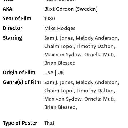
Blixt Gordon (Sweden)
AKA
1980
Year of Film
Mike Hodges
Director
Sam J. Jones
, Melody Anderson
,
Starring
Chaim Topol
, Timothy Dalton
,
Max von Sydow
, Ornella Muti
,
Brian Blessed
USA | UK
Origin of Film
Sam J. Jones,
Melody Anderson,
Genre(s) of Film
Chaim Topol,
Timothy Dalton,
Max von Sydow,
Ornella Muti,
Brian Blessed,
Thai
Type of Poster