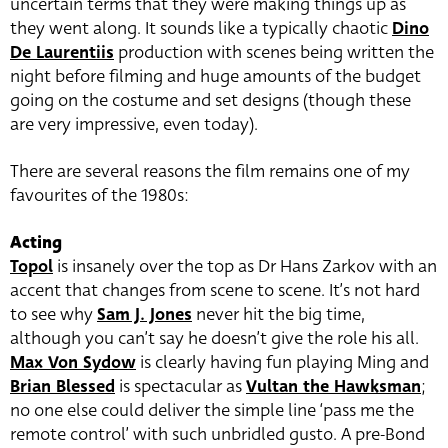
uncertain terms that they were making things up as
they went along. It sounds like a typically chaotic
Dino
De Laurentiis
production with scenes being written the
night before filming and huge amounts of the budget
going on the costume and set designs (though these
are very impressive, even today).
There are several reasons the film remains one of my
favourites of the 1980s:
Acting
Topol
is insanely over the top as Dr Hans Zarkov with an
accent that changes from scene to scene. It’s not hard
to see why
Sam J. Jones
never hit the big time,
although you can’t say he doesn’t give the role his all.
Max Von Sydow
is clearly having fun playing Ming and
Brian Blessed
is spectacular as
Vultan the Hawksman
;
no one else could deliver the simple line ‘pass me the
remote control’ with such unbridled gusto. A pre-Bond