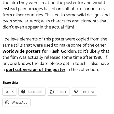
the film they were creating the poster for and would
instead paint images based on still photos or posters
from other countries. This led to some wild designs and
even some artwork with characters and elements that
didn’t even appear in the actual film!
I believe elements of this poster were copied from the
same stills that were used to make some of the other
worldwide posters for Flash Gordon
, so it’s likely that
the film was actually released some time after 1980. If
anyone knows the date please get in touch. I also have
a
portrait version of the poster
in the collection.
Share this:
X
Facebook
Reddit
Pinterest
WhatsApp