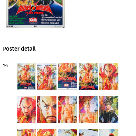
Poster detail
1-5