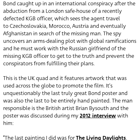
Bond caught up in an international conspiracy after the
abduction from a London safe-house of a recently
defected KGB officer, which sees the agent travel
to Czechoslovakia, Morocco, Austria and eventually
Afghanistan in search of the missing man. The spy
uncovers an arms-dealing plot with global ramifications
and he must work with the Russian girlfriend of the
missing KGB officer to get to the truth and prevent the
conspirators from fulfilling their plans.
This is the UK quad and it features artwork that was
used across the globe to promote the film. It’s
unquestionably the last truly great Bond poster and
was also the last to be entirely hand painted. The man
responsible is the British artist Brian Bysouth and the
poster was discussed during my
2012 interview
with
him:
“The last painting I did was for
The Living Daylights
.