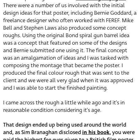
There were a number of us involved with the initial
design ideas for that poster, including Bernie Goddard, a
freelance designer who often worked with FEREF. Mike
Bell and Stephen Laws also produced some concept
roughs. Using the original Bond spiral gun barrel idea
was a concept that featured on some of the designs
and Bernie submitted one using it. The final concept
was an amalgamation of ideas and I was tasked with
composing the montage that became the poster. I
produced the final colour rough that was sent to the
client and we were all very glad when it was approved
and I was able to start the finished painting.
I came across the rough a little while ago and it’s in
reasonable condition considering it’s age.
That design ended up being used around the world
and, as Sim Branaghan disclosed
in his book,
you were
paid the highest fee ever given to a British film poster