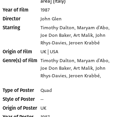
area] (Italy)
1987
Year of Film
John Glen
Director
Timothy Dalton
, Maryam d'Abo
,
Starring
Joe Don Baker
, Art Malik
, John
Rhys-Davies
, Jeroen Krabbé
UK | USA
Origin of Film
Timothy Dalton,
Maryam d'Abo,
Genre(s) of Film
Joe Don Baker,
Art Malik,
John
Rhys-Davies,
Jeroen Krabbé,
Quad
Type of Poster
--
Style of Poster
UK
Origin of Poster