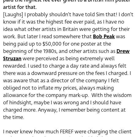
artist for that.
[Laughs] I probably shouldn’t have told Sim that! I don’t
know if it was the highest fee ever paid, as I have no
idea what other artists in Britain were getting for their
work. But later I read somewhere that
Bob Peak
was
being paid up to $50,000 for one poster at the
beginning of the 1980s, and other artists such as
Drew
Struzan
were perceived as being extremely well
rewarded. I used to charge a day rate and always felt
there was a downward pressure on the fees I charged. I
was aware that as a director of the company I felt
obliged not to inflate my prices, always making
allowance for the company mark-up. With the wisdom
of hindsight, maybe I was wrong and I should have
charged more. Anyway, I remember being content at
the time.
I never knew how much FEREF were charging the client