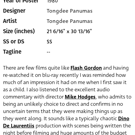
1980
Year of Poster
Tongdee Panumas
Designer
Tongdee Panumas
Artist
21 6/16" x 30 13/16"
Size (inches)
SS
SS or DS
--
Tagline
There are few films quite like
Flash Gordon
and having
re-watched it on blu-ray recently I was reminded how
much of an impression it had on me when I first saw it
as a child. I also listened to the excellent audio
commentary with director
Mike Hodges
, who admits to
being an unlikely choice to direct and confirms in no
uncertain terms that they were making things up as
they went along. It sounds like a typically chaotic
Dino
De Laurentiis
production with scenes being written the
night before filming and huge amounts of the budget