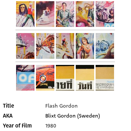
Flash Gordon
Title
Blixt Gordon (Sweden)
AKA
1980
Year of Film