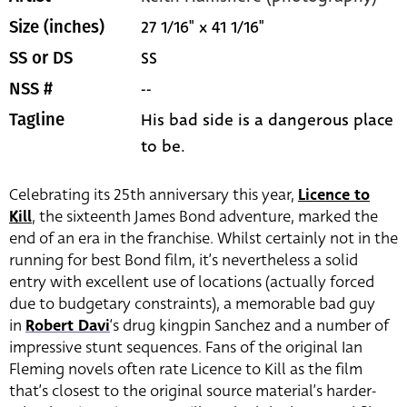
27 1/16" x 41 1/16"
Size (inches)
SS
SS or DS
--
NSS #
His bad side is a dangerous place
Tagline
to be.
Celebrating its 25th anniversary this year,
Licence to
Kill
, the sixteenth James Bond adventure, marked the
end of an era in the franchise. Whilst certainly not in the
running for best Bond film, it’s nevertheless a solid
entry with excellent use of locations (actually forced
due to budgetary constraints), a memorable bad guy
in
Robert Davi
‘s drug kingpin Sanchez and a number of
impressive stunt sequences. Fans of the original Ian
Fleming novels often rate Licence to Kill as the film
that’s closest to the original source material’s harder-