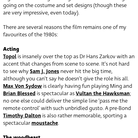
going on the costume and set designs (though these
are very impressive, even today).
There are several reasons the film remains one of my
favourites of the 1980s:
Acting
Topol
is insanely over the top as Dr Hans Zarkov with an
accent that changes from scene to scene. It’s not hard
to see why
Sam J. Jones
never hit the big time,
although you can’t say he doesn’t give the role his all.
Max Von Sydow
is clearly having fun playing Ming and
Brian Blessed
is spectacular as
Vultan the Hawksman
;
no one else could deliver the simple line ‘pass me the
remote control’ with such unbridled gusto. A pre-Bond
Timothy Dalton
is also rather memorable, sporting a
spectacular
moustache
.
The woodbeast