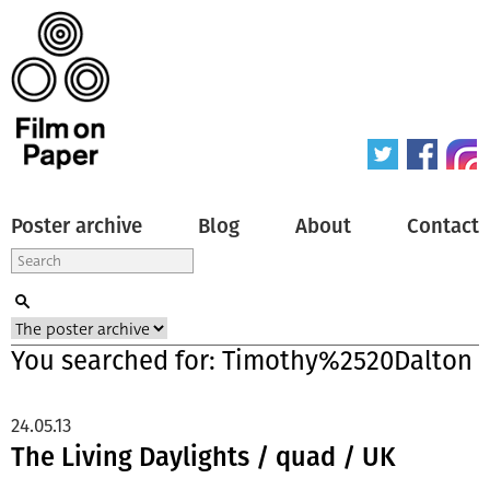
Poster archive
Blog
About
Contact
You searched for: Timothy%2520Dalton
24.05.13
The Living Daylights / quad / UK