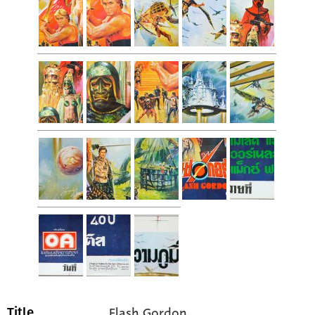
Flash Gordon
Title