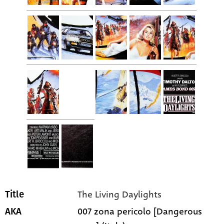
The Living Daylights
Title
007 zona pericolo [Dangerous
AKA