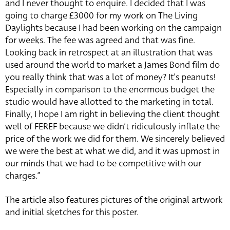
and I never thought to enquire. I decided that I was
going to charge £3000 for my work on The Living
Daylights because I had been working on the campaign
for weeks. The fee was agreed and that was fine.
Looking back in retrospect at an illustration that was
used around the world to market a James Bond film do
you really think that was a lot of money? It’s peanuts!
Especially in comparison to the enormous budget the
studio would have allotted to the marketing in total.
Finally, I hope I am right in believing the client thought
well of FEREF because we didn’t ridiculously inflate the
price of the work we did for them. We sincerely believed
we were the best at what we did, and it was upmost in
our minds that we had to be competitive with our
charges.”
The article also features pictures of the original artwork
and initial sketches for this poster.