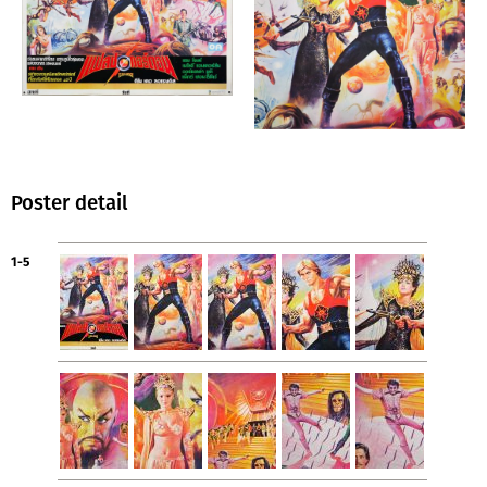
Poster detail
1-5