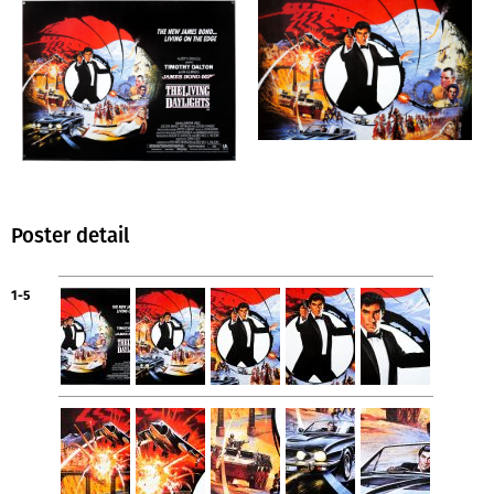
Poster detail
1-5