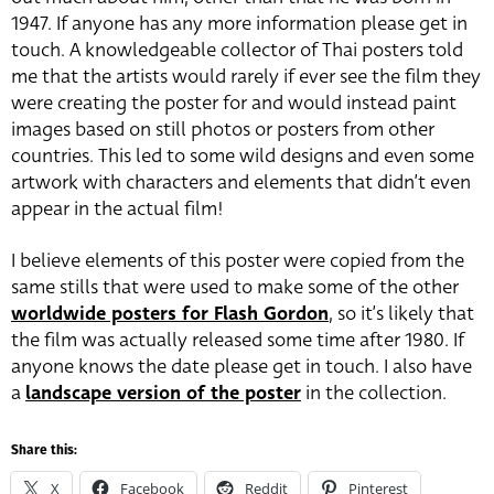
1947. If anyone has any more information please get in
touch. A knowledgeable collector of Thai posters told
me that the artists would rarely if ever see the film they
were creating the poster for and would instead paint
images based on still photos or posters from other
countries. This led to some wild designs and even some
artwork with characters and elements that didn’t even
appear in the actual film!
I believe elements of this poster were copied from the
same stills that were used to make some of the other
worldwide posters for Flash Gordon
, so it’s likely that
the film was actually released some time after 1980. If
anyone knows the date please get in touch. I also have
a
landscape version of the poster
in the collection.
Share this:
X
Facebook
Reddit
Pinterest