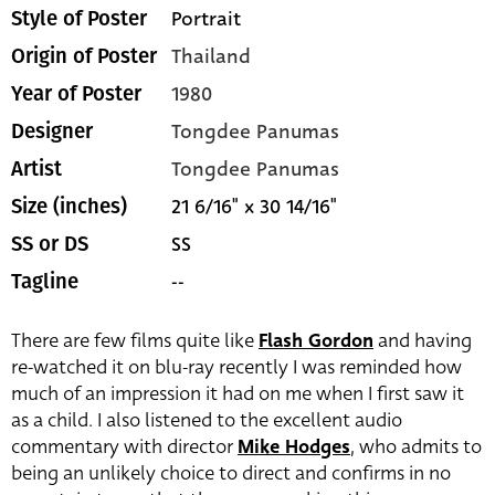
Portrait
Style of Poster
Thailand
Origin of Poster
1980
Year of Poster
Tongdee Panumas
Designer
Tongdee Panumas
Artist
21 6/16" x 30 14/16"
Size (inches)
SS
SS or DS
--
Tagline
There are few films quite like
Flash Gordon
and having
re-watched it on blu-ray recently I was reminded how
much of an impression it had on me when I first saw it
as a child. I also listened to the excellent audio
commentary with director
Mike Hodges
, who admits to
being an unlikely choice to direct and confirms in no