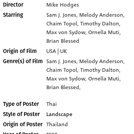
Mike Hodges
Director
Sam J. Jones
, Melody Anderson
,
Starring
Chaim Topol
, Timothy Dalton
,
Max von Sydow
, Ornella Muti
,
Brian Blessed
USA | UK
Origin of Film
Sam J. Jones,
Melody Anderson,
Genre(s) of Film
Chaim Topol,
Timothy Dalton,
Max von Sydow,
Ornella Muti,
Brian Blessed,
Thai
Type of Poster
Landscape
Style of Poster
Thailand
Origin of Poster