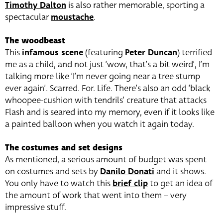
Timothy Dalton
is also rather memorable, sporting a
spectacular
moustache
.
The woodbeast
This
infamous scene
(featuring
Peter Duncan
) terrified
me as a child, and not just ‘wow, that’s a bit weird’, I’m
talking more like ‘I’m never going near a tree stump
ever again’. Scarred. For. Life. There’s also an odd ‘black
whoopee-cushion with tendrils’ creature that attacks
Flash and is seared into my memory, even if it looks like
a painted balloon when you watch it again today.
The costumes and set designs
As mentioned, a serious amount of budget was spent
on costumes and sets by
Danilo Donati
and it shows.
You only have to watch this
brief clip
to get an idea of
the amount of work that went into them – very
impressive stuff.