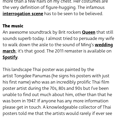
more than a few hairs on my chest. Her costumes are
the very definition of figure-hugging. The infamous
interrogation scene
has to be seen to be believed.
The music
An awesome soundtrack by Brit rockers
Queen
that still
sounds superb today. I almost tried to persuade my wife
to walk down the aisle to the sound of Ming’s
wedding
march
; it’s that good. The 2011 remaster is available on
Spotify
.
This landscape Thai poster was painted by the
artist Tongdee Panumas (he signs his posters with just
his first name) who was an incredibly prolific Thai film
poster artist during the 70s, 80s and 90s but I’ve been
unable to find out much about him, other than that he
was born in 1947. If anyone has any more information
please get in touch. A knowledgeable collector of Thai
posters told me that the artists would rarely if ever see