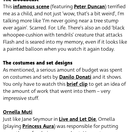
This
infamous scene
(featuring
Peter Duncan
) terrified
me as a child, and not just ‘wow, that’s a bit weird’, I’m
talking more like ‘I’m never going near a tree stump
ever again’. Scarred. For. Life. There’s also an odd ‘black
whoopee-cushion with tendrils’ creature that attacks
Flash and is seared into my memory, even if it looks like
a painted balloon when you watch it again today.
The costumes and set designs
As mentioned, a serious amount of budget was spent
on costumes and sets by
Danilo Donati
and it shows.
You only have to watch this
brief clip
to get an idea of
the amount of work that went into them – very
impressive stuff.
Ornella Muti
Just like Jane Seymour in
Live and Let Die
, Ornella
(playing
Princess Aura
) was responsible for putting