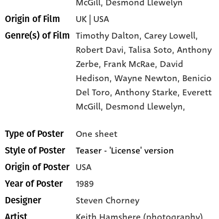
McGill
, Desmond Llewelyn
UK | USA
Origin of Film
Timothy Dalton,
Carey Lowell,
Genre(s) of Film
Robert Davi,
Talisa Soto,
Anthony
Zerbe,
Frank McRae,
David
Hedison,
Wayne Newton,
Benicio
Del Toro,
Anthony Starke,
Everett
McGill,
Desmond Llewelyn,
One sheet
Type of Poster
Teaser - 'License' version
Style of Poster
USA
Origin of Poster
1989
Year of Poster
Steven Chorney
Designer
Keith Hamshere (photography)
Artist