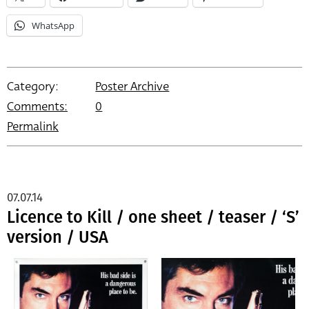
WhatsApp
Category:
Poster Archive
Comments:
0
Permalink
07.07.14
Licence to Kill / one sheet / teaser / ‘S’
version / USA