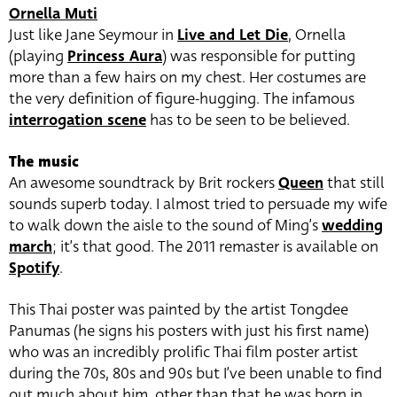
Ornella Muti
Just like Jane Seymour in
Live and Let Die
, Ornella
(playing
Princess Aura
) was responsible for putting
more than a few hairs on my chest. Her costumes are
the very definition of figure-hugging. The infamous
interrogation scene
has to be seen to be believed.
The music
An awesome soundtrack by Brit rockers
Queen
that still
sounds superb today. I almost tried to persuade my wife
to walk down the aisle to the sound of Ming’s
wedding
march
; it’s that good. The 2011 remaster is available on
Spotify
.
This Thai poster was painted by the artist Tongdee
Panumas (he signs his posters with just his first name)
who was an incredibly prolific Thai film poster artist
during the 70s, 80s and 90s but I’ve been unable to find
out much about him, other than that he was born in