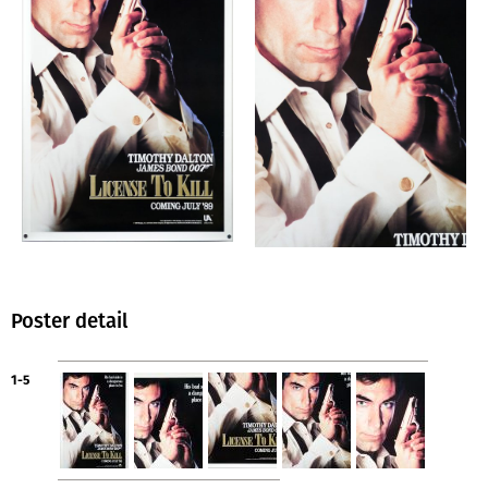
Poster detail
1-5