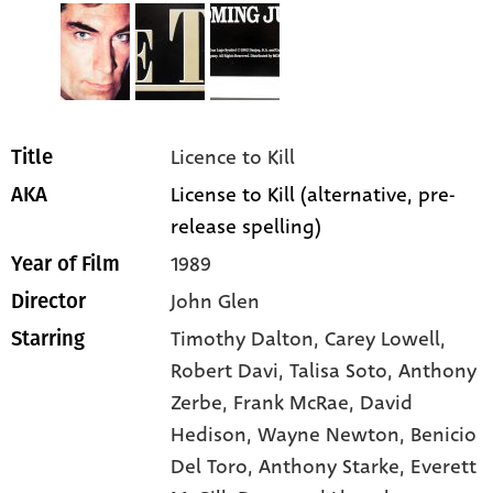
Licence to Kill
Title
License to Kill (alternative, pre-
AKA
release spelling)
1989
Year of Film
John Glen
Director
Timothy Dalton
, Carey Lowell
,
Starring
Robert Davi
, Talisa Soto
, Anthony
Zerbe
, Frank McRae
, David
Hedison
, Wayne Newton
, Benicio
Del Toro
, Anthony Starke
, Everett