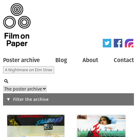
Poster archive
Blog
About
Contact
Search
Filter the archive
Type of poster
All