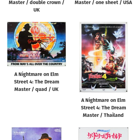
Master / double crown /
Master / one sheet / USA
UK
A Nightmare on Elm
Street 4: The Dream
Master / quad / UK
A Nightmare on Elm
Street 4: The Dream
Master / Thailand