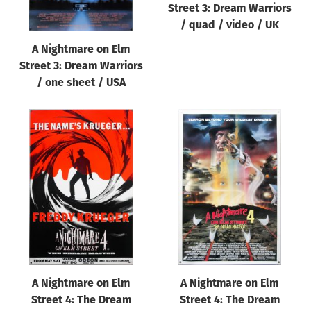
Street 3: Dream Warriors
/ quad / video / UK
A Nightmare on Elm
Street 3: Dream Warriors
/ one sheet / USA
A Nightmare on Elm
A Nightmare on Elm
Street 4: The Dream
Street 4: The Dream