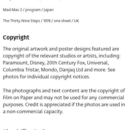
Mad Max 2 / program / Japan
The Thirty-Nine Steps / 1978 / one sheet / UK
Copyright
The original artwork and poster designs featured are
copyright of the relevant studios or artists, including:
Paramount, Disney, 20th Century Fox, Universal,
Columbia Tristar, Mondo, Danjaq Ltd and more. See
photos for individual copyright notices.
The photographs and text content are the copyright of
Film on Paper and may not be used for any commercial
purposes. Credit is appreciated if the photos are used in
a non-commercial capacity.