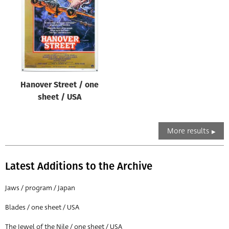
Hanover Street / one
sheet / USA
More results
Latest Additions to the Archive
Jaws / program / Japan
Blades / one sheet / USA
The Jewel of the Nile / one sheet / USA