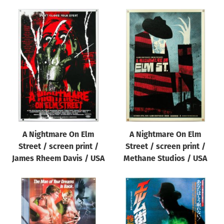
A Nightmare On Elm
A Nightmare On Elm
Street / screen print /
Street / screen print /
James Rheem Davis / USA
Methane Studios / USA