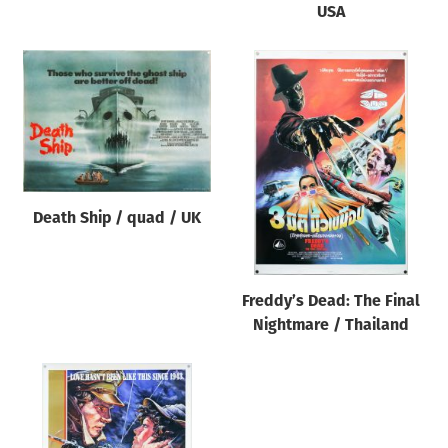
USA
Death Ship / quad / UK
Freddy’s Dead: The Final
Nightmare / Thailand