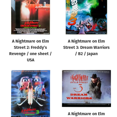
A Nightmare on Elm
A Nightmare on Elm
Street 2: Freddy’s
Street 3: Dream Warriors
Revenge / one sheet /
/ B2 / Japan
USA
A Nightmare on Elm