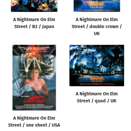
A Nightmare On Elm
A Nightmare On Elm
Street / B2 / Japan
Street / double crown /
UK
A Nightmare On Elm
Street / quad / UK
A Nightmare On Elm
Street / one sheet / USA