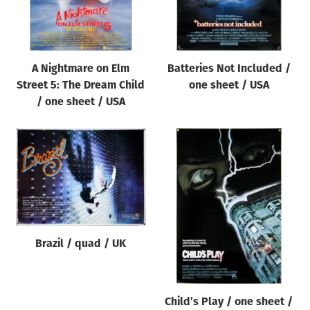
A Nightmare on Elm
Batteries Not Included /
Street 5: The Dream Child
one sheet / USA
/ one sheet / USA
Brazil / quad / UK
Child’s Play / one sheet /