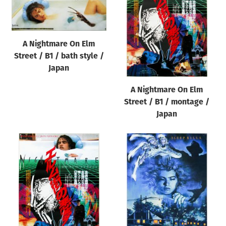
Origin of poster
All
Genre of film
A Nightmare On Elm
Street / B1 / bath style /
All
Japan
Designer
A Nightmare On Elm
All
Street / B1 / montage /
Artist
Japan
All
Year of poster
All
Director of film
All
Reset