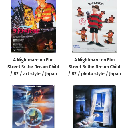
A Nightmare on Elm
A Nightmare on Elm
Street 5: the Dream Child
Street 5: the Dream Child
/ B2 / art style / Japan
/ B2 / photo style / Japan