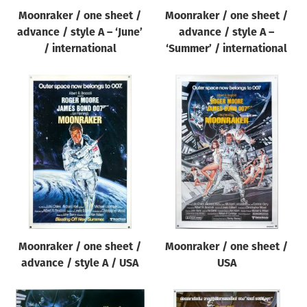
Moonraker / one sheet /
Moonraker / one sheet /
advance / style A – ‘June’
advance / style A –
/ international
‘Summer’ / international
Moonraker / one sheet /
Moonraker / one sheet /
advance / style A / USA
USA