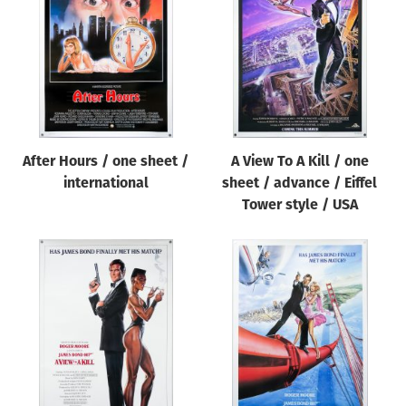
Origin of poster
All
Genre of film
All
Designer
After Hours / one sheet /
A View To A Kill / one
All
international
sheet / advance / Eiffel
Artist
Tower style / USA
All
Year of poster
All
Director of film
All
Reset