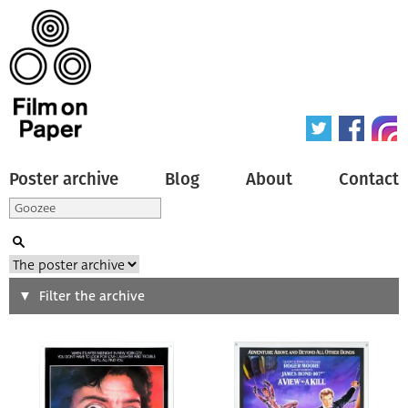
Poster archive
Blog
About
Contact
Search
Filter the archive
Type of poster
All