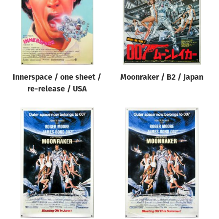
Innerspace / one sheet /
Moonraker / B2 / Japan
re-release / USA