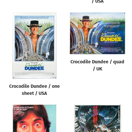
/ USA
Crocodile Dundee / quad
/ UK
Crocodile Dundee / one
sheet / USA