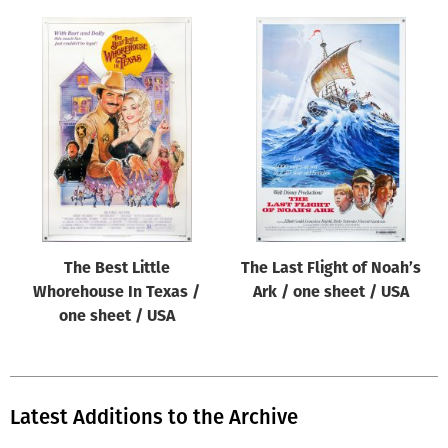
The Best Little
The Last Flight of Noah’s
Whorehouse In Texas /
Ark / one sheet / USA
one sheet / USA
Latest Additions to the Archive