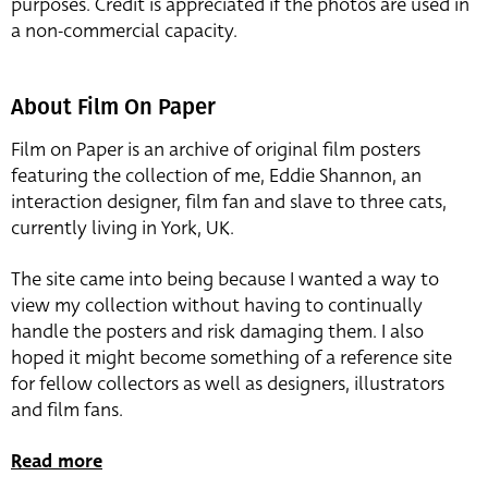
purposes. Credit is appreciated if the photos are used in
a non-commercial capacity.
About Film On Paper
Film on Paper is an archive of original film posters
featuring the collection of me, Eddie Shannon, an
interaction designer, film fan and slave to three cats,
currently living in York, UK.
The site came into being because I wanted a way to
view my collection without having to continually
handle the posters and risk damaging them. I also
hoped it might become something of a reference site
for fellow collectors as well as designers, illustrators
and film fans.
Read more