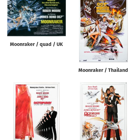
Moonraker / quad / UK
Moonraker / Thailand