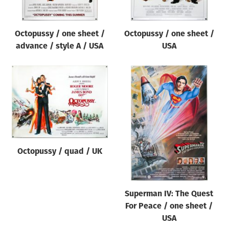
Octopussy / one sheet /
Octopussy / one sheet /
advance / style A / USA
USA
Octopussy / quad / UK
Superman IV: The Quest
For Peace / one sheet /
USA