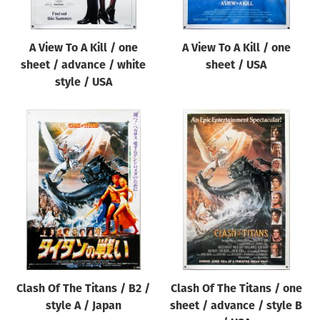
A View To A Kill / one
A View To A Kill / one
sheet / advance / white
sheet / USA
style / USA
Clash Of The Titans / B2 /
Clash Of The Titans / one
style A / Japan
sheet / advance / style B