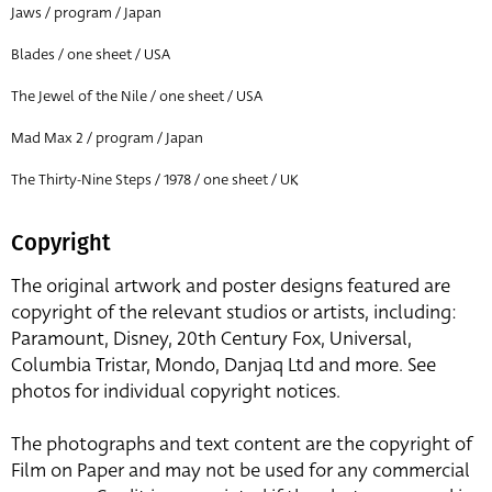
Jaws / program / Japan
Blades / one sheet / USA
The Jewel of the Nile / one sheet / USA
Mad Max 2 / program / Japan
The Thirty-Nine Steps / 1978 / one sheet / UK
Copyright
The original artwork and poster designs featured are
copyright of the relevant studios or artists, including:
Paramount, Disney, 20th Century Fox, Universal,
Columbia Tristar, Mondo, Danjaq Ltd and more. See
photos for individual copyright notices.
The photographs and text content are the copyright of
Film on Paper and may not be used for any commercial