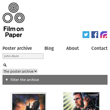
Poster archive
Blog
About
Contact
Search
Filter the archive
Type of poster
All