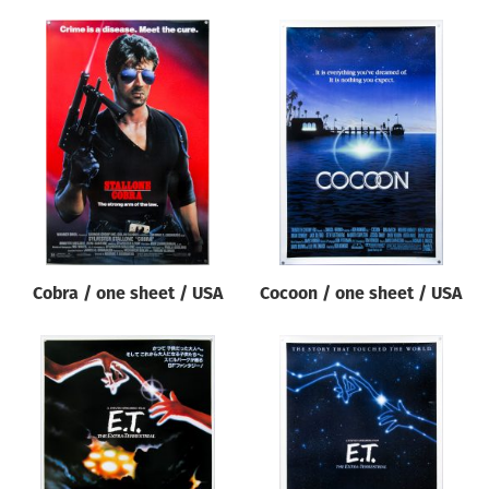
Cobra / one sheet / USA
Cocoon / one sheet / USA