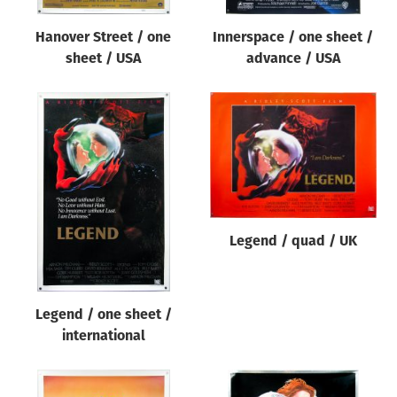
Hanover Street / one
Innerspace / one sheet /
sheet / USA
advance / USA
Legend / quad / UK
Legend / one sheet /
international