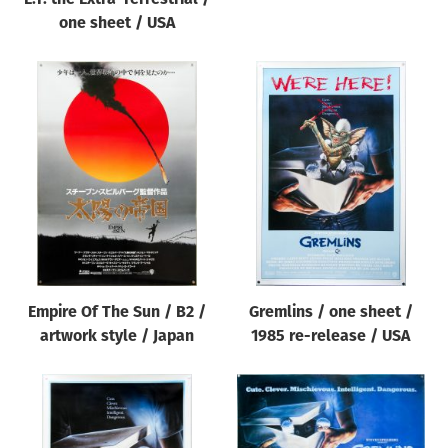
one sheet / USA
Empire Of The Sun / B2 /
Gremlins / one sheet /
artwork style / Japan
1985 re-release / USA