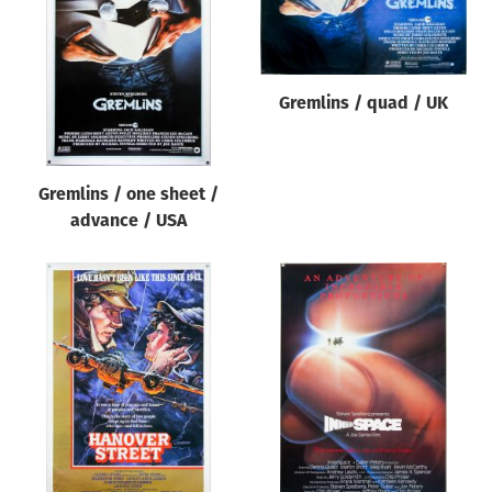
Gremlins / quad / UK
Gremlins / one sheet /
advance / USA