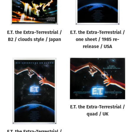
E.T. the Extra-Terrestrial /
E.T. the Extra-Terrestrial /
B2 / clouds style / Japan
one sheet / 1985 re-
release / USA
E.T. the Extra-Terrestrial /
quad / UK
E.T. the Extra-Terrestrial /