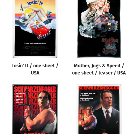
Losin’ It / one sheet /
Mother, Jugs & Speed /
USA
one sheet / teaser / USA