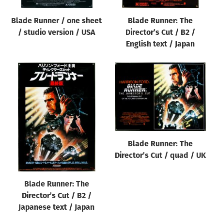
Blade Runner / one sheet
Blade Runner: The
/ studio version / USA
Director’s Cut / B2 /
English text / Japan
Blade Runner: The
Director’s Cut / quad / UK
Blade Runner: The
Director’s Cut / B2 /
Japanese text / Japan