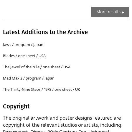
More results
Latest Additions to the Archive
Jaws / program / Japan
Blades / one sheet / USA
The Jewel of the Nile / one sheet / USA
Mad Max 2 / program / Japan
The Thirty-Nine Steps / 1978 / one sheet / UK
Copyright
The original artwork and poster designs featured are
copyright of the relevant studios or artists, including: