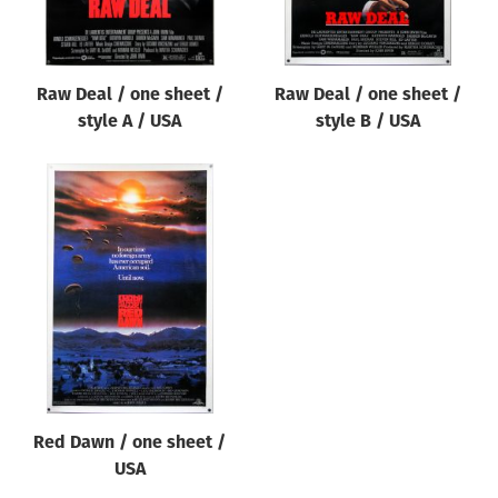
Raw Deal / one sheet /
Raw Deal / one sheet /
style A / USA
style B / USA
Red Dawn / one sheet /
USA