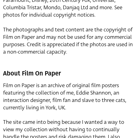
Paramount, Disney, 20th Century Fox, Universal,
Columbia Tristar, Mondo, Danjaq Ltd and more. See
photos for individual copyright notices.
The photographs and text content are the copyright of
Film on Paper and may not be used for any commercial
purposes. Credit is appreciated if the photos are used in
a non-commercial capacity.
About Film On Paper
Film on Paper is an archive of original film posters
featuring the collection of me, Eddie Shannon, an
interaction designer, film fan and slave to three cats,
currently living in York, UK.
The site came into being because I wanted a way to
view my collection without having to continually
handle the posters and risk damaging them. I also