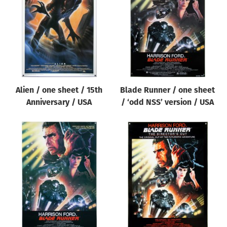
Origin of poster
All
Genre of film
All
Designer
Alien / one sheet / 15th
Blade Runner / one sheet
All
Anniversary / USA
/ ‘odd NSS’ version / USA
Artist
All
Year of poster
All
Director of film
All
Reset