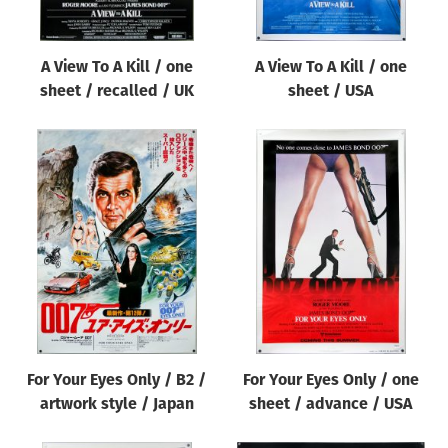
A View To A Kill / one
A View To A Kill / one
sheet / recalled / UK
sheet / USA
For Your Eyes Only / B2 /
For Your Eyes Only / one
artwork style / Japan
sheet / advance / USA