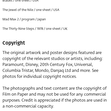
Blades / one sheet / USA
The Jewel of the Nile / one sheet / USA
Mad Max 2 / program / Japan
The Thirty-Nine Steps / 1978 / one sheet / UK
Copyright
The original artwork and poster designs featured are
copyright of the relevant studios or artists, including:
Paramount, Disney, 20th Century Fox, Universal,
Columbia Tristar, Mondo, Danjaq Ltd and more. See
photos for individual copyright notices.
The photographs and text content are the copyright of
Film on Paper and may not be used for any commercial
purposes. Credit is appreciated if the photos are used in
a non-commercial capacity.