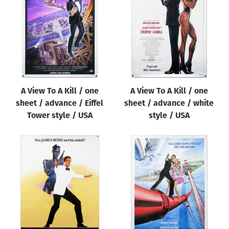
Origin of poster
All
Genre of film
All
Designer
A View To A Kill / one
A View To A Kill / one
All
sheet / advance / Eiffel
sheet / advance / white
Artist
Tower style / USA
style / USA
All
Year of poster
All
Director of film
All
Reset