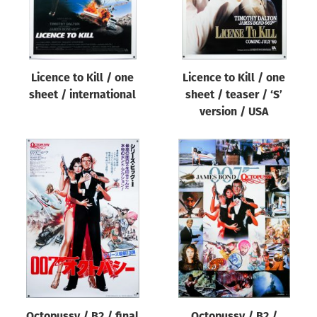
Licence to Kill / one
Licence to Kill / one
sheet / international
sheet / teaser / ‘S’
version / USA
Octopussy / B2 / final
Octopussy / B2 /