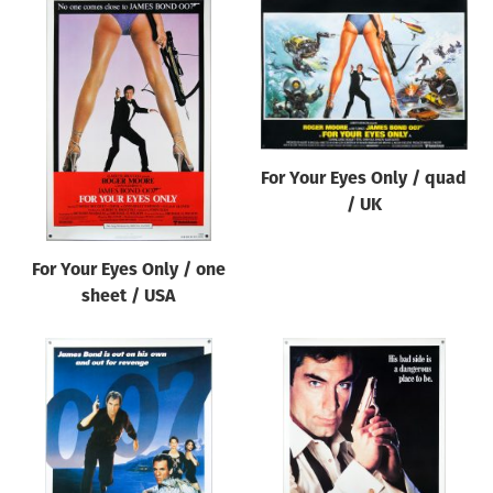
For Your Eyes Only / quad
/ UK
For Your Eyes Only / one
sheet / USA