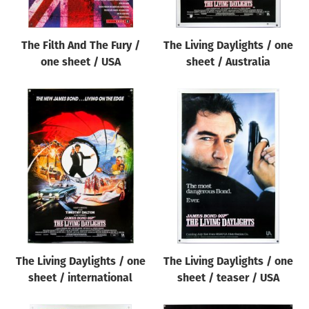
The Filth And The Fury /
The Living Daylights / one
one sheet / USA
sheet / Australia
The Living Daylights / one
The Living Daylights / one
sheet / international
sheet / teaser / USA