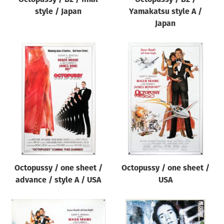
style / Japan
Yamakatsu style A /
Japan
Octopussy / one sheet /
Octopussy / one sheet /
advance / style A / USA
USA