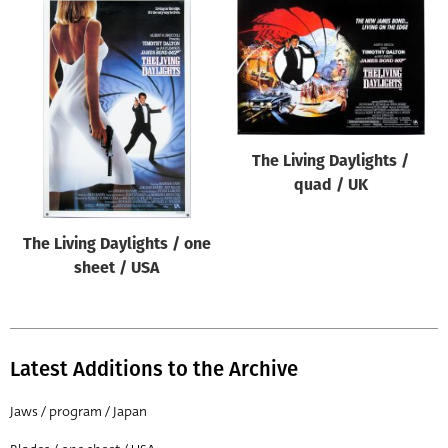
The Living Daylights /
quad / UK
The Living Daylights / one
sheet / USA
Latest Additions to the Archive
Jaws / program / Japan