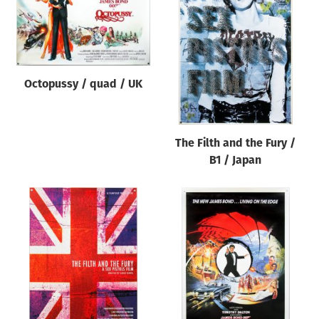
Octopussy / quad / UK
The Filth and the Fury /
B1 / Japan