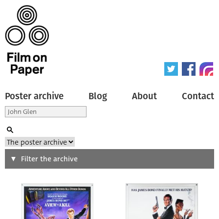
Poster archive
Blog
About
Contact
Search
Filter the archive
Type of poster
All