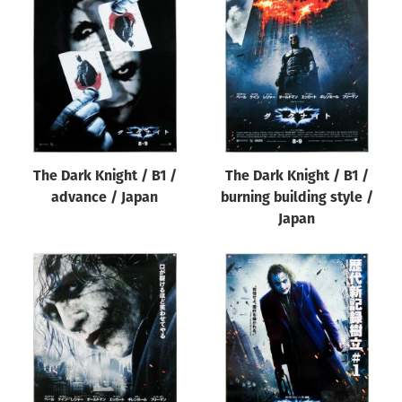
The Dark Knight / B1 /
The Dark Knight / B1 /
advance / Japan
burning building style /
Japan