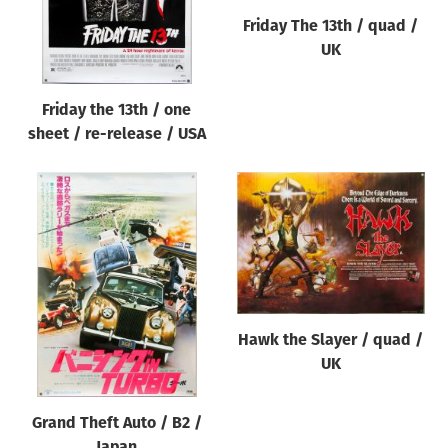
Friday The 13th / quad /
UK
Friday the 13th / one
sheet / re-release / USA
Hawk the Slayer / quad /
UK
Grand Theft Auto / B2 /
Japan