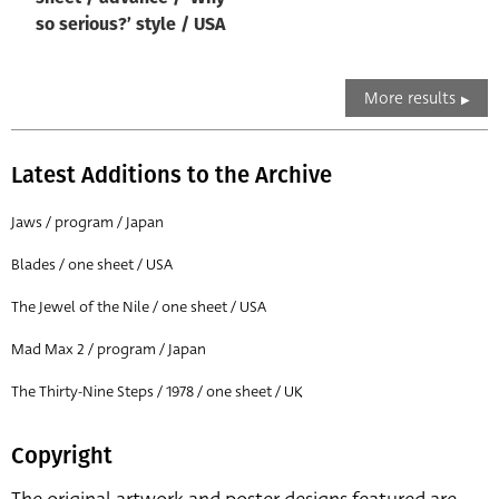
so serious?’ style / USA
More results
Latest Additions to the Archive
Jaws / program / Japan
Blades / one sheet / USA
The Jewel of the Nile / one sheet / USA
Mad Max 2 / program / Japan
The Thirty-Nine Steps / 1978 / one sheet / UK
Copyright