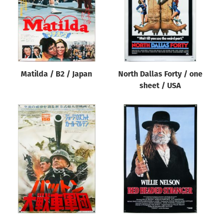
Matilda / B2 / Japan
North Dallas Forty / one
sheet / USA