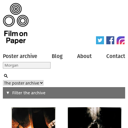
Poster archive
Blog
About
Contact
Search
Filter the archive
Type of poster
All