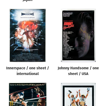
Innerspace / one sheet /
Johnny Handsome / one
international
sheet / USA