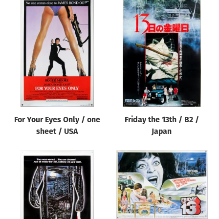
For Your Eyes Only / one
Friday the 13th / B2 /
sheet / USA
Japan