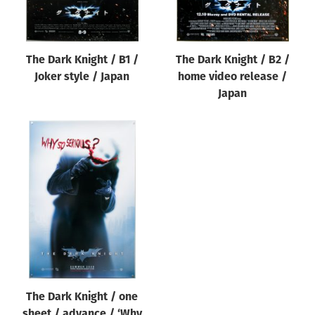
The Dark Knight / B1 /
The Dark Knight / B2 /
Joker style / Japan
home video release /
Japan
The Dark Knight / one
sheet / advance / ‘Why