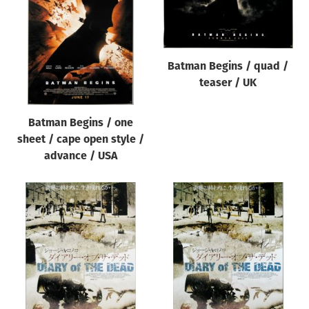
Origin of poster
All
Genre of film
Batman Begins / quad /
All
teaser / UK
Designer
Batman Begins / one
All
sheet / cape open style /
Artist
advance / USA
All
Year of poster
All
Director of film
All
Reset