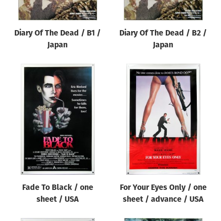
Diary Of The Dead / B1 /
Diary Of The Dead / B2 /
Japan
Japan
Fade To Black / one
For Your Eyes Only / one
sheet / USA
sheet / advance / USA