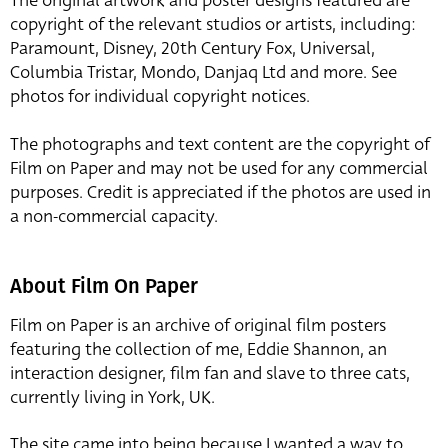
The original artwork and poster designs featured are
copyright of the relevant studios or artists, including:
Paramount, Disney, 20th Century Fox, Universal,
Columbia Tristar, Mondo, Danjaq Ltd and more. See
photos for individual copyright notices.
The photographs and text content are the copyright of
Film on Paper and may not be used for any commercial
purposes. Credit is appreciated if the photos are used in
a non-commercial capacity.
About Film On Paper
Film on Paper is an archive of original film posters
featuring the collection of me, Eddie Shannon, an
interaction designer, film fan and slave to three cats,
currently living in York, UK.
The site came into being because I wanted a way to