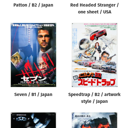
Patton / B2 / Japan
Red Headed Stranger /
one sheet / USA
Seven / B1 / Japan
Speedtrap / B2 / artwork
style / Japan