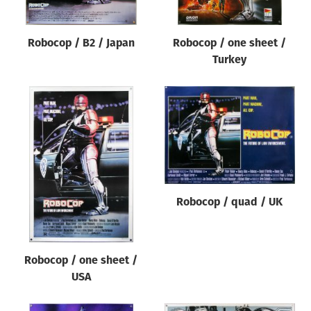
Robocop / B2 / Japan
Robocop / one sheet /
Turkey
Robocop / quad / UK
Robocop / one sheet /
USA