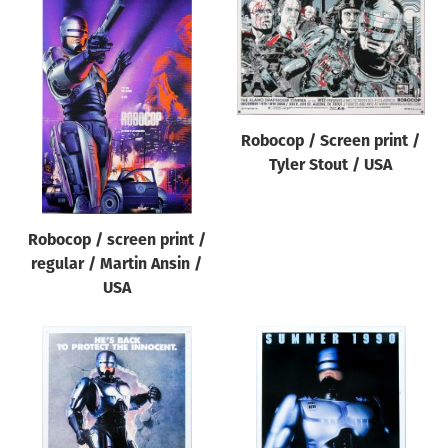
Robocop / Screen print /
Tyler Stout / USA
Robocop / screen print /
regular / Martin Ansin /
USA