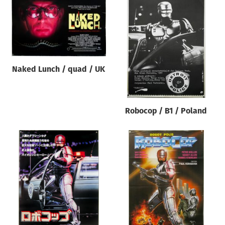
Naked Lunch / quad / UK
Robocop / B1 / Poland