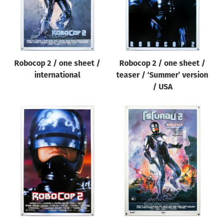
Robocop 2 / one sheet /
Robocop 2 / one sheet /
international
teaser / ‘Summer’ version
/ USA