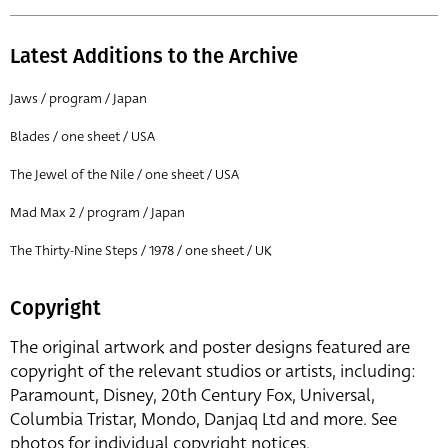
Latest Additions to the Archive
Jaws / program / Japan
Blades / one sheet / USA
The Jewel of the Nile / one sheet / USA
Mad Max 2 / program / Japan
The Thirty-Nine Steps / 1978 / one sheet / UK
Copyright
The original artwork and poster designs featured are
copyright of the relevant studios or artists, including:
Paramount, Disney, 20th Century Fox, Universal,
Columbia Tristar, Mondo, Danjaq Ltd and more. See
photos for individual copyright notices.