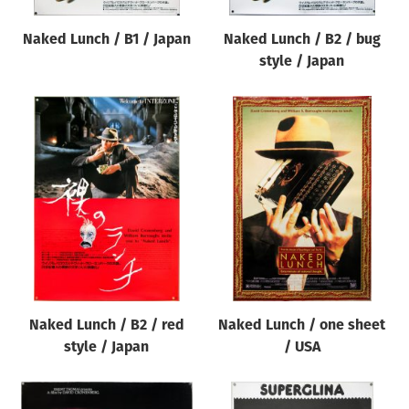
Naked Lunch / B1 / Japan
Naked Lunch / B2 / bug
style / Japan
Naked Lunch / B2 / red
Naked Lunch / one sheet
style / Japan
/ USA