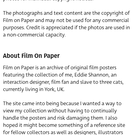
The photographs and text content are the copyright of
Film on Paper and may not be used for any commercial
purposes. Credit is appreciated if the photos are used in
a non-commercial capacity.
About Film On Paper
Film on Paper is an archive of original film posters
featuring the collection of me, Eddie Shannon, an
interaction designer, film fan and slave to three cats,
currently living in York, UK.
The site came into being because I wanted a way to
view my collection without having to continually
handle the posters and risk damaging them. I also
hoped it might become something of a reference site
for fellow collectors as well as designers, illustrators