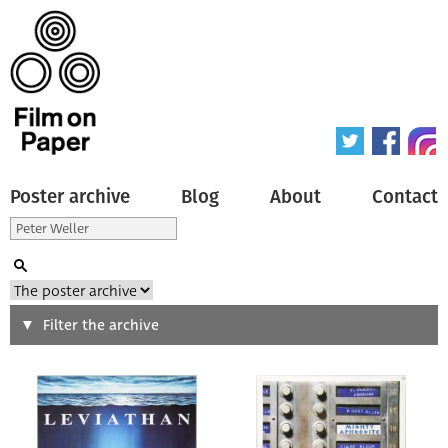
Poster archive
Blog
About
Contact
Search
Filter the archive
Type of poster
All