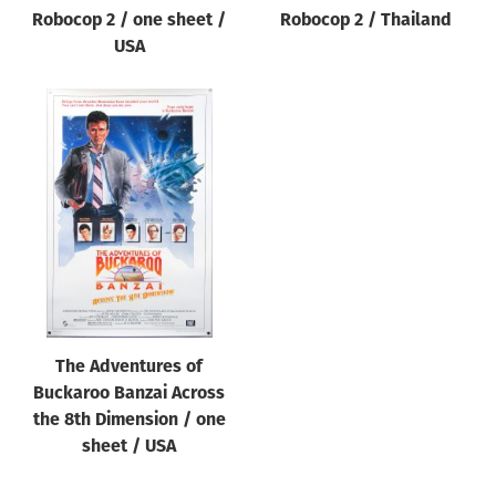
Robocop 2 / one sheet /
Robocop 2 / Thailand
USA
The Adventures of
Buckaroo Banzai Across
the 8th Dimension / one
sheet / USA