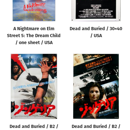
A Nightmare on Elm
Dead and Buried / 30×40
Street 5: The Dream Child
/ USA
/ one sheet / USA
Dead and Buried / B2 /
Dead and Buried / B2 /