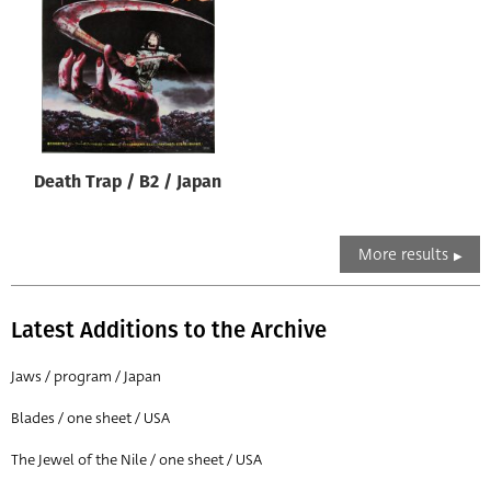
Death Trap / B2 / Japan
More results
Latest Additions to the Archive
Jaws / program / Japan
Blades / one sheet / USA
The Jewel of the Nile / one sheet / USA