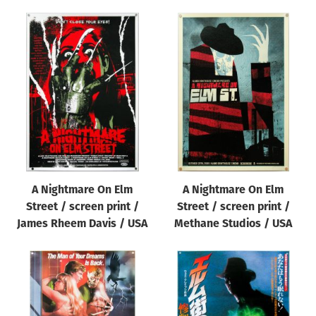
A Nightmare On Elm
A Nightmare On Elm
Street / screen print /
Street / screen print /
James Rheem Davis / USA
Methane Studios / USA