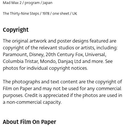
Mad Max 2 / program / Japan
The Thirty-Nine Steps / 1978 / one sheet / UK
Copyright
The original artwork and poster designs featured are
copyright of the relevant studios or artists, including:
Paramount, Disney, 20th Century Fox, Universal,
Columbia Tristar, Mondo, Danjaq Ltd and more. See
photos for individual copyright notices.
The photographs and text content are the copyright of
Film on Paper and may not be used for any commercial
purposes. Credit is appreciated if the photos are used in
a non-commercial capacity.
About Film On Paper