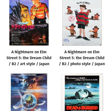
A Nightmare on Elm
A Nightmare on Elm
Street 5: the Dream Child
Street 5: the Dream Child
/ B2 / art style / Japan
/ B2 / photo style / Japan