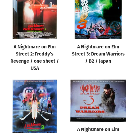
A Nightmare on Elm
A Nightmare on Elm
Street 2: Freddy’s
Street 3: Dream Warriors
Revenge / one sheet /
/ B2 / Japan
USA
A Nightmare on Elm