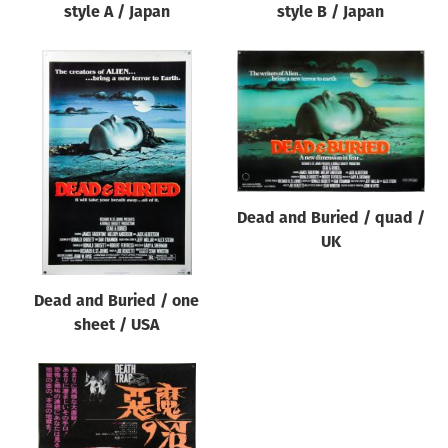
style A / Japan
style B / Japan
Dead and Buried / quad /
UK
Dead and Buried / one
sheet / USA