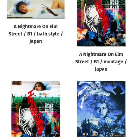
Origin of poster
All
Genre of film
A Nightmare On Elm
Street / B1 / bath style /
All
Japan
Designer
A Nightmare On Elm
All
Street / B1 / montage /
Artist
Japan
All
Year of poster
All
Director of film
All
Reset