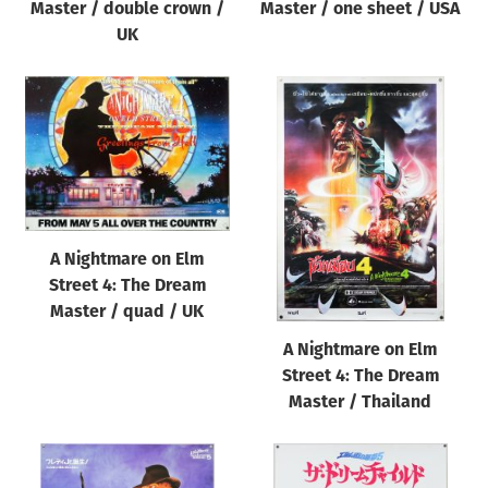
Master / double crown /
Master / one sheet / USA
UK
A Nightmare on Elm
Street 4: The Dream
Master / quad / UK
A Nightmare on Elm
Street 4: The Dream
Master / Thailand