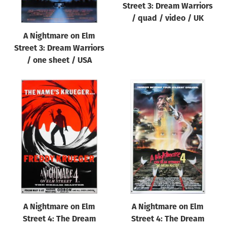
Street 3: Dream Warriors
/ quad / video / UK
A Nightmare on Elm
Street 3: Dream Warriors
/ one sheet / USA
A Nightmare on Elm
A Nightmare on Elm
Street 4: The Dream
Street 4: The Dream