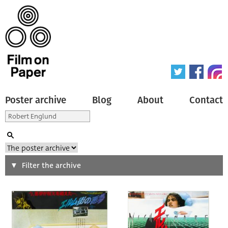
Poster archive
Blog
About
Contact
Search
Filter the archive
Type of poster
All