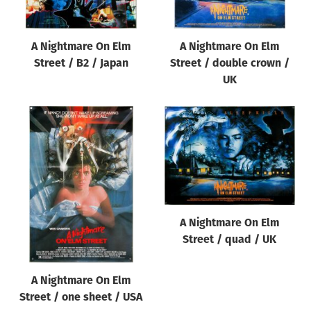
A Nightmare On Elm
A Nightmare On Elm
Street / B2 / Japan
Street / double crown /
UK
A Nightmare On Elm
Street / quad / UK
A Nightmare On Elm
Street / one sheet / USA