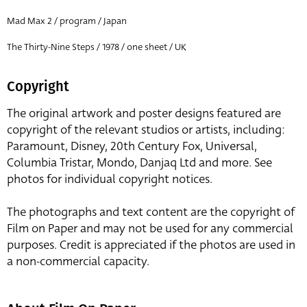
Mad Max 2 / program / Japan
The Thirty-Nine Steps / 1978 / one sheet / UK
Copyright
The original artwork and poster designs featured are
copyright of the relevant studios or artists, including:
Paramount, Disney, 20th Century Fox, Universal,
Columbia Tristar, Mondo, Danjaq Ltd and more. See
photos for individual copyright notices.
The photographs and text content are the copyright of
Film on Paper and may not be used for any commercial
purposes. Credit is appreciated if the photos are used in
a non-commercial capacity.