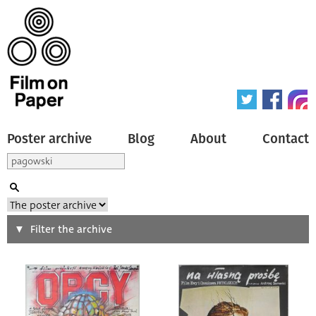
Poster archive
Blog
About
Contact
Search
Filter the archive
Type of poster
All