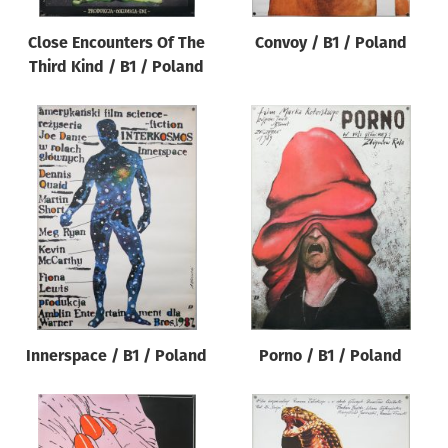
Close Encounters Of The
Convoy / B1 / Poland
Third Kind / B1 / Poland
Innerspace / B1 / Poland
Porno / B1 / Poland