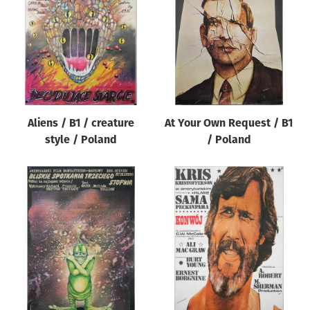
Origin of poster
All
Genre of film
All
Designer
Aliens / B1 / creature
At Your Own Request / B1
All
style / Poland
/ Poland
Artist
All
Year of poster
All
Director of film
All
Reset