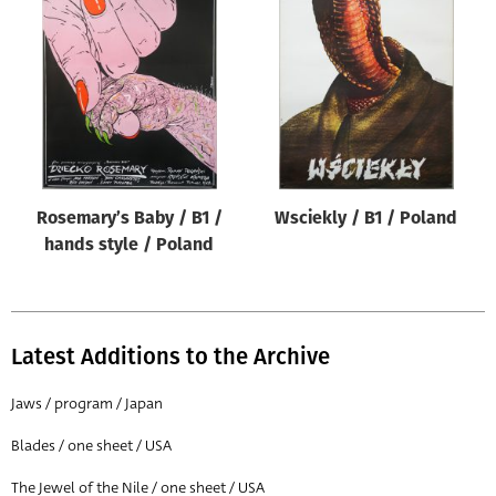
Rosemary’s Baby / B1 /
Wsciekly / B1 / Poland
hands style / Poland
Latest Additions to the Archive
Jaws / program / Japan
Blades / one sheet / USA
The Jewel of the Nile / one sheet / USA