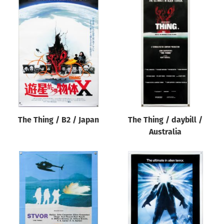
The Thing / B2 / Japan
The Thing / daybill /
Australia