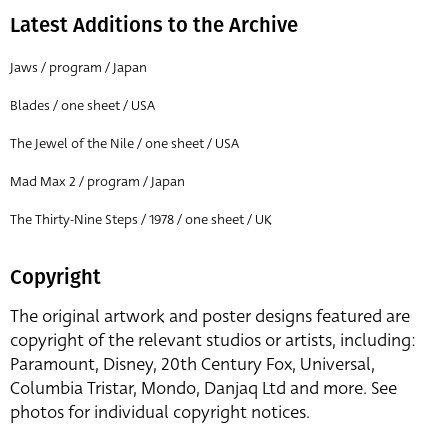
Latest Additions to the Archive
Jaws / program / Japan
Blades / one sheet / USA
The Jewel of the Nile / one sheet / USA
Mad Max 2 / program / Japan
The Thirty-Nine Steps / 1978 / one sheet / UK
Copyright
The original artwork and poster designs featured are
copyright of the relevant studios or artists, including:
Paramount, Disney, 20th Century Fox, Universal,
Columbia Tristar, Mondo, Danjaq Ltd and more. See
photos for individual copyright notices.