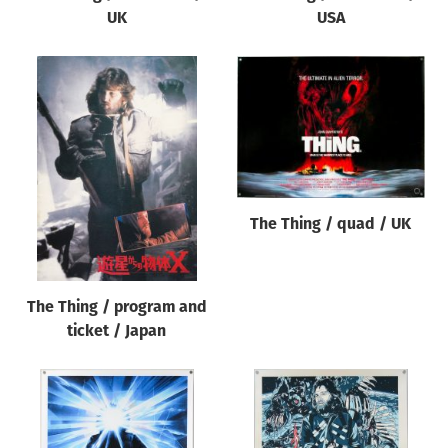
UK
USA
The Thing / quad / UK
The Thing / program and
ticket / Japan