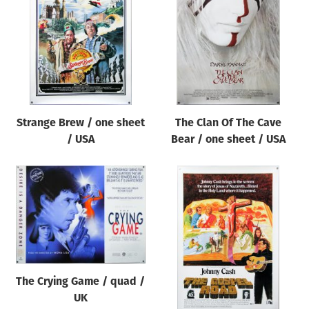
Origin of poster
All
Genre of film
All
Designer
Strange Brew / one sheet
The Clan Of The Cave
All
/ USA
Bear / one sheet / USA
Artist
All
Year of poster
All
Director of film
All
The Crying Game / quad /
UK
Reset