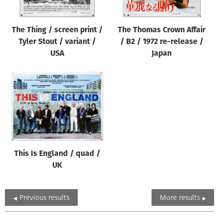
The Thing / screen print /
The Thomas Crown Affair
Tyler Stout / variant /
/ B2 / 1972 re-release /
USA
Japan
This Is England / quad /
UK
Previous results
More results