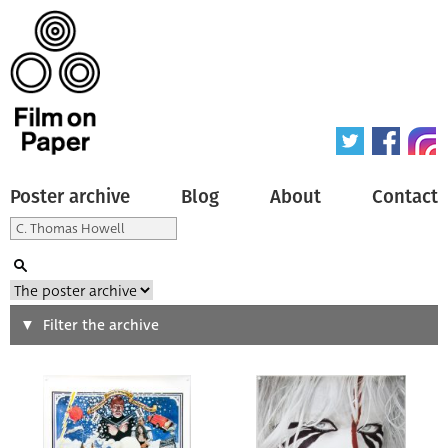
Poster archive
Blog
About
Contact
Search
Filter the archive
Type of poster
All