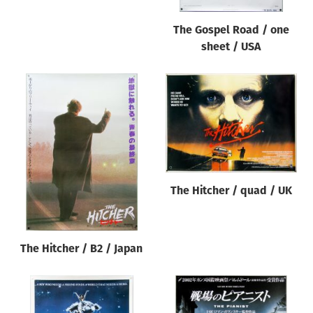
The Gospel Road / one
sheet / USA
The Hitcher / quad / UK
The Hitcher / B2 / Japan