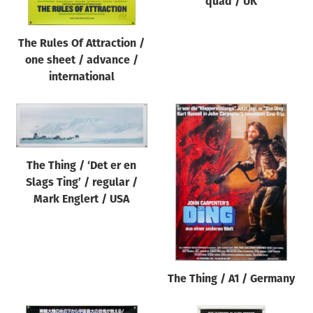
quad / UK
The Rules Of Attraction /
one sheet / advance /
international
The Thing / ‘Det er en
Slags Ting’ / regular /
Mark Englert / USA
The Thing / A1 / Germany