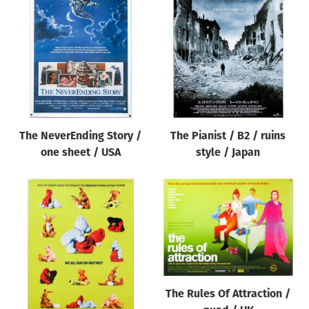
The NeverEnding Story /
The Pianist / B2 / ruins
one sheet / USA
style / Japan
The Rules Of Attraction /