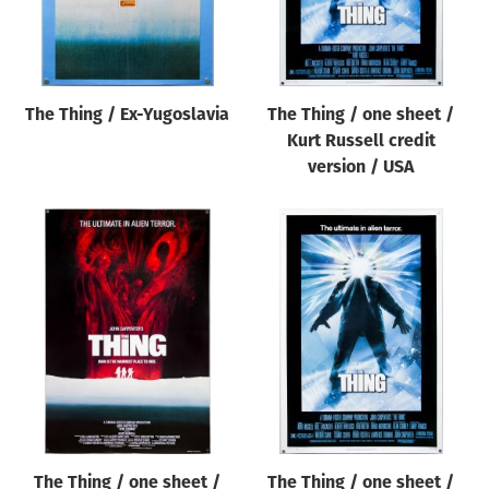
The Thing / Ex-Yugoslavia
The Thing / one sheet /
Kurt Russell credit
version / USA
The Thing / one sheet /
The Thing / one sheet /