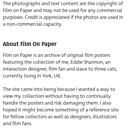
The photographs and text content are the copyright of
Film on Paper and may not be used for any commercial
purposes. Credit is appreciated if the photos are used in
a non-commercial capacity.
About Film On Paper
Film on Paper is an archive of original film posters
featuring the collection of me, Eddie Shannon, an
interaction designer, film fan and slave to three cats,
currently living in York, UK.
The site came into being because I wanted a way to
view my collection without having to continually
handle the posters and risk damaging them. I also
hoped it might become something of a reference site
for fellow collectors as well as designers, illustrators
and film fans.