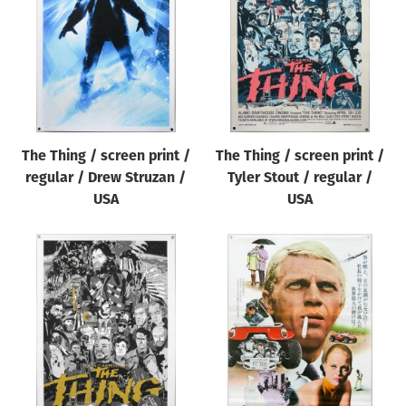
The Thing / screen print /
The Thing / screen print /
regular / Drew Struzan /
Tyler Stout / regular /
USA
USA