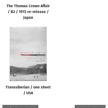
The Thomas Crown Affair
/ B2 / 1972 re-release /
Japan
Transsiberian / one sheet
/ USA