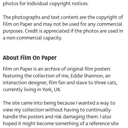
photos for individual copyright notices.
The photographs and text content are the copyright of
Film on Paper and may not be used for any commercial
purposes. Credit is appreciated if the photos are used in
a non-commercial capacity.
About Film On Paper
Film on Paper is an archive of original film posters
featuring the collection of me, Eddie Shannon, an
interaction designer, film fan and slave to three cats,
currently living in York, UK.
The site came into being because I wanted a way to
view my collection without having to continually
handle the posters and risk damaging them. I also
hoped it might become something of a reference site