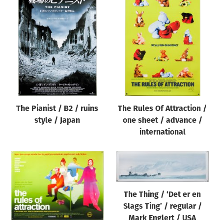
The Pianist / B2 / ruins
The Rules Of Attraction /
style / Japan
one sheet / advance /
international
The Thing / ‘Det er en
Slags Ting’ / regular /
Mark Englert / USA