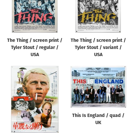
The Thing / screen print /
The Thing / screen print /
Tyler Stout / regular /
Tyler Stout / variant /
USA
USA
This Is England / quad /
UK