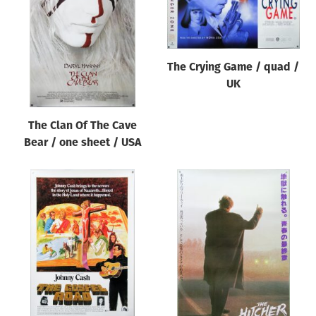
Origin of poster
All
Genre of film
The Crying Game / quad /
All
UK
Designer
The Clan Of The Cave
All
Bear / one sheet / USA
Artist
All
Year of poster
All
Director of film
All
Reset