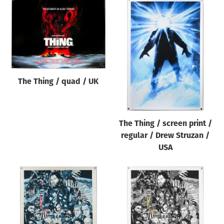
The Thing / quad / UK
The Thing / screen print /
regular / Drew Struzan /
USA