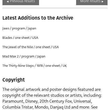
Previous results
More results
Latest Additions to the Archive
Jaws / program / Japan
Blades / one sheet / USA
The Jewel of the Nile / one sheet / USA
Mad Max 2 / program / Japan
The Thirty-Nine Steps / 1978 / one sheet / UK
Copyright
The original artwork and poster designs featured are
copyright of the relevant studios or artists, including:
Paramount, Disney, 20th Century Fox, Universal,
Columbia Tristar, Mondo, Danjaq Ltd and more. See