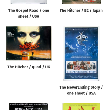
The Gospel Road / one
The Hitcher / B2 / Japan
sheet / USA
The Hitcher / quad / UK
The NeverEnding Story /
one sheet / USA