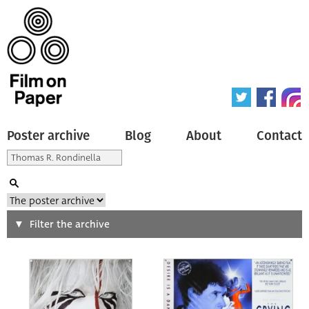
Poster archive
Blog
About
Contact
Search
Filter the archive
Type of poster
All