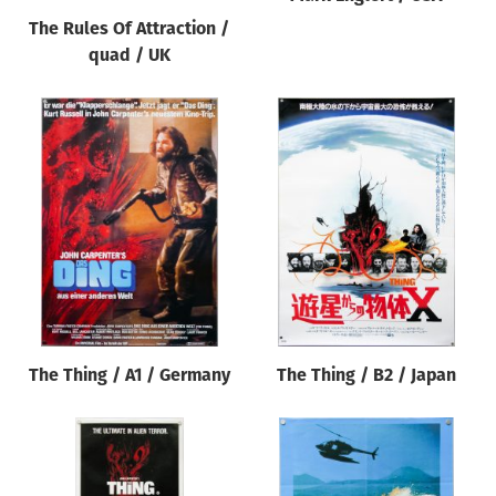
The Rules Of Attraction /
quad / UK
The Thing / A1 / Germany
The Thing / B2 / Japan