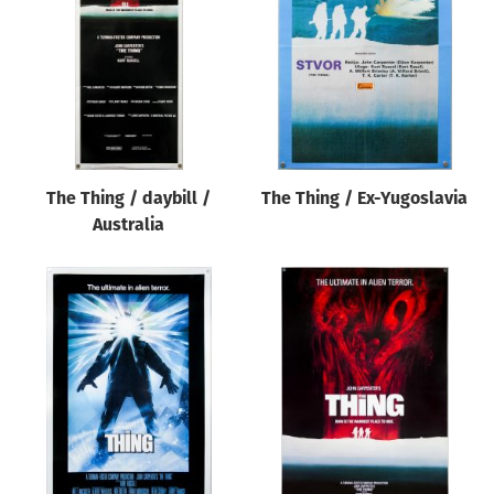
The Thing / daybill /
The Thing / Ex-Yugoslavia
Australia