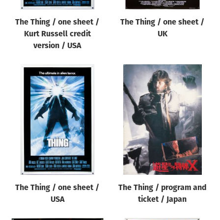
The Thing / one sheet /
The Thing / one sheet /
Kurt Russell credit
UK
version / USA
The Thing / one sheet /
The Thing / program and
USA
ticket / Japan