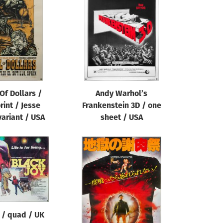
 Of Dollars /
Andy Warhol’s
rint / Jesse
Frankenstein 3D / one
variant / USA
sheet / USA
 / quad / UK