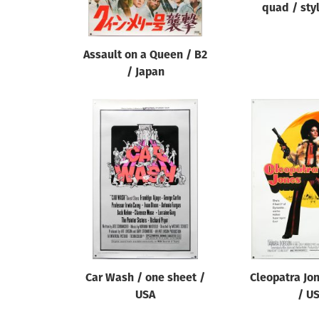
quad / sty
Assault on a Queen / B2
/ Japan
Car Wash / one sheet /
Cleopatra Jo
USA
/ U