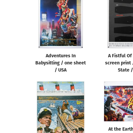
Reset
Adventures In
A Fistful Of
Babysitting / one sheet
screen print
/ USA
State 
At the Eart