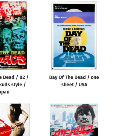
e Dead / B2 /
Day Of The Dead / one
kulls style /
sheet / USA
apan