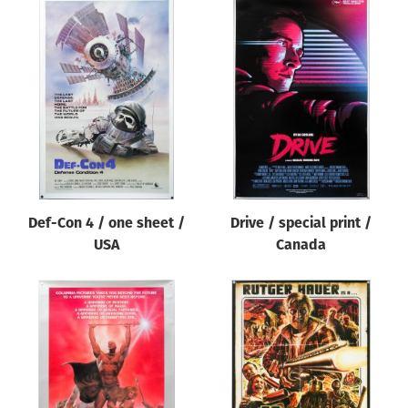
Def-Con 4 / one sheet /
Drive / special print /
USA
Canada