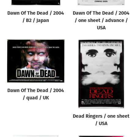
Dawn Of The Dead / 2004
Dawn Of The Dead / 2004
/ B2 / Japan
/ one sheet / advance /
USA
Dawn Of The Dead / 2004
/ quad / UK
Dead Ringers / one sheet
/ USA