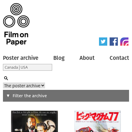
Poster archive
Blog
About
Contact
Search
Filter the archive
Type of poster
All