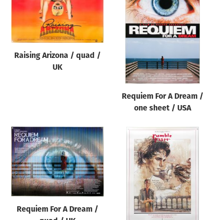
Raising Arizona / quad /
UK
Requiem For A Dream /
one sheet / USA
Requiem For A Dream /