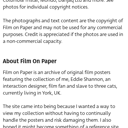
Columbia Tristar, Mondo, Danjaq Ltd and more. See
photos for individual copyright notices.
The photographs and text content are the copyright of
Film on Paper and may not be used for any commercial
purposes. Credit is appreciated if the photos are used in
a non-commercial capacity.
About Film On Paper
Film on Paper is an archive of original film posters
featuring the collection of me, Eddie Shannon, an
interaction designer, film fan and slave to three cats,
currently living in York, UK.
The site came into being because I wanted a way to
view my collection without having to continually
handle the posters and risk damaging them. I also
hoped it might become something of a reference site