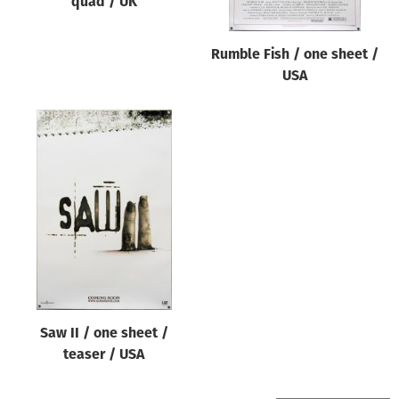
quad / UK
Rumble Fish / one sheet /
USA
Saw II / one sheet /
teaser / USA