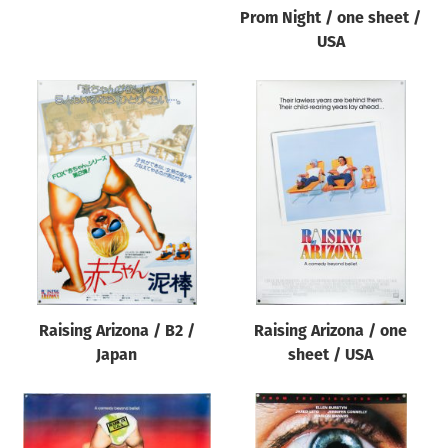
Prom Night / one sheet /
USA
Raising Arizona / B2 /
Raising Arizona / one
Japan
sheet / USA