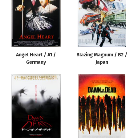
Origin of poster
All
Genre of film
All
Designer
Angel Heart / A1 /
Blazing Magnum / B2 /
All
Germany
Japan
Artist
All
Year of poster
All
Director of film
All
Reset