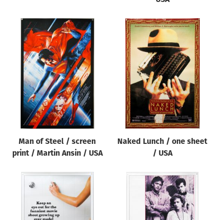
Man of Steel / screen
Naked Lunch / one sheet
print / Martin Ansin / USA
/ USA