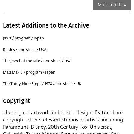
More results
Latest Additions to the Archive
Jaws / program / Japan
Blades / one sheet / USA
The Jewel of the Nile / one sheet / USA
Mad Max 2 / program / Japan
The Thirty-Nine Steps / 1978 / one sheet / UK
Copyright
The original artwork and poster designs featured are
copyright of the relevant studios or artists, including:
Paramount, Disney, 20th Century Fox, Universal,