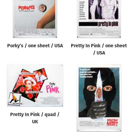
Porky’s / one sheet / USA
Pretty In Pink / one sheet
/ USA
Pretty In Pink / quad /
UK