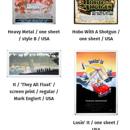
Heavy Metal / one sheet
Hobo With A Shotgun /
/ style B / USA
one sheet / USA
It / ‘They All Float’ /
screen print / regular /
Mark Englert / USA
Losin’ It / one sheet /
USA