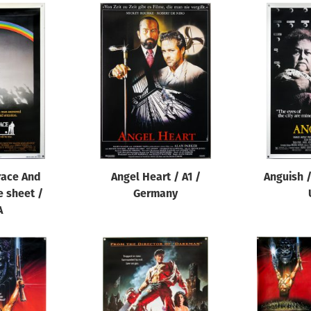
race And
Angel Heart / A1 /
Anguish /
e sheet /
Germany
A