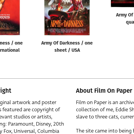
Army Of
qua
ness / one
Army Of Darkness / one
ernational
sheet / USA
ight
About Film On Paper
iginal artwork and poster
Film on Paper is an archiv
s featured are copyright of
collection of me, Eddie S
evant studios or artists,
slave to three cats, curren
ing: Paramount, Disney, 20th
The site came into being
y Fox, Universal, Columbia