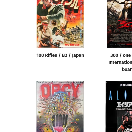
Reset
100 Rifles / B2 / Japan
300 / one
Internatio
boar