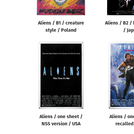
Aliens / B1 / creature
Aliens / B2 /
style / Poland
/ Ja
Aliens / one sheet /
Aliens / on
NSS version / USA
recalled