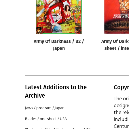
Army Of Darkness / B2 /
Army Of Dark
Japan
sheet / int
Latest Additions to the
Copyr
Archive
The or
design
Jaws / program / Japan
the rel
includ
Blades / one sheet / USA
Centur