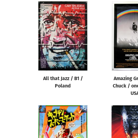
All that Jazz / B1 /
Amazing G
Poland
Chuck / on
US