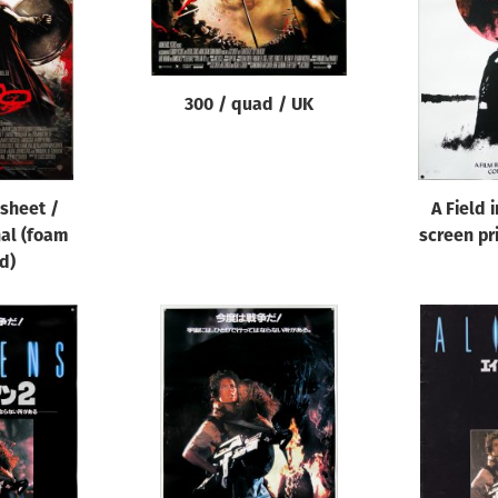
300 / quad / UK
 sheet /
A Field 
nal (foam
screen pri
d)