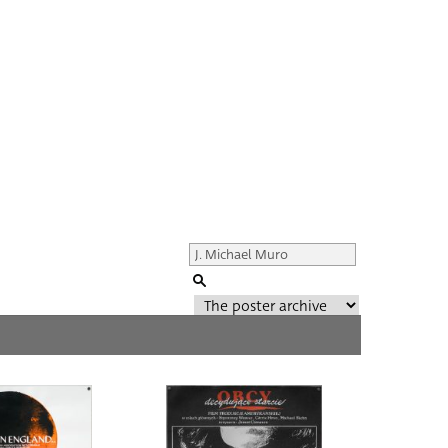
Genre of film
All
Director of film
All