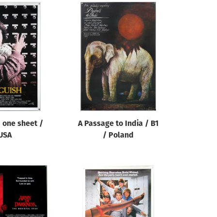
 one sheet /
A Passage to India / B1
USA
/ Poland