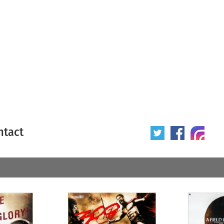
ntact
 poster
Origin of poster
All
Year of poster
All