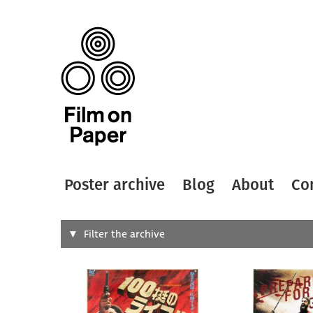
Poster archive
Blog
About
Co
Search
Filter the archive
Type of
All
Designer
Artist
All
All