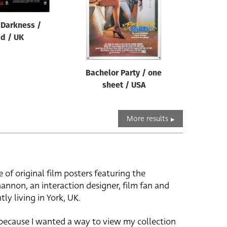
 Darkness /
d / UK
Bachelor Party / one
sheet / USA
More results
e of original film posters featuring the
hannon, an interaction designer, film fan and
tly living in York, UK.
 because I wanted a way to view my collection