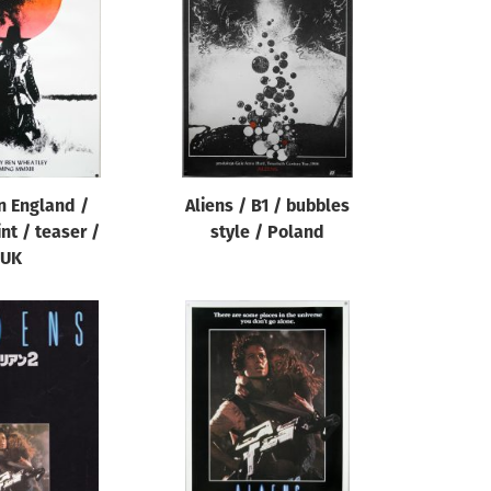
in England /
Aliens / B1 / bubbles
nt / teaser /
style / Poland
UK