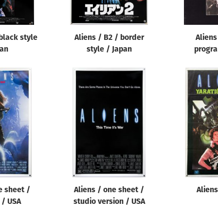
 black style
Aliens / B2 / border
Aliens
pan
style / Japan
progra
e sheet /
Aliens / one sheet /
Aliens
 / USA
studio version / USA