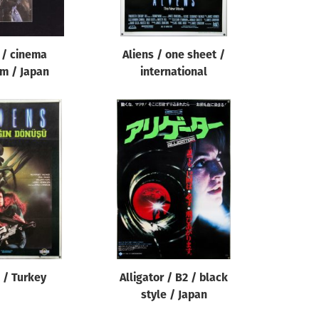
 / cinema
Aliens / one sheet /
m / Japan
international
 / Turkey
Alligator / B2 / black
style / Japan