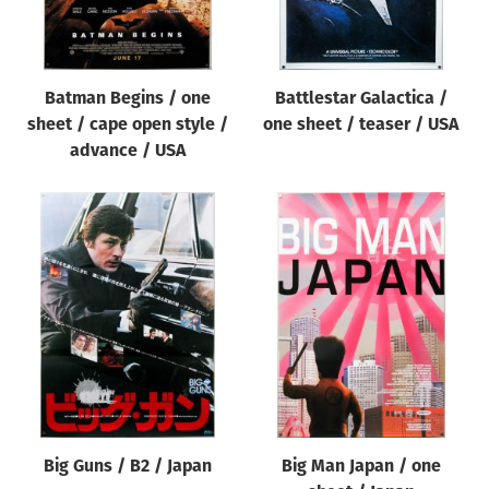
Batman Begins / one
Battlestar Galactica /
sheet / cape open style /
one sheet / teaser / USA
advance / USA
Big Guns / B2 / Japan
Big Man Japan / one