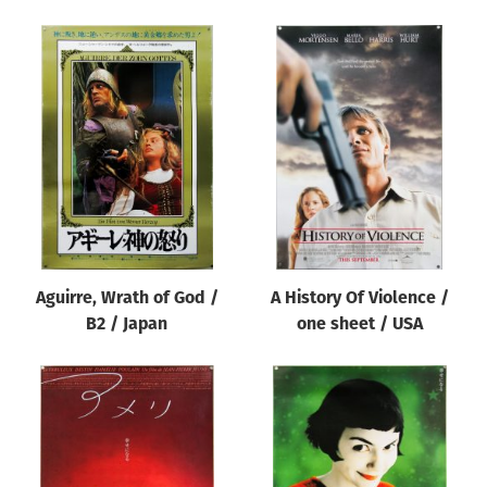
Aguirre, Wrath of God /
A History Of Violence /
B2 / Japan
one sheet / USA