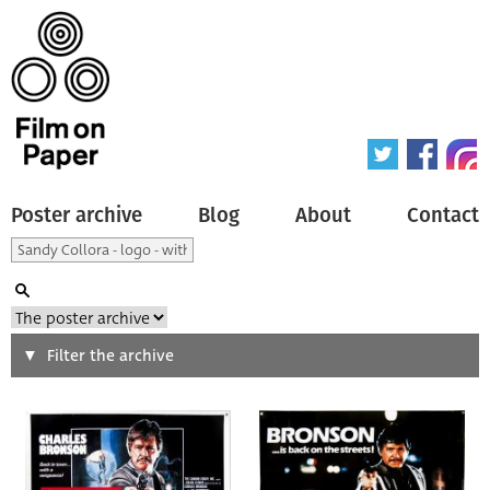
Poster archive
Blog
About
Contact
Search
Filter the archive
Type of poster
All