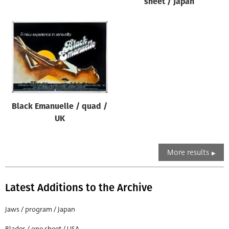
sheet / Japan
Black Emanuelle / quad /
UK
More results
Latest Additions to the Archive
Jaws / program / Japan
Blades / one sheet / USA