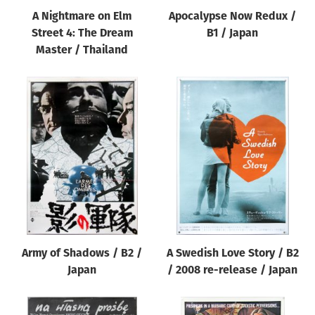
A Nightmare on Elm
Apocalypse Now Redux /
Street 4: The Dream
B1 / Japan
Master / Thailand
Army of Shadows / B2 /
A Swedish Love Story / B2
Japan
/ 2008 re-release / Japan