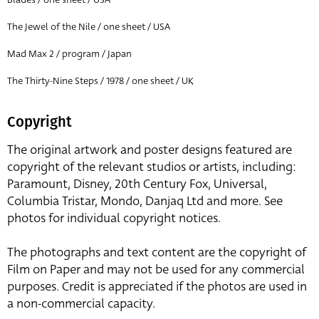
The Jewel of the Nile / one sheet / USA
Mad Max 2 / program / Japan
The Thirty-Nine Steps / 1978 / one sheet / UK
Copyright
The original artwork and poster designs featured are
copyright of the relevant studios or artists, including:
Paramount, Disney, 20th Century Fox, Universal,
Columbia Tristar, Mondo, Danjaq Ltd and more. See
photos for individual copyright notices.
The photographs and text content are the copyright of
Film on Paper and may not be used for any commercial
purposes. Credit is appreciated if the photos are used in
a non-commercial capacity.