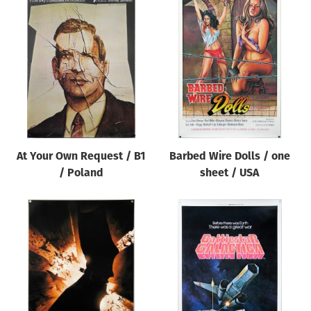
At Your Own Request / B1
Barbed Wire Dolls / one
/ Poland
sheet / USA