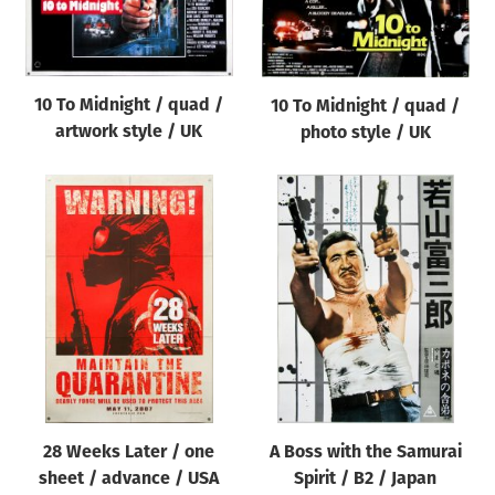
Origin of poster
All
Genre of film
10 To Midnight / quad /
10 To Midnight / quad /
All
artwork style / UK
photo style / UK
Designer
All
Artist
All
Year of poster
All
Director of film
All
28 Weeks Later / one
A Boss with the Samurai
sheet / advance / USA
Spirit / B2 / Japan
Reset