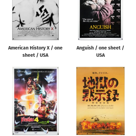
American History X / one
Anguish / one sheet /
sheet / USA
USA