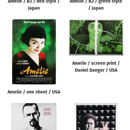
Amelie / B2 / bed style /
Amelie / B2 / green style
Japan
/ Japan
Amelie / screen print /
Daniel Danger / USA
Amelie / one sheet / USA