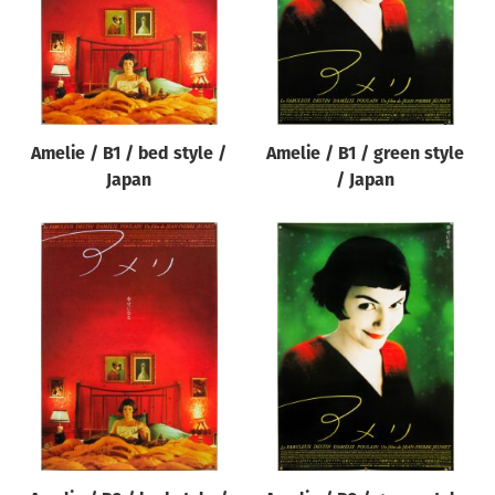
Amelie / B1 / bed style /
Amelie / B1 / green style
Japan
/ Japan