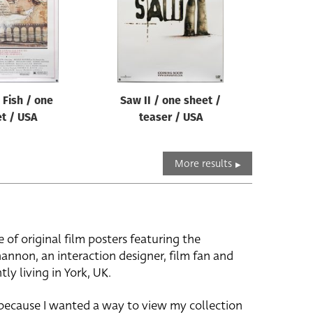
Fish / one
Saw II / one sheet /
t / USA
teaser / USA
More results
e of original film posters featuring the
hannon, an interaction designer, film fan and
tly living in York, UK.
 because I wanted a way to view my collection