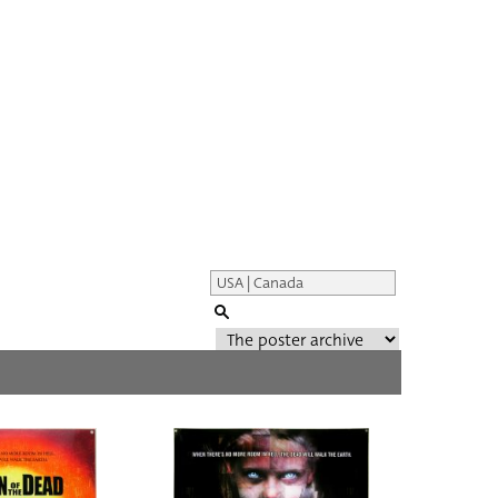
Genre of film
All
Director of film
All