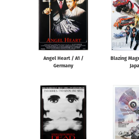
Reset
Angel Heart / A1 /
Blazing Mag
Germany
Jap