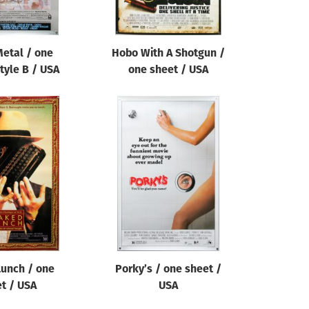
etal / one
Hobo With A Shotgun /
tyle B / USA
one sheet / USA
unch / one
Porky’s / one sheet /
t / USA
USA