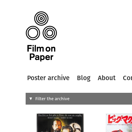
Poster archive
Blog
About
Co
Search
Filter the archive
Type of
All
Designer
Artist
All
All