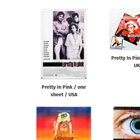
Pretty In Pi
UK
Pretty In Pink / one
sheet / USA