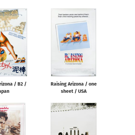
rizona / B2 /
Raising Arizona / one
apan
sheet / USA