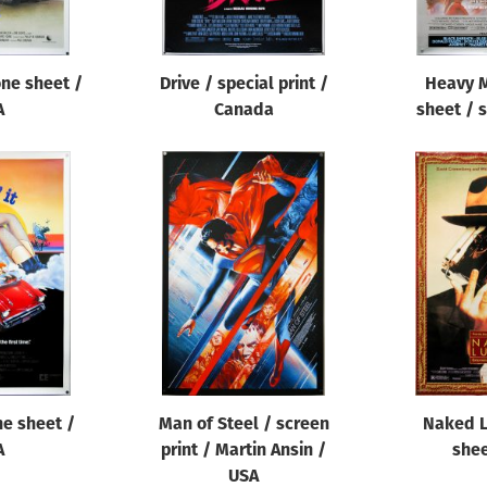
one sheet /
Drive / special print /
Heavy M
A
Canada
sheet / s
one sheet /
Man of Steel / screen
Naked L
A
print / Martin Ansin /
shee
USA