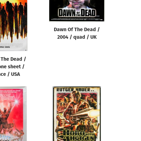
Dawn Of The Dead /
2004 / quad / UK
 The Dead /
one sheet /
ce / USA