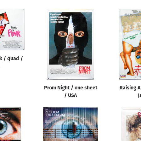
nk / quad /
Prom Night / one sheet
Raising A
/ USA
J