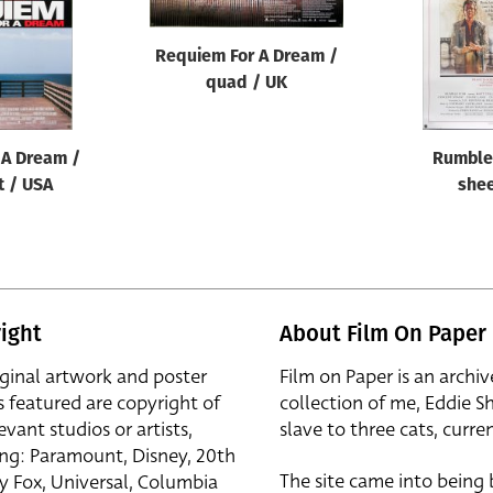
Requiem For A Dream /
quad / UK
 A Dream /
Rumble 
t / USA
shee
ight
About Film On Paper
iginal artwork and poster
Film on Paper is an archiv
s featured are copyright of
collection of me, Eddie S
evant studios or artists,
slave to three cats, curren
ing: Paramount, Disney, 20th
The site came into being
y Fox, Universal, Columbia