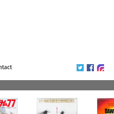
ntact
 poster
Origin of poster
All
Year of poster
All