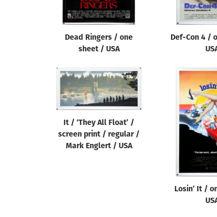
Dead Ringers / one
Def-Con 4 / 
sheet / USA
US
It / ‘They All Float’ /
screen print / regular /
Mark Englert / USA
Losin’ It / 
US