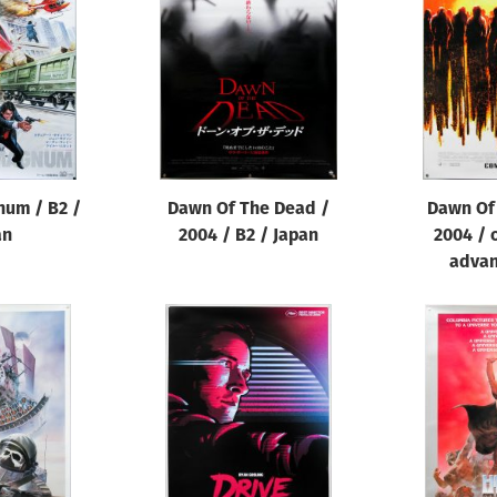
num / B2 /
Dawn Of The Dead /
Dawn Of
an
2004 / B2 / Japan
2004 / 
advan