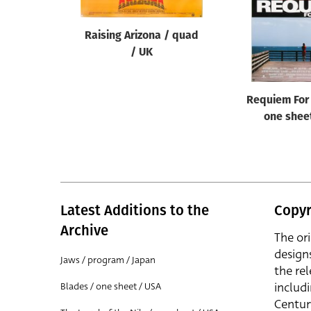
Raising Arizona / quad
/ UK
Requiem For
one shee
Latest Additions to the
Copyr
Archive
The or
design
Jaws / program / Japan
the rel
includ
Blades / one sheet / USA
Centur