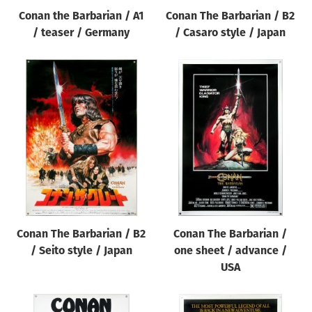
Conan the Barbarian / A1
Conan The Barbarian / B2
/ teaser / Germany
/ Casaro style / Japan
Conan The Barbarian / B2
Conan The Barbarian /
/ Seito style / Japan
one sheet / advance /
USA