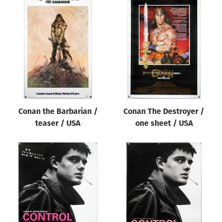
Conan the Barbarian /
Conan The Destroyer /
teaser / USA
one sheet / USA