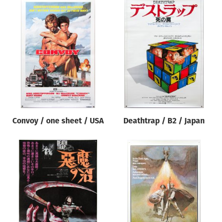
Convoy / one sheet / USA
Deathtrap / B2 / Japan