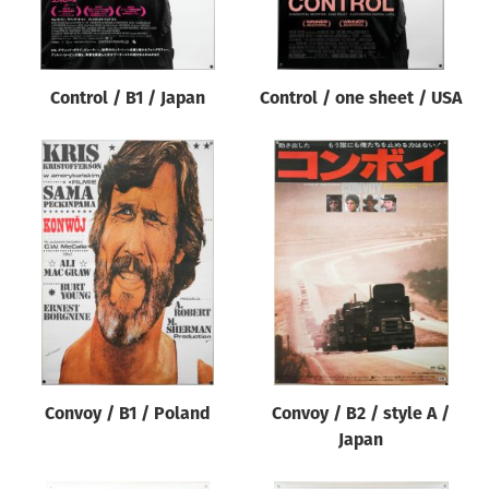
Control / B1 / Japan
Control / one sheet / USA
Convoy / B1 / Poland
Convoy / B2 / style A /
Japan