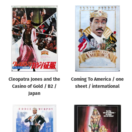
Cleopatra Jones and the
Coming To America / one
Casino of Gold / B2 /
sheet / international
Japan