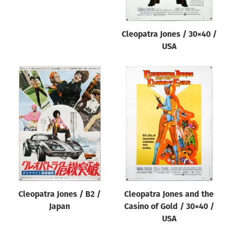
Cleopatra Jones / 30×40 /
USA
Cleopatra Jones / B2 /
Cleopatra Jones and the
Japan
Casino of Gold / 30×40 /
USA