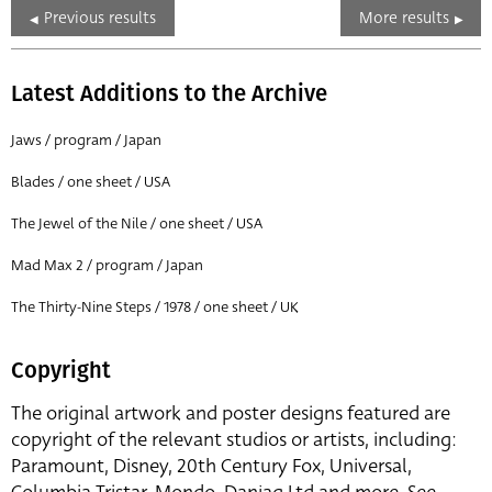
Previous results
More results
Latest Additions to the Archive
Jaws / program / Japan
Blades / one sheet / USA
The Jewel of the Nile / one sheet / USA
Mad Max 2 / program / Japan
The Thirty-Nine Steps / 1978 / one sheet / UK
Copyright
The original artwork and poster designs featured are
copyright of the relevant studios or artists, including:
Paramount, Disney, 20th Century Fox, Universal,