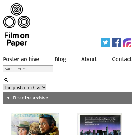
Poster archive
Blog
About
Contact
Search
Filter the archive
Type of poster
All