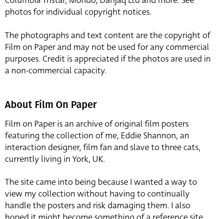
Columbia Tristar, Mondo, Danjaq Ltd and more. See
photos for individual copyright notices.
The photographs and text content are the copyright of
Film on Paper and may not be used for any commercial
purposes. Credit is appreciated if the photos are used in
a non-commercial capacity.
About Film On Paper
Film on Paper is an archive of original film posters
featuring the collection of me, Eddie Shannon, an
interaction designer, film fan and slave to three cats,
currently living in York, UK.
The site came into being because I wanted a way to
view my collection without having to continually
handle the posters and risk damaging them. I also
hoped it might become something of a reference site