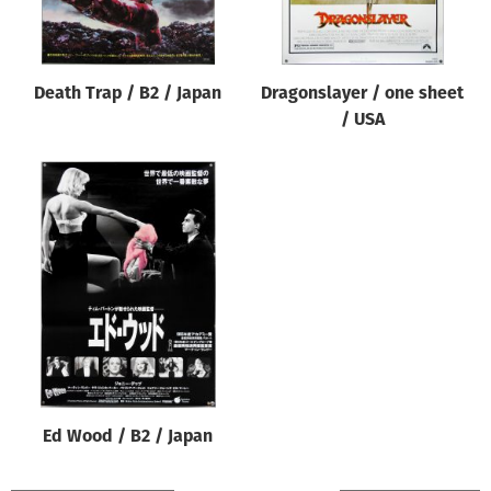
Death Trap / B2 / Japan
Dragonslayer / one sheet
/ USA
Ed Wood / B2 / Japan