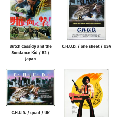
Origin of poster
All
Genre of film
All
Designer
Butch Cassidy and the
C.H.U.D. / one sheet / USA
All
Sundance Kid / B2 /
Artist
Japan
All
Year of poster
All
Director of film
All
C.H.U.D. / quad / UK
Reset