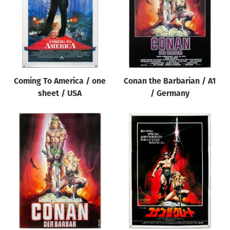
Coming To America / one
Conan the Barbarian / A1
sheet / USA
/ Germany