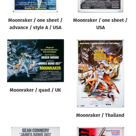
Moonraker / one sheet /
Moonraker / one sheet /
advance / style A / USA
USA
Moonraker / quad / UK
Moonraker / Thailand