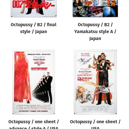
Octopussy / B2 / final
Octopussy / B2 /
style / Japan
Yamakatsu style A /
Japan
Octopussy / one sheet /
Octopussy / one sheet /
advance / style A / USA
USA