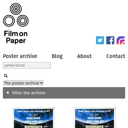
Poster archive
Blog
About
Contact
Search
Filter the archive
Type of poster
All