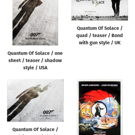
Quantum Of Solace /
quad / teaser / Bond
with gun style / UK
Quantum Of Solace / one
sheet / teaser / shadow
style / USA
Quantum Of Solace /