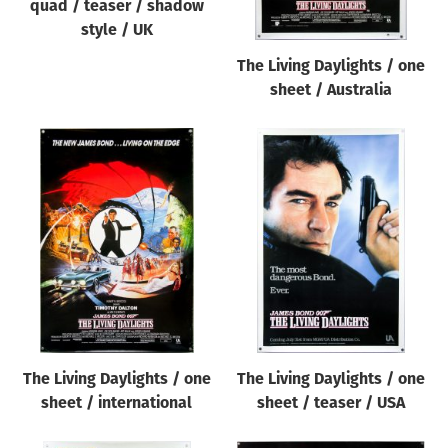
quad / teaser / shadow
style / UK
The Living Daylights / one
sheet / Australia
The Living Daylights / one
The Living Daylights / one
sheet / international
sheet / teaser / USA