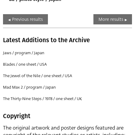
Previous results
More results
Latest Additions to the Archive
Jaws / program / Japan
Blades / one sheet / USA
The Jewel of the Nile / one sheet / USA
Mad Max 2 / program / Japan
The Thirty-Nine Steps / 1978 / one sheet / UK
Copyright
The original artwork and poster designs featured are