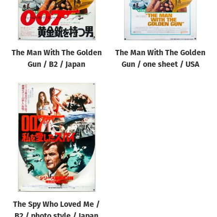
The Man With The Golden
The Man With The Golden
Gun / B2 / Japan
Gun / one sheet / USA
The Spy Who Loved Me /
B2 / photo style / Japan