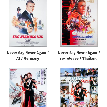
Never Say Never Again /
Never Say Never Again /
A1 / Germany
re-release / Thailand