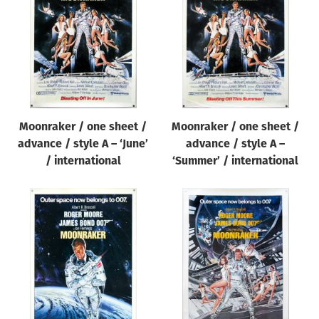
Origin of poster
All
Genre of film
All
Designer
Moonraker / one sheet /
Moonraker / one sheet /
All
advance / style A – ‘June’
advance / style A –
Artist
/ international
‘Summer’ / international
All
Year of poster
All
Director of film
All
Reset