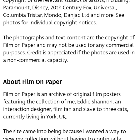
copyright of the relevant studios or artists, including:
Paramount, Disney, 20th Century Fox, Universal,
Columbia Tristar, Mondo, Danjaq Ltd and more. See
photos for individual copyright notices.
The photographs and text content are the copyright of
Film on Paper and may not be used for any commercial
purposes. Credit is appreciated if the photos are used in
a non-commercial capacity.
About Film On Paper
Film on Paper is an archive of original film posters
featuring the collection of me, Eddie Shannon, an
interaction designer, film fan and slave to three cats,
currently living in York, UK.
The site came into being because I wanted a way to
view my collection without having to continually