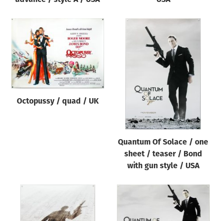
Octopussy / quad / UK
Quantum Of Solace / one
sheet / teaser / Bond
with gun style / USA