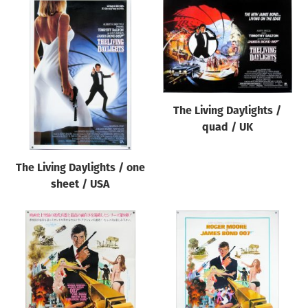
The Living Daylights /
quad / UK
The Living Daylights / one
sheet / USA