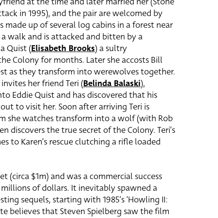
friend at the time and later married her (Stone
tack in 1995), and the pair are welcomed by
s made up of several log cabins in a forest near
r a walk and is attacked and bitten by a
a Quist (
Elisabeth Brooks
) a sultry
 Colony for months. Later she accosts Bill
est as they transform into werewolves together.
invites her friend Teri (
Belinda Balaski
)
,
nto Eddie Quist and has discovered that his
t to visit her. Soon after arriving Teri is
m she watches transform into a wolf (with Rob
en discovers the true secret of the Colony. Teri’s
es to Karen’s rescue clutching a rifle loaded
t (circa $1m) and was a commercial success
illions of dollars. It inevitably spawned a
sting sequels, starting with 1985’s ‘Howling II:
nte believes that Steven Spielberg saw the film