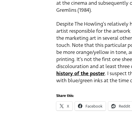
at the cinema and subsequently off
Gremlins (1984).
Despite The Howling’s relatively h
artist responsible for the artwork
the marketing art in several other
touch. Note that this particular p
be more orange/yellow in tone, and
printing. It’s not the first one sh
discolouration and at least three
history of the poster
. I suspect 
with blue/green inks at the time o
Share this:
X
Facebook
Reddit