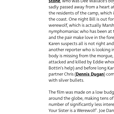
Stone
, who was Dee Wallace’s boy
sadly passed away from a heart at
the residents of the camp, which i
the coast. One night Bill is out fo
werewolf, which is actually Marsh
nymphomaniac who has been at the
and the pair make love in the for
Karen suspects all is not right and 
another reporter who is looking i
body is missing from the morgue, ou
attacked and killed by Eddie who
Bottin’s help) and before long Kar
partner Chris (
Dennis Dugan
) com
with silver bullets.
The film was made on a low budge
around the globe, making tens of m
number of significantly less intere
Your Sister is a Werewolf’. Joe Da