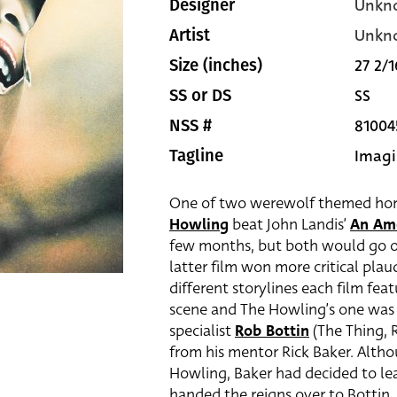
Unkn
Designer
Unkn
Artist
27 2/1
Size (inches)
SS
SS or DS
81004
NSS #
Imagi
Tagline
One of two werewolf themed horro
Howling
beat John Landis’
An Am
few months, but both would go on 
latter film won more critical plaud
different storylines each film f
scene and The Howling’s one was 
specialist
Rob Bottin
(The Thing, R
from his mentor Rick Baker. Altho
Howling, Baker had decided to le
handed the reigns over to Bottin. 