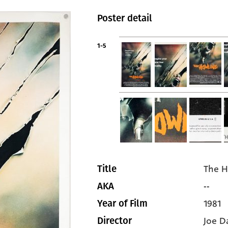
Poster detail
1-5
The H
Title
--
AKA
1981
Year of Film
Joe D
Director