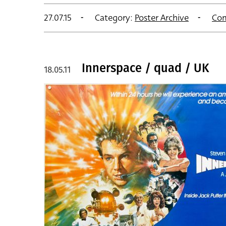
27.07.15
Category:
Poster Archive
Co
Innerspace / quad / UK
18.05.11