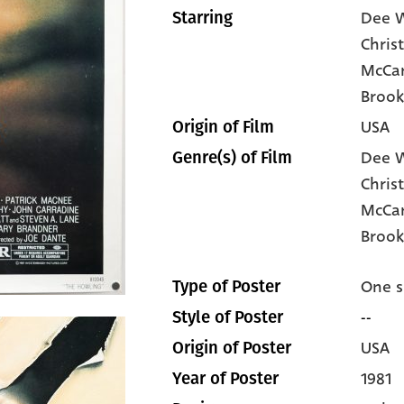
Dee W
Starring
Chris
McCar
Brook
USA
Origin of Film
Dee W
Genre(s) of Film
Chris
McCa
Brook
One s
Type of Poster
--
Style of Poster
USA
Origin of Poster
1981
Year of Poster