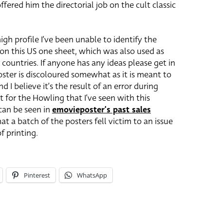
ered him the directorial job on the cult classic
igh profile I’ve been unable to identify the
 on this US one sheet, which was also used as
 countries. If anyone has any ideas please get in
oster is discoloured somewhat as it is meant to
 I believe it’s the result of an error during
eet for the Howling that I’ve seen with this
 can be seen in
emovieposter’s past sales
that a batch of the posters fell victim to an issue
f printing.
Pinterest
WhatsApp