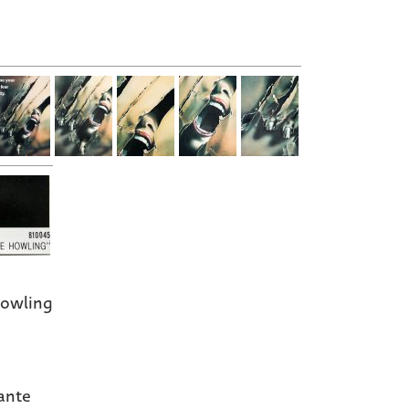
owling
ante