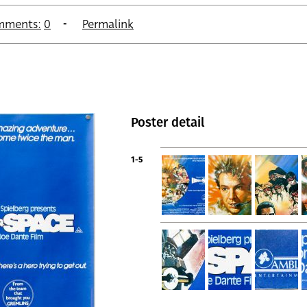
mments:
0
Permalink
Poster detail
1-5