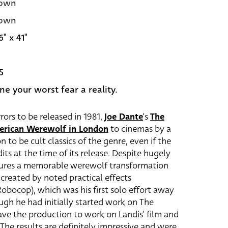
own
own
6" x 41"
5
ne your worst fear a reality.
rs to be released in 1981,
Joe Dante
‘s
The
erican Werewolf in London
to cinemas by a
to be cult classics of the genre, even if the
its at the time of its release. Despite hugely
eatures a memorable werewolf transformation
created by noted practical effects
obocop), which was his first solo effort away
ugh he had initially started work on The
ave the production to work on Landis’ film and
The results are definitely impressive and were