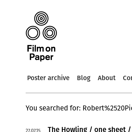
Poster archive
Blog
About
Co
You searched for: Robert%2520Pi
The Howling / one sheet 
27.07.15