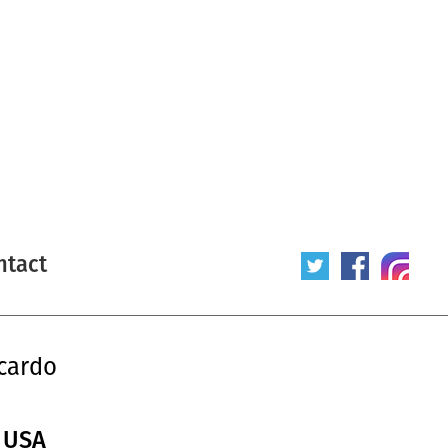
ntact
cardo
/ USA