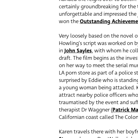
certainly groundbreaking for the
unforgettable and impressed the
won the
Outstanding Achieveme
Very loosely based on the novel
Howling’s script was worked on b
in
John Sayles
, with whom he coll
draft. The film begins as the inve
on her way to meet the serial mur
LA porn store as part of a police s
surprised by Eddie who is standin
a young woman being attacked. Ka
attract nearby police officers who
traumatised by the event and suff
therapist Dr Waggner (
Patrick M
Californian coast called The Colon
Karen travels there with her boyfr