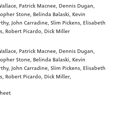
allace
, Patrick Macnee
, Dennis Dugan
,
topher Stone
, Belinda Balaski
, Kevin
thy
, John Carradine
, Slim Pickens
, Elisabeth
s
, Robert Picardo
, Dick Miller
allace,
Patrick Macnee,
Dennis Dugan,
topher Stone,
Belinda Balaski,
Kevin
rthy,
John Carradine,
Slim Pickens,
Elisabeth
s,
Robert Picardo,
Dick Miller,
heet