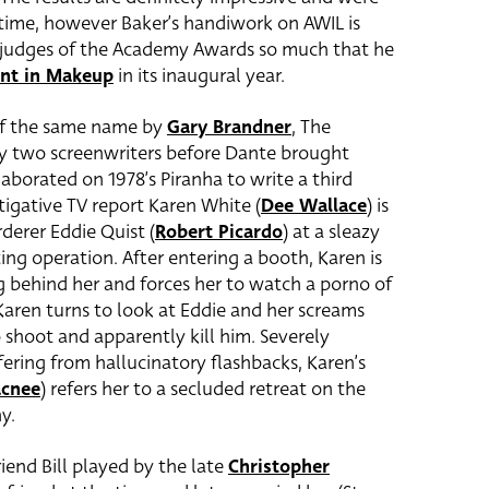
 time, however Baker’s handiwork on AWIL is
 judges of the Academy Awards so much that he
nt in Makeup
in its inaugural year.
 of the same name by
Gary Brandner
, The
y two screenwriters before Dante brought
aborated on 1978’s Piranha to write a third
stigative TV report Karen White (
Dee Wallace
) is
derer Eddie Quist (
Robert Picardo
) at a sleazy
ting operation. After entering a booth, Karen is
g behind her and forces her to watch a porno of
ren turns to look at Eddie and her screams
 shoot and apparently kill him. Severely
ering from hallucinatory flashbacks, Karen’s
acnee
) refers her to a secluded retreat on the
y.
iend Bill played by the late
Christopher