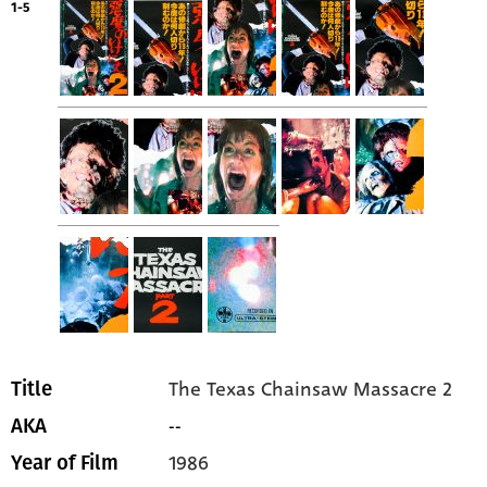
1-5
The Texas Chainsaw Massacre 2
Title
--
AKA
1986
Year of Film