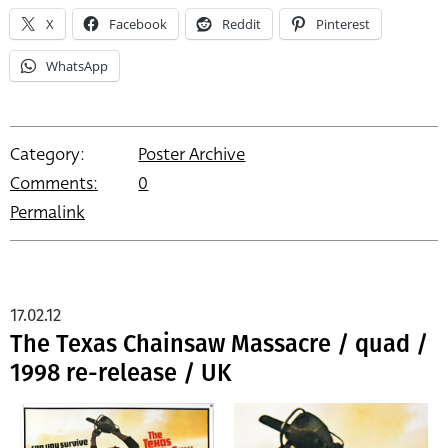
X
Facebook
Reddit
Pinterest
WhatsApp
Category:
Poster Archive
Comments:
0
Permalink
17.02.12
The Texas Chainsaw Massacre / quad /
1998 re-release / UK