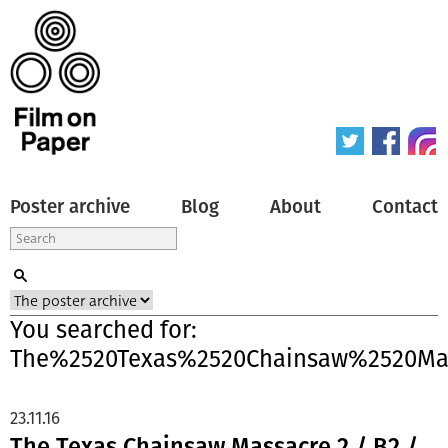
Poster archive
Blog
About
Contact
You searched for:
The%2520Texas%2520Chainsaw%2520Ma
23.11.16
The Texas Chainsaw Massacre 2 / B2 /