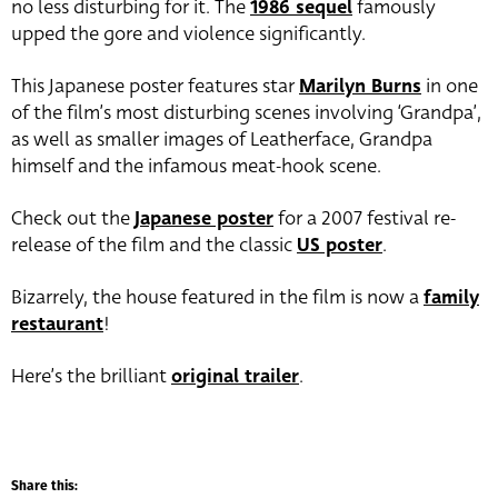
no less disturbing for it. The
1986 sequel
famously
upped the gore and violence significantly.
This Japanese poster features star
Marilyn Burns
in one
of the film’s most disturbing scenes involving ‘Grandpa’,
as well as smaller images of Leatherface, Grandpa
himself and the infamous meat-hook scene.
Check out the
Japanese poster
for a 2007 festival re-
release of the film and the classic
US poster
.
Bizarrely, the house featured in the film is now a
family
restaurant
!
Here’s the brilliant
original trailer
.
Share this: