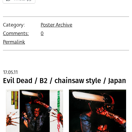
Category:
Poster Archive
Comments:
0
Permalink
17.05.11
Evil Dead / B2 / chainsaw style / Japan