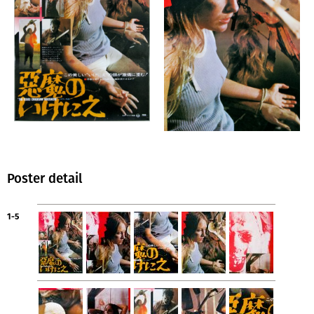
Poster detail
1-5