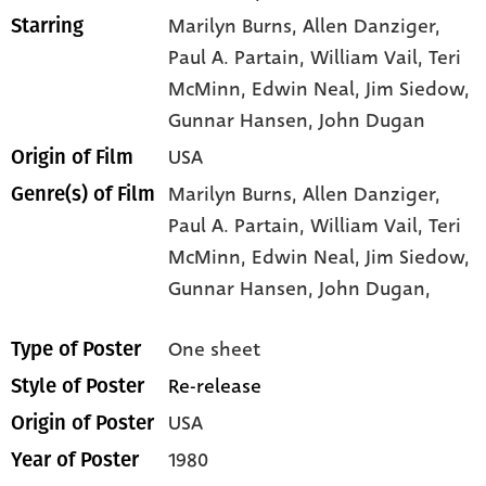
Marilyn Burns
, Allen Danziger
,
Starring
Paul A. Partain
, William Vail
, Teri
McMinn
, Edwin Neal
, Jim Siedow
,
Gunnar Hansen
, John Dugan
USA
Origin of Film
Marilyn Burns,
Allen Danziger,
Genre(s) of Film
Paul A. Partain,
William Vail,
Teri
McMinn,
Edwin Neal,
Jim Siedow,
Gunnar Hansen,
John Dugan,
One sheet
Type of Poster
Re-release
Style of Poster
USA
Origin of Poster
1980
Year of Poster