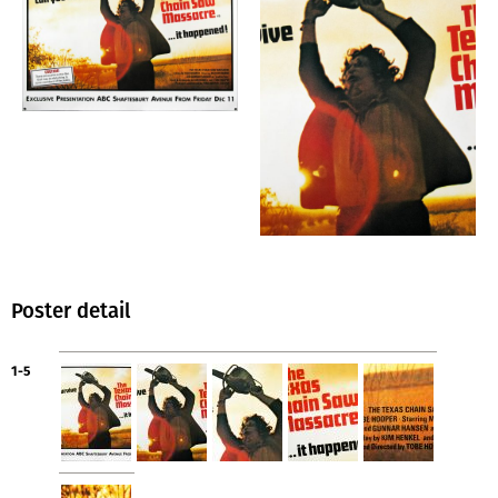
Poster detail
1-5