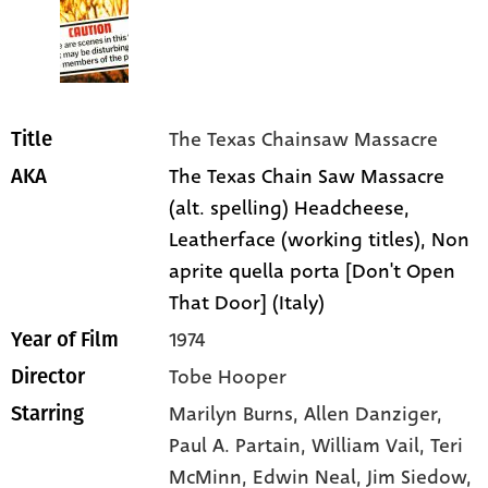
The Texas Chainsaw Massacre
Title
The Texas Chain Saw Massacre
AKA
(alt. spelling) Headcheese,
Leatherface (working titles), Non
aprite quella porta [Don't Open
That Door] (Italy)
1974
Year of Film
Tobe Hooper
Director
Marilyn Burns
, Allen Danziger
,
Starring
Paul A. Partain
, William Vail
, Teri
McMinn
, Edwin Neal
, Jim Siedow
,