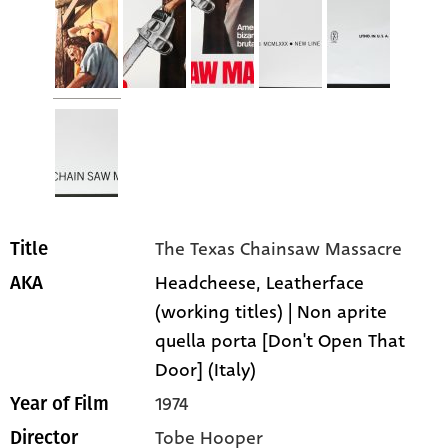
The Texas Chainsaw Massacre
Title
Headcheese, Leatherface
AKA
(working titles) | Non aprite
quella porta [Don't Open That
Door] (Italy)
1974
Year of Film
Tobe Hooper
Director