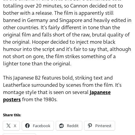
totalling over 20 minutes, so Cannon decided not to
bother with a release. The film is apparently still
banned in Germany and Singapore and heavily edited in
other countries. It’s fairly different in tone than the
original film and falls short of the raw, brutal quality of
the original. Hooper decided to inject more black
humour into the script and it’s fair to say that, although
not short on gore, the film strikes something of a
lighter tone than the original.
This Japanese B2 features bold, striking text and
Leatherface surrounded by scenes from the film. It’s
montage style that is seen on several
Japanese
posters
from the 1980s.
Share this:
X
Facebook
Reddit
Pinterest