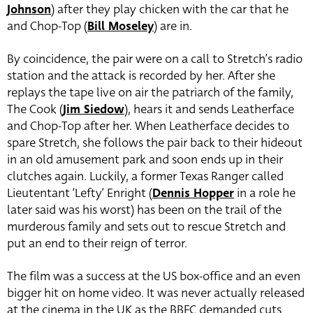
Johnson
) after they play chicken with the car that he
and Chop-Top (
Bill Moseley
) are in.
By coincidence, the pair were on a call to Stretch’s radio
station and the attack is recorded by her. After she
replays the tape live on air the patriarch of the family,
The Cook (
Jim Siedow
), hears it and sends Leatherface
and Chop-Top after her. When Leatherface decides to
spare Stretch, she follows the pair back to their hideout
in an old amusement park and soon ends up in their
clutches again. Luckily, a former Texas Ranger called
Lieutentant ‘Lefty’ Enright (
Dennis Hopper
in a role he
later said was his worst) has been on the trail of the
murderous family and sets out to rescue Stretch and
put an end to their reign of terror.
The film was a success at the US box-office and an even
bigger hit on home video. It was never actually released
at the cinema in the UK as the BBFC demanded cuts