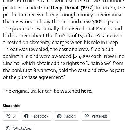
Louis “Butchie” Peraino, who used the movie to launder
profits he made from
Deep Throat (1972)
. In return, the
production received only enough money to reimburse
the investors and pay the cast and crew $405 a piece.
The producers eventually discovered that Peraino had
lied to them about the film’s profits; after Peraino was
arrested on obscenity charges when his role in Deep
Throat was revealed, the cast and crew filed a suit
against him and were awarded $25,000 each. New Line
Cinema, which obtained the rights to “Chain Saw” from
the bankrupt Bryanston, paid the cast and crew as part
of the purchase agreement.”
The original trailer can be watched
here
.
Share this:
X
Facebook
Reddit
Pinterest
WhatsApp