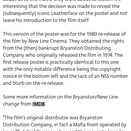
interesting that the decision was made to reveal the
(subsequently) iconic Leatherface on the poster and not
leave his introduction to the film itself.
This version of the poster was for the 1980 re-release of
the film by New Line Cinema. They obtained the rights
from the (then) bankrupt Bryanston Distributing
Company who originally released the film in 1974. The
first release poster is practically identical to this one
with the only notable difference being the copyright
notice in the bottom left and the lack of an NSS number
and blurb on the re-release.
Some more information on the Bryanston/New Line
change from
IMDB
:
“The film’s original distributor was Bryanston
Distribution Company, in fact a Mafia front operated by