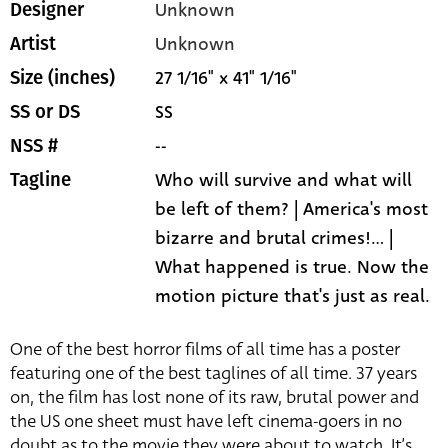
Unknown
Designer
Unknown
Artist
27 1/16" x 41" 1/16"
Size (inches)
SS
SS or DS
--
NSS #
Who will survive and what will
Tagline
be left of them? | America's most
bizarre and brutal crimes!... |
What happened is true. Now the
motion picture that's just as real.
One of the best horror films of all time has a poster
featuring one of the best taglines of all time. 37 years
on, the film has lost none of its raw, brutal power and
the US one sheet must have left cinema-goers in no
doubt as to the movie they were about to watch. It’s