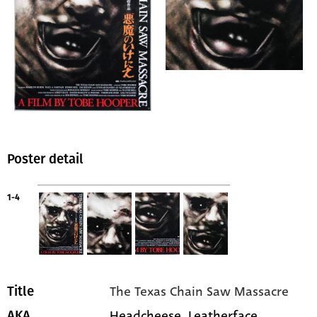
Poster detail
1-4
The Texas Chain Saw Massacre
Title
Headcheese, Leatherface
AKA