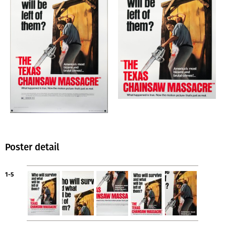
Poster detail
1-5