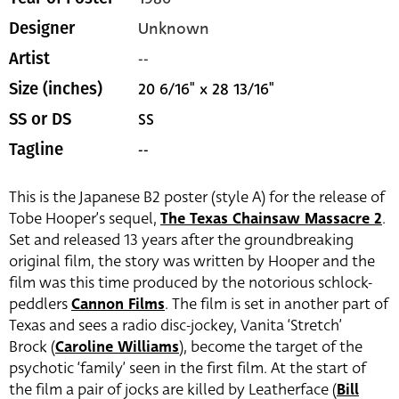
Unknown
Designer
--
Artist
20 6/16" x 28 13/16"
Size (inches)
SS
SS or DS
--
Tagline
This is the Japanese B2 poster (style A) for the release of
Tobe Hooper’s sequel,
The Texas Chainsaw Massacre 2
.
Set and released 13 years after the groundbreaking
original film, the story was written by Hooper and the
film was this time produced by the notorious schlock-
peddlers
Cannon Films
. The film is set in another part of
Texas and sees a radio disc-jockey, Vanita ‘Stretch’
Brock (
Caroline Williams
), become the target of the
psychotic ‘family’ seen in the first film. At the start of
the film a pair of jocks are killed by Leatherface (
Bill