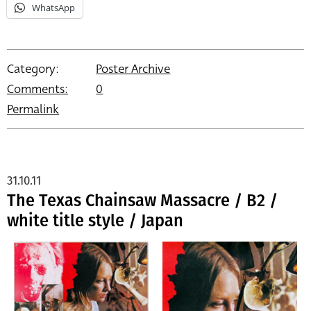
WhatsApp
Category:
Poster Archive
Comments:
0
Permalink
31.10.11
The Texas Chainsaw Massacre / B2 /
white title style / Japan