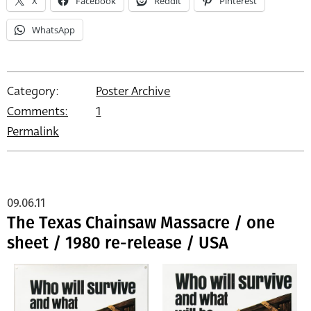
X
Facebook
Reddit
Pinterest
WhatsApp
Category:
Poster Archive
Comments:
1
Permalink
09.06.11
The Texas Chainsaw Massacre / one
sheet / 1980 re-release / USA