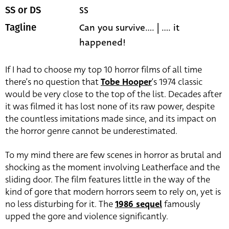
SS
SS or DS
Can you survive.... | .... it
Tagline
happened!
If I had to choose my top 10 horror films of all time
there’s no question that
Tobe Hooper
‘s 1974 classic
would be very close to the top of the list. Decades after
it was filmed it has lost none of its raw power, despite
the countless imitations made since, and its impact on
the horror genre cannot be underestimated.
To my mind there are few scenes in horror as brutal and
shocking as the moment involving Leatherface and the
sliding door. The film features little in the way of the
kind of gore that modern horrors seem to rely on, yet is
no less disturbing for it. The
1986 sequel
famously
upped the gore and violence significantly.