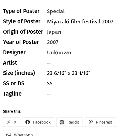
Special
Type of Poster
Miyazaki film festival 2007
Style of Poster
Japan
Origin of Poster
2007
Year of Poster
Unknown
Designer
--
Artist
23 6/16" x 33 1/16"
Size (inches)
SS
SS or DS
--
Tagline
Share this:
X
Facebook
Reddit
Pinterest
WhatsApp