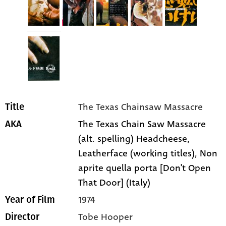
The Texas Chainsaw Massacre
Title
The Texas Chain Saw Massacre
AKA
(alt. spelling) Headcheese,
Leatherface (working titles), Non
aprite quella porta [Don't Open
That Door] (Italy)
1974
Year of Film
Tobe Hooper
Director