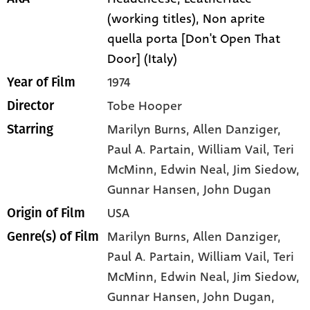
(working titles), Non aprite
quella porta [Don't Open That
Door] (Italy)
1974
Year of Film
Tobe Hooper
Director
Marilyn Burns
, Allen Danziger
,
Starring
Paul A. Partain
, William Vail
, Teri
McMinn
, Edwin Neal
, Jim Siedow
,
Gunnar Hansen
, John Dugan
USA
Origin of Film
Marilyn Burns,
Allen Danziger,
Genre(s) of Film
Paul A. Partain,
William Vail,
Teri
McMinn,
Edwin Neal,
Jim Siedow,
Gunnar Hansen,
John Dugan,