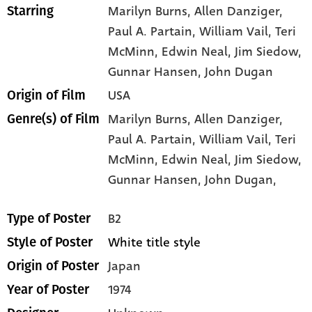
Marilyn Burns
, Allen Danziger
,
Starring
Paul A. Partain
, William Vail
, Teri
McMinn
, Edwin Neal
, Jim Siedow
,
Gunnar Hansen
, John Dugan
USA
Origin of Film
Marilyn Burns,
Allen Danziger,
Genre(s) of Film
Paul A. Partain,
William Vail,
Teri
McMinn,
Edwin Neal,
Jim Siedow,
Gunnar Hansen,
John Dugan,
B2
Type of Poster
White title style
Style of Poster
Japan
Origin of Poster
1974
Year of Poster