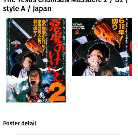
style A / Japan
Poster detail