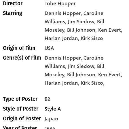
Tobe Hooper
Director
Dennis Hopper
, Caroline
Starring
Williams
, Jim Siedow
, Bill
Moseley
, Bill Johnson
, Ken Evert
,
Harlan Jordan
, Kirk Sisco
USA
Origin of Film
Dennis Hopper,
Caroline
Genre(s) of Film
Williams,
Jim Siedow,
Bill
Moseley,
Bill Johnson,
Ken Evert,
Harlan Jordan,
Kirk Sisco,
B2
Type of Poster
Style A
Style of Poster
Japan
Origin of Poster
1986
Year of Poster