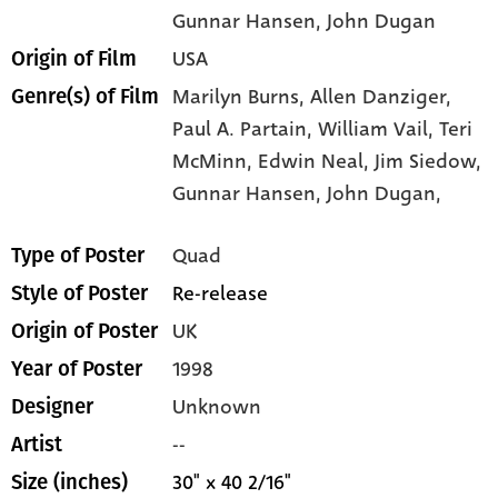
Gunnar Hansen
, John Dugan
USA
Origin of Film
Marilyn Burns,
Allen Danziger,
Genre(s) of Film
Paul A. Partain,
William Vail,
Teri
McMinn,
Edwin Neal,
Jim Siedow,
Gunnar Hansen,
John Dugan,
Quad
Type of Poster
Re-release
Style of Poster
UK
Origin of Poster
1998
Year of Poster
Unknown
Designer
--
Artist
30" x 40 2/16"
Size (inches)