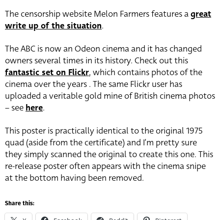
The censorship website Melon Farmers features a
great
write up of the situation
.
The ABC is now an Odeon cinema and it has changed
owners several times in its history. Check out this
fantastic set on Flickr
, which contains photos of the
cinema over the years . The same Flickr user has
uploaded a veritable gold mine of British cinema photos
– see
here
.
This poster is practically identical to the original 1975
quad (aside from the certificate) and I’m pretty sure
they simply scanned the original to create this one. This
re-release poster often appears with the cinema snipe
at the bottom having been removed.
Share this: