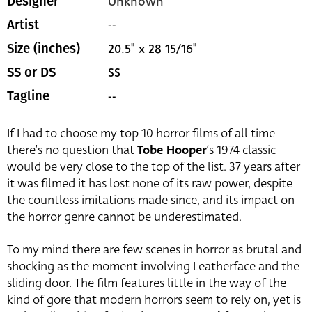
Unknown
Designer
--
Artist
20.5" x 28 15/16"
Size (inches)
SS
SS or DS
--
Tagline
If I had to choose my top 10 horror films of all time
there’s no question that
Tobe Hooper
‘s 1974 classic
would be very close to the top of the list. 37 years after
it was filmed it has lost none of its raw power, despite
the countless imitations made since, and its impact on
the horror genre cannot be underestimated.
To my mind there are few scenes in horror as brutal and
shocking as the moment involving Leatherface and the
sliding door. The film features little in the way of the
kind of gore that modern horrors seem to rely on, yet is