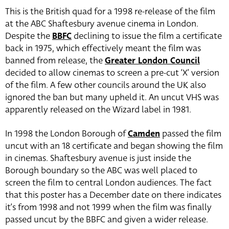
This is the British quad for a 1998 re-release of the film
at the ABC Shaftesbury avenue cinema in London.
Despite the
BBFC
declining to issue the film a certificate
back in 1975, which effectively meant the film was
banned from release, the
Greater London Council
decided to allow cinemas to screen a pre-cut ‘X’ version
of the film. A few other councils around the UK also
ignored the ban but many upheld it. An uncut VHS was
apparently released on the Wizard label in 1981.
In 1998 the London Borough of
Camden
passed the film
uncut with an 18 certificate and began showing the film
in cinemas. Shaftesbury avenue is just inside the
Borough boundary so the ABC was well placed to
screen the film to central London audiences. The fact
that this poster has a December date on there indicates
it’s from 1998 and not 1999 when the film was finally
passed uncut by the BBFC and given a wider release.