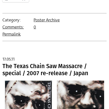
Category:
Poster Archive
Comments:
0
Permalink
17.05.11
The Texas Chain Saw Massacre /
special / 2007 re-release / Japan