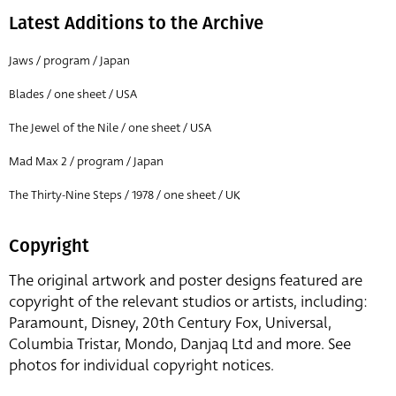
Latest Additions to the Archive
Jaws / program / Japan
Blades / one sheet / USA
The Jewel of the Nile / one sheet / USA
Mad Max 2 / program / Japan
The Thirty-Nine Steps / 1978 / one sheet / UK
Copyright
The original artwork and poster designs featured are
copyright of the relevant studios or artists, including:
Paramount, Disney, 20th Century Fox, Universal,
Columbia Tristar, Mondo, Danjaq Ltd and more. See
photos for individual copyright notices.