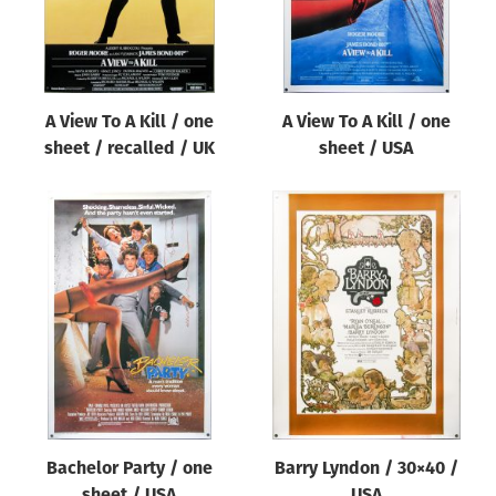
A View To A Kill / one
A View To A Kill / one
sheet / recalled / UK
sheet / USA
Bachelor Party / one
Barry Lyndon / 30×40 /
sheet / USA
USA