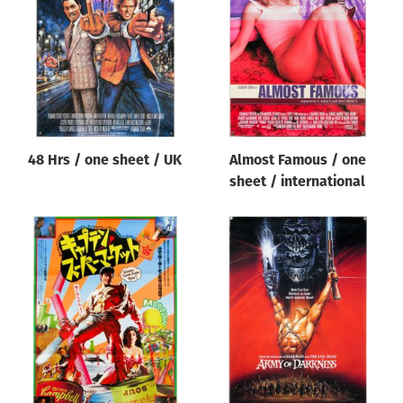
Origin of poster
All
Genre of film
All
Designer
48 Hrs / one sheet / UK
Almost Famous / one
All
sheet / international
Artist
All
Year of poster
All
Director of film
All
Reset