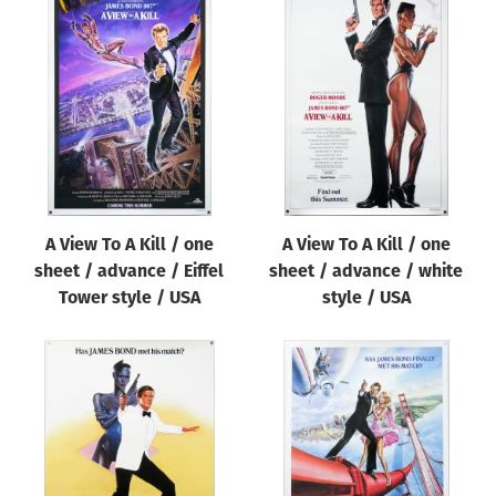
A View To A Kill / one
A View To A Kill / one
sheet / advance / Eiffel
sheet / advance / white
Tower style / USA
style / USA