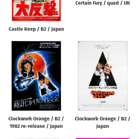
Certain Fury / quad / UK
Castle Keep / B2 / Japan
Clockwork Orange / B2 /
Clockwork Orange / B2 /
1982 re-release / Japan
Japan