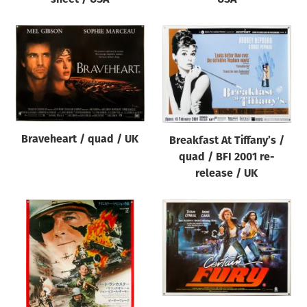
Braveheart / quad / UK
Breakfast At Tiffany’s /
quad / BFI 2001 re-
release / UK