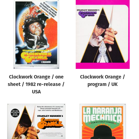
Clockwork Orange / one
Clockwork Orange /
sheet / 1982 re-release /
program / UK
USA