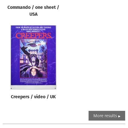
Commando / one sheet /
USA
Creepers / video / UK
More results