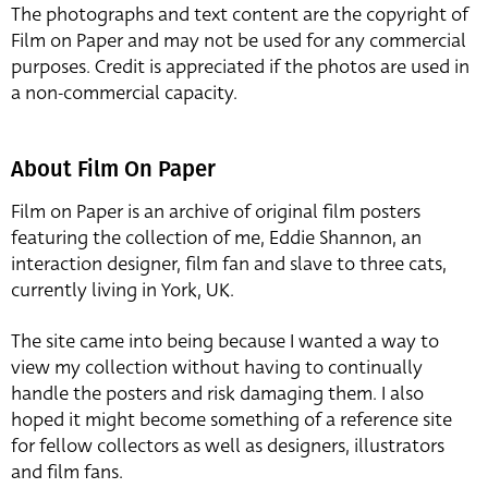
The photographs and text content are the copyright of
Film on Paper and may not be used for any commercial
purposes. Credit is appreciated if the photos are used in
a non-commercial capacity.
About Film On Paper
Film on Paper is an archive of original film posters
featuring the collection of me, Eddie Shannon, an
interaction designer, film fan and slave to three cats,
currently living in York, UK.
The site came into being because I wanted a way to
view my collection without having to continually
handle the posters and risk damaging them. I also
hoped it might become something of a reference site
for fellow collectors as well as designers, illustrators
and film fans.