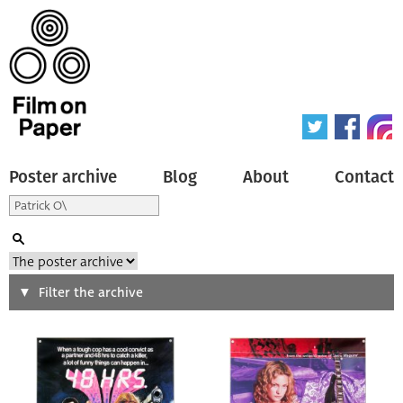
Poster archive
Blog
About
Contact
Search
Filter the archive
Type of poster
All