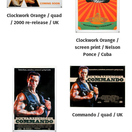
Clockwork Orange / quad
/ 2000 re-release / UK
Clockwork Orange /
screen print / Nelson
Ponce / Cuba
Commando / quad / UK