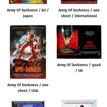
Army Of Darkness / B2 /
Army Of Darkness / one
Japan
sheet / international
Army Of Darkness / quad
/ UK
Army Of Darkness / one
sheet / USA