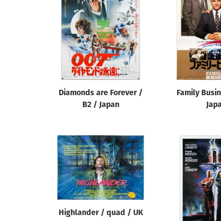
Reset
Diamonds are Forever /
Family Busin
B2 / Japan
Jap
Highlander / quad / UK