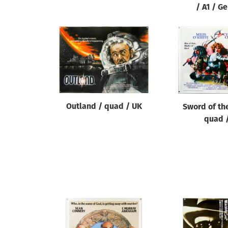
/ A1 / G
Outland / quad / UK
Sword of the
quad 