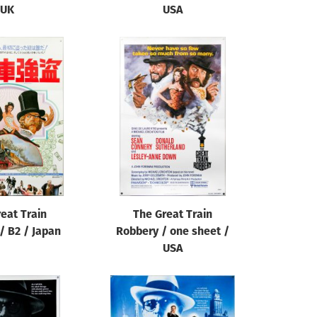
UK
USA
eat Train
The Great Train
/ B2 / Japan
Robbery / one sheet /
USA