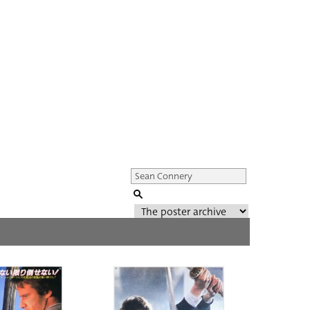
Genre of film
All
Director of film
All