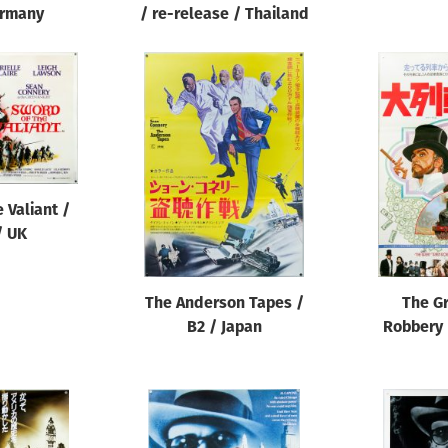
ermany
/ re-release / Thailand
 Valiant /
/ UK
The Anderson Tapes /
The Gr
B2 / Japan
Robbery 