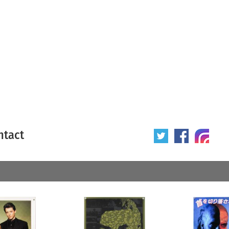
ntact
 poster
Origin of poster
All
Year of poster
All