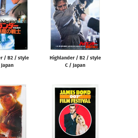
 / B2 / style
Highlander / B2 / style
 Japan
C / Japan