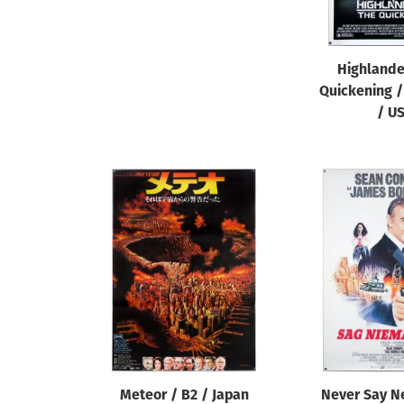
Highlande
Quickening /
/ U
Meteor / B2 / Japan
Never Say N