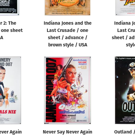
r 2: The
Indiana Jones and the
Indiana J
 one sheet
Last Crusade / one
Last Cr
SA
sheet / advance /
sheet / ad
brown style / USA
styl
ever Again
Never Say Never Again
Outland /