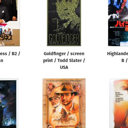
ess / B2 /
Goldfinger / screen
Highlander
an
print / Todd Slater /
B /
USA