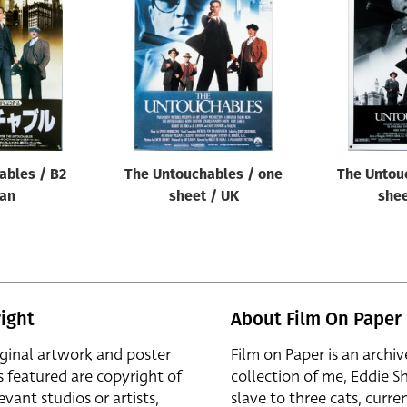
ables / B2
The Untouchables / one
The Untou
pan
sheet / UK
shee
ight
About Film On Paper
iginal artwork and poster
Film on Paper is an archiv
s featured are copyright of
collection of me, Eddie S
evant studios or artists,
slave to three cats, curren