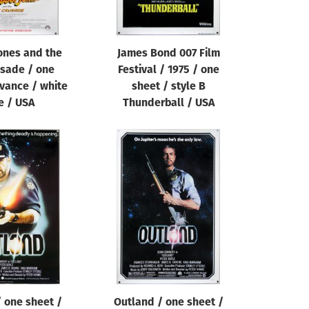
ones and the
James Bond 007 Film
usade / one
Festival / 1975 / one
vance / white
sheet / style B
e / USA
Thunderball / USA
 one sheet /
Outland / one sheet /