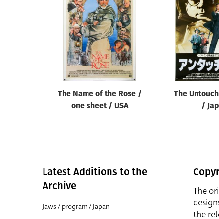
The Name of the Rose /
The Untouch
one sheet / USA
/ Ja
Latest Additions to the
Copyr
Archive
The or
design
Jaws / program / Japan
the rel