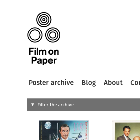
Poster archive
Blog
About
Co
Search
Filter the archive
Type of
All
Designer
Artist
All
All