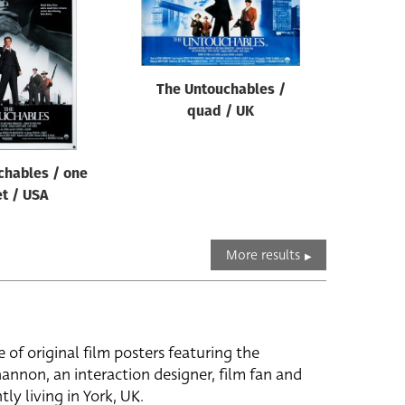
The Untouchables /
quad / UK
chables / one
t / USA
More results
e of original film posters featuring the
hannon, an interaction designer, film fan and
tly living in York, UK.