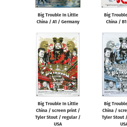
Big Trouble In Little
Big Trouble
China / A1 / Germany
China / B1
Big Trouble In Little
Big Trouble
China / screen print /
China / scre
Tyler Stout / regular /
Tyler Stout 
USA
US