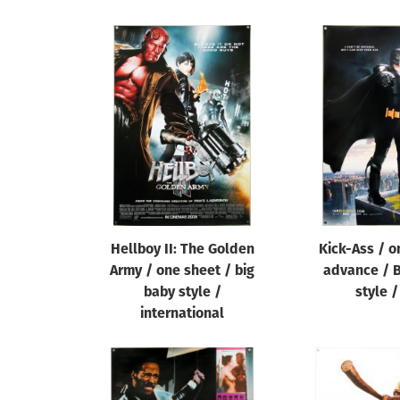
Hellboy II: The Golden
Kick-Ass / o
Army / one sheet / big
advance / 
baby style /
style 
international