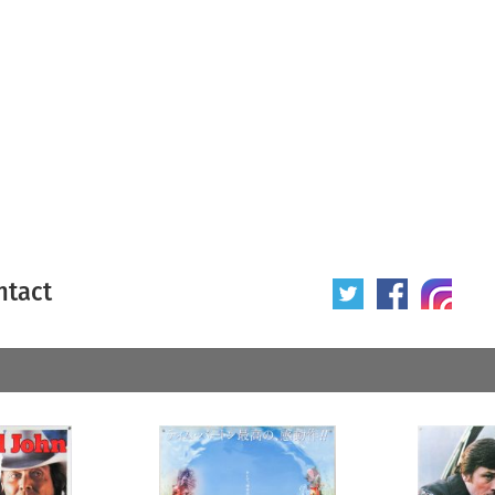
ntact
 poster
Origin of poster
All
Year of poster
All