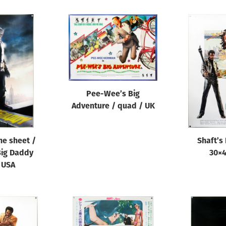
Pee-Wee’s Big
Adventure / quad / UK
ne sheet /
Shaft’s 
Big Daddy
30×4
/ USA