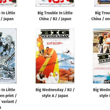
 In Little
Big Trouble In Little
Big Troub
 / Japan
China / B2 / Japan
China / on
 In Little
Big Wednesday / B2 /
Big Wedn
en print /
style A / Japan
style 
/ variant /
A