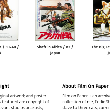
ca / 30×40 /
Shaft in Africa / B2 /
The Big Le
A
Japan
J
ight
About Film On Paper
iginal artwork and poster
Film on Paper is an archiv
s featured are copyright of
collection of me, Eddie S
evant studios or artists,
slave to three cats, curren