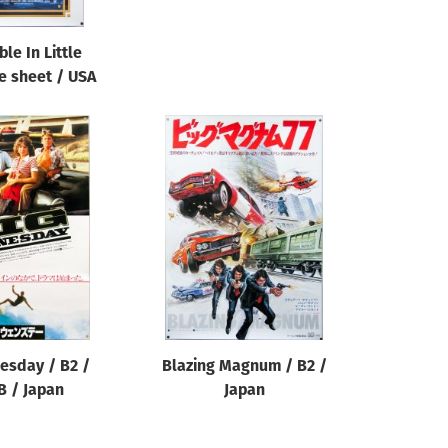
le In Little
e sheet / USA
esday / B2 /
Blazing Magnum / B2 /
B / Japan
Japan