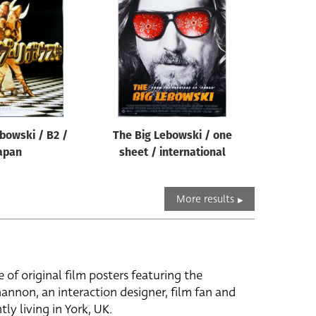
bowski / B2 /
The Big Lebowski / one
apan
sheet / international
More results
e of original film posters featuring the
hannon, an interaction designer, film fan and
tly living in York, UK.