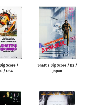
Big Score /
Shaft’s Big Score / B2 /
0 / USA
Japan