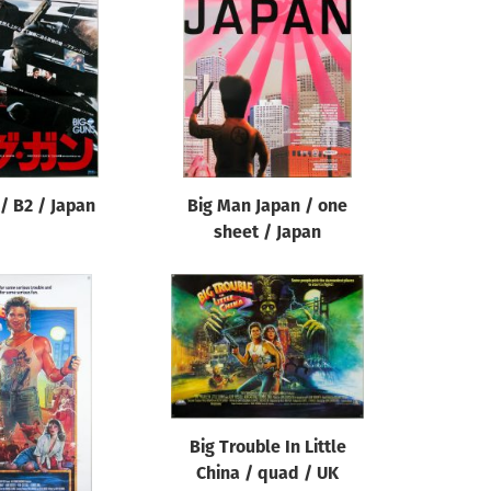
/ B2 / Japan
Big Man Japan / one
sheet / Japan
Big Trouble In Little
China / quad / UK