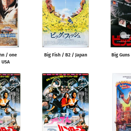
hn / one
Big Fish / B2 / Japan
Big Guns 
/ USA