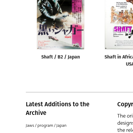
Shaft / B2 / Japan
Shaft in Afri
US
Latest Additions to the
Copyr
Archive
The or
design
Jaws / program / Japan
the rel