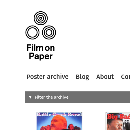
Poster archive
Blog
About
Co
Search
Filter the archive
Type of
All
Designer
Artist
All
All