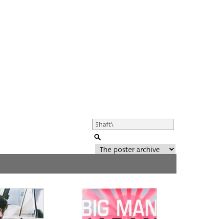
Genre of film
All
Director of film
All