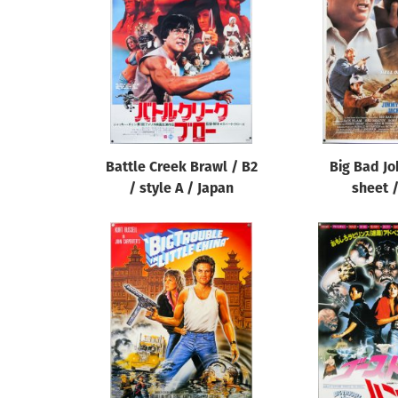
Reset
Battle Creek Brawl / B2
Big Bad Jo
/ style A / Japan
sheet 