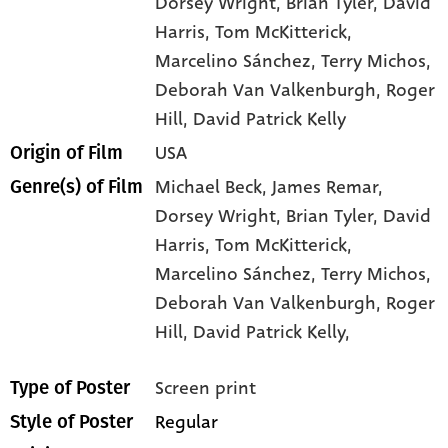
Dorsey Wright
, Brian Tyler
, David
Harris
, Tom McKitterick
,
Marcelino Sánchez
, Terry Michos
,
Deborah Van Valkenburgh
, Roger
Hill
, David Patrick Kelly
USA
Origin of Film
Michael Beck,
James Remar,
Genre(s) of Film
Dorsey Wright,
Brian Tyler,
David
Harris,
Tom McKitterick,
Marcelino Sánchez,
Terry Michos,
Deborah Van Valkenburgh,
Roger
Hill,
David Patrick Kelly,
Screen print
Type of Poster
Regular
Style of Poster