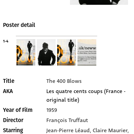
Poster detail
1-4
The 400 Blows
Title
Les quatre cents coups (France -
AKA
original title)
1959
Year of Film
François Truffaut
Director
Jean-Pierre Léaud
, Claire Maurier
,
Starring