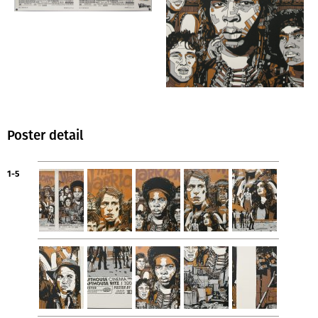
Poster detail
1-5