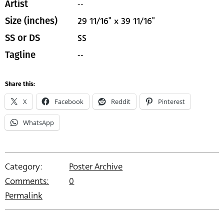
--
Artist
29 11/16" x 39 11/16"
Size (inches)
SS
SS or DS
--
Tagline
Share this:
X
Facebook
Reddit
Pinterest
WhatsApp
Category:
Poster Archive
Comments:
0
Permalink