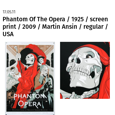
17.05.11
Phantom Of The Opera / 1925 / screen
print / 2009 / Martin Ansin / regular /
USA