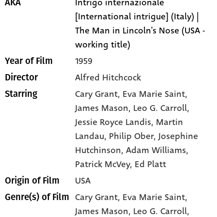
Intrigo internazionale
AKA
[International intrigue] (Italy) |
The Man in Lincoln's Nose (USA -
working title)
1959
Year of Film
Alfred Hitchcock
Director
Cary Grant
, Eva Marie Saint
,
Starring
James Mason
, Leo G. Carroll
,
Jessie Royce Landis
, Martin
Landau
, Philip Ober
, Josephine
Hutchinson
, Adam Williams
,
Patrick McVey
, Ed Platt
USA
Origin of Film
Cary Grant,
Eva Marie Saint,
Genre(s) of Film
James Mason,
Leo G. Carroll,