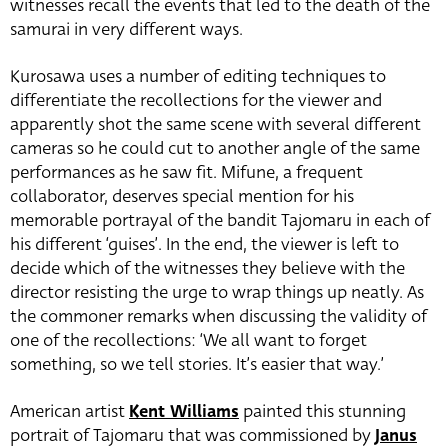
witnesses recall the events that led to the death of the
samurai in very different ways.
Kurosawa uses a number of editing techniques to
differentiate the recollections for the viewer and
apparently shot the same scene with several different
cameras so he could cut to another angle of the same
performances as he saw fit. Mifune, a frequent
collaborator, deserves special mention for his
memorable portrayal of the bandit Tajomaru in each of
his different ‘guises’. In the end, the viewer is left to
decide which of the witnesses they believe with the
director resisting the urge to wrap things up neatly. As
the commoner remarks when discussing the validity of
one of the recollections: ‘We all want to forget
something, so we tell stories. It’s easier that way.’
American artist
Kent Williams
painted this stunning
portrait of Tajomaru that was commissioned by
Janus