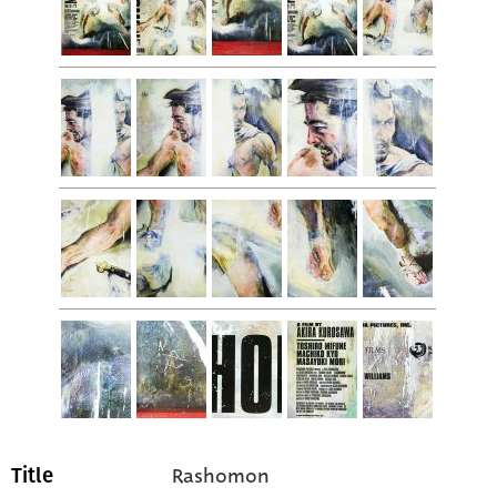
Rashomon
Title