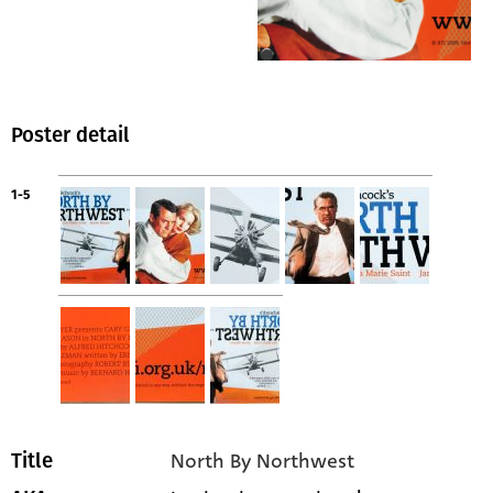
Poster detail
1-5
North By Northwest
Title