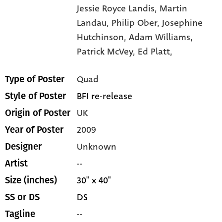
Jessie Royce Landis,
Martin
Landau,
Philip Ober,
Josephine
Hutchinson,
Adam Williams,
Patrick McVey,
Ed Platt,
Quad
Type of Poster
BFI re-release
Style of Poster
UK
Origin of Poster
2009
Year of Poster
Unknown
Designer
--
Artist
30" x 40"
Size (inches)
DS
SS or DS
--
Tagline