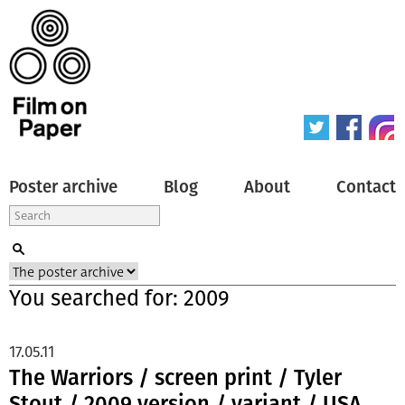
Poster archive
Blog
About
Contact
You searched for: 2009
17.05.11
The Warriors / screen print / Tyler
Stout / 2009 version / variant / USA