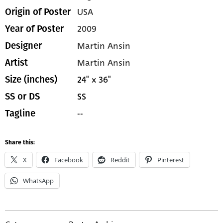
USA
Origin of Poster
2009
Year of Poster
Martin Ansin
Designer
Martin Ansin
Artist
24" x 36"
Size (inches)
SS
SS or DS
--
Tagline
Share this:
X
Facebook
Reddit
Pinterest
WhatsApp