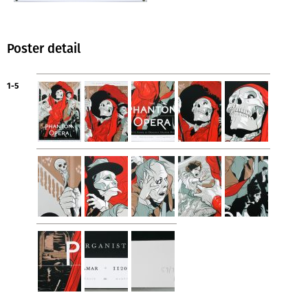
Poster detail
1-5