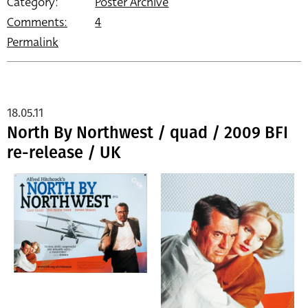
Category:
Poster Archive
Comments:
4
Permalink
18.05.11
North By Northwest / quad / 2009 BFI
re-release / UK