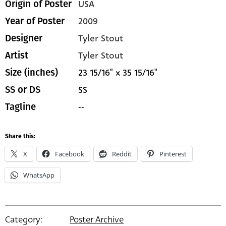
USA
Origin of Poster
2009
Year of Poster
Tyler Stout
Designer
Tyler Stout
Artist
23 15/16" x 35 15/16"
Size (inches)
SS
SS or DS
--
Tagline
Share this:
X
Facebook
Reddit
Pinterest
WhatsApp
Category:
Poster Archive