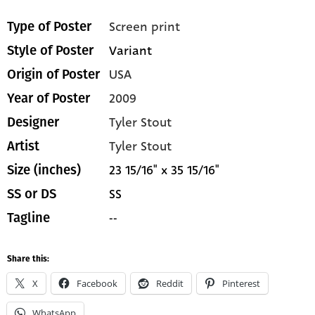
Screen print
Type of Poster
Variant
Style of Poster
USA
Origin of Poster
2009
Year of Poster
Tyler Stout
Designer
Tyler Stout
Artist
23 15/16" x 35 15/16"
Size (inches)
SS
SS or DS
--
Tagline
Share this:
X
Facebook
Reddit
Pinterest
WhatsApp