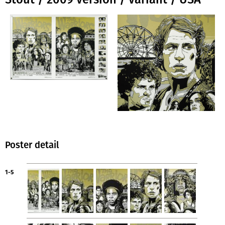
Poster detail
1-5