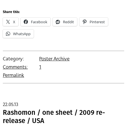
Share this:
X
Facebook
Reddit
Pinterest
WhatsApp
Category:
Poster Archive
Comments:
1
Permalink
22.05.13
Rashomon / one sheet / 2009 re-
release / USA