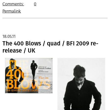
Comments:
0
Permalink
18.05.11
The 400 Blows / quad / BFI 2009 re-
release / UK