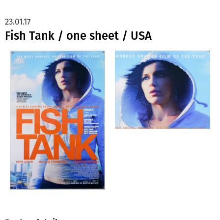
23.01.17
Fish Tank / one sheet / USA