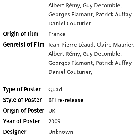
Albert Rémy
, Guy Decomble
,
Georges Flamant
, Patrick Auffay
,
Daniel Couturier
France
Origin of Film
Jean-Pierre Léaud,
Claire Maurier,
Genre(s) of Film
Albert Rémy,
Guy Decomble,
Georges Flamant,
Patrick Auffay,
Daniel Couturier,
Quad
Type of Poster
BFI re-release
Style of Poster
UK
Origin of Poster
2009
Year of Poster
Unknown
Designer