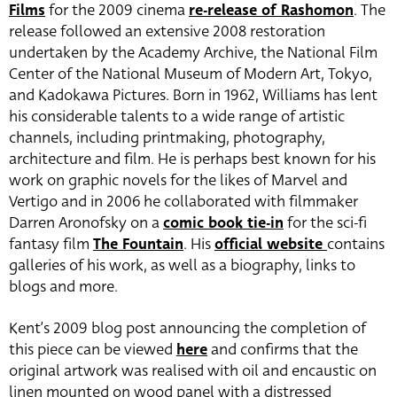
Films
for the 2009 cinema
re-release of Rashomon
. The
release followed an extensive 2008 restoration
undertaken by the Academy Archive, the National Film
Center of the National Museum of Modern Art, Tokyo,
and Kadokawa Pictures. Born in 1962, Williams has lent
his considerable talents to a wide range of artistic
channels, including printmaking, photography,
architecture and film. He is perhaps best known for his
work on graphic novels for the likes of Marvel and
Vertigo and in 2006 he collaborated with filmmaker
Darren Aronofsky on a
comic book tie-in
for the sci-fi
fantasy film
The Fountain
. His
official website
contains
galleries of his work, as well as a biography, links to
blogs and more.
Kent’s 2009 blog post announcing the completion of
this piece can be viewed
here
and confirms that the
original artwork was realised with oil and encaustic on
linen mounted on wood panel with a distressed