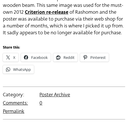
wooden beam. This same image was used for the must-
own 2012
Criterion re-release
of Rashomon and the
poster was available to purchase via their web shop for
a number of months, which is where I picked it up from.
It sadly appears to be no longer available for purchase.
Share this:
X
Facebook
Reddit
Pinterest
WhatsApp
Category:
Poster Archive
Comments:
0
Permalink