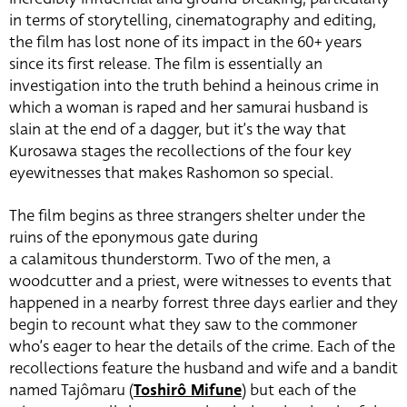
in terms of storytelling, cinematography and editing,
the film has lost none of its impact in the 60+ years
since its first release. The film is essentially an
investigation into the truth behind a heinous crime in
which a woman is raped and her samurai husband is
slain at the end of a dagger, but it’s the way that
Kurosawa stages the recollections of the four key
eyewitnesses that makes Rashomon so special.
The film begins as three strangers shelter under the
ruins of the eponymous gate during
a calamitous thunderstorm. Two of the men, a
woodcutter and a priest, were witnesses to events that
happened in a nearby forrest three days earlier and they
begin to recount what they saw to the commoner
who’s eager to hear the details of the crime. Each of the
recollections feature the husband and wife and a bandit
named Tajômaru (
Toshirô Mifune
) but each of the