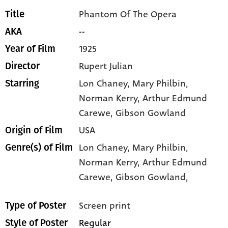
Phantom Of The Opera
Title
--
AKA
1925
Year of Film
Rupert Julian
Director
Lon Chaney
, Mary Philbin
,
Starring
Norman Kerry
, Arthur Edmund
Carewe
, Gibson Gowland
USA
Origin of Film
Lon Chaney,
Mary Philbin,
Genre(s) of Film
Norman Kerry,
Arthur Edmund
Carewe,
Gibson Gowland,
Screen print
Type of Poster
Regular
Style of Poster