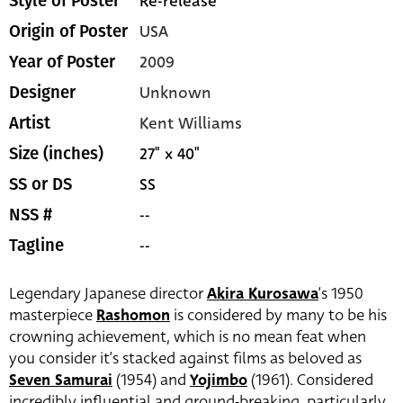
Re-release
Style of Poster
USA
Origin of Poster
2009
Year of Poster
Unknown
Designer
Kent Williams
Artist
27" x 40"
Size (inches)
SS
SS or DS
--
NSS #
--
Tagline
Legendary Japanese director
Akira Kurosawa
‘s 1950
masterpiece
Rashomon
is considered by many to be his
crowning achievement, which is no mean feat when
you consider it’s stacked against films as beloved as
Seven Samurai
(1954) and
Yojimbo
(1961). Considered
incredibly influential and ground-breaking, particularly