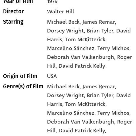
1979
Year of Film
Walter Hill
Director
Michael Beck
, James Remar
,
Starring
Dorsey Wright
, Brian Tyler
, David
Harris
, Tom McKitterick
,
Marcelino Sánchez
, Terry Michos
,
Deborah Van Valkenburgh
, Roger
Hill
, David Patrick Kelly
USA
Origin of Film
Michael Beck,
James Remar,
Genre(s) of Film
Dorsey Wright,
Brian Tyler,
David
Harris,
Tom McKitterick,
Marcelino Sánchez,
Terry Michos,
Deborah Van Valkenburgh,
Roger
Hill,
David Patrick Kelly,