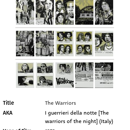
The Warriors
Title
I guerrieri della notte [The
AKA
warriors of the night] (Italy)