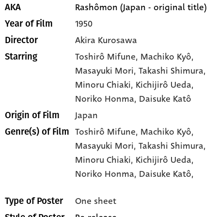
Rashômon (Japan - original title)
AKA
1950
Year of Film
Akira Kurosawa
Director
Toshirô Mifune
, Machiko Kyô
,
Starring
Masayuki Mori
, Takashi Shimura
,
Minoru Chiaki
, Kichijirô Ueda
,
Noriko Honma
, Daisuke Katô
Japan
Origin of Film
Toshirô Mifune,
Machiko Kyô,
Genre(s) of Film
Masayuki Mori,
Takashi Shimura,
Minoru Chiaki,
Kichijirô Ueda,
Noriko Honma,
Daisuke Katô,
One sheet
Type of Poster