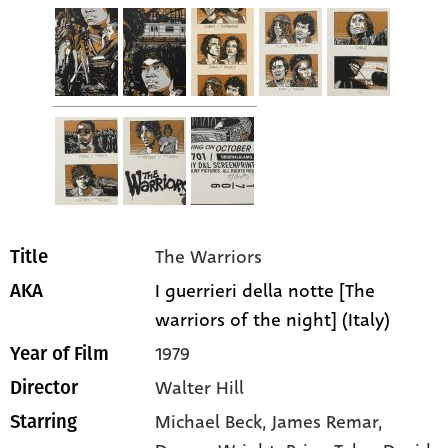
The Warriors
Title
I guerrieri della notte [The
AKA
warriors of the night] (Italy)
1979
Year of Film
Walter Hill
Director
Michael Beck
, James Remar
,
Starring