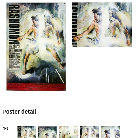
Poster detail
1-5