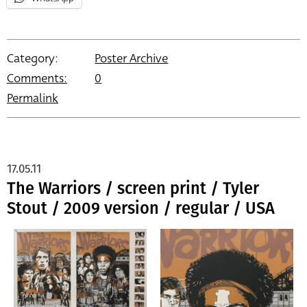
Category:
Poster Archive
Comments:
0
Permalink
17.05.11
The Warriors / screen print / Tyler
Stout / 2009 version / regular / USA