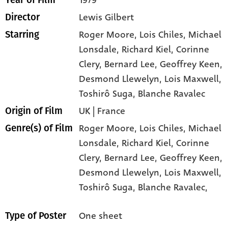
1979
Year of Film
Lewis Gilbert
Director
Roger Moore
, Lois Chiles
, Michael
Starring
Lonsdale
, Richard Kiel
, Corinne
Clery
, Bernard Lee
, Geoffrey Keen
,
Desmond Llewelyn
, Lois Maxwell
,
Toshirô Suga
, Blanche Ravalec
UK | France
Origin of Film
Roger Moore,
Lois Chiles,
Michael
Genre(s) of Film
Lonsdale,
Richard Kiel,
Corinne
Clery,
Bernard Lee,
Geoffrey Keen,
Desmond Llewelyn,
Lois Maxwell,
Toshirô Suga,
Blanche Ravalec,
One sheet
Type of Poster