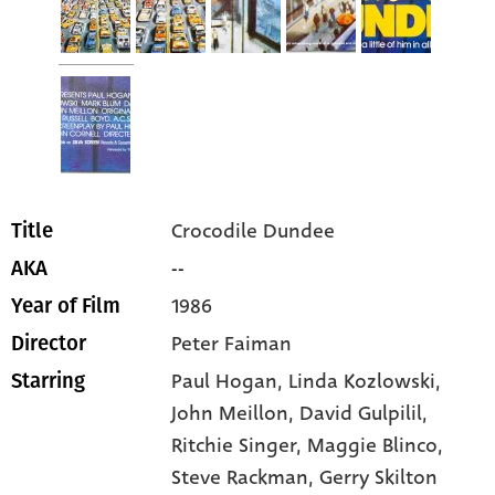
Crocodile Dundee
Title
--
AKA
1986
Year of Film
Peter Faiman
Director
Paul Hogan
, Linda Kozlowski
,
Starring
John Meillon
, David Gulpilil
,
Ritchie Singer
, Maggie Blinco
,
Steve Rackman
, Gerry Skilton