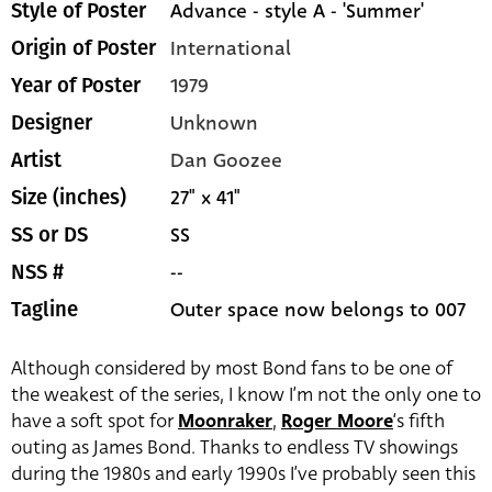
Advance - style A - 'Summer'
Style of Poster
International
Origin of Poster
1979
Year of Poster
Unknown
Designer
Dan Goozee
Artist
27" x 41"
Size (inches)
SS
SS or DS
--
NSS #
Outer space now belongs to 007
Tagline
Although considered by most Bond fans to be one of
the weakest of the series, I know I’m not the only one to
have a soft spot for
Moonraker
,
Roger Moore
‘s fifth
outing as James Bond. Thanks to endless TV showings
during the 1980s and early 1990s I’ve probably seen this