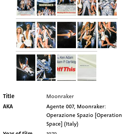
Moonraker
Title
Agente 007, Moonraker:
AKA
Operazione Spazio [Operation
Space] (Italy)