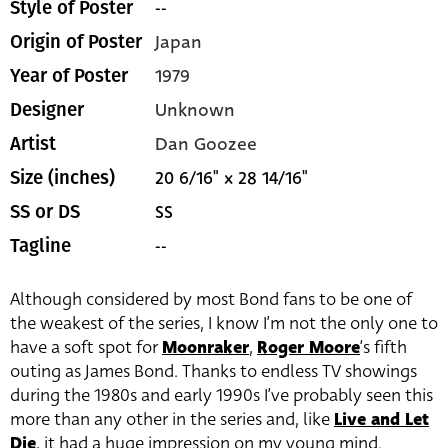
--
Style of Poster
Japan
Origin of Poster
1979
Year of Poster
Unknown
Designer
Dan Goozee
Artist
20 6/16" x 28 14/16"
Size (inches)
SS
SS or DS
--
Tagline
Although considered by most Bond fans to be one of
the weakest of the series, I know I’m not the only one to
have a soft spot for
Moonraker
,
Roger Moore
‘s fifth
outing as James Bond. Thanks to endless TV showings
during the 1980s and early 1990s I’ve probably seen this
more than any other in the series and, like
Live and Let
Die
, it had a huge impression on my young mind.