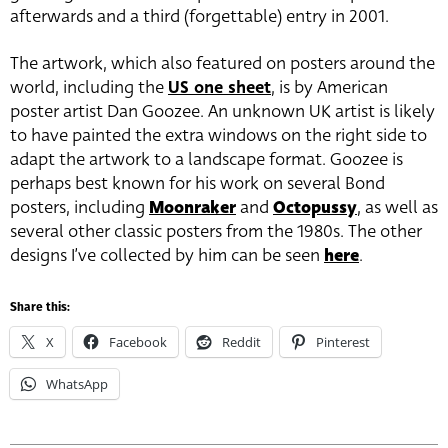
afterwards and a third (forgettable) entry in 2001.
The artwork, which also featured on posters around the
world, including the
US one sheet
, is by American
poster artist
Dan Goozee
. An unknown UK artist is likely
to have painted the extra windows on the right side to
adapt the artwork to a landscape format. Goozee is
perhaps best known for his work on several Bond
posters, including
Moonraker
and
Octopussy
, as well as
several other classic posters from the 1980s. The other
designs I’ve collected by him can be seen
here
.
Share this:
X
Facebook
Reddit
Pinterest
WhatsApp