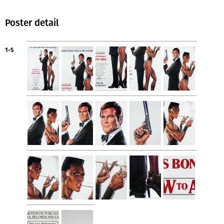
Poster detail
1-5