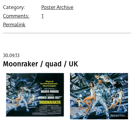
Category:
Poster Archive
Comments:
1
Permalink
30.09.13
Moonraker / quad / UK