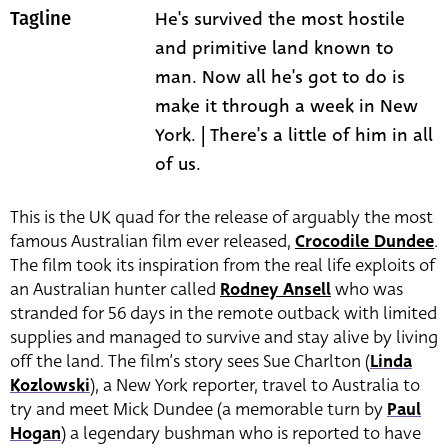
He's survived the most hostile
Tagline
and primitive land known to
man. Now all he's got to do is
make it through a week in New
York. | There's a little of him in all
of us.
This is the UK quad for the release of arguably the most
famous Australian film ever released,
Crocodile Dundee
.
The film took its inspiration from the real life exploits of
an Australian hunter called
Rodney Ansell
who was
stranded for 56 days in the remote outback with limited
supplies and managed to survive and stay alive by living
off the land. The film’s story sees Sue Charlton (
Linda
Kozlowski
),
a New York reporter, travel to Australia to
try and meet Mick Dundee (a memorable turn by
Paul
Hogan
) a legendary bushman who is reported to have