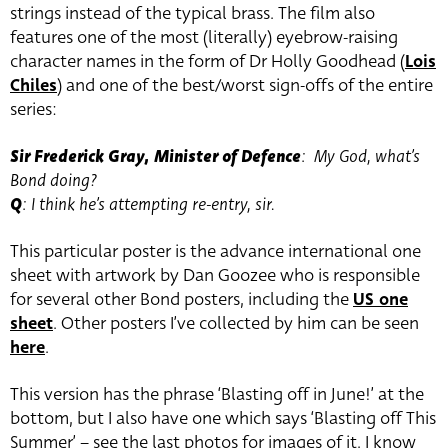
strings instead of the typical brass. The film also
features one of the most (literally) eyebrow-raising
character names in the form of Dr Holly Goodhead (
Lois
Chiles
) and one of the best/worst sign-offs of the entire
series:
Sir Frederick Gray, Minister of Defence
: My God, what’s
Bond doing?
Q
: I think he’s attempting re-entry, sir.
This particular poster is the advance international one
sheet with artwork by Dan Goozee who is responsible
for several other Bond posters, including the
US one
sheet
. Other posters I’ve collected by him can be seen
here
.
This version has the phrase ‘Blasting off in June!’ at the
bottom, but I also have one which says ‘Blasting off This
Summer’ – see the last photos for images of it. I know