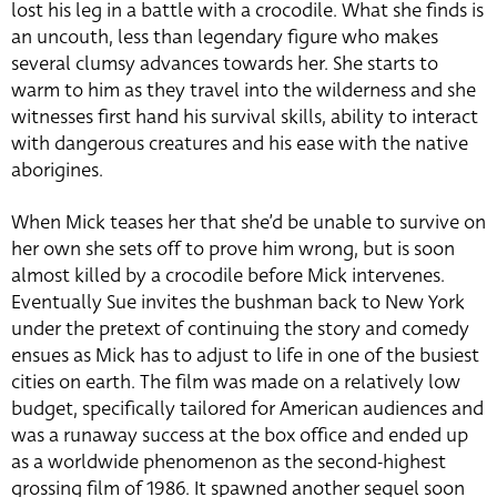
lost his leg in a battle with a crocodile.
What she finds is
an uncouth, less than legendary figure who makes
several clumsy advances towards her. She starts to
warm to him as they travel into the wilderness and she
witnesses first hand his survival skills, ability to interact
with dangerous creatures and his ease with the native
aborigines.
When Mick teases her that she’d be unable to survive on
her own she sets off to prove him wrong, but is soon
almost killed by a crocodile before Mick intervenes.
Eventually Sue invites the bushman back to New York
under the pretext of continuing the story and comedy
ensues as Mick has to adjust to life in one of the busiest
cities on earth. The film was made on a relatively low
budget, specifically tailored for American audiences and
was a runaway success at the box office and ended up
as a worldwide phenomenon as the second-highest
grossing film of 1986. It spawned another sequel soon