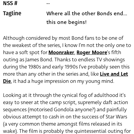
--
NSS #
Where all the other Bonds end...
Tagline
this one begins!
Although considered by most Bond fans to be one of
the weakest of the series, I know I’m not the only one to
have a soft spot for
Moonraker
,
Roger Moore
‘s fifth
outing as James Bond. Thanks to endless TV showings
during the 1980s and early 1990s I’ve probably seen this
more than any other in the series and, like
Live and Let
Die
, it had a huge impression on my young mind.
Looking at it through the cynical fog of adulthood it’s
easy to sneer at the camp script, supremely daft action
sequences (motorised Gondola anyone?) and painfully
obvious attempt to cash in on the success of Star Wars
(a very common theme amongst films released in its
wake). The film is probably the quintessential outing for