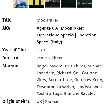
Moonraker
Title
Agente 007, Moonraker:
AKA
Operazione Spazio [Operation
Space] (Italy)
1979
Year of Film
Lewis Gilbert
Director
Roger Moore
, Lois Chiles
, Michael
Starring
Lonsdale
, Richard Kiel
, Corinne
Clery
, Bernard Lee
, Geoffrey Keen
,
Desmond Llewelyn
, Lois Maxwell
,
Toshirô Suga
, Blanche Ravalec
UK | France
Origin of Film