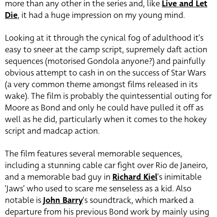
more than any other in the series and, like
Live and Let
Die
, it had a huge impression on my young mind.
Looking at it through the cynical fog of adulthood it’s
easy to sneer at the camp script, supremely daft action
sequences (motorised Gondola anyone?) and painfully
obvious attempt to cash in on the success of Star Wars
(a very common theme amongst films released in its
wake). The film is probably the quintessential outing for
Moore as Bond and only he could have pulled it off as
well as he did, particularly when it comes to the hokey
script and madcap action.
The film features several memorable sequences,
including a stunning cable car fight over Rio de Janeiro,
and a memorable bad guy in
Richard Kiel
‘s inimitable
‘Jaws’ who used to scare me senseless as a kid. Also
notable is
John Barry
‘s soundtrack, which marked a
departure from his previous Bond work by mainly using