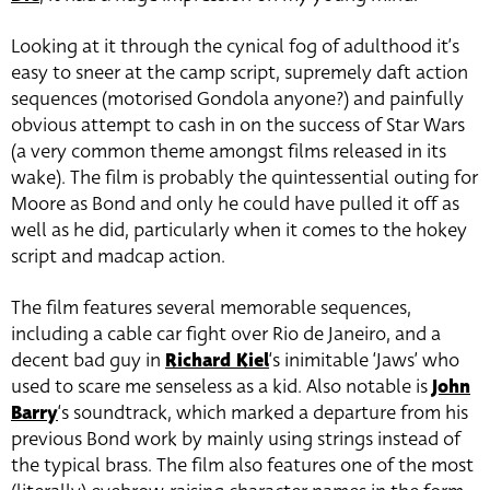
Looking at it through the cynical fog of adulthood it’s
easy to sneer at the camp script, supremely daft action
sequences (motorised Gondola anyone?) and painfully
obvious attempt to cash in on the success of Star Wars
(a very common theme amongst films released in its
wake). The film is probably the quintessential outing for
Moore as Bond and only he could have pulled it off as
well as he did, particularly when it comes to the hokey
script and madcap action.
The film features several memorable sequences,
including a cable car fight over Rio de Janeiro, and a
decent bad guy in
Richard Kiel
‘s inimitable ‘Jaws’ who
used to scare me senseless as a kid. Also notable is
John
Barry
‘s soundtrack, which marked a departure from his
previous Bond work by mainly using strings instead of
the typical brass. The film also features one of the most