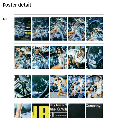
Poster detail
1-5