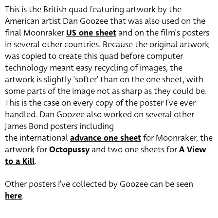
This is the British quad featuring artwork by the
American artist Dan Goozee that was also used on the
final Moonraker
US one sheet
and on the film’s posters
in several other countries. Because the original artwork
was copied to create this quad before computer
technology meant easy recycling of images, the
artwork is slightly ‘softer’ than on the one sheet, with
some parts of the image not as sharp as they could be.
This is the case on every copy of the poster I’ve ever
handled. Dan Goozee also worked on several other
James Bond posters including
the international
advance one sheet
for Moonraker, the
artwork for
Octopussy
and two one sheets for
A View
to a Kill
.
Other posters I’ve collected by Goozee can be seen
here
.