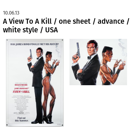
10.06.13
A View To A Kill / one sheet / advance /
white style / USA