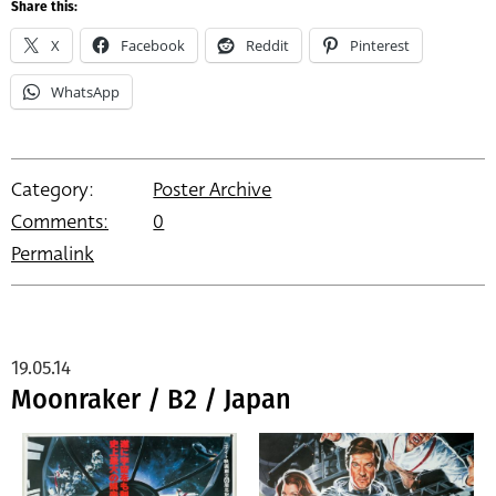
Share this:
X
Facebook
Reddit
Pinterest
WhatsApp
Category:
Poster Archive
Comments:
0
Permalink
19.05.14
Moonraker / B2 / Japan