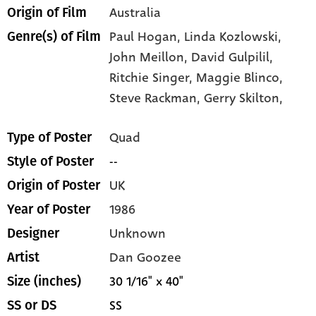
Australia
Origin of Film
Paul Hogan,
Linda Kozlowski,
Genre(s) of Film
John Meillon,
David Gulpilil,
Ritchie Singer,
Maggie Blinco,
Steve Rackman,
Gerry Skilton,
Quad
Type of Poster
--
Style of Poster
UK
Origin of Poster
1986
Year of Poster
Unknown
Designer
Dan Goozee
Artist
30 1/16" x 40"
Size (inches)
SS
SS or DS