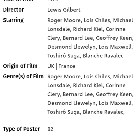
Lewis Gilbert
Director
Roger Moore
, Lois Chiles
, Michael
Starring
Lonsdale
, Richard Kiel
, Corinne
Clery
, Bernard Lee
, Geoffrey Keen
,
Desmond Llewelyn
, Lois Maxwell
,
Toshirô Suga
, Blanche Ravalec
UK | France
Origin of Film
Roger Moore,
Lois Chiles,
Michael
Genre(s) of Film
Lonsdale,
Richard Kiel,
Corinne
Clery,
Bernard Lee,
Geoffrey Keen,
Desmond Llewelyn,
Lois Maxwell,
Toshirô Suga,
Blanche Ravalec,
B2
Type of Poster