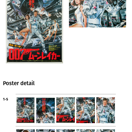
Poster detail
1-5