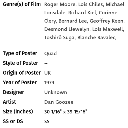
Roger Moore,
Lois Chiles,
Michael
Genre(s) of Film
Lonsdale,
Richard Kiel,
Corinne
Clery,
Bernard Lee,
Geoffrey Keen,
Desmond Llewelyn,
Lois Maxwell,
Toshirô Suga,
Blanche Ravalec,
Quad
Type of Poster
--
Style of Poster
UK
Origin of Poster
1979
Year of Poster
Unknown
Designer
Dan Goozee
Artist
30 1/16" x 39 15/16"
Size (inches)
SS
SS or DS