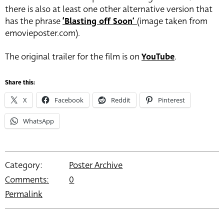
there is also at least one other alternative version that
has the phrase
‘Blasting off Soon’
(image taken from
emovieposter.com).
The original trailer for the film is on
YouTube
.
Share this:
X
Facebook
Reddit
Pinterest
WhatsApp
Category:
Poster Archive
Comments:
0
Permalink