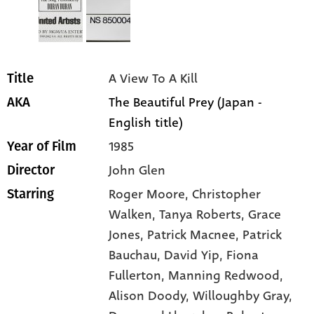
A View To A Kill
Title
The Beautiful Prey (Japan -
AKA
English title)
1985
Year of Film
John Glen
Director
Roger Moore
, Christopher
Starring
Walken
, Tanya Roberts
, Grace
Jones
, Patrick Macnee
, Patrick
Bauchau
, David Yip
, Fiona
Fullerton
, Manning Redwood
,
Alison Doody
, Willoughby Gray
,