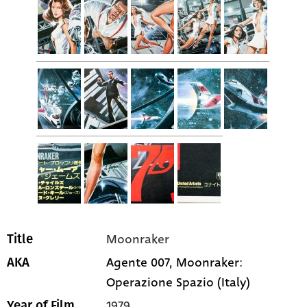
Moonraker
Title
Agente 007, Moonraker:
AKA
Operazione Spazio (Italy)
1979
Year of Film