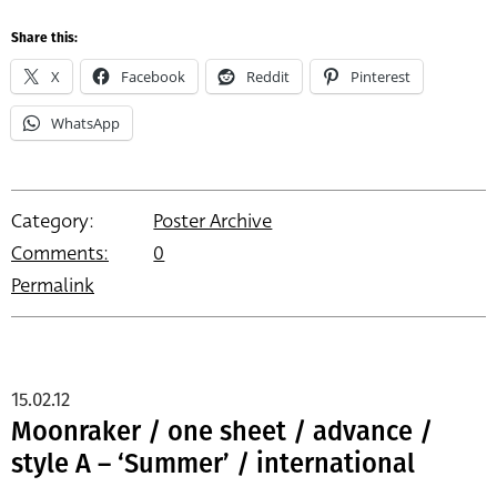
Share this:
X
Facebook
Reddit
Pinterest
WhatsApp
Category:
Poster Archive
Comments:
0
Permalink
15.02.12
Moonraker / one sheet / advance /
style A – ‘Summer’ / international