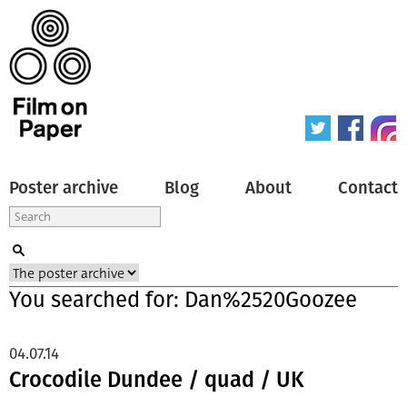
Poster archive
Blog
About
Contact
You searched for: Dan%2520Goozee
04.07.14
Crocodile Dundee / quad / UK