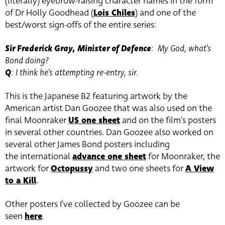
(literally) eyebrow-raising character names in the form
of Dr Holly Goodhead (
Lois Chiles
) and one of the
best/worst sign-offs of the entire series:
Sir Frederick Gray, Minister of Defence
: My God, what’s
Bond doing?
Q
: I think he’s attempting re-entry, sir.
This is the Japanese B2 featuring artwork by the
American artist Dan Goozee that was also used on the
final Moonraker
US one sheet
and on the film’s posters
in several other countries. Dan Goozee also worked on
several other James Bond posters including
the international
advance one sheet
for Moonraker, the
artwork for
Octopussy
and two one sheets for
A View
to a Kill
.
Other posters I’ve collected by Goozee can be
seen
here
.