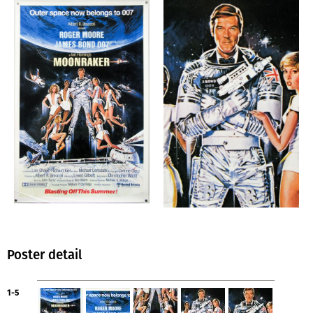
Poster detail
1-5