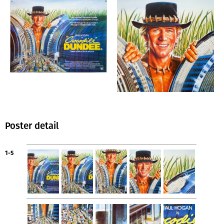
Poster detail
1-5