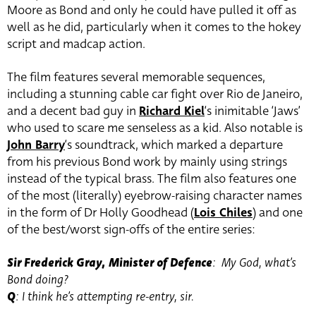
Moore as Bond and only he could have pulled it off as
well as he did, particularly when it comes to the hokey
script and madcap action.
The film features several memorable sequences,
including a stunning cable car fight over Rio de Janeiro,
and a decent bad guy in
Richard Kiel
‘s inimitable ‘Jaws’
who used to scare me senseless as a kid. Also notable is
John Barry
‘s soundtrack, which marked a departure
from his previous Bond work by mainly using strings
instead of the typical brass. The film also features one
of the most (literally) eyebrow-raising character names
in the form of Dr Holly Goodhead (
Lois Chiles
) and one
of the best/worst sign-offs of the entire series:
Sir Frederick Gray, Minister of Defence
: My God, what’s
Bond doing?
Q
: I think he’s attempting re-entry, sir.