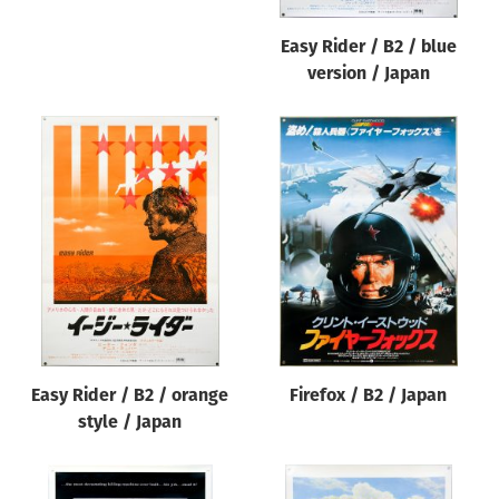
Easy Rider / B2 / blue
version / Japan
Easy Rider / B2 / orange
Firefox / B2 / Japan
style / Japan