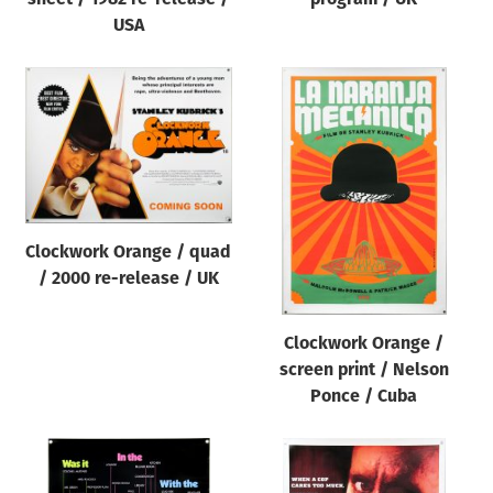
USA
Clockwork Orange / quad
/ 2000 re-release / UK
Clockwork Orange /
screen print / Nelson
Ponce / Cuba