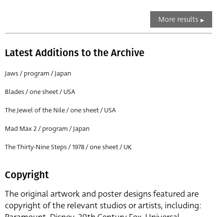
More results
Latest Additions to the Archive
Jaws / program / Japan
Blades / one sheet / USA
The Jewel of the Nile / one sheet / USA
Mad Max 2 / program / Japan
The Thirty-Nine Steps / 1978 / one sheet / UK
Copyright
The original artwork and poster designs featured are
copyright of the relevant studios or artists, including: