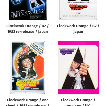
Clockwork Orange / B2 /
Clockwork Orange / B2 /
1982 re-release / Japan
Japan
Clockwork Orange / one
Clockwork Orange /
sheet / 1982 re-release /
program / UK