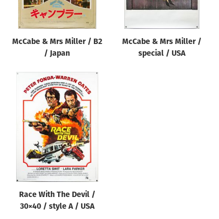
McCabe & Mrs Miller / B2
McCabe & Mrs Miller /
/ Japan
special / USA
Race With The Devil /
30×40 / style A / USA