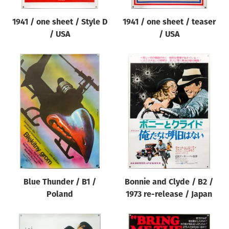
1941 / one sheet / Style D
1941 / one sheet / teaser
/ USA
/ USA
Blue Thunder / B1 /
Bonnie and Clyde / B2 /
Poland
1973 re-release / Japan