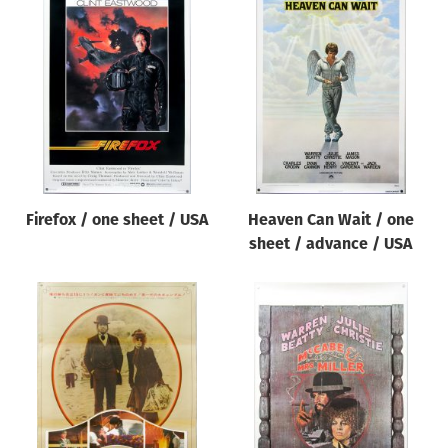
Firefox / one sheet / USA
Heaven Can Wait / one
sheet / advance / USA