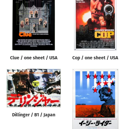
Clue / one sheet / USA
Cop / one sheet / USA
Dillinger / B1 / Japan