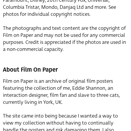
Paramount, Disney, 20th Century Fox, Universal,
Columbia Tristar, Mondo, Danjaq Ltd and more. See
photos for individual copyright notices.
The photographs and text content are the copyright of
Film on Paper and may not be used for any commercial
purposes. Credit is appreciated if the photos are used in
a non-commercial capacity.
About Film On Paper
Film on Paper is an archive of original film posters
featuring the collection of me, Eddie Shannon, an
interaction designer, film fan and slave to three cats,
currently living in York, UK.
The site came into being because I wanted a way to
view my collection without having to continually
handle the posters and risk damaging them. I also