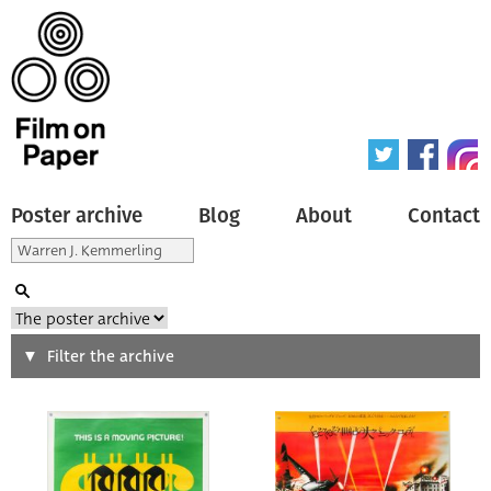
Poster archive
Blog
About
Contact
Search
Filter the archive
Type of poster
All