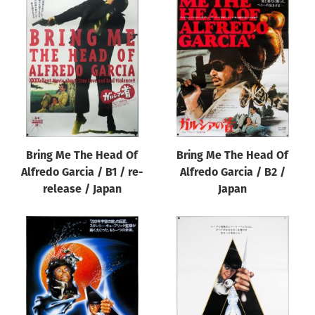
Bring Me The Head Of
Bring Me The Head Of
Alfredo Garcia / B1 / re-
Alfredo Garcia / B2 /
release / Japan
Japan