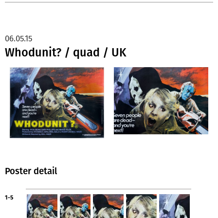
06.05.15
Whodunit? / quad / UK
Poster detail
1-5