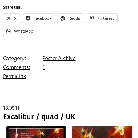
Share this:
X
Facebook
Reddit
Pinterest
WhatsApp
Category:
Poster Archive
Comments:
1
Permalink
18.05.11
Excalibur / quad / UK