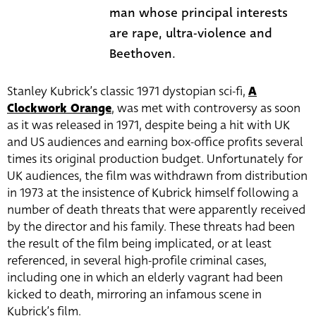
man whose principal interests
are rape, ultra-violence and
Beethoven.
Stanley Kubrick’s classic 1971 dystopian sci-fi,
A
Clockwork Orange
, was met with controversy as soon
as it was released in 1971, despite being a hit with UK
and US audiences and earning box-office profits several
times its original production budget. Unfortunately for
UK audiences, the film was withdrawn from distribution
in 1973 at the insistence of Kubrick himself following a
number of death threats that were apparently received
by the director and his family. These threats had been
the result of the film being implicated, or at least
referenced, in several high-profile criminal cases,
including one in which an elderly vagrant had been
kicked to death, mirroring an infamous scene in
Kubrick’s film.