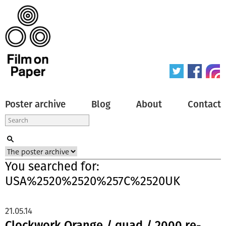
Poster archive
Blog
About
Contact
You searched for:
USA%2520%2520%257C%2520UK
21.05.14
Clockwork Orange / quad / 2000 re-