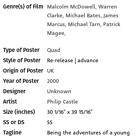
Malcolm McDowell,
Warren
Genre(s) of Film
Clarke,
Michael Bates,
James
Marcus,
Michael Tarn,
Patrick
Magee,
Quad
Type of Poster
Re-release | advance
Style of Poster
UK
Origin of Poster
2000
Year of Poster
Unknown
Designer
Philip Castle
Artist
30 1/16" x 39 15/16"
Size (inches)
SS
SS or DS
Being the adventures of a young
Tagline