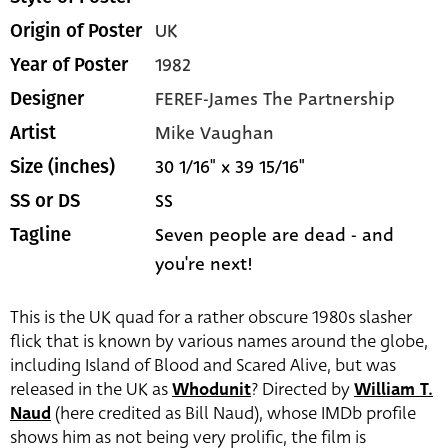
UK
Origin of Poster
1982
Year of Poster
FEREF-James The Partnership
Designer
Mike Vaughan
Artist
30 1/16" x 39 15/16"
Size (inches)
SS
SS or DS
Seven people are dead - and
Tagline
you're next!
This is the UK quad for a rather obscure 1980s slasher
flick that is known by various names around the globe,
including Island of Blood and Scared Alive, but was
released in the UK as
Whodunit
? Directed by
William T.
Naud
(here credited as Bill Naud), whose IMDb profile
shows him as not being very prolific, the film is