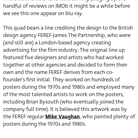
handful of reviews on IMDb it might be a while before
we see this one appear on blu-ray.
This quad bears a line crediting the design to the British
design agency FEREF-James The Partnership, who were
(and still are) a London-based agency creating
advertising for the film industry. The original line up
featured five designers and artists who had worked
together at other agencies and decided to form their
own and the name FEREF derives from each co-
founder’s first initial. They worked on hundreds of
posters during the 1970s and 1980s and employed many
of the most talented artists to work on the posters,
including Brian Bysouth (who eventually joined the
company full time). It is believed this artwork was by
the FEREF regular
Mike Vaughan
, who painted plenty of
posters during the 1970s and 1980s.