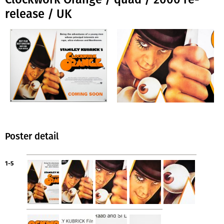
release / UK
Poster detail
1-5