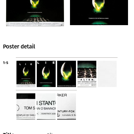
Poster detail
1-5