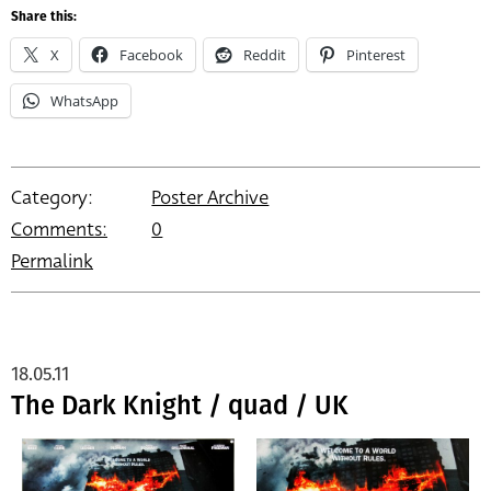
Share this:
X
Facebook
Reddit
Pinterest
WhatsApp
Category:
Poster Archive
Comments:
0
Permalink
18.05.11
The Dark Knight / quad / UK