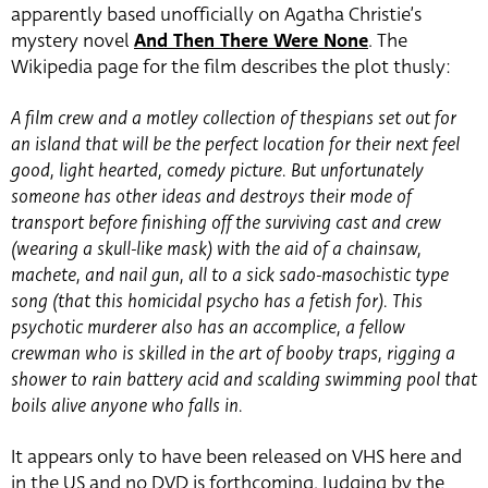
apparently based unofficially on Agatha Christie’s
mystery novel
And Then There Were None
. The
Wikipedia page for the film describes the plot thusly:
A film crew and a motley collection of thespians set out for
an island that will be the perfect location for their next feel
good, light hearted, comedy picture. But unfortunately
someone has other ideas and destroys their mode of
transport before finishing off the surviving cast and crew
(wearing a skull-like mask) with the aid of a chainsaw,
machete, and nail gun, all to a sick sado-masochistic type
song (that this homicidal psycho has a fetish for). This
psychotic murderer also has an accomplice, a fellow
crewman who is skilled in the art of booby traps, rigging a
shower to rain battery acid and scalding swimming pool that
boils alive anyone who falls in.
It appears only to have been released on VHS here and
in the US and no DVD is forthcoming. Judging by the