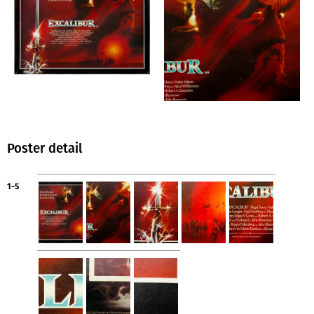
Poster detail
1-5