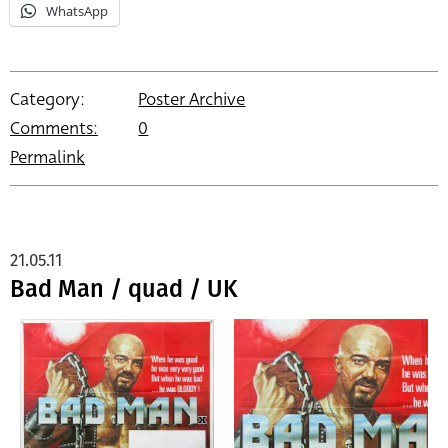
WhatsApp
Category:
Poster Archive
Comments:
0
Permalink
21.05.11
Bad Man / quad / UK