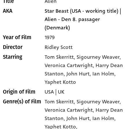
Alien
Title
Star Beast (USA - working title) |
AKA
Alien - Den 8. passager
(Denmark)
1979
Year of Film
Ridley Scott
Director
Tom Skerritt
, Sigourney Weaver
,
Starring
Veronica Cartwright
, Harry Dean
Stanton
, John Hurt
, Ian Holm
,
Yaphet Kotto
USA | UK
Origin of Film
Tom Skerritt,
Sigourney Weaver,
Genre(s) of Film
Veronica Cartwright,
Harry Dean
Stanton,
John Hurt,
Ian Holm,
Yaphet Kotto,