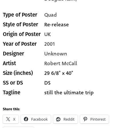
Quad
Type of Poster
Re-release
Style of Poster
UK
Origin of Poster
2001
Year of Poster
Unknown
Designer
Robert McCall
Artist
29 6/8" x 40"
Size (inches)
DS
SS or DS
still the ultimate trip
Tagline
Share this:
X
Facebook
Reddit
Pinterest