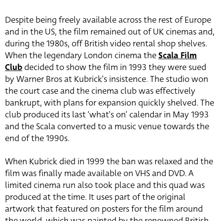
Despite being freely available across the rest of Europe
and in the US, the film remained out of UK cinemas and,
during the 1980s, off British video rental shop shelves.
When the legendary London cinema the
Scala Film
Club
decided to show the film in 1993 they were sued
by Warner Bros at Kubrick’s insistence. The studio won
the court case and the cinema club was effectively
bankrupt, with plans for expansion quickly shelved. The
club produced its last ‘what’s on’ calendar in May 1993
and the Scala converted to a music venue towards the
end of the 1990s.
When Kubrick died in 1999 the ban was relaxed and the
film was finally made available on VHS and DVD. A
limited cinema run also took place and this quad was
produced at the time. It uses part of the original
artwork that featured on posters for the film around
the world, which was painted by the renowned British