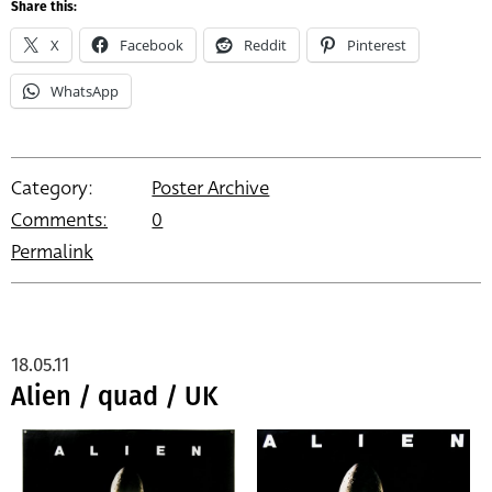
Share this:
X
Facebook
Reddit
Pinterest
WhatsApp
Category:
Poster Archive
Comments:
0
Permalink
18.05.11
Alien / quad / UK