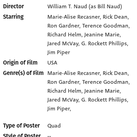
William T. Naud (as Bill Naud)
Director
Marie-Alise Recasner
, Rick Dean
,
Starring
Ron Gardner
, Terence Goodman
,
Richard Helm
, Jeanine Marie
,
Jared McVay
, G. Rockett Phillips
,
Jim Piper
USA
Origin of Film
Marie-Alise Recasner,
Rick Dean,
Genre(s) of Film
Ron Gardner,
Terence Goodman,
Richard Helm,
Jeanine Marie,
Jared McVay,
G. Rockett Phillips,
Jim Piper,
Quad
Type of Poster
--
Style of Poster