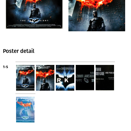
Poster detail
1-5