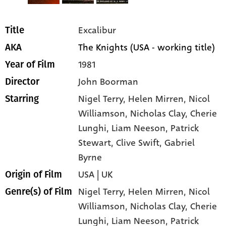
Excalibur
Title
The Knights (USA - working title)
AKA
1981
Year of Film
John Boorman
Director
Nigel Terry
, Helen Mirren
, Nicol
Starring
Williamson
, Nicholas Clay
, Cherie
Lunghi
, Liam Neeson
, Patrick
Stewart
, Clive Swift
, Gabriel
Byrne
USA | UK
Origin of Film
Nigel Terry,
Helen Mirren,
Nicol
Genre(s) of Film
Williamson,
Nicholas Clay,
Cherie
Lunghi,
Liam Neeson,
Patrick