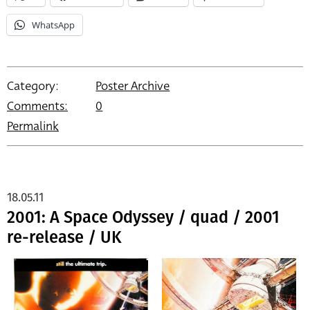
WhatsApp
Category:
Poster Archive
Comments:
0
Permalink
18.05.11
2001: A Space Odyssey / quad / 2001
re-release / UK