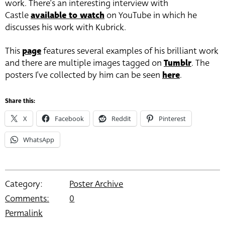
work. There’s an interesting interview with
Castle
available to watch
on YouTube in which he
discusses his work with Kubrick.
This
page
features several examples of his brilliant work
and there are multiple images tagged on
Tumblr
. The
posters I’ve collected by him can be seen
here
.
Share this:
X
Facebook
Reddit
Pinterest
WhatsApp
Category:
Poster Archive
Comments:
0
Permalink