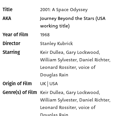
2001: A Space Odyssey
Title
Journey Beyond the Stars (USA
AKA
working title)
1968
Year of Film
Stanley Kubrick
Director
Keir Dullea
, Gary Lockwood
,
Starring
William Sylvester
, Daniel Richter
,
Leonard Rossiter
, voice of
Douglas Rain
UK | USA
Origin of Film
Keir Dullea,
Gary Lockwood,
Genre(s) of Film
William Sylvester,
Daniel Richter,
Leonard Rossiter,
voice of
Douglas Rain,