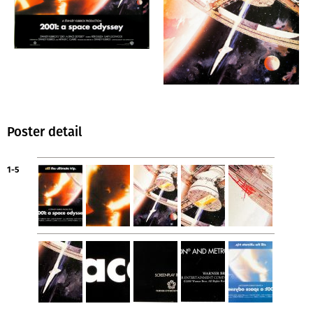
Poster detail
1-5