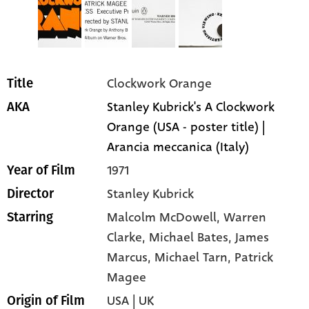
Clockwork Orange
Title
Stanley Kubrick's A Clockwork
AKA
Orange (USA - poster title) |
Arancia meccanica (Italy)
1971
Year of Film
Stanley Kubrick
Director
Malcolm McDowell
, Warren
Starring
Clarke
, Michael Bates
, James
Marcus
, Michael Tarn
, Patrick
Magee
USA | UK
Origin of Film