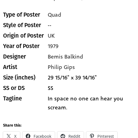
Quad
Type of Poster
--
Style of Poster
UK
Origin of Poster
1979
Year of Poster
Bemis Balkind
Designer
Philip Gips
Artist
29 15/16" x 39 14/16"
Size (inches)
SS
SS or DS
In space no one can hear you
Tagline
scream.
Share this:
X
Facebook
Reddit
Pinterest