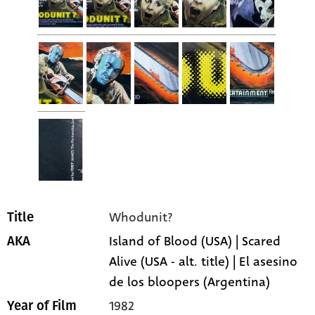
Whodunit?
Title
Island of Blood (USA) | Scared
AKA
Alive (USA - alt. title) | El asesino
de los bloopers (Argentina)
1982
Year of Film