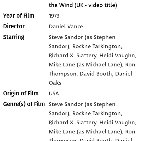
the Wind (UK - video title)
1973
Year of Film
Daniel Vance
Director
Steve Sandor (as Stephen
Starring
Sandor)
, Rockne Tarkington
,
Richard X. Slattery
, Heidi Vaughn
,
Mike Lane (as Michael Lane)
, Ron
Thompson
, David Booth
, Daniel
Oaks
USA
Origin of Film
Steve Sandor (as Stephen
Genre(s) of Film
Sandor),
Rockne Tarkington,
Richard X. Slattery,
Heidi Vaughn,
Mike Lane (as Michael Lane),
Ron
Thompson,
David Booth,
Daniel