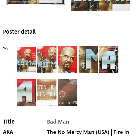
Poster detail
1-5
Bad Man
Title
The No Mercy Man (USA) | Fire in
AKA