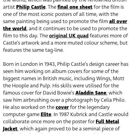
artist
Philip Castle
. The
final one sheet
for the film is
one of the most iconic posters of all time, with the
same painting being used to promote the film
all over
the world
, and it continues to be used to promote the
film to this day. The
original UK quad
features more of
Castle’s artwork and a more muted colour scheme, but
features the same tag-line.
Born in London in 1943, Philip Castle’s design career has
seen him working on album covers for some of the
biggest names in British music, including Wings, Mott
the Hoople and Pulp. His skills were utilised for the
famous cover for David Bowie’s
Aladdin Sane
, which
saw him airbrushing over a photograph by Celia Philo.
He also worked on the
cover
for the legendary
computer game
Elite
. In 1987 Kubrick and Castle would
collaborate once more on the poster for
Full Metal
Jacket
, which again proved to be a seminal piece of