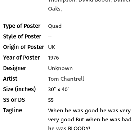
Oaks,
Quad
Type of Poster
--
Style of Poster
UK
Origin of Poster
1976
Year of Poster
Unknown
Designer
Tom Chantrell
Artist
30" x 40"
Size (inches)
SS
SS or DS
When he was good he was very
Tagline
very good But when he was bad...
he was BLOODY!