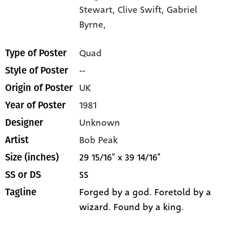
Stewart,
Clive Swift,
Gabriel
Byrne,
Quad
Type of Poster
--
Style of Poster
UK
Origin of Poster
1981
Year of Poster
Unknown
Designer
Bob Peak
Artist
29 15/16" x 39 14/16"
Size (inches)
SS
SS or DS
Forged by a god. Foretold by a
Tagline
wizard. Found by a king.