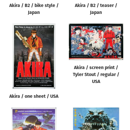
Akira / B2 / bike style /
Akira / B2 / teaser /
Japan
Japan
Akira / screen print /
Tyler Stout / regular /
USA
Akira / one sheet / USA