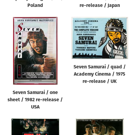
Poland
re-release / Japan
Seven Samurai / quad /
Academy Cinema / 1975
re-release / UK
Seven Samurai / one
sheet / 1982 re-release /
USA