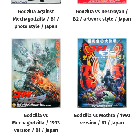
Godzilla Against
Godzilla vs Destroyah /
Mechagodzilla / B1 /
B2 / artwork style / Japan
photo style / Japan
Godzilla vs
Godzilla vs Mothra / 1992
Mechagodzilla / 1993
version / B1 / Japan
version / B1 / Japan