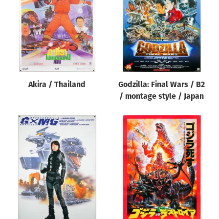
Akira / Thailand
Godzilla: Final Wars / B2
/ montage style / Japan