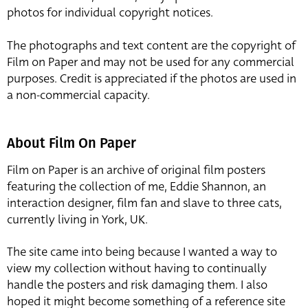
photos for individual copyright notices.
The photographs and text content are the copyright of
Film on Paper and may not be used for any commercial
purposes. Credit is appreciated if the photos are used in
a non-commercial capacity.
About Film On Paper
Film on Paper is an archive of original film posters
featuring the collection of me, Eddie Shannon, an
interaction designer, film fan and slave to three cats,
currently living in York, UK.
The site came into being because I wanted a way to
view my collection without having to continually
handle the posters and risk damaging them. I also
hoped it might become something of a reference site