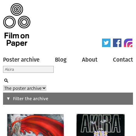
Poster archive
Blog
About
Contact
Search
Filter the archive
Type of poster
All