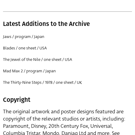
Latest Additions to the Archive
Jaws / program / Japan
Blades / one sheet / USA
The Jewel of the Nile / one sheet / USA
Mad Max 2 / program / Japan
The Thirty-Nine Steps / 1978 / one sheet / UK
Copyright
The original artwork and poster designs featured are
copyright of the relevant studios or artists, including:
Paramount, Disney, 20th Century Fox, Universal,
Columbia Tristar, Mondo, Danjaq Ltd and more. See