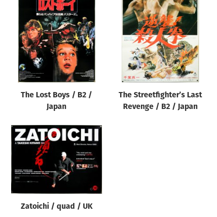
The Lost Boys / B2 /
The Streetfighter’s Last
Japan
Revenge / B2 / Japan
Zatoichi / quad / UK