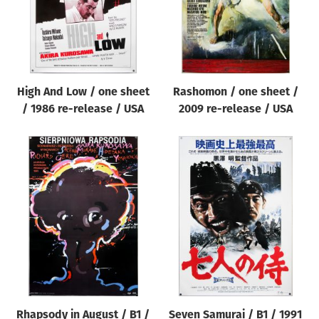
High And Low / one sheet
Rashomon / one sheet /
/ 1986 re-release / USA
2009 re-release / USA
Rhapsody in August / B1 /
Seven Samurai / B1 / 1991