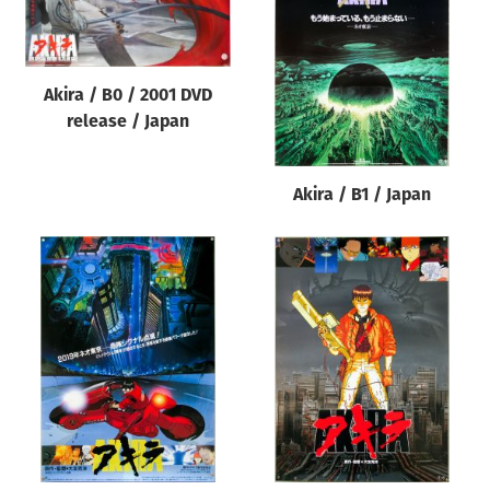
Origin of poster
All
Genre of film
Akira / B0 / 2001 DVD
release / Japan
All
Designer
Akira / B1 / Japan
All
Artist
All
Year of poster
All
Director of film
All
Reset