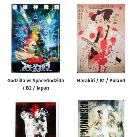
Godzilla vs SpaceGodzilla
Harakiri / B1 / Poland
/ B2 / Japan