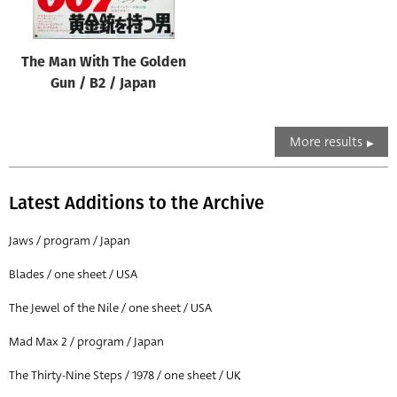
The Man With The Golden
Gun / B2 / Japan
More results
Latest Additions to the Archive
Jaws / program / Japan
Blades / one sheet / USA
The Jewel of the Nile / one sheet / USA
Mad Max 2 / program / Japan
The Thirty-Nine Steps / 1978 / one sheet / UK