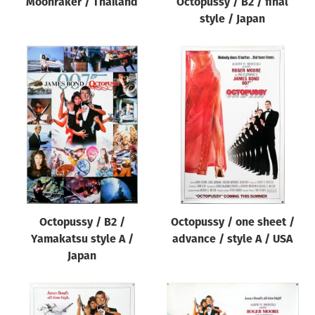
Moonraker / Thailand
Octopussy / B2 / final
style / Japan
Octopussy / B2 /
Octopussy / one sheet /
Yamakatsu style A /
advance / style A / USA
Japan