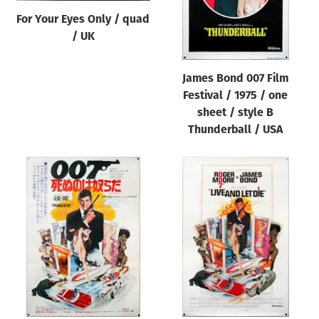
For Your Eyes Only / quad
/ UK
James Bond 007 Film
Festival / 1975 / one
sheet / style B
Thunderball / USA