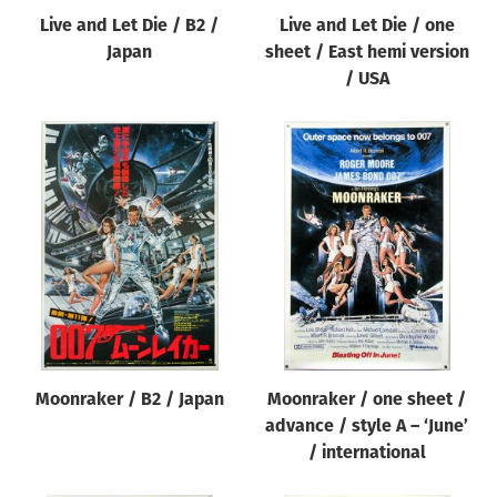
Live and Let Die / B2 /
Live and Let Die / one
Japan
sheet / East hemi version
/ USA
Moonraker / B2 / Japan
Moonraker / one sheet /
advance / style A – ‘June’
/ international