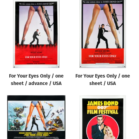
For Your Eyes Only / one
For Your Eyes Only / one
sheet / advance / USA
sheet / USA