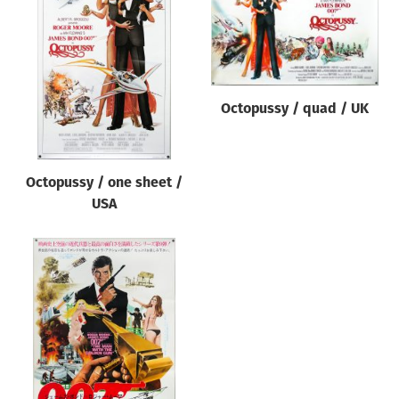
Octopussy / quad / UK
Octopussy / one sheet /
USA