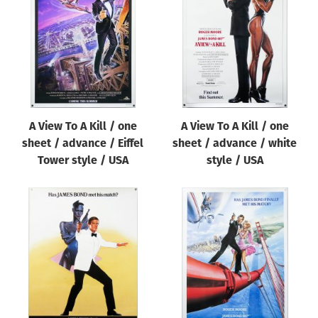
Origin of poster
All
Genre of film
All
Designer
A View To A Kill / one
A View To A Kill / one
All
sheet / advance / Eiffel
sheet / advance / white
Artist
Tower style / USA
style / USA
All
Year of poster
All
Director of film
All
Reset