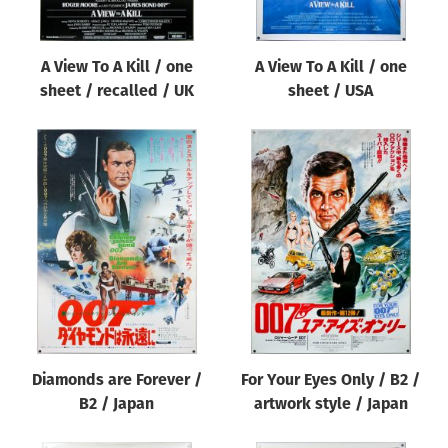
A View To A Kill / one
A View To A Kill / one
sheet / recalled / UK
sheet / USA
Diamonds are Forever /
For Your Eyes Only / B2 /
B2 / Japan
artwork style / Japan