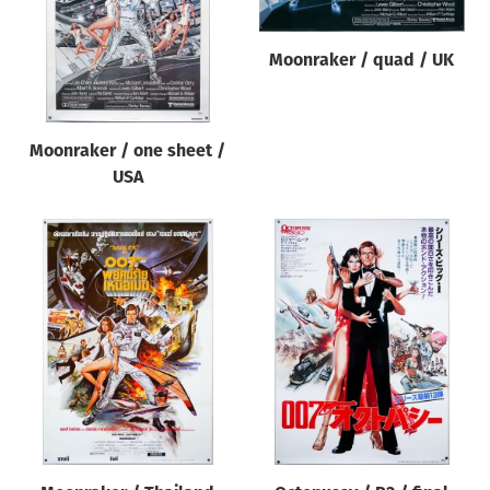
Moonraker / quad / UK
Moonraker / one sheet /
USA