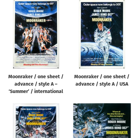
Moonraker / one sheet /
Moonraker / one sheet /
advance / style A –
advance / style A / USA
‘Summer’ / international