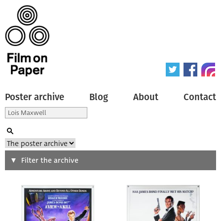
Poster archive
Blog
About
Contact
Search
Filter the archive
Type of poster
All