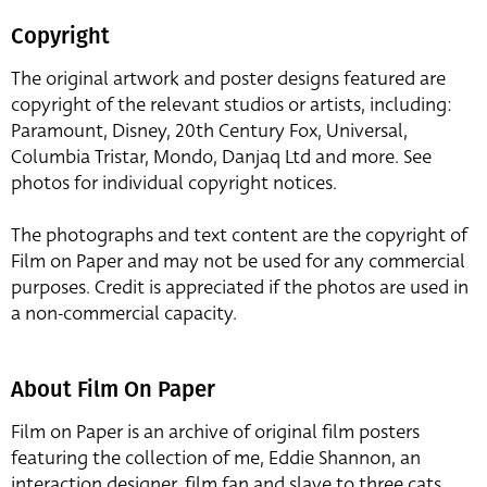
Copyright
The original artwork and poster designs featured are
copyright of the relevant studios or artists, including:
Paramount, Disney, 20th Century Fox, Universal,
Columbia Tristar, Mondo, Danjaq Ltd and more. See
photos for individual copyright notices.
The photographs and text content are the copyright of
Film on Paper and may not be used for any commercial
purposes. Credit is appreciated if the photos are used in
a non-commercial capacity.
About Film On Paper
Film on Paper is an archive of original film posters
featuring the collection of me, Eddie Shannon, an
interaction designer, film fan and slave to three cats,