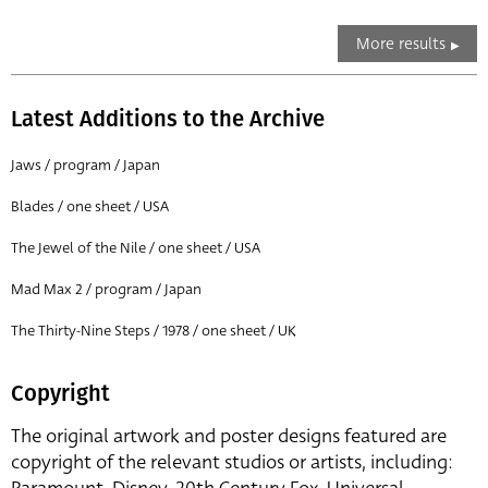
More results
Latest Additions to the Archive
Jaws / program / Japan
Blades / one sheet / USA
The Jewel of the Nile / one sheet / USA
Mad Max 2 / program / Japan
The Thirty-Nine Steps / 1978 / one sheet / UK
Copyright
The original artwork and poster designs featured are
copyright of the relevant studios or artists, including: