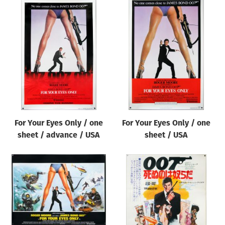
For Your Eyes Only / one
For Your Eyes Only / one
sheet / advance / USA
sheet / USA