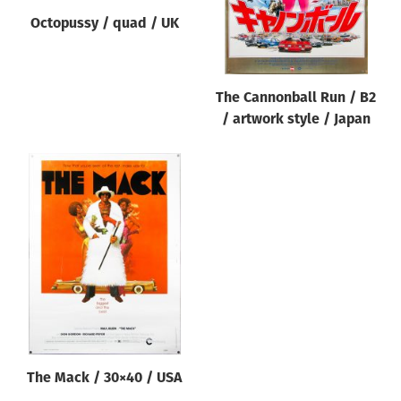
Octopussy / quad / UK
The Cannonball Run / B2
/ artwork style / Japan
The Mack / 30×40 / USA