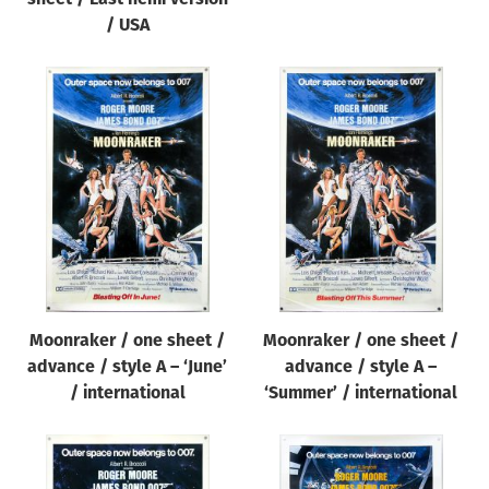
/ USA
Moonraker / one sheet /
Moonraker / one sheet /
advance / style A – ‘June’
advance / style A –
/ international
‘Summer’ / international