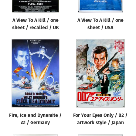
A View To A Kill / one
A View To A Kill / one
sheet / recalled / UK
sheet / USA
Fire, Ice and Dynamite /
For Your Eyes Only / B2 /
A1 / Germany
artwork style / Japan