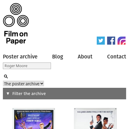
Poster archive
Blog
About
Contact
Search
Filter the archive
Type of poster
All