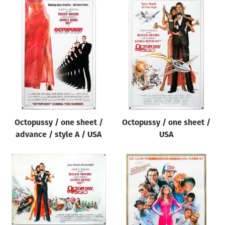
Octopussy / one sheet /
Octopussy / one sheet /
advance / style A / USA
USA