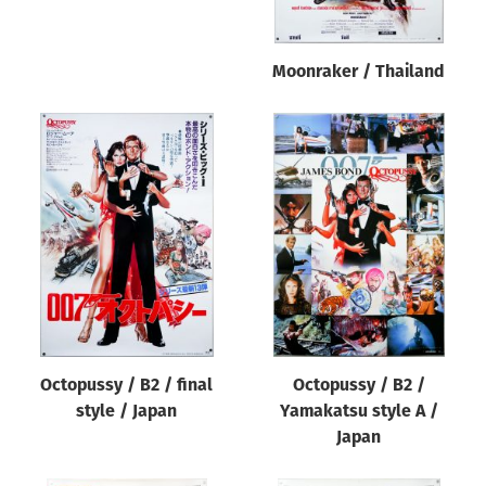
Moonraker / Thailand
Octopussy / B2 / final
Octopussy / B2 /
style / Japan
Yamakatsu style A /
Japan