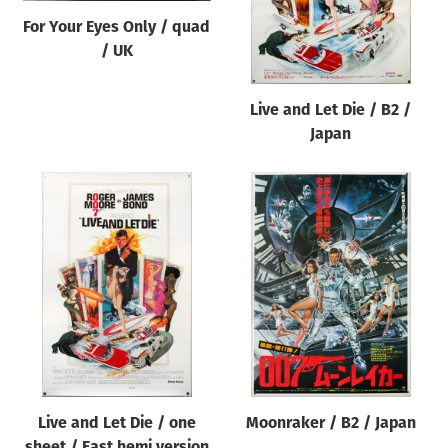
For Your Eyes Only / quad
/ UK
Live and Let Die / B2 /
Japan
Live and Let Die / one
Moonraker / B2 / Japan
sheet / East hemi version