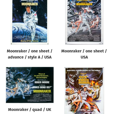
Moonraker / one sheet /
Moonraker / one sheet /
advance / style A / USA
USA
Moonraker / quad / UK