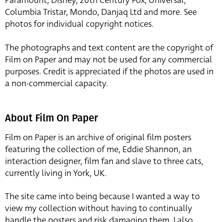
Paramount, Disney, 20th Century Fox, Universal,
Columbia Tristar, Mondo, Danjaq Ltd and more. See
photos for individual copyright notices.
The photographs and text content are the copyright of
Film on Paper and may not be used for any commercial
purposes. Credit is appreciated if the photos are used in
a non-commercial capacity.
About Film On Paper
Film on Paper is an archive of original film posters
featuring the collection of me, Eddie Shannon, an
interaction designer, film fan and slave to three cats,
currently living in York, UK.
The site came into being because I wanted a way to
view my collection without having to continually
handle the posters and risk damaging them. I also