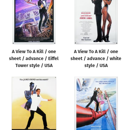
Origin of poster
All
Genre of film
All
Designer
A View To A Kill / one
A View To A Kill / one
All
sheet / advance / Eiffel
sheet / advance / white
Artist
Tower style / USA
style / USA
All
Year of poster
All
Director of film
All
Reset