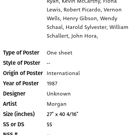
Ryan,
Kevin McCarthy,
Fiona
Lewis,
Robert Picardo,
Vernon
Wells,
Henry Gibson,
Wendy
Schaal,
Harold Sylvester,
William
Schallert,
John Hora,
One sheet
Type of Poster
--
Style of Poster
International
Origin of Poster
1987
Year of Poster
Unknown
Designer
Morgan
Artist
27" x 40 4/16"
Size (inches)
SS
SS or DS
--
NSS #