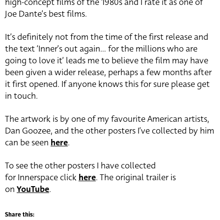
high-concept films of the 1980s and I rate it as one of
Joe Dante’s best films.
It’s definitely not from the time of the first release and
the text ‘Inner’s out again… for the millions who are
going to love it’ leads me to believe the film may have
been given a wider release, perhaps a few months after
it first opened. If anyone knows this for sure please get
in touch.
The artwork is by one of my favourite American artists,
Dan Goozee, and the other posters I’ve collected by him
can be seen
here
.
To see the other posters I have collected
for Innerspace click
here
. The original trailer is
on
YouTube
.
Share this: