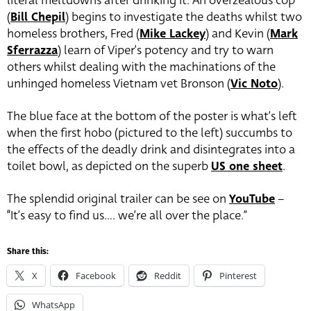
literal meltdowns after drinking it. An overzealous cop
(
Bill Chepil
) begins to investigate the deaths whilst two
homeless brothers, Fred (
Mike Lackey
) and Kevin (
Mark
Sferrazza
) learn of Viper’s potency and try to warn
others whilst dealing with the machinations of the
unhinged homeless Vietnam vet Bronson (
Vic Noto
).
The blue face at the bottom of the poster is what’s left
when the first hobo (pictured to the left) succumbs to
the effects of the deadly drink and disintegrates into a
toilet bowl, as depicted on the superb
US one sheet
.
The splendid original trailer can be see on
YouTube
–
“It’s easy to find us…. we’re all over the place.”
Share this:
X
Facebook
Reddit
Pinterest
WhatsApp