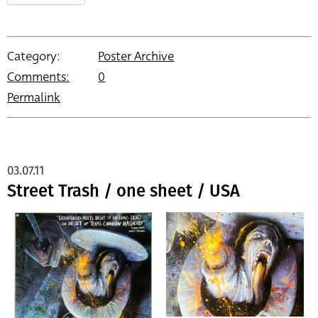
Category:
Poster Archive
Comments:
0
Permalink
03.07.11
Street Trash / one sheet / USA