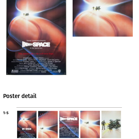
Poster detail
1-5