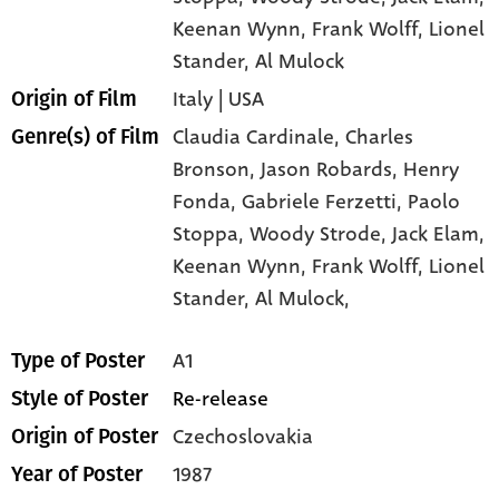
Keenan Wynn
, Frank Wolff
, Lionel
Stander
, Al Mulock
Italy | USA
Origin of Film
Claudia Cardinale,
Charles
Genre(s) of Film
Bronson,
Jason Robards,
Henry
Fonda,
Gabriele Ferzetti,
Paolo
Stoppa,
Woody Strode,
Jack Elam,
Keenan Wynn,
Frank Wolff,
Lionel
Stander,
Al Mulock,
A1
Type of Poster
Re-release
Style of Poster
Czechoslovakia
Origin of Poster
1987
Year of Poster