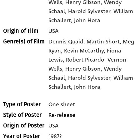
Wells
, Henry Gibson
, Wendy
Schaal
, Harold Sylvester
, William
Schallert
, John Hora
USA
Origin of Film
Dennis Quaid,
Martin Short,
Meg
Genre(s) of Film
Ryan,
Kevin McCarthy,
Fiona
Lewis,
Robert Picardo,
Vernon
Wells,
Henry Gibson,
Wendy
Schaal,
Harold Sylvester,
William
Schallert,
John Hora,
One sheet
Type of Poster
Re-release
Style of Poster
USA
Origin of Poster
1987?
Year of Poster