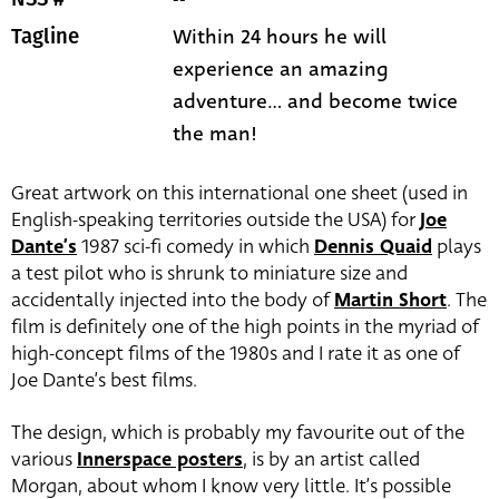
Within 24 hours he will
Tagline
experience an amazing
adventure... and become twice
the man!
Great artwork on this international one sheet (used in
English-speaking territories outside the USA) for
Joe
Dante’s
1987 sci-fi comedy in which
Dennis Quaid
plays
a test pilot who is shrunk to miniature size and
accidentally injected into the body of
Martin Short
. The
film is definitely one of the high points in the myriad of
high-concept films of the 1980s and I rate it as one of
Joe Dante’s best films.
The design, which is probably my favourite out of the
various
Innerspace posters
, is by an artist called
Morgan, about whom I know very little. It’s possible