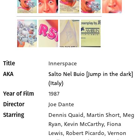
Innerspace
Title
Salto Nel Buio [Jump in the dark]
AKA
(Italy)
1987
Year of Film
Joe Dante
Director
Dennis Quaid
, Martin Short
, Meg
Starring
Ryan
, Kevin McCarthy
, Fiona
Lewis
, Robert Picardo
, Vernon