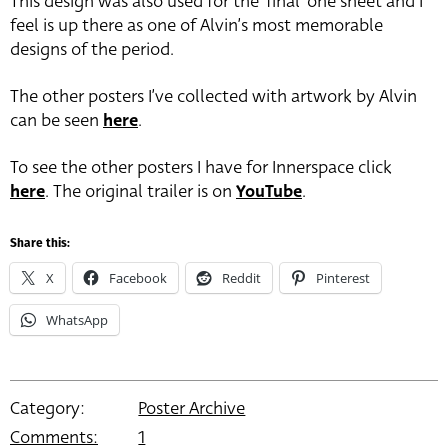
This design was also used for the ‘final’ one sheet and I
feel is up there as one of Alvin’s most memorable
designs of the period.
The other posters I’ve collected with artwork by Alvin
can be seen
here
.
To see the other posters I have for Innerspace click
here
. The original trailer is on
YouTube
.
Share this:
X
Facebook
Reddit
Pinterest
WhatsApp
Category:
Poster Archive
Comments:
1