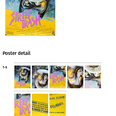
Poster detail
1-5