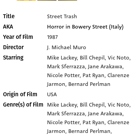
Street Trash
Title
Horror in Bowery Street (Italy)
AKA
1987
Year of Film
J. Michael Muro
Director
Mike Lackey
, Bill Chepil
, Vic Noto
,
Starring
Mark Sferrazza
, Jane Arakawa
,
Nicole Potter
, Pat Ryan
, Clarenze
Jarmon
, Bernard Perlman
USA
Origin of Film
Mike Lackey,
Bill Chepil,
Vic Noto,
Genre(s) of Film
Mark Sferrazza,
Jane Arakawa,
Nicole Potter,
Pat Ryan,
Clarenze
Jarmon,
Bernard Perlman,