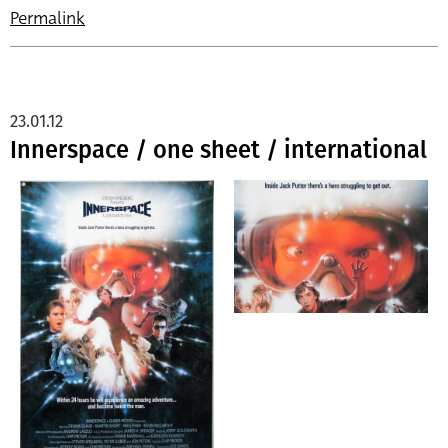
Permalink
23.01.12
Innerspace / one sheet / international