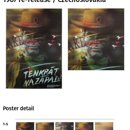
Poster detail
1-5