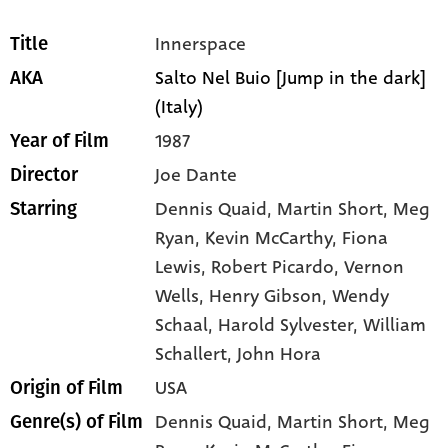
Innerspace
Title
Salto Nel Buio [Jump in the dark]
AKA
(Italy)
1987
Year of Film
Joe Dante
Director
Dennis Quaid
, Martin Short
, Meg
Starring
Ryan
, Kevin McCarthy
, Fiona
Lewis
, Robert Picardo
, Vernon
Wells
, Henry Gibson
, Wendy
Schaal
, Harold Sylvester
, William
Schallert
, John Hora
USA
Origin of Film
Dennis Quaid,
Martin Short,
Meg
Genre(s) of Film