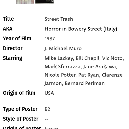
Street Trash
Title
Horror in Bowery Street (Italy)
AKA
1987
Year of Film
J. Michael Muro
Director
Mike Lackey
, Bill Chepil
, Vic Noto
,
Starring
Mark Sferrazza
, Jane Arakawa
,
Nicole Potter
, Pat Ryan
, Clarenze
Jarmon
, Bernard Perlman
USA
Origin of Film
B2
Type of Poster
--
Style of Poster
Japan
Origin of Poster