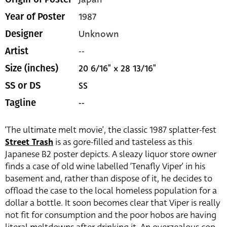
1987
Year of Poster
Unknown
Designer
--
Artist
20 6/16" x 28 13/16"
Size (inches)
SS
SS or DS
--
Tagline
‘The ultimate melt movie’, the classic 1987 splatter-fest
Street Trash
is as gore-filled and tasteless as this
Japanese B2 poster depicts. A sleazy liquor store owner
finds a case of old wine labelled ‘Tenafly Viper’ in his
basement and, rather than dispose of it, he decides to
offload the case to the local homeless population for a
dollar a bottle. It soon becomes clear that Viper is really
not fit for consumption and the poor hobos are having