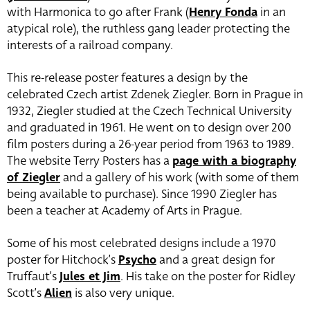
with Harmonica to go after Frank (
Henry Fonda
in an
atypical role), the ruthless gang leader protecting the
interests of a railroad company.
This re-release poster features a design by the
celebrated Czech artist Zdenek Ziegler. Born in Prague in
1932, Ziegler studied at the Czech Technical University
and graduated in 1961. He went on to design over 200
film posters during a 26-year period from 1963 to 1989.
The website Terry Posters has a
page with a biography
of Ziegler
and a gallery of his work (with some of them
being available to purchase). Since 1990 Ziegler has
been a teacher at Academy of Arts in Prague.
Some of his most celebrated designs include a 1970
poster for Hitchock’s
Psycho
and a great design for
Truffaut’s
Jules et Jim
. His take on the poster for Ridley
Scott’s
Alien
is also very unique.