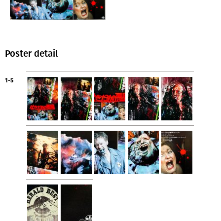
Poster detail
1-5