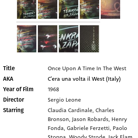
Once Upon A Time In The West
Title
C'era una volta il West (Italy)
AKA
1968
Year of Film
Sergio Leone
Director
Claudia Cardinale
, Charles
Starring
Bronson
, Jason Robards
, Henry
Fonda
, Gabriele Ferzetti
, Paolo
Stoppa
, Woody Strode
, Jack Elam
,