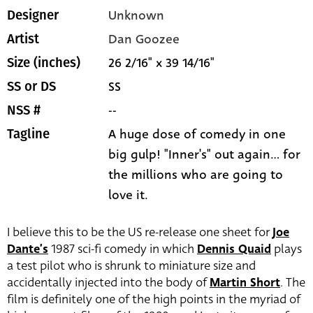
Unknown
Designer
Dan Goozee
Artist
26 2/16" x 39 14/16"
Size (inches)
SS
SS or DS
--
NSS #
A huge dose of comedy in one
Tagline
big gulp! "Inner's" out again... for
the millions who are going to
love it.
I believe this to be the US re-release one sheet for
Joe
Dante’s
1987 sci-fi comedy in which
Dennis Quaid
plays
a test pilot who is shrunk to miniature size and
accidentally injected into the body of
Martin Short
. The
film is definitely one of the high points in the myriad of