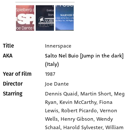
Innerspace
Title
Salto Nel Buio [Jump in the dark]
AKA
(Italy)
1987
Year of Film
Joe Dante
Director
Dennis Quaid
, Martin Short
, Meg
Starring
Ryan
, Kevin McCarthy
, Fiona
Lewis
, Robert Picardo
, Vernon
Wells
, Henry Gibson
, Wendy
Schaal
, Harold Sylvester
, William