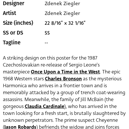
Zdenek Ziegler
Designer
Zdenek Ziegler
Artist
22 8/16" x 32 1/16"
Size (inches)
SS
SS or DS
--
Tagline
A striking design on this poster for the 1987
Czechoslovakian re-release of Sergio Leone’s
masterpiece
Once Upon a Time in the West
. The epic
1968 Western stars
Charles Bronson
as the mysterious
Harmonica who arrives in a frontier town and is
memorably attacked by a group of trench coat-wearing
assassins. Meanwhile, the family of Jill McBain (the
gorgeous
Claudia Cardinale
), who has arrived in the
town looking for a fresh start, is brutally slaughtered by
unknown perpetrators. The prime suspect Cheyenne
(
Jason Robards
) befriends the widow and joins forces