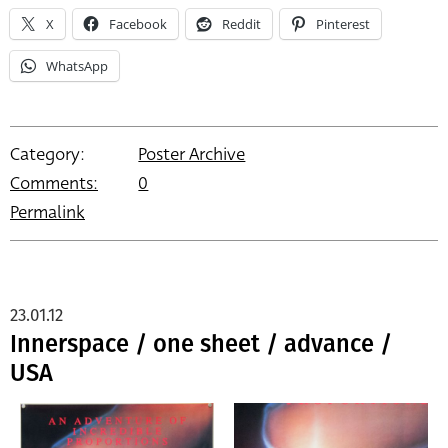
X
Facebook
Reddit
Pinterest
WhatsApp
Category:
Poster Archive
Comments:
0
Permalink
23.01.12
Innerspace / one sheet / advance /
USA