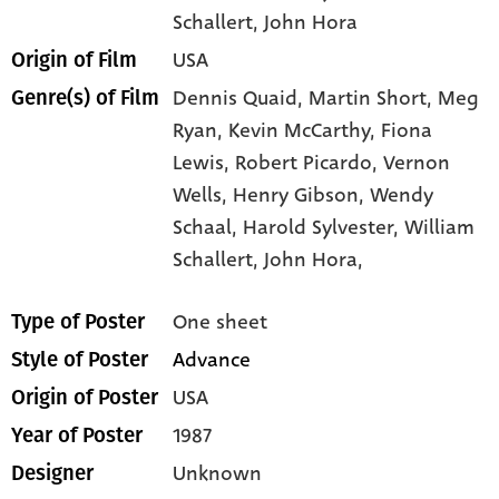
Schallert
, John Hora
USA
Origin of Film
Dennis Quaid,
Martin Short,
Meg
Genre(s) of Film
Ryan,
Kevin McCarthy,
Fiona
Lewis,
Robert Picardo,
Vernon
Wells,
Henry Gibson,
Wendy
Schaal,
Harold Sylvester,
William
Schallert,
John Hora,
One sheet
Type of Poster
Advance
Style of Poster
USA
Origin of Poster
1987
Year of Poster
Unknown
Designer