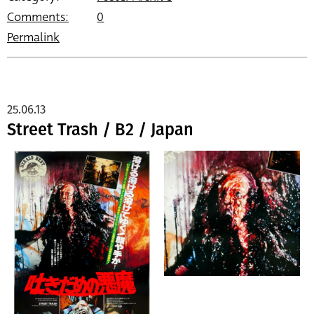
Comments:
0
Permalink
25.06.13
Street Trash / B2 / Japan