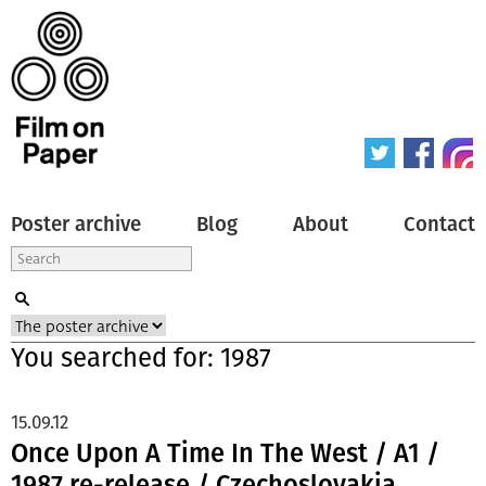
Poster archive
Blog
About
Contact
You searched for: 1987
15.09.12
Once Upon A Time In The West / A1 /
1987 re-release / Czechoslovakia