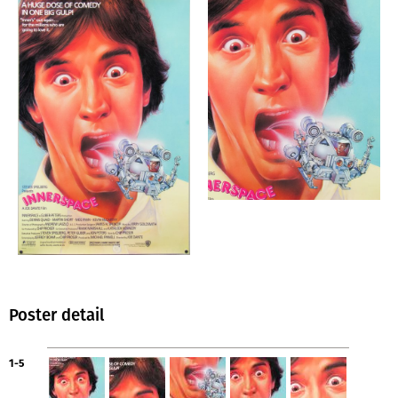
Poster detail
1-5