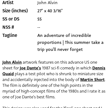
John Alvin
Artist
27" x 40 3/16"
Size (inches)
SS
SS or DS
--
NSS #
An adventure of incredible
Tagline
proportions | This summer take a
trip you'll never forget
John Alvin
artwork features on this advance US one
sheet for
Joe Dante’s
1987 sci-fi comedy in which
Dennis
Quaid
plays a test pilot who is shrunk to miniature size
and accidentally injected into the body of
Martin Short
.
The film is definitely one of the high points in the
myriad of high-concept films of the 1980s and I rate it as
one of Joe Dante’s best films.