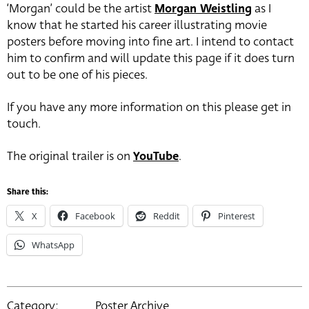
‘Morgan’ could be the artist
Morgan Weistling
as I
know that he started his career illustrating movie
posters before moving into fine art. I intend to contact
him to confirm and will update this page if it does turn
out to be one of his pieces.
If you have any more information on this please get in
touch.
The original trailer is on
YouTube
.
Share this:
X
Facebook
Reddit
Pinterest
WhatsApp
Category:
Poster Archive