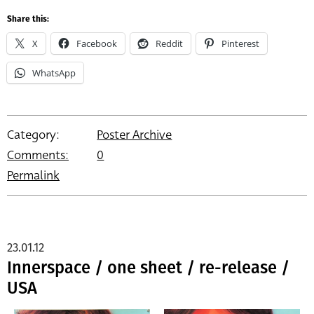
Share this:
X
Facebook
Reddit
Pinterest
WhatsApp
Category:
Poster Archive
Comments:
0
Permalink
23.01.12
Innerspace / one sheet / re-release /
USA