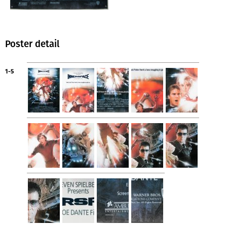
Poster detail
1-5