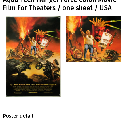
Film For Theaters / one sheet / USA
Poster detail