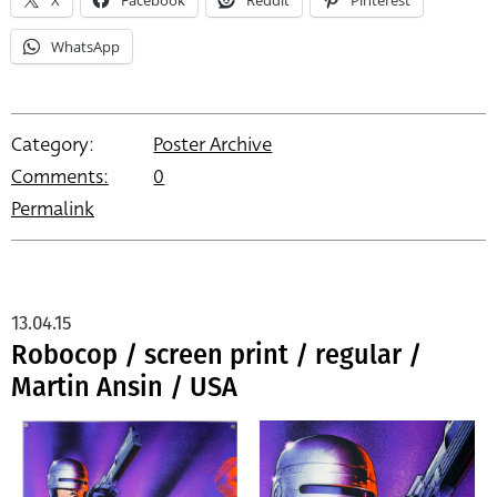
WhatsApp
Category:
Poster Archive
Comments:
0
Permalink
13.04.15
Robocop / screen print / regular /
Martin Ansin / USA