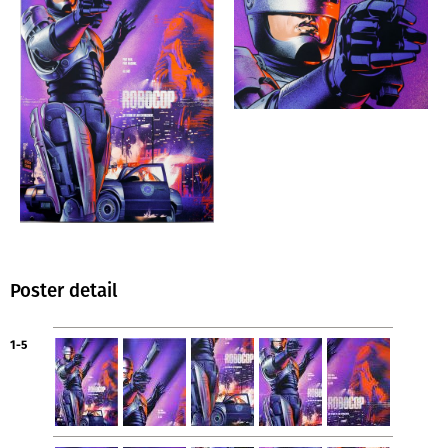
Poster detail
1-5