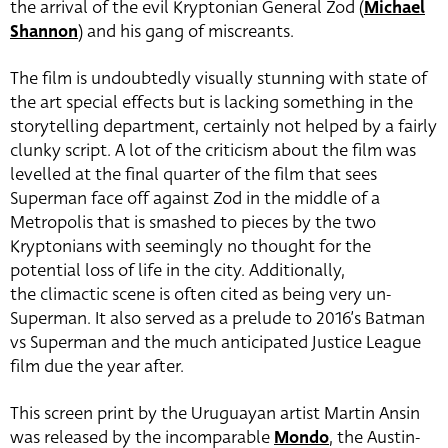
the arrival of the evil Kryptonian General Zod (
Michael
Shannon
) and his gang of miscreants.
The film is undoubtedly visually stunning with state of
the art special effects but is lacking something in the
storytelling department, certainly not helped by a fairly
clunky script. A lot of the criticism about the film was
levelled at the final quarter of the film that sees
Superman face off against Zod in the middle of a
Metropolis that is smashed to pieces by the two
Kryptonians with seemingly no thought for the
potential loss of life in the city. Additionally,
the climactic scene is often cited as being very un-
Superman. It also served as a prelude to 2016’s Batman
vs Superman and the much anticipated Justice League
film due the year after.
This screen print by the Uruguayan artist Martin Ansin
was released by the incomparable
Mondo
, the Austin-