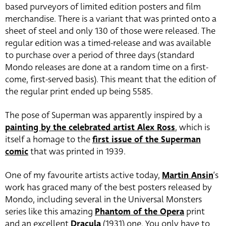
based purveyors of limited edition posters and film
merchandise. There is a variant that was printed onto a
sheet of steel and only 130 of those were released. The
regular edition was a timed-release and was available
to purchase over a period of three days (standard
Mondo releases are done at a random time on a first-
come, first-served basis). This meant that the edition of
the regular print ended up being 5585.
The pose of Superman was apparently inspired by a
painting by the celebrated artist Alex Ross
, which is
itself a homage to the
first issue of the Superman
comic
that was printed in 1939.
One of my favourite artists active today,
Martin Ansin
‘s
work has graced many of the best posters released by
Mondo, including several in the Universal Monsters
series like this amazing
Phantom of the Opera
print
and an excellent
Dracula
(1931) one. You only have to