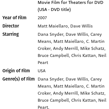
Movie Film for Theaters for DVD
(USA - DVD title)
2007
Year of Film
Matt Maiellaro, Dave Willis
Director
Dana Snyder
, Dave Willis
, Carey
Starring
Means
, Matt Maiellaro
, C. Martin
Croker
, Andy Merrill
, Mike Schatz
,
Bruce Campbell
, Chris Kattan
, Neil
Peart
USA
Origin of Film
Dana Snyder,
Dave Willis,
Carey
Genre(s) of Film
Means,
Matt Maiellaro,
C. Martin
Croker,
Andy Merrill,
Mike Schatz,
Bruce Campbell,
Chris Kattan,
Neil
Peart,