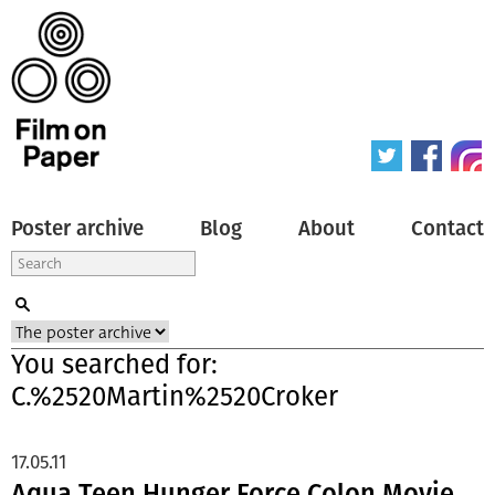
Poster archive
Blog
About
Contact
You searched for:
C.%2520Martin%2520Croker
17.05.11
Aqua Teen Hunger Force Colon Movie