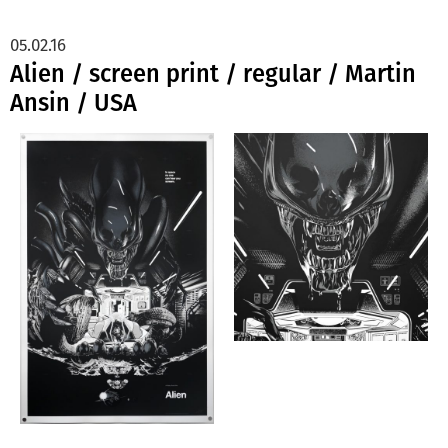
05.02.16
Alien / screen print / regular / Martin
Ansin / USA