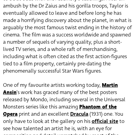
ambush by the Dr Zaius and his gorilla troops, Taylor is
eventually allowed to leave and before long he has
made a horrifying discovery about the planet, in what is
arguably the most famous twist ending in the history of
cinema. The film was a success worldwide and spawned
a number of sequels of varying quality, plus a short-
lived TV series, and a whole raft of merchandising,
including what is often cited as the first action-figures
tied to a film property, certainly pre-dating the
phenomenally successful Star Wars figures.
One of my favourite artists working today,
Martin
Ansin
‘s work has graced many of the best posters
released by Mondo, including several in the Universal
Monsters series like this amazing
Phantom of the
Opera
print and an excellent
Dracula
(1931) one. You
only have to look at the gallery on his
official site
to
see how talented an artist he is, with an eye for