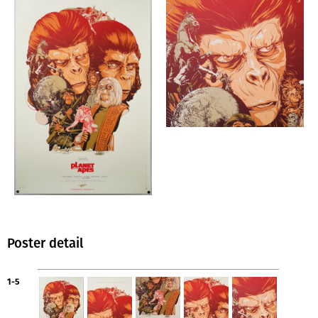
Poster detail
1-5