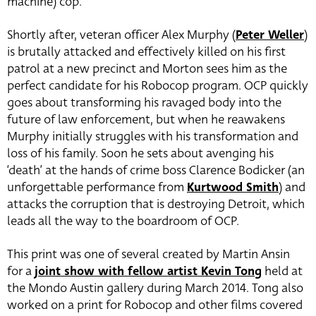
machine) cop.
Shortly after, veteran officer Alex Murphy (
Peter Weller
)
is brutally attacked and effectively killed on his first
patrol at a new precinct and Morton sees him as the
perfect candidate for his Robocop program. OCP quickly
goes about transforming his ravaged body into the
future of law enforcement, but when he reawakens
Murphy initially struggles with his transformation and
loss of his family. Soon he sets about avenging his
‘death’ at the hands of crime boss Clarence Bodicker (an
unforgettable performance from
Kurtwood Smith
) and
attacks the corruption that is destroying Detroit, which
leads all the way to the boardroom of OCP.
This print was one of several created by Martin Ansin
for a
joint show with fellow artist Kevin Tong
held at
the Mondo Austin gallery during March 2014. Tong also
worked on a print for Robocop and other films covered