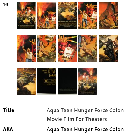
1-5
Aqua Teen Hunger Force Colon
Title
Movie Film For Theaters
Aqua Teen Hunger Force Colon
AKA