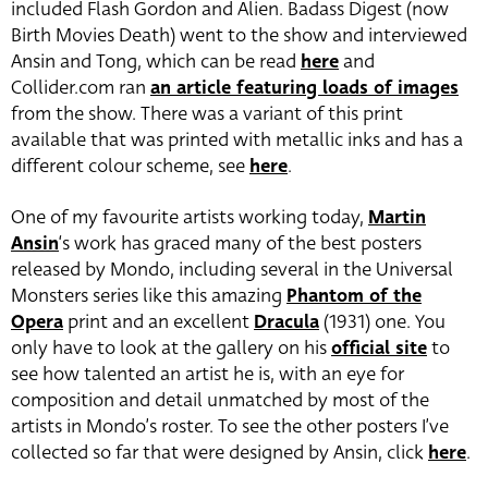
included Flash Gordon and Alien. Badass Digest (now
Birth Movies Death) went to the show and interviewed
Ansin and Tong, which can be read
here
and
Collider.com ran
an article featuring loads of images
from the show. There was a variant of this print
available that was printed with metallic inks and has a
different colour scheme, see
here
.
One of my favourite artists working today,
Martin
Ansin
‘s work has graced many of the best posters
released by Mondo, including several in the Universal
Monsters series like this amazing
Phantom of the
Opera
print and an excellent
Dracula
(1931) one. You
only have to look at the gallery on his
official site
to
see how talented an artist he is, with an eye for
composition and detail unmatched by most of the
artists in Mondo’s roster. To see the other posters I’ve
collected so far that were designed by Ansin, click
here
.