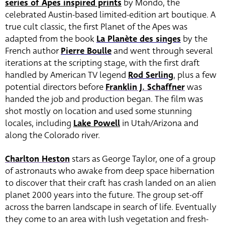
series of Apes inspired prints
by Mondo, the
celebrated Austin-based limited-edition art boutique. A
true cult classic, the first Planet of the Apes was
adapted from the book
La Planète des singes
by the
French author
Pierre Boulle
and went through several
iterations at the scripting stage, with the first draft
handled by American TV legend
Rod Serling
, plus a few
potential directors before
Franklin J. Schaffner
was
handed the job and production began. The film was
shot mostly on location and used some stunning
locales, including
Lake Powell
in Utah/Arizona and
along the Colorado river.
Charlton Heston
stars as George Taylor, one of a group
of astronauts who awake from deep space hibernation
to discover that their craft has crash landed on an alien
planet 2000 years into the future. The group set-off
across the barren landscape in search of life. Eventually
they come to an area with lush vegetation and fresh-