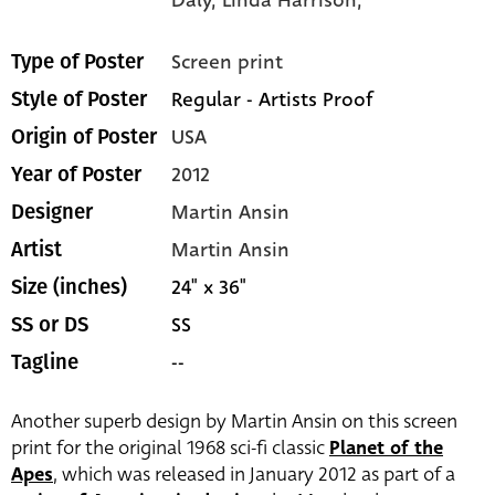
Screen print
Type of Poster
Regular - Artists Proof
Style of Poster
USA
Origin of Poster
2012
Year of Poster
Martin Ansin
Designer
Martin Ansin
Artist
24" x 36"
Size (inches)
SS
SS or DS
--
Tagline
Another superb design by Martin Ansin on this screen
print for the original 1968 sci-fi classic
Planet of the
Apes
, which was released in January 2012 as part of a