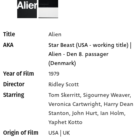
Alien
Title
Star Beast (USA - working title) |
AKA
Alien - Den 8. passager
(Denmark)
1979
Year of Film
Ridley Scott
Director
Tom Skerritt
, Sigourney Weaver
,
Starring
Veronica Cartwright
, Harry Dean
Stanton
, John Hurt
, Ian Holm
,
Yaphet Kotto
USA | UK
Origin of Film