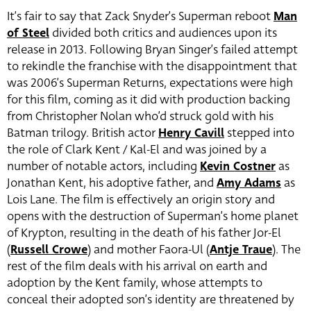
It’s fair to say that Zack Snyder’s Superman reboot
Man
of Steel
divided both critics and audiences upon its
release in 2013. Following Bryan Singer’s failed attempt
to rekindle the franchise with the disappointment that
was 2006’s Superman Returns, expectations were high
for this film, coming as it did with production backing
from Christopher Nolan who’d struck gold with his
Batman trilogy. British actor
Henry Cavill
stepped into
the role of Clark Kent / Kal-El and was joined by a
number of notable actors, including
Kevin Costner
as
Jonathan Kent, his adoptive father, and
Amy Adams
as
Lois Lane. The film is effectively an origin story and
opens with the destruction of Superman’s home planet
of Krypton, resulting in the death of his father Jor-El
(
Russell Crowe
) and mother Faora-Ul (
Antje Traue
). The
rest of the film deals with his arrival on earth and
adoption by the Kent family, whose attempts to
conceal their adopted son’s identity are threatened by