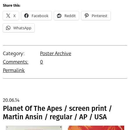
Share this:
X
Facebook
Reddit
Pinterest
WhatsApp
Category:
Poster Archive
Comments:
0
Permalink
20.06.14
Planet Of The Apes / screen print /
Martin Ansin / regular / AP / USA