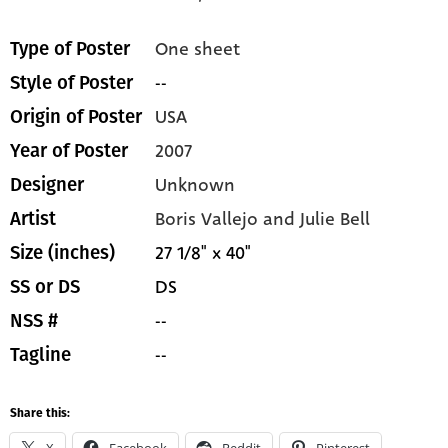
One sheet
Type of Poster
--
Style of Poster
USA
Origin of Poster
2007
Year of Poster
Unknown
Designer
Boris Vallejo and Julie Bell
Artist
27 1/8" x 40"
Size (inches)
DS
SS or DS
--
NSS #
--
Tagline
Share this:
X
Facebook
Reddit
Pinterest