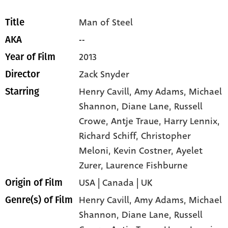
Man of Steel
Title
--
AKA
2013
Year of Film
Zack Snyder
Director
Henry Cavill
, Amy Adams
, Michael
Starring
Shannon
, Diane Lane
, Russell
Crowe
, Antje Traue
, Harry Lennix
,
Richard Schiff
, Christopher
Meloni
, Kevin Costner
, Ayelet
Zurer
, Laurence Fishburne
USA | Canada | UK
Origin of Film
Henry Cavill,
Amy Adams,
Michael
Genre(s) of Film
Shannon,
Diane Lane,
Russell