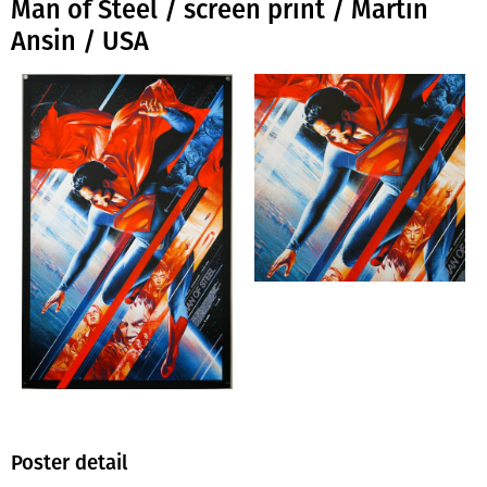
Man of Steel / screen print / Martin
Ansin / USA
Poster detail