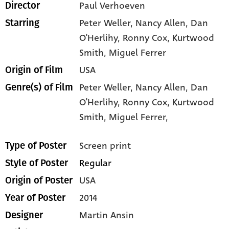
Paul Verhoeven
Director
Peter Weller
, Nancy Allen
, Dan
Starring
O'Herlihy
, Ronny Cox
, Kurtwood
Smith
, Miguel Ferrer
USA
Origin of Film
Peter Weller,
Nancy Allen,
Dan
Genre(s) of Film
O'Herlihy,
Ronny Cox,
Kurtwood
Smith,
Miguel Ferrer,
Screen print
Type of Poster
Regular
Style of Poster
USA
Origin of Poster
2014
Year of Poster
Martin Ansin
Designer