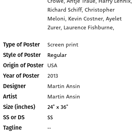
Crowe,
Antje Traue,
Harry Lennix,
Richard Schiff,
Christopher
Meloni,
Kevin Costner,
Ayelet
Zurer,
Laurence Fishburne,
Screen print
Type of Poster
Regular
Style of Poster
USA
Origin of Poster
2013
Year of Poster
Martin Ansin
Designer
Martin Ansin
Artist
24" x 36"
Size (inches)
SS
SS or DS
--
Tagline