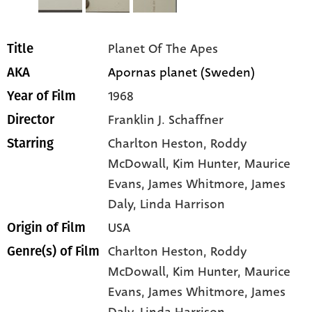
Planet Of The Apes
Title
Apornas planet (Sweden)
AKA
1968
Year of Film
Franklin J. Schaffner
Director
Charlton Heston
, Roddy
Starring
McDowall
, Kim Hunter
, Maurice
Evans
, James Whitmore
, James
Daly
, Linda Harrison
USA
Origin of Film
Charlton Heston,
Roddy
Genre(s) of Film
McDowall,
Kim Hunter,
Maurice
Evans,
James Whitmore,
James
Daly,
Linda Harrison,