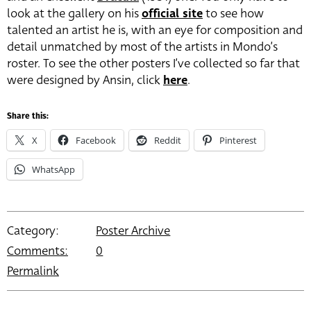
look at the gallery on his
official site
to see how
talented an artist he is, with an eye for composition and
detail unmatched by most of the artists in Mondo’s
roster. To see the other posters I’ve collected so far that
were designed by Ansin, click
here
.
Share this:
X
Facebook
Reddit
Pinterest
WhatsApp
Category:
Poster Archive
Comments:
0
Permalink