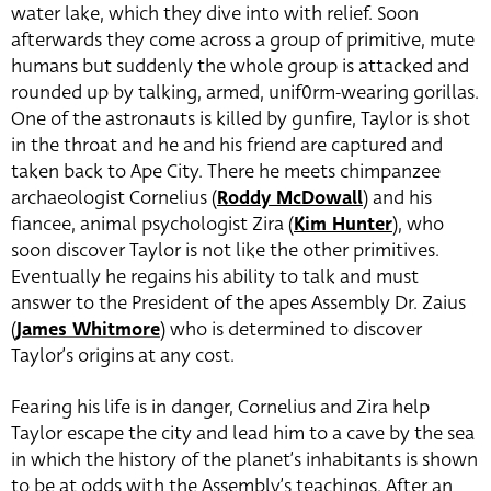
water lake, which they dive into with relief. Soon
afterwards they come across a group of primitive, mute
humans but suddenly the whole group is attacked and
rounded up by talking, armed, unif0rm-wearing gorillas.
One of the astronauts is killed by gunfire, Taylor is shot
in the throat and he and his friend are captured and
taken back to Ape City.
There he meets chimpanzee
archaeologist Cornelius (
Roddy McDowall
) and his
fiancee, animal psychologist Zira (
Kim Hunter
), who
soon discover Taylor is not like the other primitives.
Eventually he regains his ability to talk and must
answer to the President of the apes Assembly Dr. Zaius
(
James Whitmore
) who is determined to discover
Taylor’s origins at any cost.
Fearing his life is in danger, Cornelius and Zira help
Taylor escape the city and lead him to a cave by the sea
in which the history of the planet’s inhabitants is shown
to be at odds with the Assembly’s teachings. After an