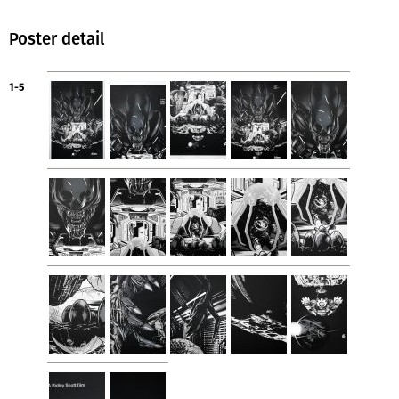
Poster detail
1-5