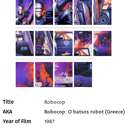
Robocop
Title
Robocop: O batsos robot (Greece)
AKA
1987
Year of Film