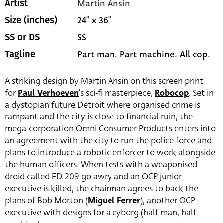
Martin Ansin
Artist
24" x 36"
Size (inches)
SS
SS or DS
Part man. Part machine. All cop.
Tagline
A striking design by Martin Ansin on this screen print
for
Paul Verhoeven
‘s sci-fi masterpiece,
Robocop
. Set in
a dystopian future Detroit where organised crime is
rampant and the city is close to financial ruin, the
mega-corporation Omni Consumer Products enters into
an agreement with the city to run the police force and
plans to introduce a robotic enforcer to work alongside
the human officers. When tests with a weaponised
droid called ED-209 go awry and an OCP junior
executive is killed, the chairman agrees to back the
plans of Bob Morton (
Miguel Ferrer
), another OCP
executive with designs for a cyborg (half-man, half-