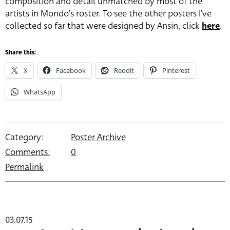
composition and detail unmatched by most of the
artists in Mondo’s roster. To see the other posters I’ve
collected so far that were designed by Ansin, click
here
.
Share this:
X
Facebook
Reddit
Pinterest
WhatsApp
Category:
Poster Archive
Comments:
0
Permalink
03.07.15