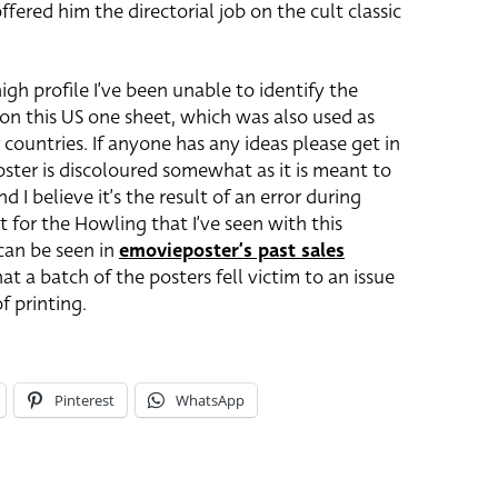
ered him the directorial job on the cult classic
igh profile I’ve been unable to identify the
 on this US one sheet, which was also used as
 countries. If anyone has any ideas please get in
oster is discoloured somewhat as it is meant to
 I believe it’s the result of an error during
eet for the Howling that I’ve seen with this
 can be seen in
emovieposter’s past sales
that a batch of the posters fell victim to an issue
f printing.
Pinterest
WhatsApp