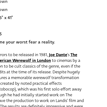
own
own
6" x 41"
5
ne your worst fear a reality.
rs to be released in 1981,
Joe Dante
‘s
The
erican Werewolf in London
to cinemas by a
to be cult classics of the genre, even if the
its at the time of its release. Despite hugely
eatures a memorable werewolf transformation
created by noted practical effects
obocop), which was his first solo effort away
ugh he had initially started work on The
ave the production to work on Landis’ film and
The results are definitely impressive and were