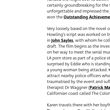
certainly groundbreaking for the
unforgettable and impressed the
won the
Outstanding Achieveme
Very loosely based on the novel
Howling’s script was worked on b
in
John Sayles
, with whom he coll
draft. The film begins as the inve
on her way to meet the serial mur
LA porn store as part of a police s
surprised by Eddie who is standin
a young woman being attacked. Ka
attract nearby police officers who
traumatised by the event and suff
therapist Dr Waggner (
Patrick M
Californian coast called The Colon
Karen travels there with her boyfr