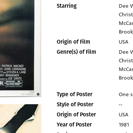
Dee W
Starring
Chris
McCar
Brook
USA
Origin of Film
Dee W
Genre(s) of Film
Chris
McCa
Brook
One s
Type of Poster
--
Style of Poster
USA
Origin of Poster
1981
Year of Poster