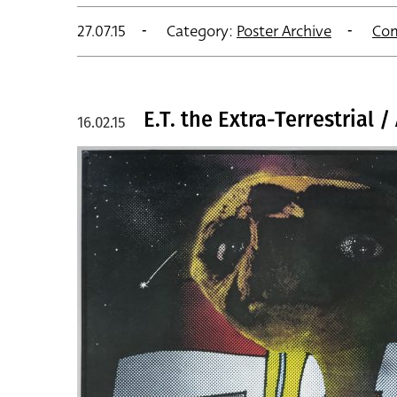
27.07.15
Category:
Poster Archive
Co
E.T. the Extra-Terrestrial 
16.02.15