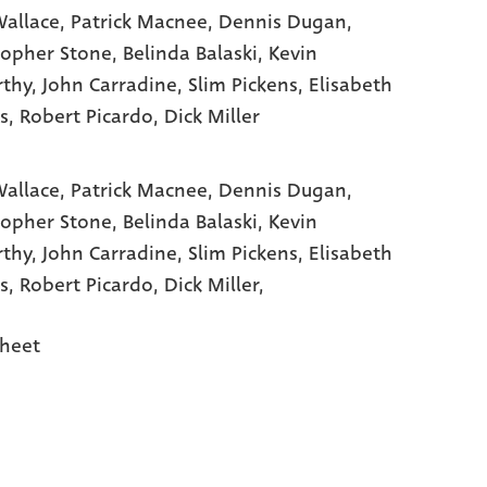
allace
, Patrick Macnee
, Dennis Dugan
,
topher Stone
, Belinda Balaski
, Kevin
thy
, John Carradine
, Slim Pickens
, Elisabeth
s
, Robert Picardo
, Dick Miller
allace,
Patrick Macnee,
Dennis Dugan,
topher Stone,
Belinda Balaski,
Kevin
rthy,
John Carradine,
Slim Pickens,
Elisabeth
s,
Robert Picardo,
Dick Miller,
heet