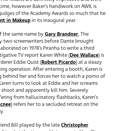
 time, however Baker’s handiwork on AWIL is
 judges of the Academy Awards so much that he
nt in Makeup
in its inaugural year.
 of the same name by
Gary Brandner
, The
y two screenwriters before Dante brought
aborated on 1978’s Piranha to write a third
stigative TV report Karen White (
Dee Wallace
) is
derer Eddie Quist (
Robert Picardo
) at a sleazy
ting operation. After entering a booth, Karen is
g behind her and forces her to watch a porno of
ren turns to look at Eddie and her screams
 shoot and apparently kill him. Severely
ering from hallucinatory flashbacks, Karen’s
acnee
) refers her to a secluded retreat on the
y.
iend Bill played by the late
Christopher