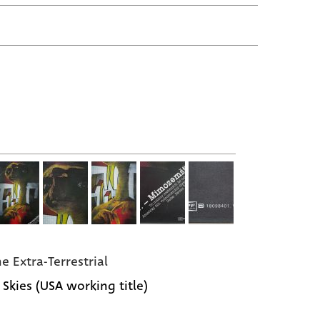
he Extra-Terrestrial
 Skies (USA working title)