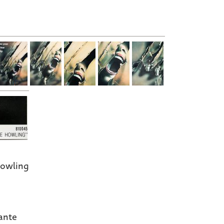
owling
ante