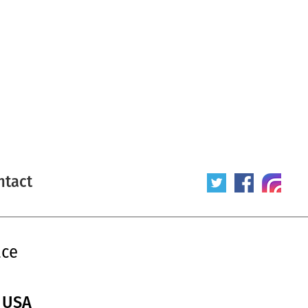
ntact
ace
/ USA