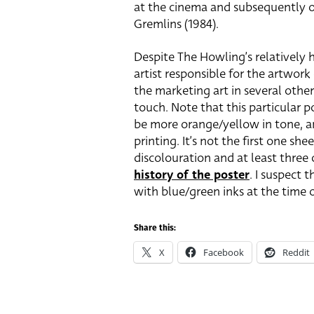
at the cinema and subsequently off
Gremlins (1984).
Despite The Howling’s relatively h
artist responsible for the artwork
the marketing art in several other
touch. Note that this particular p
be more orange/yellow in tone, and
printing. It’s not the first one sh
discolouration and at least three
history of the poster
. I suspect 
with blue/green inks at the time o
Share this:
X
Facebook
Reddit