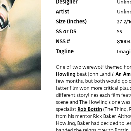
Unkn
Designer
Unkn
Artist
27 2/1
Size (inches)
SS
SS or DS
81004
NSS #
Imagi
Tagline
One of two werewolf themed horro
Howling
beat John Landis’
An Am
few months, but both would go on 
latter film won more critical plaud
different storylines each film f
scene and The Howling’s one was 
specialist
Rob Bottin
(The Thing, R
from his mentor Rick Baker. Altho
Howling, Baker had decided to le
handed the reigns over to Bottin. 