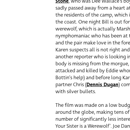
Stone
, who was Dee Wallace’s boy
sadly passed away from a heart at
the residents of the camp, which i
the coast. One night Bill is out fo
werewolf, which is actually Marsh
nymphomaniac who has been at the
and the pair make love in the for
Karen suspects all is not right and 
another reporter who is looking i
body is missing from the morgue, ou
attacked and killed by Eddie who
Bottin’s help) and before long Kar
partner Chris (
Dennis Dugan
) com
with silver bullets.
The film was made on a low budge
around the globe, making tens of m
number of significantly less intere
Your Sister is a Werewolf’. Joe Da