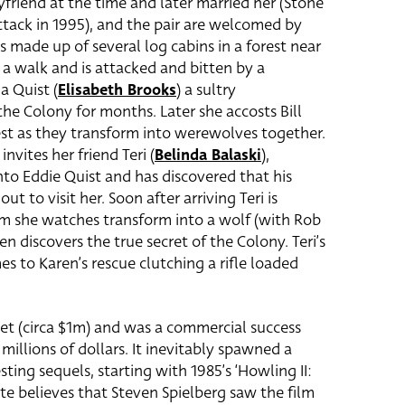
friend at the time and later married her (Stone
tack in 1995), and the pair are welcomed by
s made up of several log cabins in a forest near
r a walk and is attacked and bitten by a
a Quist (
Elisabeth Brooks
) a sultry
 Colony for months. Later she accosts Bill
est as they transform into werewolves together.
invites her friend Teri (
Belinda Balaski
)
,
nto Eddie Quist and has discovered that his
t to visit her. Soon after arriving Teri is
m she watches transform into a wolf (with Rob
en discovers the true secret of the Colony. Teri’s
es to Karen’s rescue clutching a rifle loaded
t (circa $1m) and was a commercial success
illions of dollars. It inevitably spawned a
sting sequels, starting with 1985’s ‘Howling II:
nte believes that Steven Spielberg saw the film