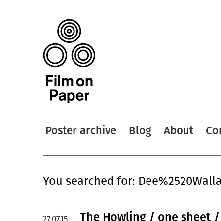
Poster archive
Blog
About
Co
You searched for: Dee%2520Wall
The Howling / one sheet 
27.07.15