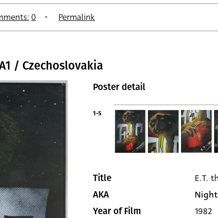
mments:
0
Permalink
/ A1 / Czechoslovakia
Poster detail
1-5
E.T. t
Title
Night
AKA
1982
Year of Film