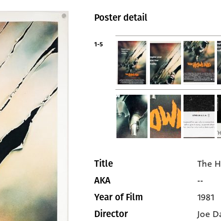
Poster detail
1-5
The H
Title
--
AKA
1981
Year of Film
Joe D
Director