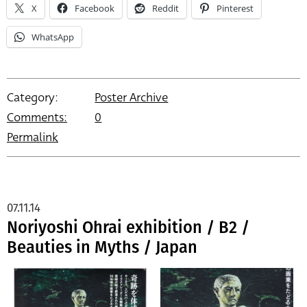
X
Facebook
Reddit
Pinterest
WhatsApp
Category:
Poster Archive
Comments:
0
Permalink
07.11.14
Noriyoshi Ohrai exhibition / B2 /
Beauties in Myths / Japan