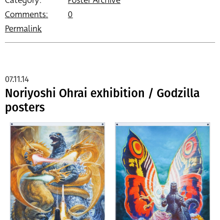
Category:
Poster Archive
Comments:
0
Permalink
07.11.14
Noriyoshi Ohrai exhibition / Godzilla
posters