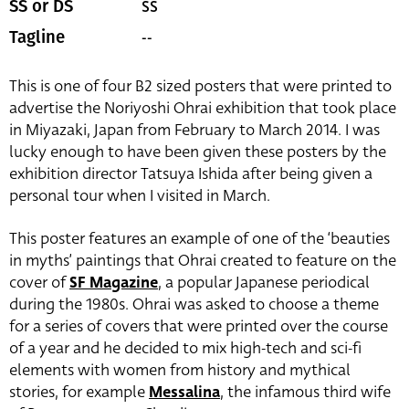
SS
SS or DS
--
Tagline
This is one of four B2 sized posters that were printed to
advertise the Noriyoshi Ohrai exhibition that took place
in Miyazaki, Japan from February to March 2014. I was
lucky enough to have been given these posters by the
exhibition director Tatsuya Ishida after being given a
personal tour when I visited in March.
This poster features an example of one of the ‘beauties
in myths’ paintings that Ohrai created to feature on the
cover of
SF Magazine
, a popular Japanese periodical
during the 1980s. Ohrai was asked to choose a theme
for a series of covers that were printed over the course
of a year and he decided to mix high-tech and sci-fi
elements with women from history and mythical
stories, for example
Messalina
, the infamous third wife