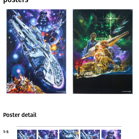
Poster detail
1-5