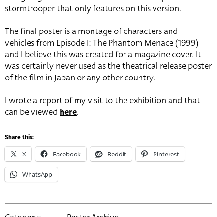
stormtrooper that only features on this version.
The final poster is a montage of characters and
vehicles from Episode I: The Phantom Menace (1999)
and I believe this was created for a magazine cover. It
was certainly never used as the theatrical release poster
of the film in Japan or any other country.
I wrote a report of my visit to the exhibition and that
can be viewed
here
.
Share this:
X
Facebook
Reddit
Pinterest
WhatsApp