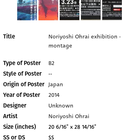
Noriyoshi Ohrai exhibition -
Title
montage
B2
Type of Poster
--
Style of Poster
Japan
Origin of Poster
2014
Year of Poster
Unknown
Designer
Noriyoshi Ohrai
Artist
20 6/16" x 28 14/16"
Size (inches)
SS
SS or DS