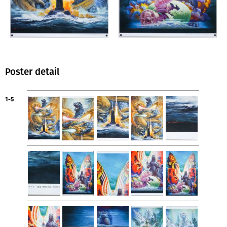
Poster detail
1-5