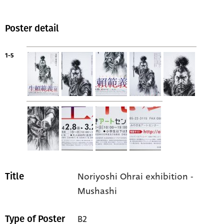
Poster detail
1-5
Noriyoshi Ohrai exhibition -
Title
Mushashi
B2
Type of Poster