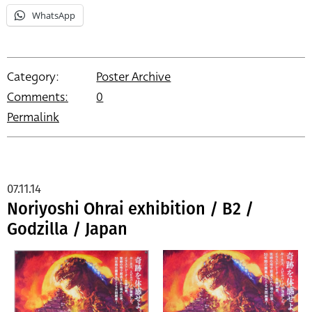
WhatsApp
Category:
Poster Archive
Comments:
0
Permalink
07.11.14
Noriyoshi Ohrai exhibition / B2 /
Godzilla / Japan