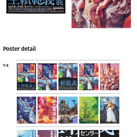
Poster detail
1-5