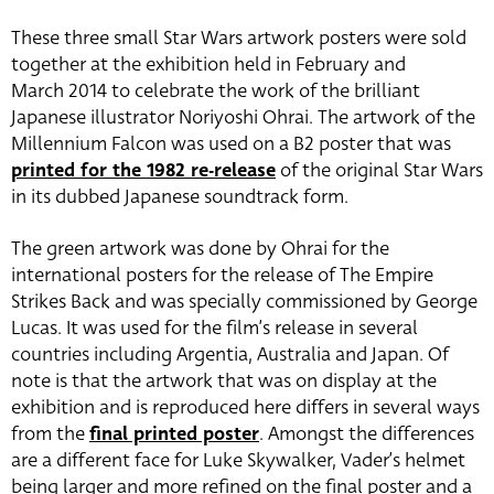
These three small Star Wars artwork posters were sold
together at the exhibition held in February and
March 2014 to celebrate the work of the brilliant
Japanese illustrator Noriyoshi Ohrai. The artwork of the
Millennium Falcon was used on a B2 poster that was
printed for the 1982 re-release
of the original Star Wars
in its dubbed Japanese soundtrack form.
The green artwork was done by Ohrai for the
international posters for the release of The Empire
Strikes Back and was specially commissioned by George
Lucas. It was used for the film’s release in several
countries including Argentia, Australia and Japan. Of
note is that the artwork that was on display at the
exhibition and is reproduced here differs in several ways
from the
final printed poster
. Amongst the differences
are a different face for Luke Skywalker, Vader’s helmet
being larger and more refined on the final poster and a