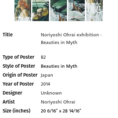
Noriyoshi Ohrai exhibition -
Title
Beauties in Myth
B2
Type of Poster
Beauties in Myth
Style of Poster
Japan
Origin of Poster
2014
Year of Poster
Unknown
Designer
Noriyoshi Ohrai
Artist
20 6/16" x 28 14/16"
Size (inches)