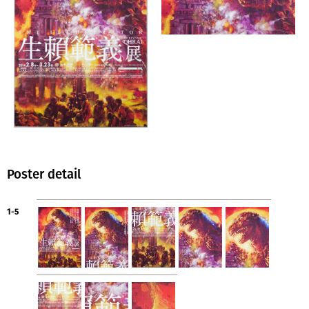
Poster detail
1-5