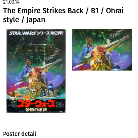
21.03.14
The Empire Strikes Back / B1 / Ohrai
style / Japan
Poster detail