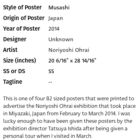
Musashi
Style of Poster
Japan
Origin of Poster
2014
Year of Poster
Unknown
Designer
Noriyoshi Ohrai
Artist
20 6/16" x 28 14/16"
Size (inches)
SS
SS or DS
--
Tagline
This is one of four B2 sized posters that were printed to
advertise the Noriyoshi Ohrai exhibition that took place
in Miyazaki, Japan from February to March 2014. I was
lucky enough to have been given these posters by the
exhibition director Tatsuya Ishida after being given a
personal tour when I visited in March.