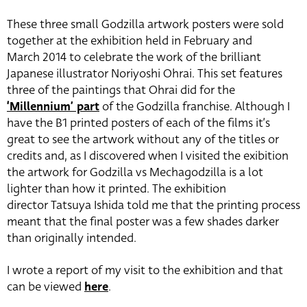
These three small Godzilla artwork posters were sold
together at the exhibition held in February and
March 2014 to celebrate the work of the brilliant
Japanese illustrator Noriyoshi Ohrai. This set features
three of the paintings that Ohrai did for the
‘Millennium’ part
of the Godzilla franchise. Although I
have the B1 printed posters of each of the films it’s
great to see the artwork without any of the titles or
credits and, as I discovered when I visited the exibition
the artwork for Godzilla vs Mechagodzilla is a lot
lighter than how it printed. The exhibition
director Tatsuya Ishida told me that the printing process
meant that the final poster was a few shades darker
than originally intended.
I wrote a report of my visit to the exhibition and that
can be viewed
here
.