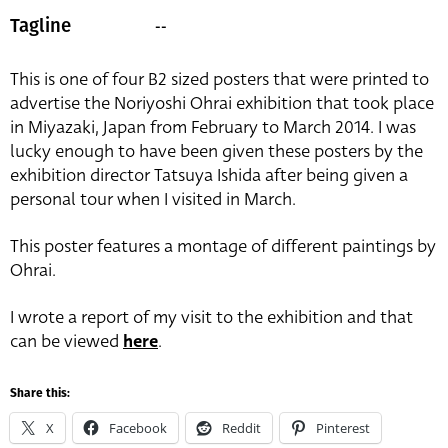
--
Tagline
This is one of four B2 sized posters that were printed to
advertise the Noriyoshi Ohrai exhibition that took place
in Miyazaki, Japan from February to March 2014. I was
lucky enough to have been given these posters by the
exhibition director Tatsuya Ishida after being given a
personal tour when I visited in March.
This poster features a montage of different paintings by
Ohrai.
I wrote a report of my visit to the exhibition and that
can be viewed
here
.
Share this:
X
Facebook
Reddit
Pinterest