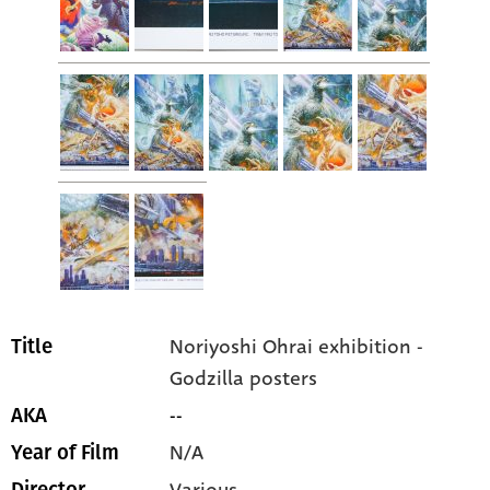
Noriyoshi Ohrai exhibition -
Title
Godzilla posters
--
AKA
N/A
Year of Film