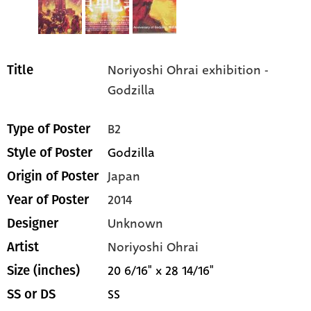
Noriyoshi Ohrai exhibition -
Title
Godzilla
B2
Type of Poster
Godzilla
Style of Poster
Japan
Origin of Poster
2014
Year of Poster
Unknown
Designer
Noriyoshi Ohrai
Artist
20 6/16" x 28 14/16"
Size (inches)
SS
SS or DS