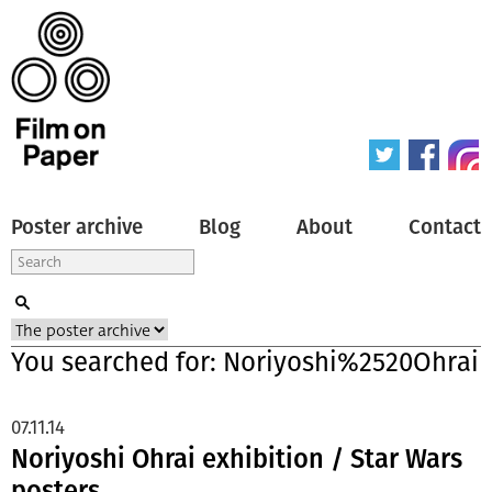
Poster archive
Blog
About
Contact
You searched for: Noriyoshi%2520Ohrai
07.11.14
Noriyoshi Ohrai exhibition / Star Wars
posters