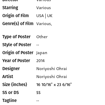
Various
Starring
USA | UK
Origin of Film
Various,
Genre(s) of Film
Other
Type of Poster
--
Style of Poster
Japan
Origin of Poster
2014
Year of Poster
Noriyoshi Ohrai
Designer
Noriyoshi Ohrai
Artist
16 10/16" x 23 6/16"
Size (inches)
SS
SS or DS
--
Tagline