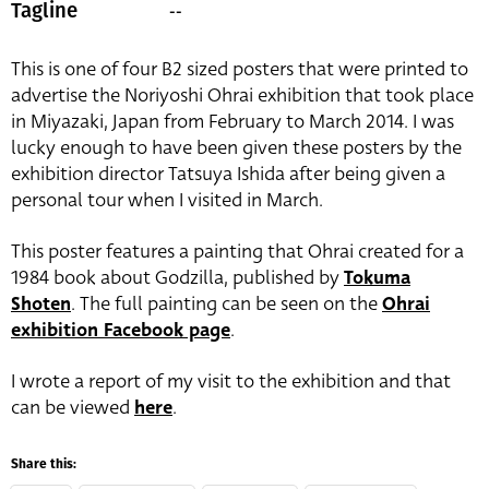
--
Tagline
This is one of four B2 sized posters that were printed to
advertise the Noriyoshi Ohrai exhibition that took place
in Miyazaki, Japan from February to March 2014. I was
lucky enough to have been given these posters by the
exhibition director Tatsuya Ishida after being given a
personal tour when I visited in March.
This poster features a painting that Ohrai created for a
1984 book about Godzilla, published by
Tokuma
Shoten
. The full painting can be seen on the
Ohrai
exhibition Facebook page
.
I wrote a report of my visit to the exhibition and that
can be viewed
here
.
Share this: