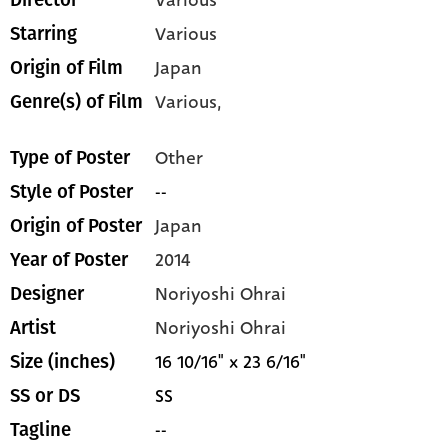
Various
Director
Various
Starring
Japan
Origin of Film
Various,
Genre(s) of Film
Other
Type of Poster
--
Style of Poster
Japan
Origin of Poster
2014
Year of Poster
Noriyoshi Ohrai
Designer
Noriyoshi Ohrai
Artist
16 10/16" x 23 6/16"
Size (inches)
SS
SS or DS
--
Tagline