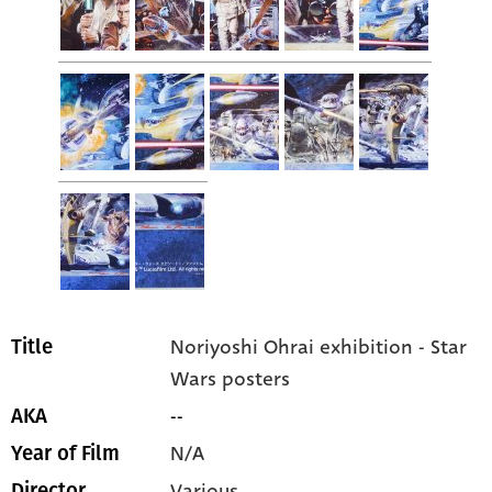
Noriyoshi Ohrai exhibition - Star
Title
Wars posters
--
AKA
N/A
Year of Film
Various
Director