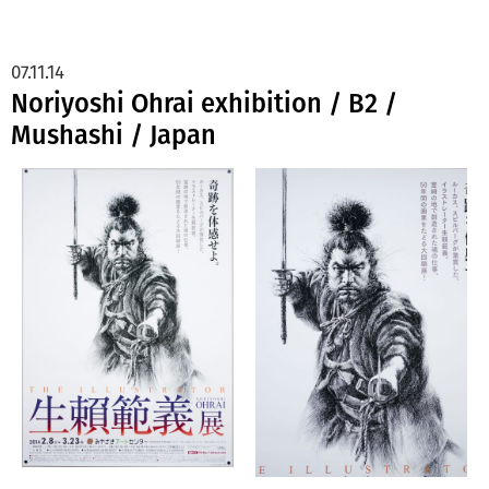
07.11.14
Noriyoshi Ohrai exhibition / B2 /
Mushashi / Japan