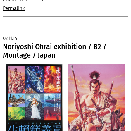
Permalink
07.11.14
Noriyoshi Ohrai exhibition / B2 /
Montage / Japan