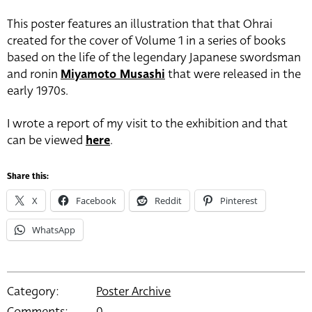
This poster features an illustration that that Ohrai
created for the cover of Volume 1 in a series of books
based on the life of the legendary Japanese swordsman
and ronin
Miyamoto Musashi
that were released in the
early 1970s.
I wrote a report of my visit to the exhibition and that
can be viewed
here
.
Share this:
X
Facebook
Reddit
Pinterest
WhatsApp
Category:
Poster Archive
Comments:
0