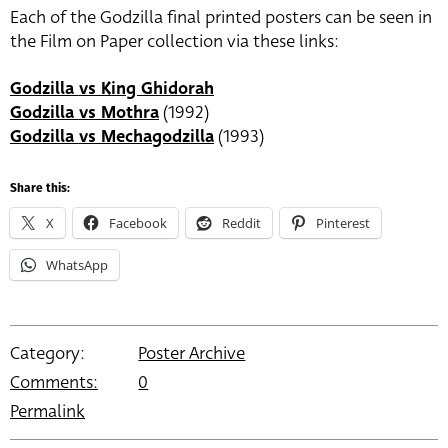
Each of the Godzilla final printed posters can be seen in
the Film on Paper collection via these links:
Godzilla vs King Ghidorah
Godzilla vs Mothra
(1992)
Godzilla vs Mechagodzilla
(1993)
Share this:
X
Facebook
Reddit
Pinterest
WhatsApp
Category:
Poster Archive
Comments:
0
Permalink