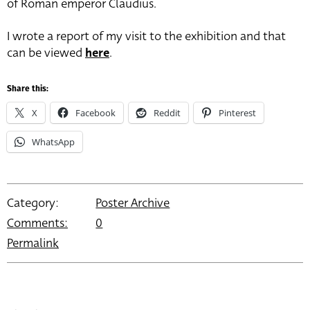
of Roman emperor Claudius.
I wrote a report of my visit to the exhibition and that
can be viewed
here
.
Share this:
X
Facebook
Reddit
Pinterest
WhatsApp
Category:
Poster Archive
Comments:
0
Permalink