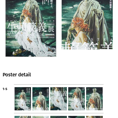
Poster detail
1-5