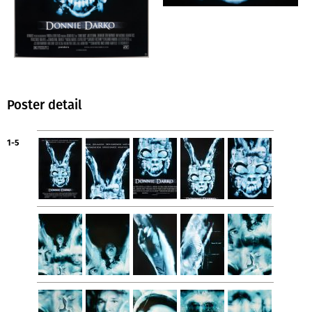
Poster detail
1-5