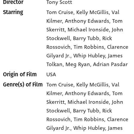
Tony Scott
Director
Tom Cruise
, Kelly McGillis
, Val
Starring
Kilmer
, Anthony Edwards
, Tom
Skerritt
, Michael Ironside
, John
Stockwell
, Barry Tubb
, Rick
Rossovich
, Tim Robbins
, Clarence
Gilyard Jr.
, Whip Hubley
, James
Tolkan
, Meg Ryan
, Adrian Pasdar
USA
Origin of Film
Tom Cruise,
Kelly McGillis,
Val
Genre(s) of Film
Kilmer,
Anthony Edwards,
Tom
Skerritt,
Michael Ironside,
John
Stockwell,
Barry Tubb,
Rick
Rossovich,
Tim Robbins,
Clarence
Gilyard Jr.,
Whip Hubley,
James