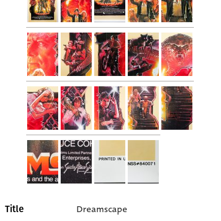
Dreamscape
Title