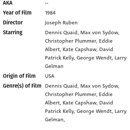
--
AKA
1984
Year of Film
Joseph Ruben
Director
Dennis Quaid
, Max von Sydow
,
Starring
Christopher Plummer
, Eddie
Albert
, Kate Capshaw
, David
Patrick Kelly
, George Wendt
, Larry
Gelman
USA
Origin of Film
Dennis Quaid,
Max von Sydow,
Genre(s) of Film
Christopher Plummer,
Eddie
Albert,
Kate Capshaw,
David
Patrick Kelly,
George Wendt,
Larry
Gelman,