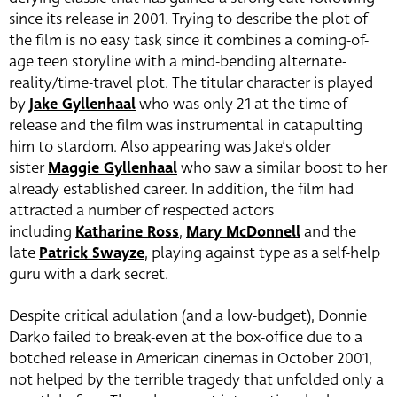
since its release in 2001. Trying to describe the plot of
the film is no easy task since it combines a coming-of-
age teen storyline with a mind-bending alternate-
reality/time-travel plot. The titular character is played
by
Jake Gyllenhaal
who was only 21 at the time of
release and the film was instrumental in catapulting
him to stardom. Also appearing was Jake’s older
sister
Maggie Gyllenhaal
who saw a similar boost to her
already established career. In addition, the film had
attracted a number of respected actors
including
Katharine Ross
,
Mary McDonnell
and the
late
Patrick Swayze
, playing against type as a self-help
guru with a dark secret.
Despite critical adulation (and a low-budget), Donnie
Darko failed to break-even at the box-office due to a
botched release in American cinemas in October 2001,
not helped by the terrible tragedy that unfolded only a