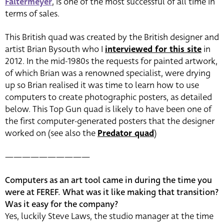
Faltermeyer
, is one of the most successful of all time in
terms of sales.
This British quad was created by the British designer and
artist Brian Bysouth who I
interviewed for this site
in
2012. In the mid-1980s the requests for painted artwork,
of which Brian was a renowned specialist, were drying
up so Brian realised it was time to learn how to use
computers to create photographic posters, as detailed
below. This Top Gun quad is likely to have been one of
the first computer-generated posters that the designer
worked on (see also the
Predator quad
)
——————————
Computers as an art tool came in during the time you
were at FEREF. What was it like making that transition?
Was it easy for the company?
Yes, luckily Steve Laws, the studio manager at the time