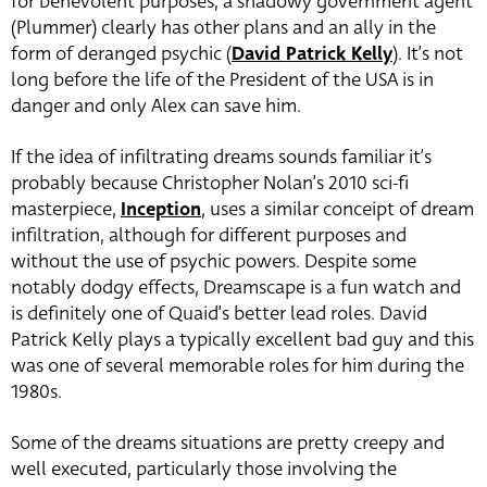
for benevolent purposes, a shadowy government agent
(Plummer) clearly has other plans and an ally in the
form of deranged psychic (
David Patrick Kelly
). It’s not
long before the life of the President of the USA is in
danger and only Alex can save him.
If the idea of infiltrating dreams sounds familiar it’s
probably because Christopher Nolan’s 2010 sci-fi
masterpiece,
Inception
, uses a similar conceipt of dream
infiltration, although for different purposes and
without the use of psychic powers. Despite some
notably dodgy effects, Dreamscape is a fun watch and
is definitely one of Quaid’s better lead roles. David
Patrick Kelly plays a typically excellent bad guy and this
was one of several memorable roles for him during the
1980s.
Some of the dreams situations are pretty creepy and
well executed, particularly those involving the