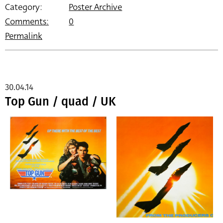
Category:
Poster Archive
Comments:
0
Permalink
30.04.14
Top Gun / quad / UK