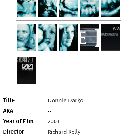
Donnie Darko
Title
--
AKA
2001
Year of Film
Richard Kelly
Director