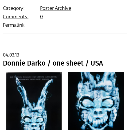
Category:
Poster Archive
Comments:
0
Permalink
04.03.13
Donnie Darko / one sheet / USA