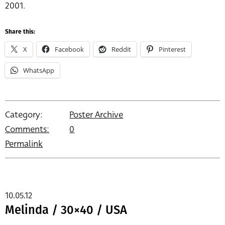
2001.
Share this:
X
Facebook
Reddit
Pinterest
WhatsApp
Category:
Poster Archive
Comments:
0
Permalink
10.05.12
Melinda / 30×40 / USA