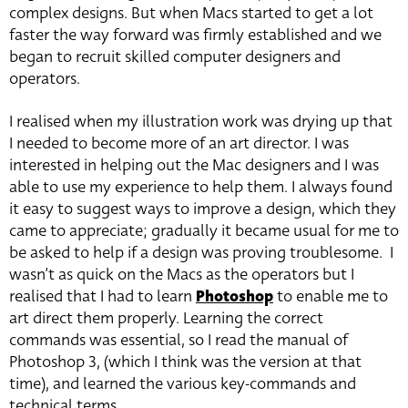
complex designs. But when Macs started to get a lot
faster the way forward was firmly established and we
began to recruit skilled computer designers and
operators.
I realised when my illustration work was drying up that
I needed to become more of an art director. I was
interested in helping out the Mac designers and I was
able to use my experience to help them. I always found
it easy to suggest ways to improve a design, which they
came to appreciate; gradually it became usual for me to
be asked to help if a design was proving troublesome. I
wasn’t as quick on the Macs as the operators but I
realised that I had to learn
Photoshop
to enable me to
art direct them properly. Learning the correct
commands was essential, so I read the manual of
Photoshop 3, (which I think was the version at that
time), and learned the various key-commands and
technical terms.