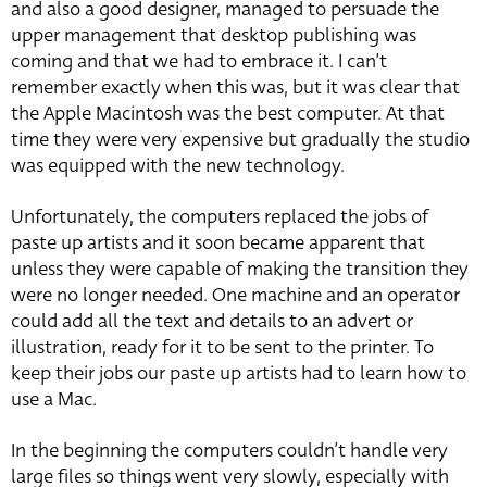
and also a good designer, managed to persuade the
upper management that desktop publishing was
coming and that we had to embrace it. I can’t
remember exactly when this was, but it was clear that
the Apple Macintosh was the best computer. At that
time they were very expensive but gradually the studio
was equipped with the new technology.
Unfortunately, the computers replaced the jobs of
paste up artists and it soon became apparent that
unless they were capable of making the transition they
were no longer needed. One machine and an operator
could add all the text and details to an advert or
illustration, ready for it to be sent to the printer. To
keep their jobs our paste up artists had to learn how to
use a Mac.
In the beginning the computers couldn’t handle very
large files so things went very slowly, especially with