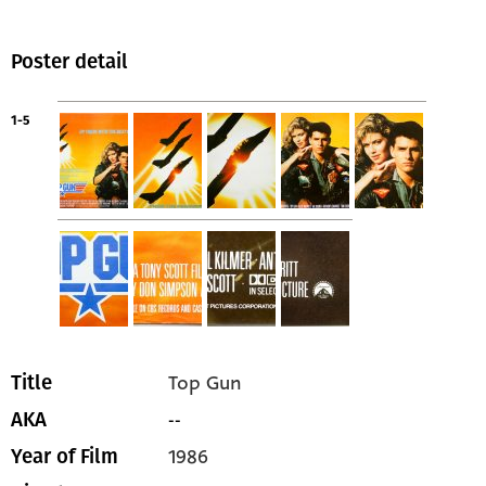
Poster detail
1-5
Top Gun
Title
--
AKA
1986
Year of Film