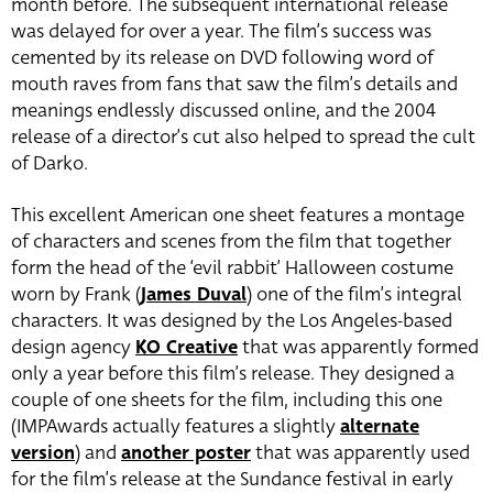
month before. The subsequent international release
was delayed for over a year. The film’s success was
cemented by its release on DVD following word of
mouth raves from fans that saw the film’s details and
meanings endlessly discussed online, and the 2004
release of a director’s cut also helped to spread the cult
of Darko.
This excellent American one sheet features a montage
of characters and scenes from the film that together
form the head of the ‘evil rabbit’ Halloween costume
worn by Frank (
James Duval
) one of the film’s integral
characters. It was designed by the Los Angeles-based
design agency
KO Creative
that was apparently formed
only a year before this film’s release. They designed a
couple of one sheets for the film, including this one
(IMPAwards actually features a slightly
alternate
version
) and
another poster
that was apparently used
for the film’s release at the Sundance festival in early