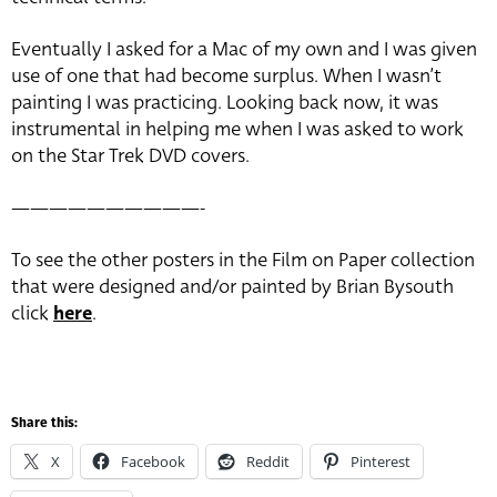
Eventually I asked for a Mac of my own and I was given
use of one that had become surplus. When I wasn’t
painting I was practicing. Looking back now, it was
instrumental in helping me when I was asked to work
on the Star Trek DVD covers.
——————————-
To see the other posters in the Film on Paper collection
that were designed and/or painted by Brian Bysouth
click
here
.
Share this:
X
Facebook
Reddit
Pinterest