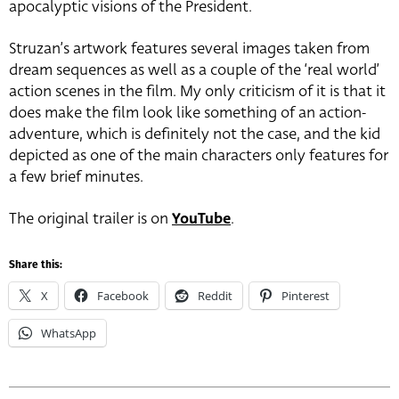
apocalyptic visions of the President.
Struzan’s artwork features several images taken from
dream sequences as well as a couple of the ‘real world’
action scenes in the film. My only criticism of it is that it
does make the film look like something of an action-
adventure, which is definitely not the case, and the kid
depicted as one of the main characters only features for
a few brief minutes.
The original trailer is on
YouTube
.
Share this:
X
Facebook
Reddit
Pinterest
WhatsApp