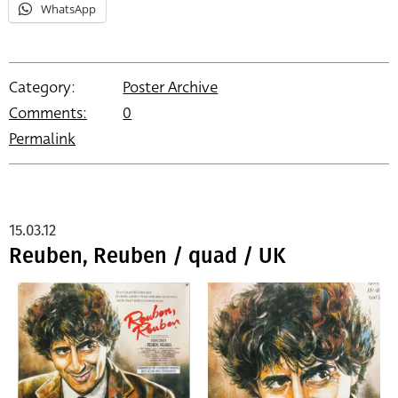
WhatsApp
Category:
Poster Archive
Comments:
0
Permalink
15.03.12
Reuben, Reuben / quad / UK