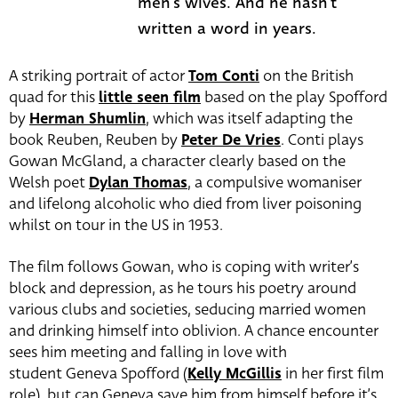
men's wives. And he hasn't
written a word in years.
A striking portrait of actor
Tom Conti
on the British
quad for this
little seen film
based on the play Spofford
by
Herman Shumlin
, which was itself adapting the
book Reuben, Reuben by
Peter De Vries
. Conti plays
Gowan McGland, a character clearly based on the
Welsh poet
Dylan Thomas
, a compulsive womaniser
and lifelong alcoholic who died from liver poisoning
whilst on tour in the US in 1953.
The film follows Gowan, who is coping with writer’s
block and depression, as he tours his poetry around
various clubs and societies, seducing married women
and drinking himself into oblivion. A chance encounter
sees him meeting and falling in love with
student Geneva Spofford (
Kelly McGillis
in her first film
role), but can Geneva save him from himself before it’s