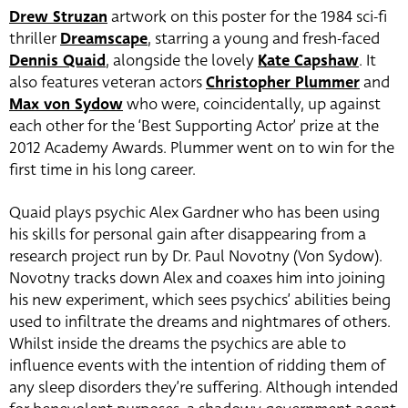
Drew Struzan
artwork on this poster for the 1984 sci-fi
thriller
Dreamscape
, starring a young and fresh-faced
Dennis Quaid
, alongside the lovely
Kate Capshaw
. It
also features veteran actors
Christopher Plummer
and
Max von Sydow
who were, coincidentally, up against
each other for the ‘Best Supporting Actor’ prize at the
2012 Academy Awards. Plummer went on to win for the
first time in his long career.
Quaid plays psychic Alex Gardner who has been using
his skills for personal gain after disappearing from a
research project run by Dr. Paul Novotny (Von Sydow).
Novotny tracks down Alex and coaxes him into joining
his new experiment, which sees psychics’ abilities being
used to infiltrate the dreams and nightmares of others.
Whilst inside the dreams the psychics are able to
influence events with the intention of ridding them of
any sleep disorders they’re suffering. Although intended