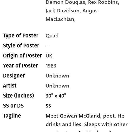
Damon Douglas,
Rex Robbins,
Jack Davidson,
Angus
MacLachlan,
Quad
Type of Poster
--
Style of Poster
UK
Origin of Poster
1983
Year of Poster
Unknown
Designer
Unknown
Artist
30" x 40"
Size (inches)
SS
SS or DS
Meet Gowan McGland, poet. He
Tagline
drinks and lies. Sleeps with other