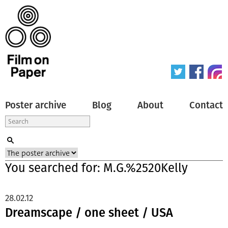
Poster archive
Blog
About
Contact
You searched for: M.G.%2520Kelly
28.02.12
Dreamscape / one sheet / USA