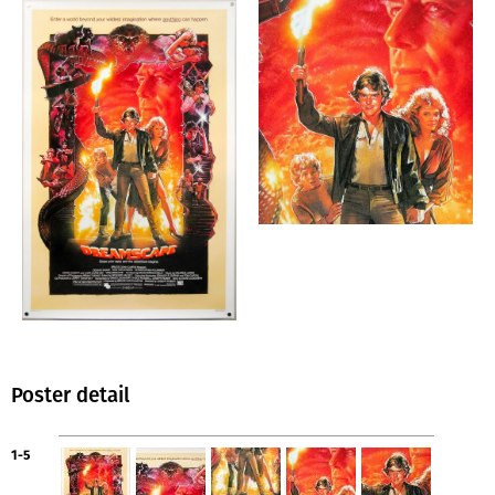
Poster detail
1-5