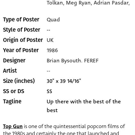
Tolkan,
Meg Ryan,
Adrian Pasdar,
Quad
Type of Poster
--
Style of Poster
UK
Origin of Poster
1986
Year of Poster
Brian Bysouth. FEREF
Designer
--
Artist
30" x 39 14/16"
Size (inches)
SS
SS or DS
Up there with the best of the
Tagline
best
Top Gun
is one of the quintessential popcorn films of
the 1980s and certainly the one that launched and