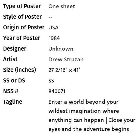
One sheet
Type of Poster
--
Style of Poster
USA
Origin of Poster
1984
Year of Poster
Unknown
Designer
Drew Struzan
Artist
27 2/16" x 41"
Size (inches)
SS
SS or DS
840071
NSS #
Enter a world beyond your
Tagline
wildest imagination where
anything can happen | Close your
eyes and the adventure begins