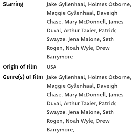
Jake Gyllenhaal
, Holmes Osborne
,
Starring
Maggie Gyllenhaal
, Daveigh
Chase
, Mary McDonnell
, James
Duval
, Arthur Taxier
, Patrick
Swayze
, Jena Malone
, Seth
Rogen
, Noah Wyle
, Drew
Barrymore
USA
Origin of Film
Jake Gyllenhaal,
Holmes Osborne,
Genre(s) of Film
Maggie Gyllenhaal,
Daveigh
Chase,
Mary McDonnell,
James
Duval,
Arthur Taxier,
Patrick
Swayze,
Jena Malone,
Seth
Rogen,
Noah Wyle,
Drew
Barrymore,