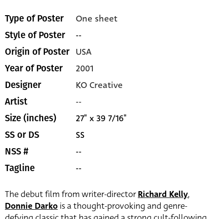
One sheet
Type of Poster
--
Style of Poster
USA
Origin of Poster
2001
Year of Poster
KO Creative
Designer
--
Artist
27" x 39 7/16"
Size (inches)
SS
SS or DS
--
NSS #
--
Tagline
The debut film from writer-director
Richard Kelly
,
Donnie Darko
is a thought-provoking and genre-
defying classic that has gained a strong cult-following