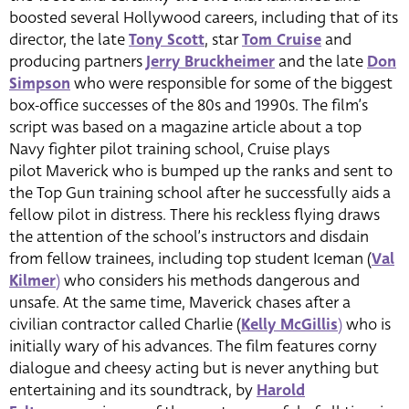
boosted several Hollywood careers, including that of its
director, the late
Tony Scott
, star
Tom Cruise
and
producing partners
Jerry Bruckheimer
and the late
Don
Simpson
who were responsible for some of the biggest
box-office successes of the 80s and 1990s. The film’s
script was based on a magazine article about a top
Navy fighter pilot training school, Cruise plays
pilot Maverick who is bumped up the ranks and sent to
the Top Gun training school after he successfully aids a
fellow pilot in distress. There his reckless flying draws
the attention of the school’s instructors and disdain
from fellow trainees, including top student Iceman (
Val
Kilmer
)
who considers his methods dangerous and
unsafe. At the same time, Maverick chases after a
civilian contractor called Charlie (
Kelly McGillis
)
who is
initially wary of his advances. The film features corny
dialogue and cheesy acting but is never anything but
entertaining and its soundtrack, by
Harold