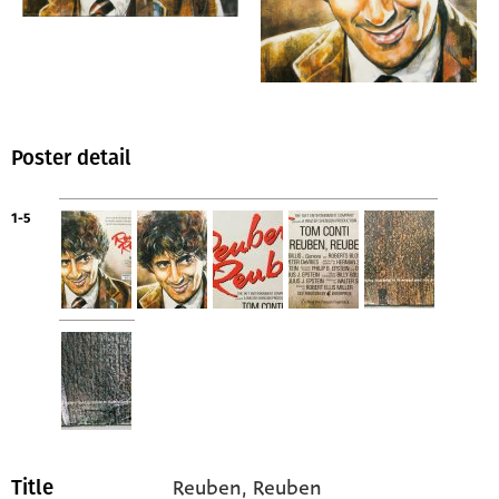
Poster detail
1-5
Reuben, Reuben
Title