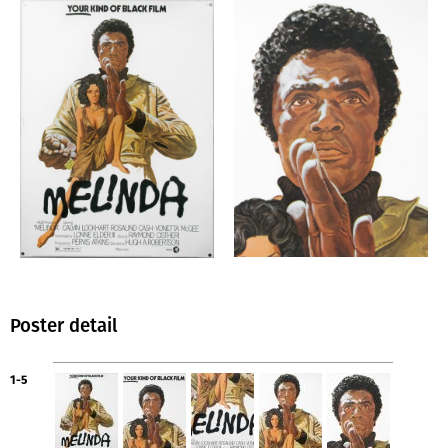
Poster detail
1-5