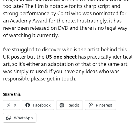
too late? The film is notable for its sharp script and
strong performance by Conti who was nominated for
an Academy Award for the role. Frustratingly, it has
never been released on DVD and there is no legal way
of watching it currently.
I’ve struggled to discover who is the artist behind this
UK poster but the
US one sheet
has practically identical
art, so it’s either an adaptation of that or the same art
was simply re-used. If you have any ideas who was
responsible please get in touch.
Share this:
X
Facebook
Reddit
Pinterest
WhatsApp