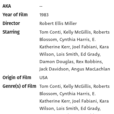
--
AKA
1983
Year of Film
Robert Ellis Miller
Director
Tom Conti
, Kelly McGillis
, Roberts
Starring
Blossom
, Cynthia Harris
, E.
Katherine Kerr
, Joel Fabiani
, Kara
Wilson
, Lois Smith
, Ed Grady
,
Damon Douglas
, Rex Robbins
,
Jack Davidson
, Angus MacLachlan
USA
Origin of Film
Tom Conti,
Kelly McGillis,
Roberts
Genre(s) of Film
Blossom,
Cynthia Harris,
E.
Katherine Kerr,
Joel Fabiani,
Kara
Wilson,
Lois Smith,
Ed Grady,