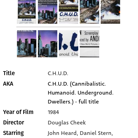
C.H.U.D.
Title
C.H.U.D. (Cannibalistic.
AKA
Humanoid. Underground.
Dwellers.) - full title
1984
Year of Film
Douglas Cheek
Director
John Heard
, Daniel Stern
,
Starring