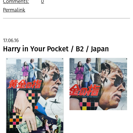
Comments:
0
Permalink
17.06.16
Harry in Your Pocket / B2 / Japan