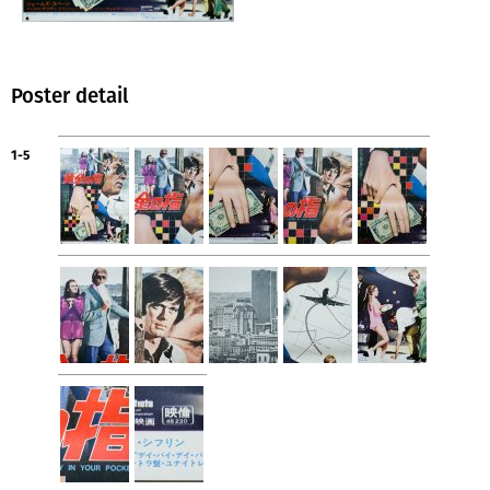
Poster detail
1-5