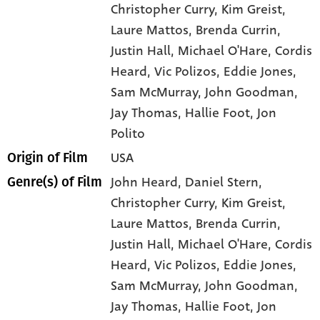
Christopher Curry
, Kim Greist
,
Laure Mattos
, Brenda Currin
,
Justin Hall
, Michael O'Hare
, Cordis
Heard
, Vic Polizos
, Eddie Jones
,
Sam McMurray
, John Goodman
,
Jay Thomas
, Hallie Foot
, Jon
Polito
USA
Origin of Film
John Heard,
Daniel Stern,
Genre(s) of Film
Christopher Curry,
Kim Greist,
Laure Mattos,
Brenda Currin,
Justin Hall,
Michael O'Hare,
Cordis
Heard,
Vic Polizos,
Eddie Jones,
Sam McMurray,
John Goodman,
Jay Thomas,
Hallie Foot,
Jon