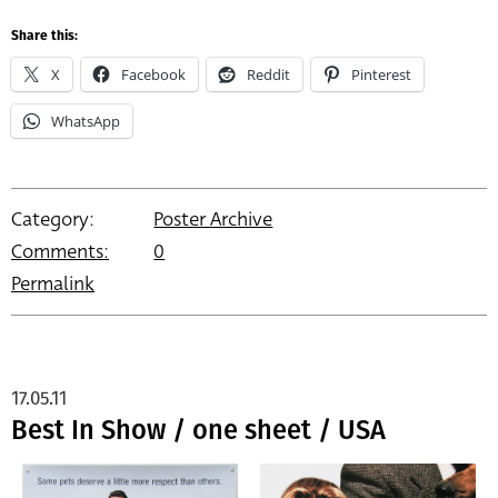
Share this:
X
Facebook
Reddit
Pinterest
WhatsApp
Category:
Poster Archive
Comments:
0
Permalink
17.05.11
Best In Show / one sheet / USA