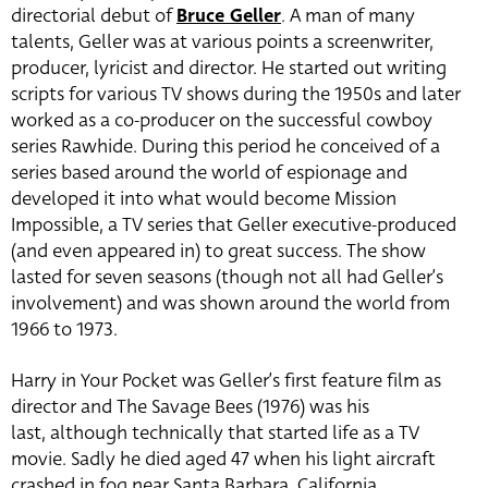
directorial debut of
Bruce Geller
. A man of many
talents, Geller was at various points a screenwriter,
producer, lyricist and director. He started out writing
scripts for various TV shows during the 1950s and later
worked as a co-producer on the successful cowboy
series Rawhide. During this period he conceived of a
series based around the world of espionage and
developed it into what would become Mission
Impossible, a TV series that Geller executive-produced
(and even appeared in) to great success. The show
lasted for seven seasons (though not all had Geller’s
involvement) and was shown around the world from
1966 to 1973.
Harry in Your Pocket was Geller’s first feature film as
director and The Savage Bees (1976) was his
last, although technically that started life as a TV
movie. Sadly he died aged 47 when his light aircraft
crashed in fog near Santa Barbara, California.