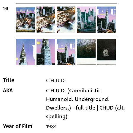
1-5
C.H.U.D.
Title
C.H.U.D. (Cannibalistic.
AKA
Humanoid. Underground.
Dwellers.) - full title | CHUD (alt.
spelling)
1984
Year of Film