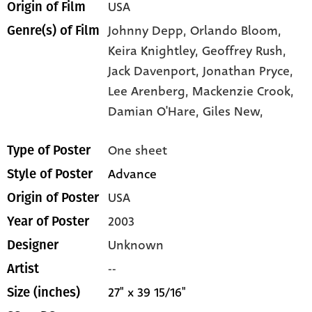
USA
Origin of Film
Johnny Depp,
Orlando Bloom,
Genre(s) of Film
Keira Knightley,
Geoffrey Rush,
Jack Davenport,
Jonathan Pryce,
Lee Arenberg,
Mackenzie Crook,
Damian O'Hare,
Giles New,
One sheet
Type of Poster
Advance
Style of Poster
USA
Origin of Poster
2003
Year of Poster
Unknown
Designer
--
Artist
27" x 39 15/16"
Size (inches)