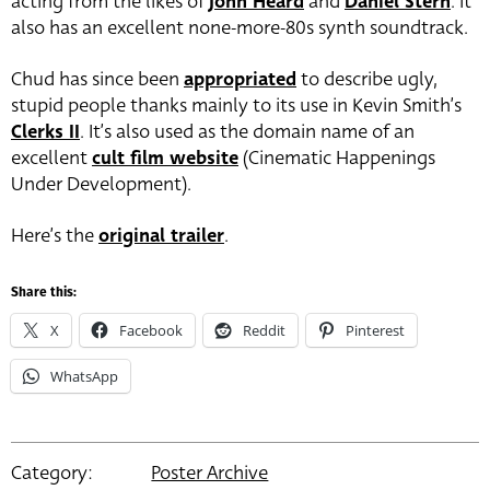
acting from the likes of
John Heard
and
Daniel Stern
. It
also has an excellent none-more-80s synth soundtrack.
Chud has since been
appropriated
to describe ugly,
stupid people thanks mainly to its use in Kevin Smith’s
Clerks II
. It’s also used as the domain name of an
excellent
cult film website
(Cinematic Happenings
Under Development).
Here’s the
original trailer
.
Share this:
X
Facebook
Reddit
Pinterest
WhatsApp
Category:
Poster Archive