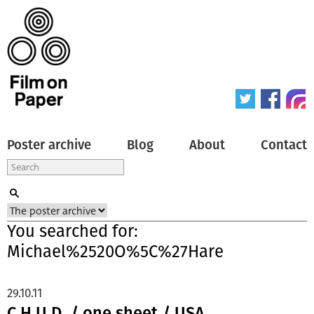
Poster archive
Blog
About
Contact
You searched for:
Michael%2520O%5C%27Hare
29.10.11
C.H.U.D. / one sheet / USA