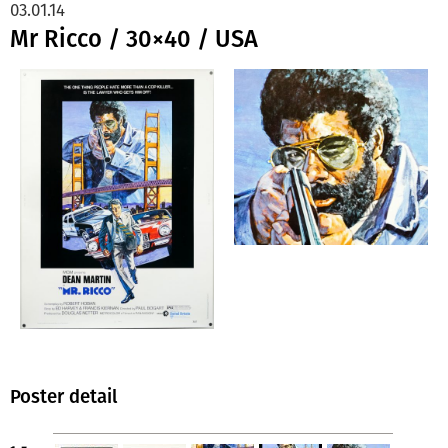
03.01.14
Mr Ricco / 30×40 / USA
Poster detail