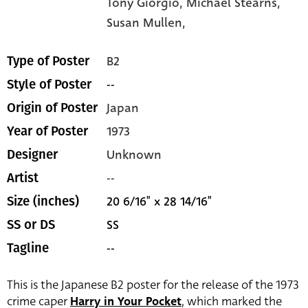
Tony Giorgio,
Michael Stearns,
Susan Mullen,
B2
Type of Poster
--
Style of Poster
Japan
Origin of Poster
1973
Year of Poster
Unknown
Designer
--
Artist
20 6/16" x 28 14/16"
Size (inches)
SS
SS or DS
--
Tagline
This is the Japanese B2 poster for the release of the 1973
crime caper
Harry in Your Pocket
, which marked the