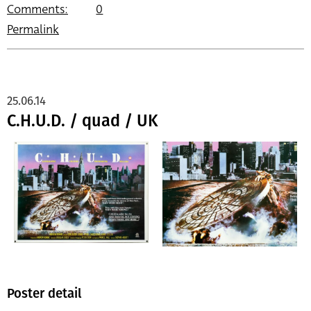
Comments:
0
Permalink
25.06.14
C.H.U.D. / quad / UK
Poster detail