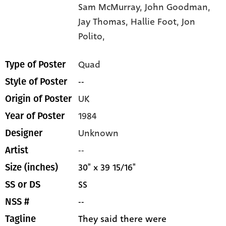
Sam McMurray,
John Goodman,
Jay Thomas,
Hallie Foot,
Jon
Polito,
Quad
Type of Poster
--
Style of Poster
UK
Origin of Poster
1984
Year of Poster
Unknown
Designer
--
Artist
30" x 39 15/16"
Size (inches)
SS
SS or DS
--
NSS #
They said there were
Tagline