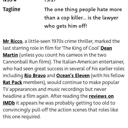
The one thing people hate more
Tagline
than a cop killer... is the lawyer
who gets him off!
Mr Ricco
, a little-seen 1970s crime thriller, marked the
last starring role in film for ‘The King of Cool’
Dean
Martin
(unless you count his cameos in the two
Cannonball Run films). The Italian-American entertainer,
who had seen great success in several of his earlier roles
including
Rio Bravo
and
Ocean’s Eleven
(with his fellow
Rat Pack
members), would continue to make popular
TV appearances and music recordings but never
headline a film again. After reading the
reviews on
IMDb
it appears he was probably getting too old to
convincingly pull-off the action scenes that roles like
this one required.