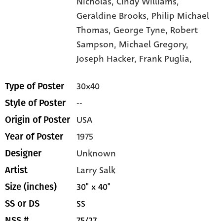
Nicholas,
Cindy Williams,
Geraldine Brooks,
Philip Michael
Thomas,
George Tyne,
Robert
Sampson,
Michael Gregory,
Joseph Hacker,
Frank Puglia,
30x40
Type of Poster
--
Style of Poster
USA
Origin of Poster
1975
Year of Poster
Unknown
Designer
Larry Salk
Artist
30" x 40"
Size (inches)
SS
SS or DS
75/27
NSS #