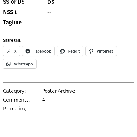
DS
SS or DS
--
NSS #
--
Tagline
Share this:
X
Facebook
Reddit
Pinterest
WhatsApp
Category:
Poster Archive
Comments:
4
Permalink