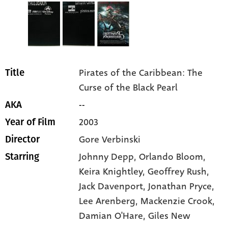
Pirates of the Caribbean: The
Title
Curse of the Black Pearl
--
AKA
2003
Year of Film
Gore Verbinski
Director
Johnny Depp
, Orlando Bloom
,
Starring
Keira Knightley
, Geoffrey Rush
,
Jack Davenport
, Jonathan Pryce
,
Lee Arenberg
, Mackenzie Crook
,
Damian O'Hare
, Giles New