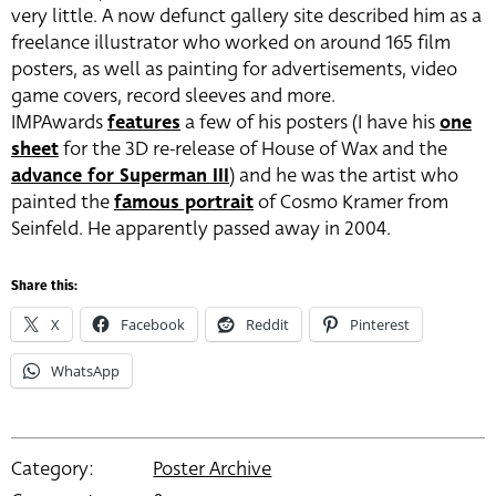
very little. A now defunct gallery site described him as a
freelance illustrator who worked on around 165 film
posters, as well as painting for advertisements, video
game covers, record sleeves and more.
IMPAwards
features
a few of his posters (I have his
one
sheet
for the 3D re-release of House of Wax and the
advance for Superman III
) and he was the artist who
painted the
famous portrait
of Cosmo Kramer from
Seinfeld. He apparently passed away in 2004.
Share this:
X
Facebook
Reddit
Pinterest
WhatsApp
Category:
Poster Archive