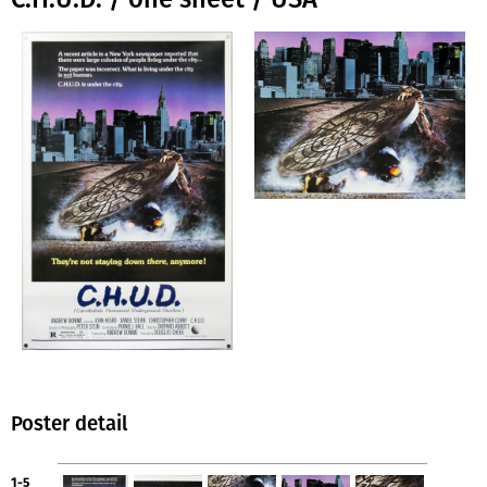
Poster detail
1-5