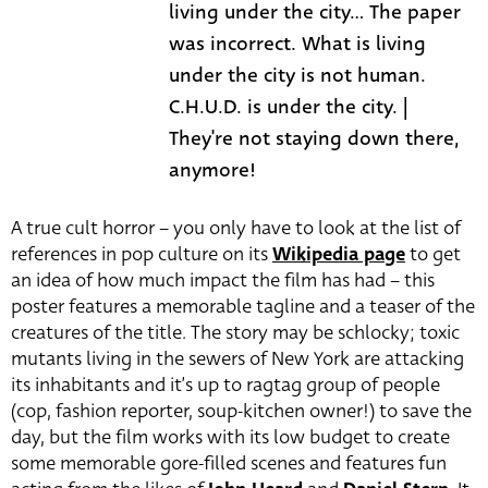
living under the city... The paper
was incorrect. What is living
under the city is not human.
C.H.U.D. is under the city. |
They're not staying down there,
anymore!
A true cult horror – you only have to look at the list of
references in pop culture on its
Wikipedia page
to get
an idea of how much impact the film has had – this
poster features a memorable tagline and a teaser of the
creatures of the title. The story may be schlocky; toxic
mutants living in the sewers of New York are attacking
its inhabitants and it’s up to ragtag group of people
(cop, fashion reporter, soup-kitchen owner!) to save the
day, but the film works with its low budget to create
some memorable gore-filled scenes and features fun