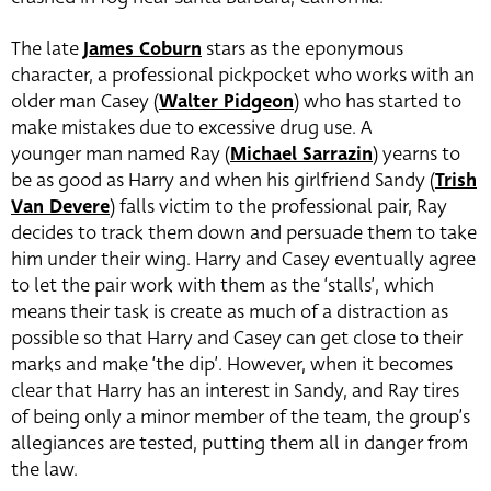
The late
James Coburn
stars as the eponymous
character, a professional pickpocket who works with an
older man Casey (
Walter Pidgeon
) who has started to
make mistakes due to excessive drug use.
A
younger man named Ray (
Michael Sarrazin
)
yearns to
be as good as Harry and when his girlfriend Sandy (
Trish
Van Devere
) falls victim to the professional pair, Ray
decides to track them down and persuade them to take
him under their wing.
Harry and Casey eventually agree
to let the pair work with them as the ‘stalls’, which
means their task is create as much of a distraction as
possible so that Harry and Casey can get close to their
marks and make ‘the dip’. However, when it becomes
clear that Harry has an interest in Sandy, and Ray tires
of being only a minor member of the team, the group’s
allegiances are tested, putting them all in danger from
the law.