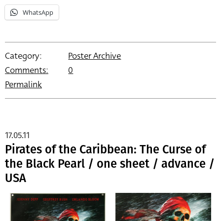
WhatsApp
Category:
Poster Archive
Comments:
0
Permalink
17.05.11
Pirates of the Caribbean: The Curse of
the Black Pearl / one sheet / advance /
USA