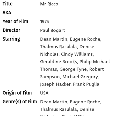
Mr Ricco
Title
--
AKA
1975
Year of Film
Paul Bogart
Director
Dean Martin
, Eugene Roche
,
Starring
Thalmus Rasulala
, Denise
Nicholas
, Cindy Williams
,
Geraldine Brooks
, Philip Michael
Thomas
, George Tyne
, Robert
Sampson
, Michael Gregory
,
Joseph Hacker
, Frank Puglia
USA
Origin of Film
Dean Martin,
Eugene Roche,
Genre(s) of Film
Thalmus Rasulala,
Denise