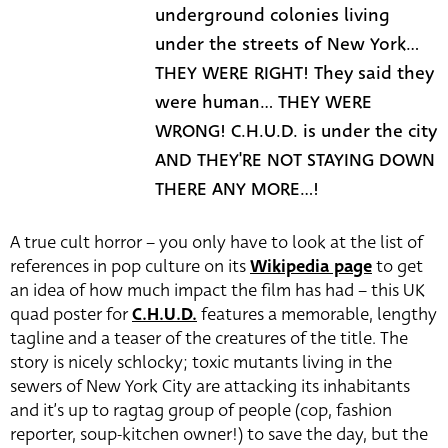
underground colonies living
under the streets of New York...
THEY WERE RIGHT! They said they
were human... THEY WERE
WRONG! C.H.U.D. is under the city
AND THEY'RE NOT STAYING DOWN
THERE ANY MORE...!
A true cult horror – you only have to look at the list of
references in pop culture on its
Wikipedia page
to get
an idea of how much impact the film has had – this UK
quad poster for
C.H.U.D.
features a memorable, lengthy
tagline and a teaser of the creatures of the title. The
story is nicely schlocky; toxic mutants living in the
sewers of New York City are attacking its inhabitants
and it’s up to ragtag group of people (cop, fashion
reporter, soup-kitchen owner!) to save the day, but the