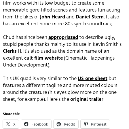
film works with its low budget to create some
memorable gore-filled scenes and features fun acting
from the likes of
John Heard
and
Daniel Stern
. It also
has an excellent none-more-80s synth soundtrack.
Chud has since been
appropriated
to describe ugly,
stupid people thanks mainly to its use in Kevin Smith’s
Clerks II
. It’s also used as the domain name of an
excellent
cult film website
(Cinematic Happenings
Under Development).
This UK quad is very similar to the
US one sheet
but
features a different tagline and more muted colours
around the creature (his eyes glow more on the one
sheet, for example). Here’s the
original trailer
.
Share this:
X
Facebook
Reddit
Pinterest