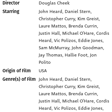
Douglas Cheek
Director
John Heard
, Daniel Stern
,
Starring
Christopher Curry
, Kim Greist
,
Laure Mattos
, Brenda Currin
,
Justin Hall
, Michael O'Hare
, Cordis
Heard
, Vic Polizos
, Eddie Jones
,
Sam McMurray
, John Goodman
,
Jay Thomas
, Hallie Foot
, Jon
Polito
USA
Origin of Film
John Heard,
Daniel Stern,
Genre(s) of Film
Christopher Curry,
Kim Greist,
Laure Mattos,
Brenda Currin,
Justin Hall,
Michael O'Hare,
Cordis
Heard,
Vic Polizos,
Eddie Jones,