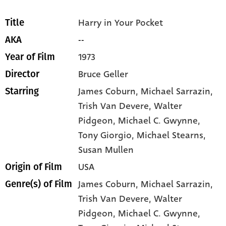
Harry in Your Pocket
Title
--
AKA
1973
Year of Film
Bruce Geller
Director
James Coburn
, Michael Sarrazin
,
Starring
Trish Van Devere
, Walter
Pidgeon
, Michael C. Gwynne
,
Tony Giorgio
, Michael Stearns
,
Susan Mullen
USA
Origin of Film
James Coburn,
Michael Sarrazin,
Genre(s) of Film
Trish Van Devere,
Walter
Pidgeon,
Michael C. Gwynne,