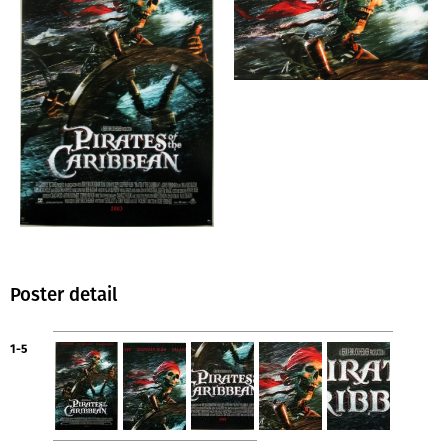
Poster detail
1-5