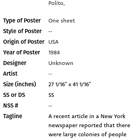
Polito,
One sheet
Type of Poster
--
Style of Poster
USA
Origin of Poster
1984
Year of Poster
Unknown
Designer
--
Artist
27 1/16" x 41 1/16"
Size (inches)
SS
SS or DS
--
NSS #
A recent article in a New York
Tagline
newspaper reported that there
were large colonies of people