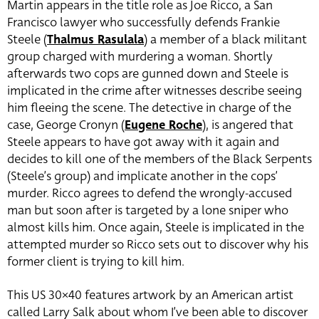
Martin appears in the title role as Joe Ricco, a San
Francisco lawyer who successfully defends Frankie
Steele (
Thalmus Rasulala
) a member of a black militant
group charged with murdering a woman. Shortly
afterwards two cops are gunned down and Steele is
implicated in the crime after witnesses describe seeing
him fleeing the scene. The detective in charge of the
case, George Cronyn (
Eugene Roche
), is angered that
Steele appears to have got away with it again and
decides to kill one of the members of the Black Serpents
(Steele’s group) and implicate another in the cops’
murder. Ricco agrees to defend the wrongly-accused
man but soon after is targeted by a lone sniper who
almost kills him. Once again, Steele is implicated in the
attempted murder so Ricco sets out to discover why his
former client is trying to kill him.
This US 30×40 features artwork by an American artist
called Larry Salk about whom I’ve been able to discover