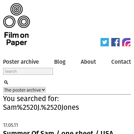
Poster archive
Blog
About
Contact
You searched for:
Sam%2520J.%2520Jones
17.05.11
Summer Of Sam / one sheet / USA