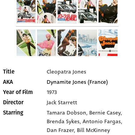
Cleopatra Jones
Title
Dynamite Jones (France)
AKA
1973
Year of Film
Jack Starrett
Director
Tamara Dobson
, Bernie Casey
,
Starring
Brenda Sykes
, Antonio Fargas
,
Dan Frazer
, Bill McKinney