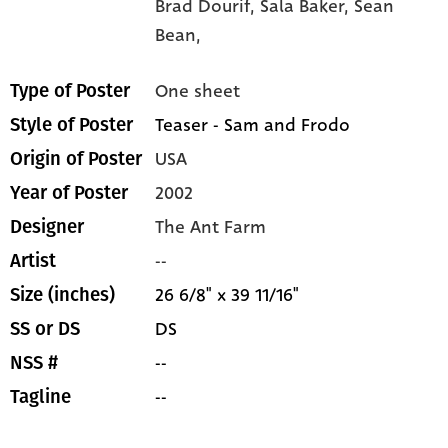
Brad Dourif,
Sala Baker,
Sean
Bean,
One sheet
Type of Poster
Teaser - Sam and Frodo
Style of Poster
USA
Origin of Poster
2002
Year of Poster
The Ant Farm
Designer
--
Artist
26 6/8" x 39 11/16"
Size (inches)
DS
SS or DS
--
NSS #
--
Tagline