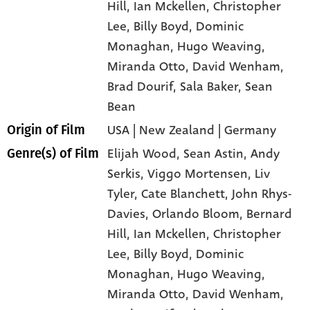
Hill
, Ian Mckellen
, Christopher
Lee
, Billy Boyd
, Dominic
Monaghan
, Hugo Weaving
,
Miranda Otto
, David Wenham
,
Brad Dourif
, Sala Baker
, Sean
Bean
USA | New Zealand | Germany
Origin of Film
Elijah Wood,
Sean Astin,
Andy
Genre(s) of Film
Serkis,
Viggo Mortensen,
Liv
Tyler,
Cate Blanchett,
John Rhys-
Davies,
Orlando Bloom,
Bernard
Hill,
Ian Mckellen,
Christopher
Lee,
Billy Boyd,
Dominic
Monaghan,
Hugo Weaving,
Miranda Otto,
David Wenham,