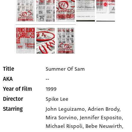
Summer Of Sam
Title
--
AKA
1999
Year of Film
Spike Lee
Director
John Leguizamo
, Adrien Brody
,
Starring
Mira Sorvino
, Jennifer Esposito
,
Michael Rispoli
, Bebe Neuwirth
,