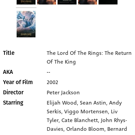
The Lord Of The Rings: The Return
Title
Of The King
--
AKA
2002
Year of Film
Peter Jackson
Director
Elijah Wood
, Sean Astin
, Andy
Starring
Serkis
, Viggo Mortensen
, Liv
Tyler
, Cate Blanchett
, John Rhys-
Davies
, Orlando Bloom
, Bernard