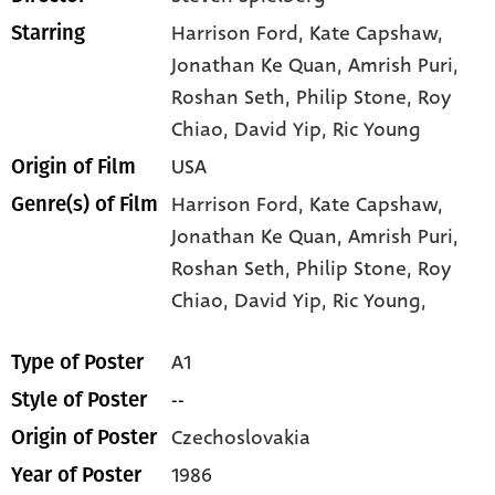
Harrison Ford
, Kate Capshaw
,
Starring
Jonathan Ke Quan
, Amrish Puri
,
Roshan Seth
, Philip Stone
, Roy
Chiao
, David Yip
, Ric Young
USA
Origin of Film
Harrison Ford,
Kate Capshaw,
Genre(s) of Film
Jonathan Ke Quan,
Amrish Puri,
Roshan Seth,
Philip Stone,
Roy
Chiao,
David Yip,
Ric Young,
A1
Type of Poster
--
Style of Poster
Czechoslovakia
Origin of Poster
1986
Year of Poster