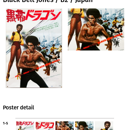
Poster detail
1-5