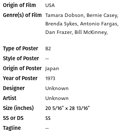
USA
Origin of Film
Tamara Dobson,
Bernie Casey,
Genre(s) of Film
Brenda Sykes,
Antonio Fargas,
Dan Frazer,
Bill McKinney,
B2
Type of Poster
--
Style of Poster
Japan
Origin of Poster
1973
Year of Poster
Unknown
Designer
Unknown
Artist
20 5/16" x 28 13/16"
Size (inches)
SS
SS or DS
--
Tagline