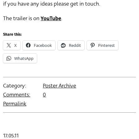
if you have any ideas please get in touch.
The trailer is on
YouTube
.
Share this:
X
Facebook
Reddit
Pinterest
WhatsApp
Category:
Poster Archive
Comments:
0
Permalink
17.05.11