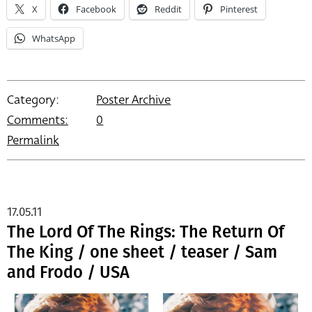
X
Facebook
Reddit
Pinterest
WhatsApp
Category:
Poster Archive
Comments:
0
Permalink
17.05.11
The Lord Of The Rings: The Return Of
The King / one sheet / teaser / Sam
and Frodo / USA