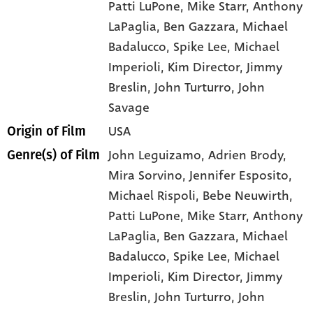
Patti LuPone
, Mike Starr
, Anthony
LaPaglia
, Ben Gazzara
, Michael
Badalucco
, Spike Lee
, Michael
Imperioli
, Kim Director
, Jimmy
Breslin
, John Turturro
, John
Savage
USA
Origin of Film
John Leguizamo,
Adrien Brody,
Genre(s) of Film
Mira Sorvino,
Jennifer Esposito,
Michael Rispoli,
Bebe Neuwirth,
Patti LuPone,
Mike Starr,
Anthony
LaPaglia,
Ben Gazzara,
Michael
Badalucco,
Spike Lee,
Michael
Imperioli,
Kim Director,
Jimmy
Breslin,
John Turturro,
John