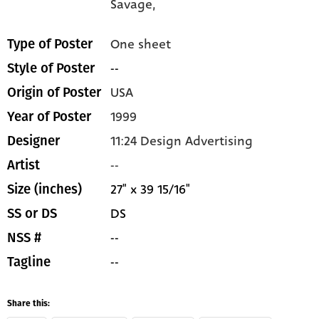
Savage,
One sheet
Type of Poster
--
Style of Poster
USA
Origin of Poster
1999
Year of Poster
11:24 Design Advertising
Designer
--
Artist
27" x 39 15/16"
Size (inches)
DS
SS or DS
--
NSS #
--
Tagline
Share this: