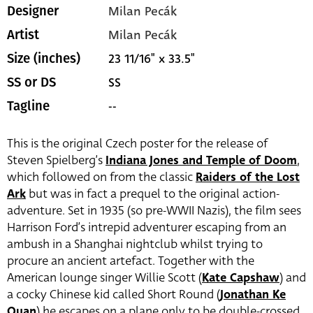
Milan Pecák
Designer
Milan Pecák
Artist
23 11/16" x 33.5"
Size (inches)
SS
SS or DS
--
Tagline
This is the original Czech poster for the release of
Steven Spielberg’s
Indiana Jones and Temple of Doom
,
which followed on from the classic
Raiders of the Lost
Ark
but was in fact a prequel to the original action-
adventure. Set in 1935 (so pre-WWII Nazis), the film sees
Harrison Ford’s intrepid adventurer escaping from an
ambush in a Shanghai nightclub whilst trying to
procure an ancient artefact. Together with the
American lounge singer Willie Scott (
Kate Capshaw
) and
a cocky Chinese kid called Short Round (
Jonathan Ke
Quan
) he escapes on a plane only to be double-crossed