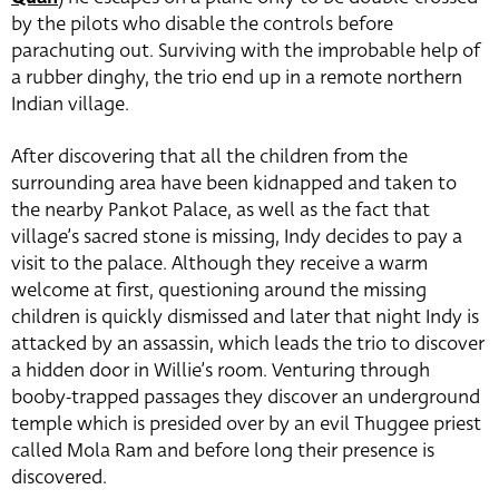
by the pilots who disable the controls before
parachuting out. Surviving with the improbable help of
a rubber dinghy, the trio end up in a remote northern
Indian village.
After discovering that all the children from the
surrounding area have been kidnapped and taken to
the nearby Pankot Palace, as well as the fact that
village’s sacred stone is missing, Indy decides to pay a
visit to the palace. Although they receive a warm
welcome at first, questioning around the missing
children is quickly dismissed and later that night Indy is
attacked by an assassin, which leads the trio to discover
a hidden door in Willie’s room. Venturing through
booby-trapped passages they discover an underground
temple which is presided over by an evil Thuggee priest
called Mola Ram and before long their presence is
discovered.