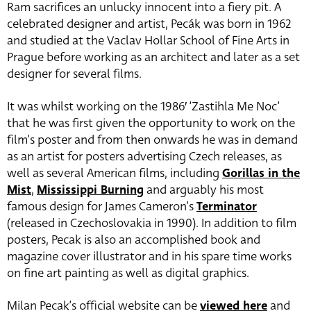
Ram sacrifices an unlucky innocent into a fiery pit. A
celebrated designer and artist, Pecák was born in 1962
and studied at the Vaclav Hollar School of Fine Arts in
Prague before working as an architect and later as a set
designer for several films.
It was whilst working on the 1986′ ‘Zastihla Me Noc’
that he was first given the opportunity to work on the
film’s poster and from then onwards he was in demand
as an artist for posters advertising Czech releases, as
well as several American films, including
Gorillas in the
Mist
,
Mississippi Burning
and arguably his most
famous design for James Cameron’s
Terminator
(released in Czechoslovakia in 1990). In addition to film
posters, Pecak is also an accomplished book and
magazine cover illustrator and in his spare time works
on fine art painting as well as digital graphics.
Milan Pecak’s official website can be
viewed here
and