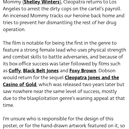
Mommy (
Shelley Winters
), Cleopatra returns to Los
Angeles to arrest the dirty cops on the cartel’s payroll.
An incensed Mommy tracks our heroine back home and
tries to prevent her dismantling the rest of her drug
operation.
The film is notable for being the first in the genre to
feature a strong female lead who uses physical strength
and combat skills to battle adversaries, and because of
its box-office success was later followed by films such
as
Coffy
,
Black Belt Jones
and
Foxy Brown
. Dobson
would return for the sequel
Cleopatra Jones and the
Casino of Gold
, which was released two years later but
saw nowhere near the same level of success, mostly
due to the blaxploitation genre’s waning appeal at that
time.
I’m unsure who is responsible for the design of this
poster, or for the hand-drawn artwork featured on it, so