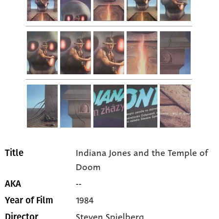
Indiana Jones and the Temple of
Title
Doom
--
AKA
1984
Year of Film
Steven Spielberg
Director