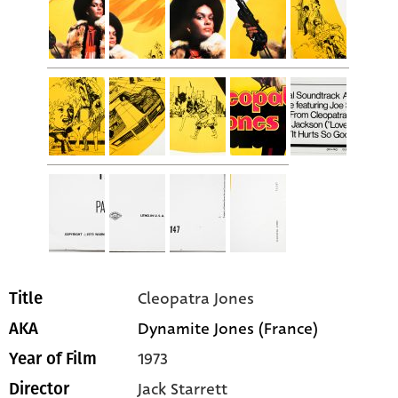
Cleopatra Jones
Title
Dynamite Jones (France)
AKA
1973
Year of Film
Jack Starrett
Director