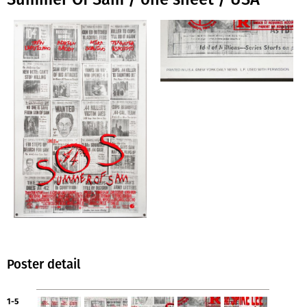
Poster detail
1-5