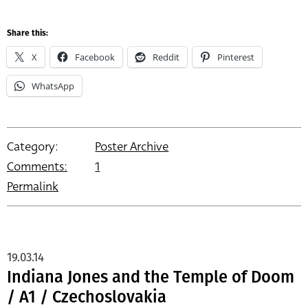
Share this:
X
Facebook
Reddit
Pinterest
WhatsApp
Category:
Poster Archive
Comments:
1
Permalink
19.03.14
Indiana Jones and the Temple of Doom
/ A1 / Czechoslovakia