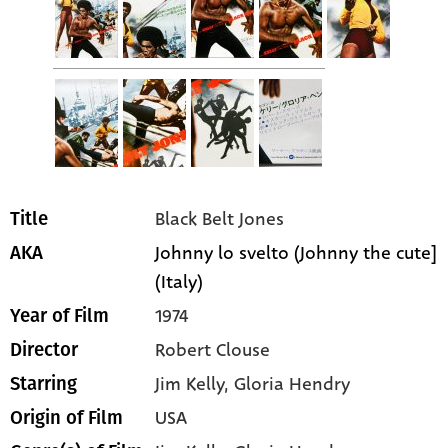
Black Belt Jones
Title
Johnny lo svelto (Johnny the cute]
AKA
(Italy)
1974
Year of Film
Robert Clouse
Director
Jim Kelly
, Gloria Hendry
Starring
USA
Origin of Film