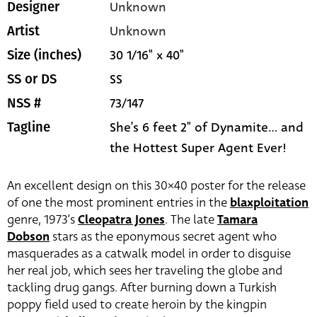
Unknown
Designer
Unknown
Artist
30 1/16" x 40"
Size (inches)
SS
SS or DS
73/147
NSS #
She's 6 feet 2" of Dynamite... and
Tagline
the Hottest Super Agent Ever!
An excellent design on this 30×40 poster for the release
of one the most prominent entries in the
blaxploitation
genre, 1973’s
Cleopatra Jones
. The late
Tamara
Dobson
stars as the eponymous secret agent who
masquerades as a catwalk model in order to disguise
her real job, which sees her traveling the globe and
tackling drug gangs. After burning down a Turkish
poppy field used to create heroin by the kingpin