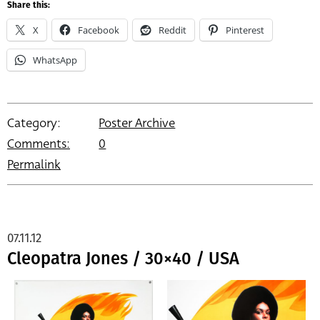
Share this:
X
Facebook
Reddit
Pinterest
WhatsApp
Category:
Poster Archive
Comments:
0
Permalink
07.11.12
Cleopatra Jones / 30×40 / USA