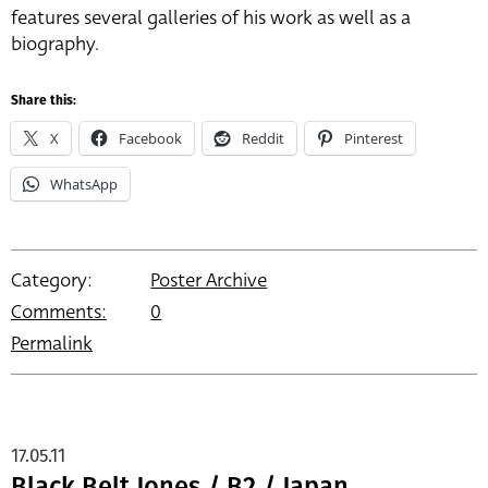
features several galleries of his work as well as a
biography.
Share this:
X
Facebook
Reddit
Pinterest
WhatsApp
Category:
Poster Archive
Comments:
0
Permalink
17.05.11
Black Belt Jones / B2 / Japan