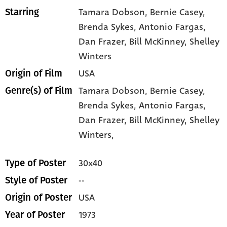
Tamara Dobson
, Bernie Casey
,
Starring
Brenda Sykes
, Antonio Fargas
,
Dan Frazer
, Bill McKinney
, Shelley
Winters
USA
Origin of Film
Tamara Dobson,
Bernie Casey,
Genre(s) of Film
Brenda Sykes,
Antonio Fargas,
Dan Frazer,
Bill McKinney,
Shelley
Winters,
30x40
Type of Poster
--
Style of Poster
USA
Origin of Poster
1973
Year of Poster