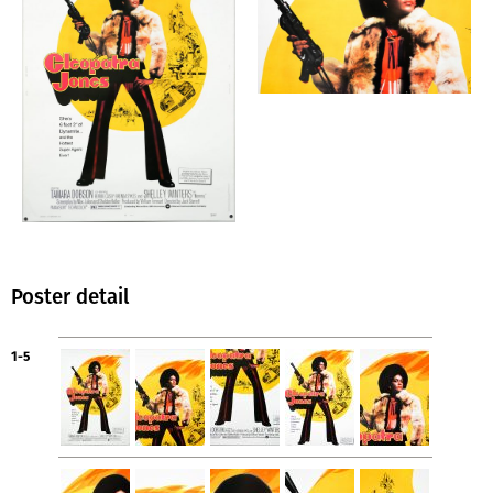
Poster detail
1-5