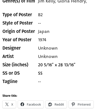
Jim Kelly,
Gloria Hendry,
Genre(s) of Film
B2
Type of Poster
--
Style of Poster
Japan
Origin of Poster
1974
Year of Poster
Unknown
Designer
Unknown
Artist
20 5/16" x 28 13/16"
Size (inches)
SS
SS or DS
--
Tagline
Share this:
X
Facebook
Reddit
Pinterest