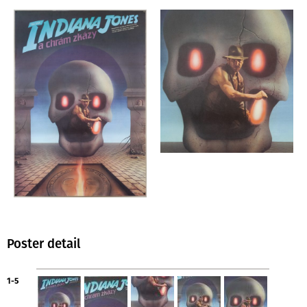
Poster detail
1-5