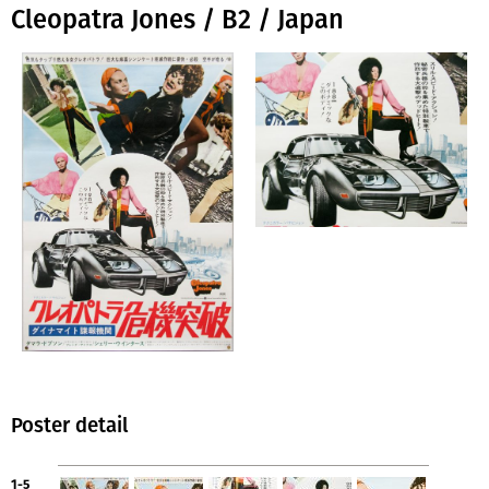
Cleopatra Jones / B2 / Japan
Poster detail
1-5