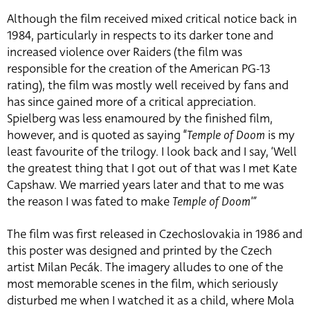
Although the film received mixed critical notice back in
1984, particularly in respects to its darker tone and
increased violence over Raiders (the film was
responsible for the creation of the American PG-13
rating), the film was mostly well received by fans and
has since gained more of a critical appreciation.
Spielberg was less enamoured by the finished film,
however, and is quoted as saying “
Temple of Doom
is my
least favourite of the trilogy. I look back and I say, ‘Well
the greatest thing that I got out of that was I met Kate
Capshaw. We married years later and that to me was
the reason I was fated to make
Temple of Doom'”
The film was first released in Czechoslovakia in 1986 and
this poster was designed and printed by the Czech
artist Milan Pecák. The imagery alludes to one of the
most memorable scenes in the film, which seriously
disturbed me when I watched it as a child, where Mola