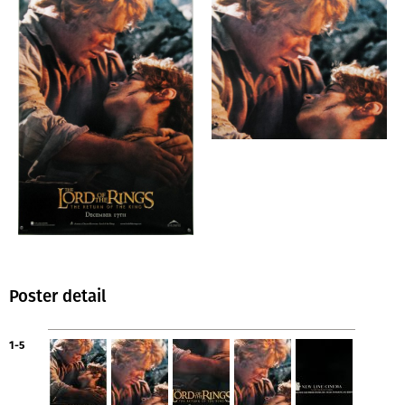
Poster detail
1-5