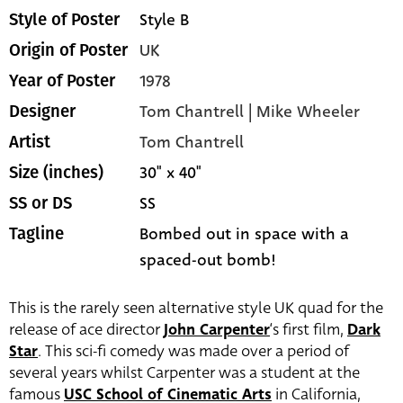
Style B
Style of Poster
UK
Origin of Poster
1978
Year of Poster
Tom Chantrell | Mike Wheeler
Designer
Tom Chantrell
Artist
30" x 40"
Size (inches)
SS
SS or DS
Bombed out in space with a
Tagline
spaced-out bomb!
This is the rarely seen alternative style UK quad for the
release of ace director
John Carpenter
‘s first film,
Dark
Star
. This sci-fi comedy was made over a period of
several years whilst Carpenter was a student at the
famous
USC School of Cinematic Arts
in California,