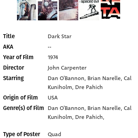
Dark Star
Title
--
AKA
1974
Year of Film
John Carpenter
Director
Dan O'Bannon
, Brian Narelle
, Cal
Starring
Kuniholm
, Dre Pahich
USA
Origin of Film
Dan O'Bannon,
Brian Narelle,
Cal
Genre(s) of Film
Kuniholm,
Dre Pahich,
Quad
Type of Poster