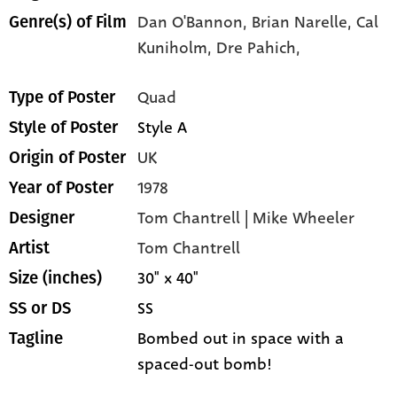
Dan O'Bannon,
Brian Narelle,
Cal
Genre(s) of Film
Kuniholm,
Dre Pahich,
Quad
Type of Poster
Style A
Style of Poster
UK
Origin of Poster
1978
Year of Poster
Tom Chantrell | Mike Wheeler
Designer
Tom Chantrell
Artist
30" x 40"
Size (inches)
SS
SS or DS
Bombed out in space with a
Tagline
spaced-out bomb!