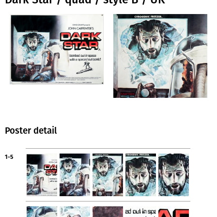
Poster detail
1-5