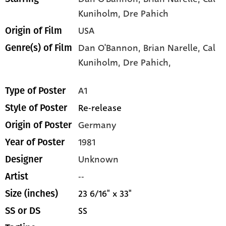
Kuniholm
, Dre Pahich
USA
Origin of Film
Dan O'Bannon,
Brian Narelle,
Cal
Genre(s) of Film
Kuniholm,
Dre Pahich,
A1
Type of Poster
Re-release
Style of Poster
Germany
Origin of Poster
1981
Year of Poster
Unknown
Designer
--
Artist
23 6/16" x 33"
Size (inches)
SS
SS or DS