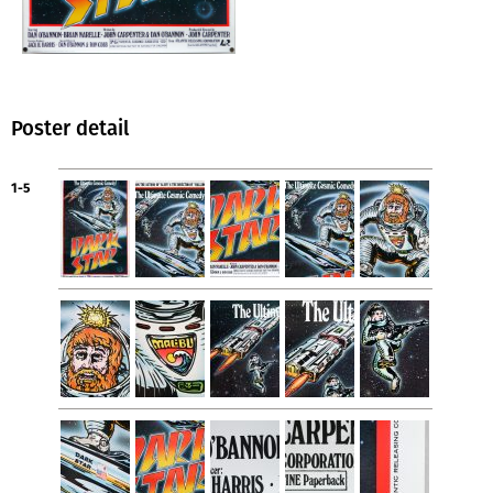
Poster detail
1-5