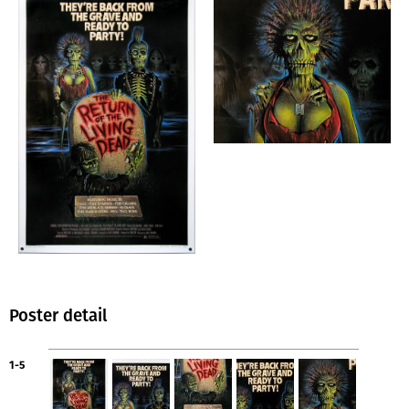
Poster detail
1-5