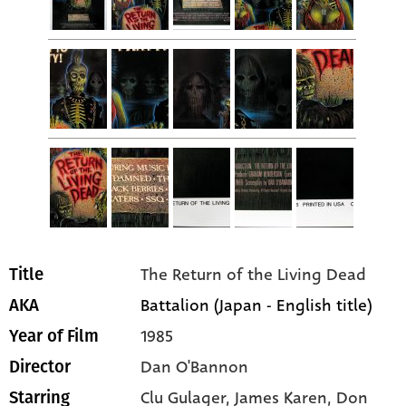
The Return of the Living Dead
Title
Battalion (Japan - English title)
AKA
1985
Year of Film
Dan O'Bannon
Director
Clu Gulager
, James Karen
, Don
Starring