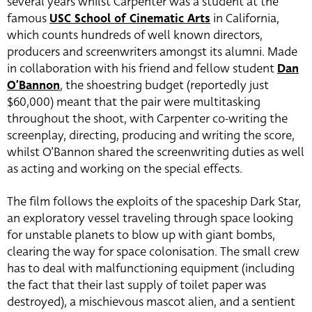
several years whilst Carpenter was a student at the
famous
USC School of Cinematic Arts
in California,
which counts hundreds of well known directors,
producers and screenwriters amongst its alumni. Made
in collaboration with his friend and fellow student
Dan
O’Bannon
, the shoestring budget (reportedly just
$60,000) meant that the pair were multitasking
throughout the shoot, with Carpenter co-writing the
screenplay, directing, producing and writing the score,
whilst O’Bannon shared the screenwriting duties as well
as acting and working on the special effects.
The film follows the exploits of the spaceship Dark Star,
an exploratory vessel traveling through space looking
for unstable planets to blow up with giant bombs,
clearing the way for space colonisation. The small crew
has to deal with malfunctioning equipment (including
the fact that their last supply of toilet paper was
destroyed), a mischievous mascot alien, and a sentient