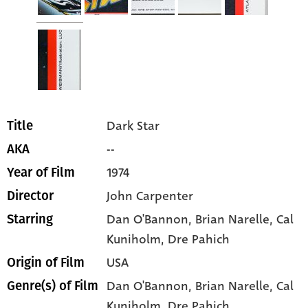
Dark Star
Title
--
AKA
1974
Year of Film
John Carpenter
Director
Dan O'Bannon
, Brian Narelle
, Cal
Starring
Kuniholm
, Dre Pahich
USA
Origin of Film
Dan O'Bannon,
Brian Narelle,
Cal
Genre(s) of Film
Kuniholm,
Dre Pahich,