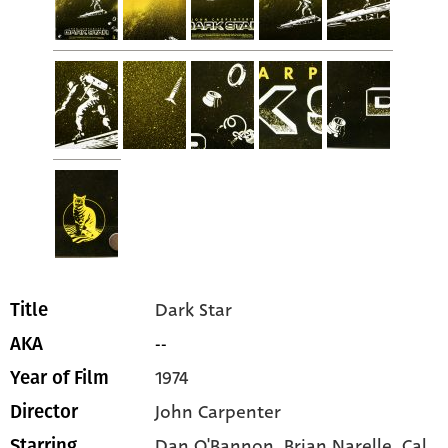
Dark Star
Title
--
AKA
1974
Year of Film
John Carpenter
Director
Dan O'Bannon
, Brian Narelle
, Cal
Starring