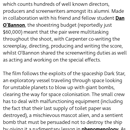
which counts hundreds of well known directors,
producers and screenwriters amongst its alumni. Made
in collaboration with his friend and fellow student
Dan
O’Bannon
, the shoestring budget (reportedly just
$60,000) meant that the pair were multitasking
throughout the shoot, with Carpenter co-writing the
screenplay, directing, producing and writing the score,
whilst O’Bannon shared the screenwriting duties as well
as acting and working on the special effects.
The film follows the exploits of the spaceship Dark Star,
an exploratory vessel traveling through space looking
for unstable planets to blow up with giant bombs,
clearing the way for space colonisation. The small crew
has to deal with malfunctioning equipment (including
the fact that their last supply of toilet paper was
destroyed), a mischievous mascot alien, and a sentient
bomb that must be persuaded not to destroy the ship
by giving it a rudimentary lesson in
phenomenology
. As