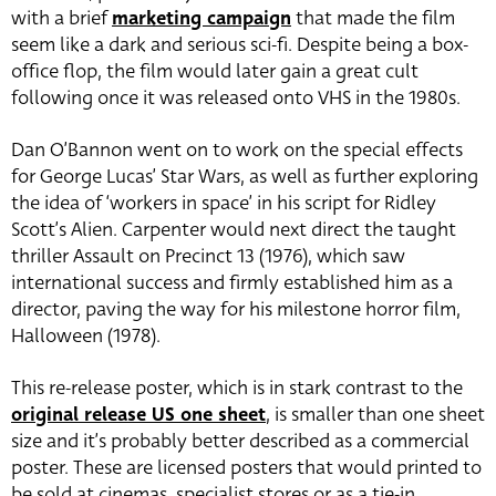
with a brief
marketing campaign
that made the film
seem like a dark and serious sci-fi. Despite being a box-
office flop, the film would later gain a great cult
following once it was released onto VHS in the 1980s.
Dan O’Bannon went on to work on the special effects
for George Lucas’ Star Wars, as well as further exploring
the idea of ‘workers in space’ in his script for Ridley
Scott’s Alien. Carpenter would next direct the taught
thriller Assault on Precinct 13 (1976), which saw
international success and firmly established him as a
director, paving the way for his milestone horror film,
Halloween (1978).
This re-release poster, which is in stark contrast to the
original release US one sheet
, is smaller than one sheet
size and it’s probably better described as a commercial
poster. These are licensed posters that would printed to
be sold at cinemas, specialist stores or as a tie-in