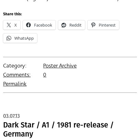
Share this:
X
Facebook
Reddit
Pinterest
WhatsApp
Category:
Poster Archive
Comments:
0
Permalink
03.07.13
Dark Star / A1 / 1981 re-release /
Germany