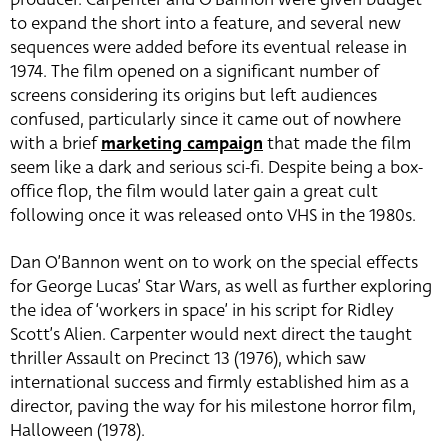
to expand the short into a feature, and several new
sequences were added before its eventual release in
1974. The film opened on a significant number of
screens considering its origins but left audiences
confused, particularly since it came out of nowhere
with a brief
marketing campaign
that made the film
seem like a dark and serious sci-fi. Despite being a box-
office flop, the film would later gain a great cult
following once it was released onto VHS in the 1980s.
Dan O’Bannon went on to work on the special effects
for George Lucas’ Star Wars, as well as further exploring
the idea of ‘workers in space’ in his script for Ridley
Scott’s Alien. Carpenter would next direct the taught
thriller Assault on Precinct 13 (1976), which saw
international success and firmly established him as a
director, paving the way for his milestone horror film,
Halloween (1978).