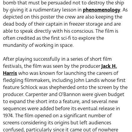
bomb that must be persuaded not to destroy the ship
by giving it a rudimentary lesson in
phenomenology
. As
depicted on this poster the crew are also keeping the
dead body of their captain in freezer storage and are
able to speak directly with his conscious. The film is
often credited as the first sci-fi to explore the
mundanity of working in space.
After playing successfully in a series of short film
festivals, the film was seen by the producer
Jack H.
Harris
who was known for launching the careers of
fledgling filmmakers, including John Landis whose first
feature Schlock was shepherded onto the screen by the
producer. Carpenter and O’Bannon were given budget
to expand the short into a feature, and several new
sequences were added before its eventual release in
1974. The film opened on a significant number of
screens considering its origins but left audiences
confused, particularly since it came out of nowhere