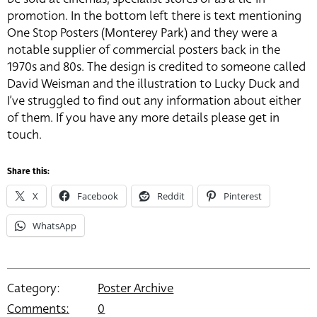
promotion. In the bottom left there is text mentioning
One Stop Posters (Monterey Park) and they were a
notable supplier of commercial posters back in the
1970s and 80s. The design is credited to someone called
David Weisman and the illustration to Lucky Duck and
I’ve struggled to find out any information about either
of them. If you have any more details please get in
touch.
Share this:
X
Facebook
Reddit
Pinterest
WhatsApp
Category:
Poster Archive
Comments:
0