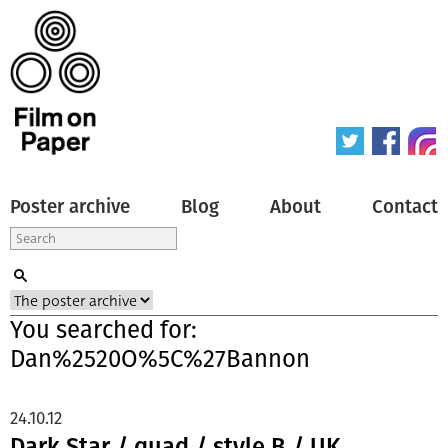
Poster archive
Blog
About
Contact
You searched for:
Dan%2520O%5C%27Bannon
24.10.12
Dark Star / quad / style B / UK