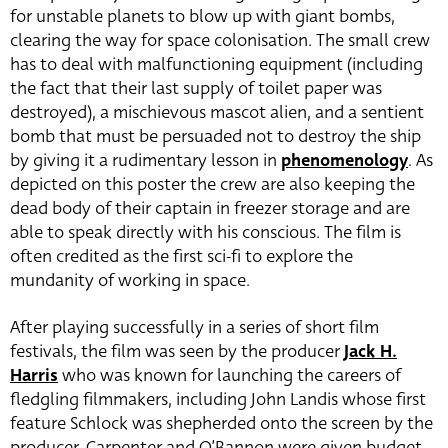
for unstable planets to blow up with giant bombs,
clearing the way for space colonisation. The small crew
has to deal with malfunctioning equipment (including
the fact that their last supply of toilet paper was
destroyed), a mischievous mascot alien, and a sentient
bomb that must be persuaded not to destroy the ship
by giving it a rudimentary lesson in
phenomenology
. As
depicted on this poster the crew are also keeping the
dead body of their captain in freezer storage and are
able to speak directly with his conscious. The film is
often credited as the first sci-fi to explore the
mundanity of working in space.
After playing successfully in a series of short film
festivals, the film was seen by the producer
Jack H.
Harris
who was known for launching the careers of
fledgling filmmakers, including John Landis whose first
feature Schlock was shepherded onto the screen by the
producer. Carpenter and O’Bannon were given budget