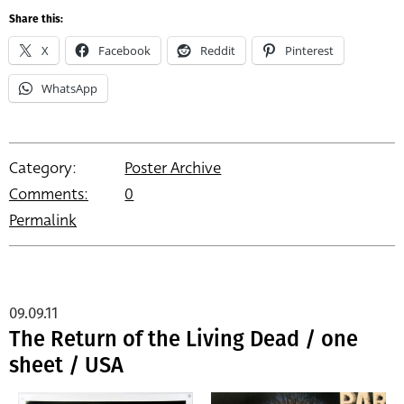
Share this:
X
Facebook
Reddit
Pinterest
WhatsApp
Category:
Poster Archive
Comments:
0
Permalink
09.09.11
The Return of the Living Dead / one
sheet / USA