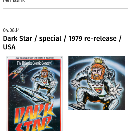
Permalink
04.08.14
Dark Star / special / 1979 re-release /
USA