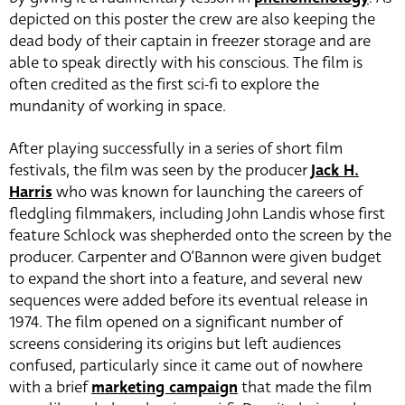
depicted on this poster the crew are also keeping the
dead body of their captain in freezer storage and are
able to speak directly with his conscious. The film is
often credited as the first sci-fi to explore the
mundanity of working in space.
After playing successfully in a series of short film
festivals, the film was seen by the producer
Jack H.
Harris
who was known for launching the careers of
fledgling filmmakers, including John Landis whose first
feature Schlock was shepherded onto the screen by the
producer. Carpenter and O’Bannon were given budget
to expand the short into a feature, and several new
sequences were added before its eventual release in
1974. The film opened on a significant number of
screens considering its origins but left audiences
confused, particularly since it came out of nowhere
with a brief
marketing campaign
that made the film