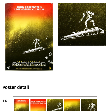
Poster detail
1-5