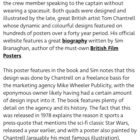
the crew member speaking to the captain without
wearing a spacesuit. Both quads were designed and
illustrated by the late, great British artist Tom Chantrell
whose dynamic and colourful designs featured on
hundreds of posters over a forty year period. His official
website features a great
biography
written by Sim
Branaghan, author of the must-own
British Film
Posters
.
This poster features in the book and Sim notes that this
design was done by Chantrell on a freelance basis for
the marketing agency Mike Wheeler Publicity, with the
eponymous owner likely having had a certain amount
of design input into it. The book features plenty of
detail on the agency and its history. The fact that this
was released in 1978 explains the reason it sports a
press-quote that mentions the sci-fi classic Star Wars,
released a year earlier, and with a poster also painted by
Chantrell (arguably his most famous illustration).