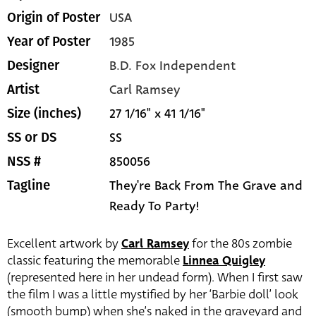
USA
Origin of Poster
1985
Year of Poster
B.D. Fox Independent
Designer
Carl Ramsey
Artist
27 1/16" x 41 1/16"
Size (inches)
SS
SS or DS
850056
NSS #
They're Back From The Grave and
Tagline
Ready To Party!
Excellent artwork by
Carl Ramsey
for the 80s zombie
classic featuring the memorable
Linnea Quigley
(represented here in her undead form). When I first saw
the film I was a little mystified by her ‘Barbie doll’ look
(smooth bump) when she’s naked in the graveyard and