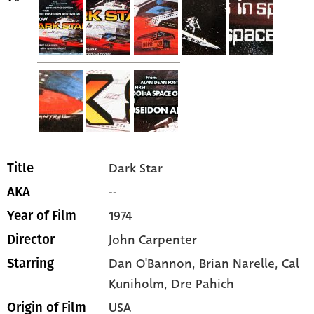
Dark Star
Title
--
AKA
1974
Year of Film
John Carpenter
Director
Dan O'Bannon
, Brian Narelle
, Cal
Starring
Kuniholm
, Dre Pahich
USA
Origin of Film