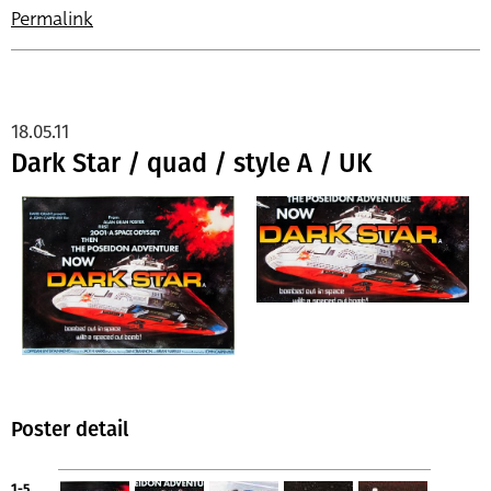
Permalink
18.05.11
Dark Star / quad / style A / UK
Poster detail
1-5