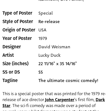
Special
Type of Poster
Re-release
Style of Poster
USA
Origin of Poster
1979
Year of Poster
David Weisman
Designer
Lucky Duck
Artist
22 11/16" x 35 14/16"
Size (inches)
SS
SS or DS
The ultimate cosmic comedy!
Tagline
This is a special poster that was printed for the 1979 re-
release of ace director
John Carpenter
‘s first film,
Dark
Star
. The sci-fi comedy was made over a period of