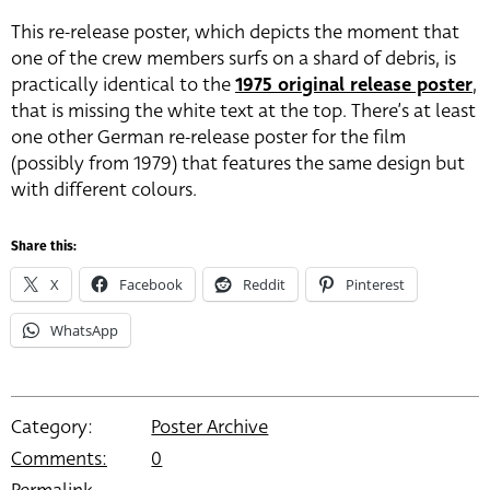
This re-release poster, which depicts the moment that
one of the crew members surfs on a shard of debris, is
practically identical to the
1975 original release poster
,
that is missing the white text at the top. There’s at least
one other German re-release poster for the film
(possibly from 1979) that features the same design but
with different colours.
Share this:
X
Facebook
Reddit
Pinterest
WhatsApp
Category:
Poster Archive
Comments:
0