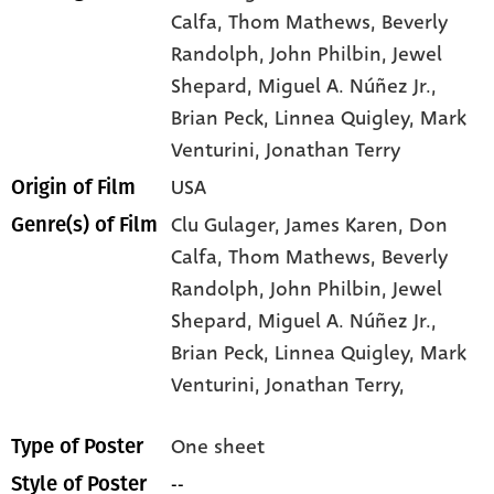
Calfa
, Thom Mathews
, Beverly
Randolph
, John Philbin
, Jewel
Shepard
, Miguel A. Núñez Jr.
,
Brian Peck
, Linnea Quigley
, Mark
Venturini
, Jonathan Terry
USA
Origin of Film
Clu Gulager,
James Karen,
Don
Genre(s) of Film
Calfa,
Thom Mathews,
Beverly
Randolph,
John Philbin,
Jewel
Shepard,
Miguel A. Núñez Jr.,
Brian Peck,
Linnea Quigley,
Mark
Venturini,
Jonathan Terry,
One sheet
Type of Poster
--
Style of Poster