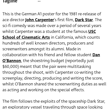
--
Tagline
This is the German A1 poster for the 1981 re-release of
ace director
John Carpenter
‘s first film,
Dark Star
. The
sci-fi comedy was made over a period of several years
whilst Carpenter was a student at the famous
USC
School of Cinematic Arts
in California, which counts
hundreds of well known directors, producers and
screenwriters amongst its alumni. Made in
collaboration with his friend and fellow student
Dan
O’Bannon
, the shoestring budget (reportedly just
$60,000) meant that the pair were multitasking
throughout the shoot, with Carpenter co-writing the
screenplay, directing, producing and writing the score,
whilst O’Bannon shared the screenwriting duties as well
as acting and working on the special effects.
The film follows the exploits of the spaceship Dark Star,
an exploratory vessel traveling through space looking