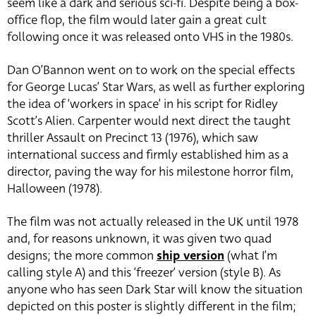
seem like a dark and serious sci-fi. Despite being a box-
office flop, the film would later gain a great cult
following once it was released onto VHS in the 1980s.
Dan O’Bannon went on to work on the special effects
for George Lucas’ Star Wars, as well as further exploring
the idea of ‘workers in space’ in his script for Ridley
Scott’s Alien. Carpenter would next direct the taught
thriller Assault on Precinct 13 (1976), which saw
international success and firmly established him as a
director, paving the way for his milestone horror film,
Halloween (1978).
The film was not actually released in the UK until 1978
and, for reasons unknown, it was given two quad
designs; the more common
ship version
(what I’m
calling style A) and this ‘freezer’ version (style B). As
anyone who has seen Dark Star will know the situation
depicted on this poster is slightly different in the film;