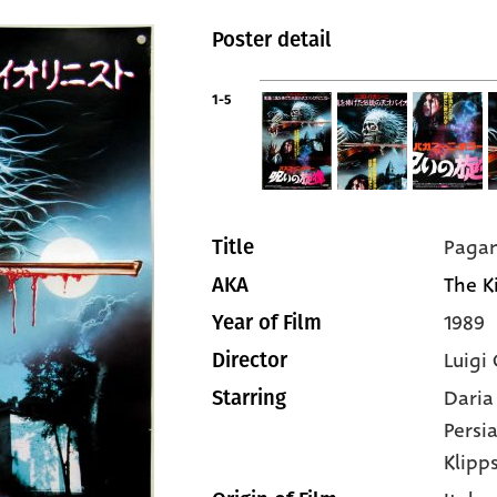
Poster detail
1-5
Pagan
Title
The Ki
AKA
1989
Year of Film
Luigi 
Director
Daria
Starring
Persi
Klipp