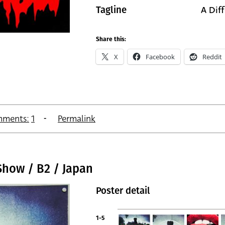
A Dif
Tagline
Share this:
X
Facebook
Reddit
ments:
1
Permalink
Show / B2 / Japan
Poster detail
1-5