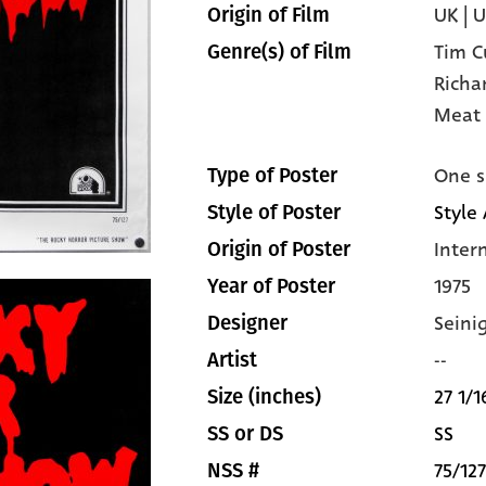
UK | 
Origin of Film
Tim C
Genre(s) of Film
Richa
Meat 
One s
Type of Poster
Style 
Style of Poster
Inter
Origin of Poster
1975
Year of Poster
Seini
Designer
--
Artist
27 1/1
Size (inches)
SS
SS or DS
75/127
NSS #