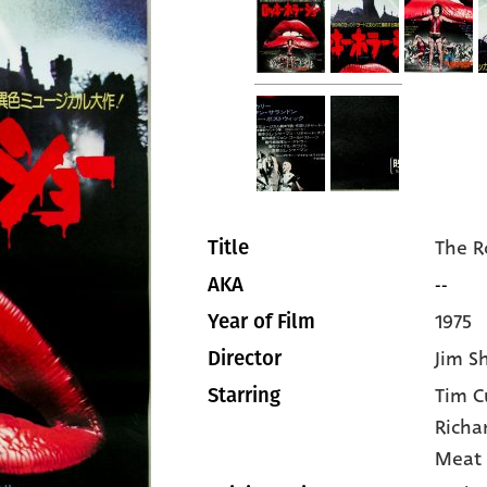
The R
Title
--
AKA
1975
Year of Film
Jim S
Director
Tim C
Starring
Richa
Meat 