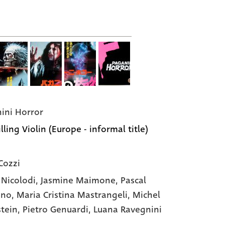
ini Horror
lling Violin (Europe - informal title)
Cozzi
 Nicolodi
, Jasmine Maimone
, Pascal
ano
, Maria Cristina Mastrangeli
, Michel
stein
, Pietro Genuardi
, Luana Ravegnini