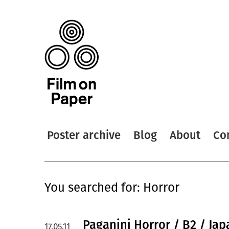
Poster archive
Blog
About
Co
You searched for: Horror
Paganini Horror / B2 / Jap
17.05.11