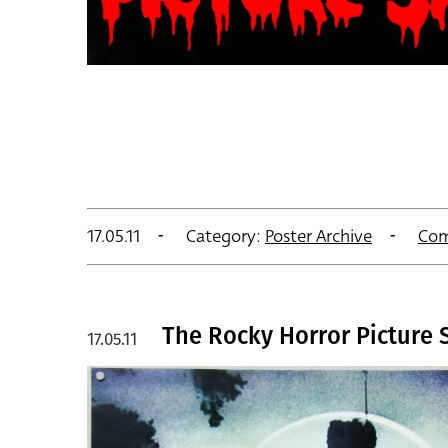
17.05.11
Category:
Poster Archive
Com
The Rocky Horror Picture 
17.05.11