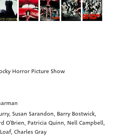
ocky Horror Picture Show
harman
urry
, Susan Sarandon
, Barry Bostwick
,
rd O'Brien
, Patricia Quinn
, Nell Campbell
,
Loaf
, Charles Gray