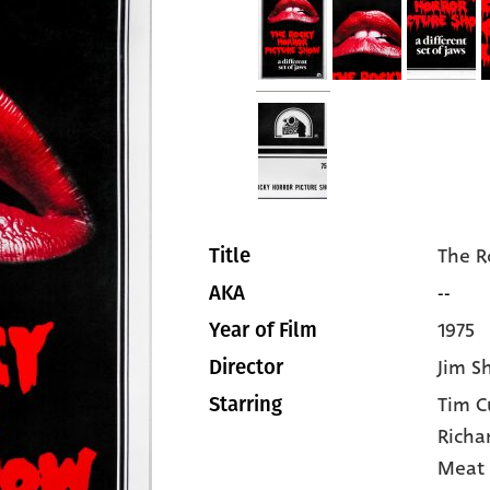
The R
Title
--
AKA
1975
Year of Film
Jim S
Director
Tim C
Starring
Richa
Meat 