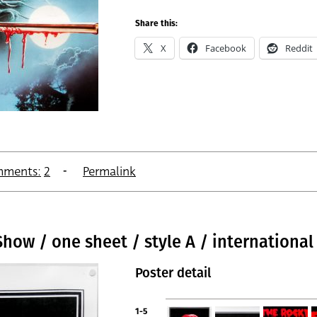
Share this:
X
Facebook
Reddit
ments:
2
Permalink
how / one sheet / style A / international
Poster detail
1-5