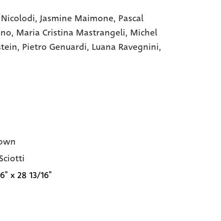
 Nicolodi,
Jasmine Maimone,
Pascal
ano,
Maria Cristina Mastrangeli,
Michel
stein,
Pietro Genuardi,
Luana Ravegnini,
own
Sciotti
6" x 28 13/16"