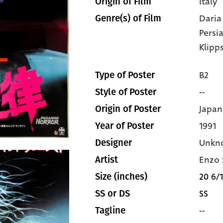
Italy
Origin of Film
Daria
Genre(s) of Film
Persi
Klipp
B2
Type of Poster
--
Style of Poster
Japan
Origin of Poster
1991
Year of Poster
Unkn
Designer
Enzo 
Artist
20 6/1
Size (inches)
SS
SS or DS
--
Tagline