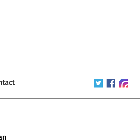
ntact
an