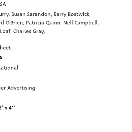
USA
urry,
Susan Sarandon,
Barry Bostwick,
rd O'Brien,
Patricia Quinn,
Nell Campbell,
Loaf,
Charles Gray,
heet
A
national
ger Advertising
6" x 41"