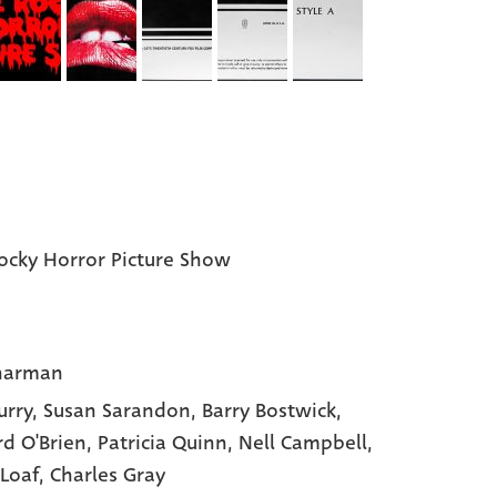
ocky Horror Picture Show
harman
urry
, Susan Sarandon
, Barry Bostwick
,
rd O'Brien
, Patricia Quinn
, Nell Campbell
,
Loaf
, Charles Gray