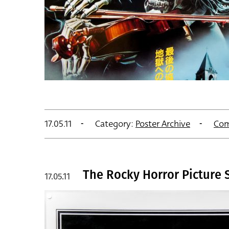
17.05.11
Category:
Poster Archive
Com
The Rocky Horror Picture S
17.05.11