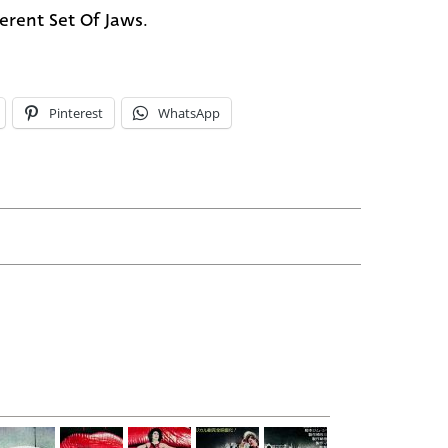
ferent Set Of Jaws.
Pinterest
WhatsApp