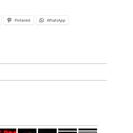
Pinterest
WhatsApp