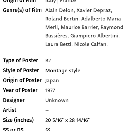
Italy | France
Origin of Film
Alain Delon,
Xavier Depraz,
Genre(s) of Film
Roland Bertin,
Adalberto Maria
Merli,
Maurice Barrier,
Raymond
Bussières,
Giampiero Albertini,
Laura Betti,
Nicole Calfan,
B2
Type of Poster
Montage style
Style of Poster
Japan
Origin of Poster
1977
Year of Poster
Unknown
Designer
--
Artist
20 5/16" x 28 14/16"
Size (inches)
SS
SS or DS