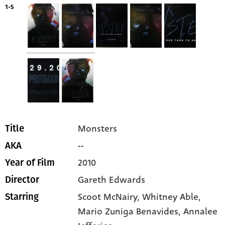
1-5
Monsters
Title
--
AKA
2010
Year of Film
Gareth Edwards
Director
Scoot McNairy
, Whitney Able
,
Starring
Mario Zuniga Benavides
, Annalee