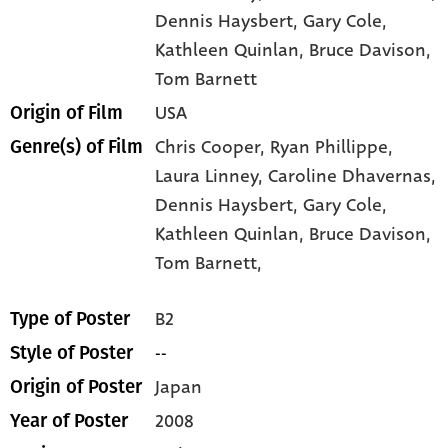
Dennis Haysbert
, Gary Cole
,
Kathleen Quinlan
, Bruce Davison
,
Tom Barnett
USA
Origin of Film
Chris Cooper,
Ryan Phillippe,
Genre(s) of Film
Laura Linney,
Caroline Dhavernas,
Dennis Haysbert,
Gary Cole,
Kathleen Quinlan,
Bruce Davison,
Tom Barnett,
B2
Type of Poster
--
Style of Poster
Japan
Origin of Poster
2008
Year of Poster