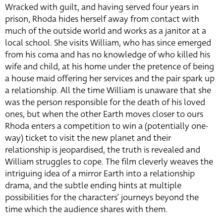
Wracked with guilt, and having served four years in
prison, Rhoda hides herself away from contact with
much of the outside world and works as a janitor at a
local school. She visits William, who has since emerged
from his coma and has no knowledge of who killed his
wife and child, at his home under the pretence of being
a house maid offering her services and the pair spark up
a relationship. All the time William is unaware that she
was the person responsible for the death of his loved
ones, but when the other Earth moves closer to ours
Rhoda enters a competition to win a (potentially one-
way) ticket to visit the new planet and their
relationship is jeopardised, the truth is revealed and
William struggles to cope. The film cleverly weaves the
intriguing idea of a mirror Earth into a relationship
drama, and the subtle ending hints at multiple
possibilities for the characters’ journeys beyond the
time which the audience shares with them.