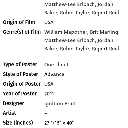
Matthew-Lee Erlbach
, Jordan
Baker
, Robin Taylor
, Rupert Reid
USA
Origin of Film
William Mapother,
Brit Marling,
Genre(s) of Film
Matthew-Lee Erlbach,
Jordan
Baker,
Robin Taylor,
Rupert Reid,
One sheet
Type of Poster
Advance
Style of Poster
USA
Origin of Poster
2011
Year of Poster
Ignition Print
Designer
--
Artist
27 1/16" x 40"
Size (inches)