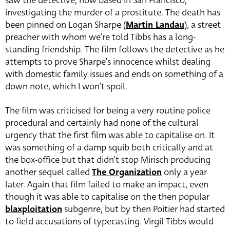
saw the detective, now based in San Francisco,
investigating the murder of a prostitute. The death has
been pinned on Logan Sharpe (
Martin Landau
)
, a street
preacher with whom we’re told Tibbs has a long-
standing friendship. The film follows the detective as he
attempts to prove Sharpe’s innocence whilst dealing
with domestic family issues and ends on something of a
down note, which I won’t spoil.
The film was criticised for being a very routine police
procedural and certainly had none of the cultural
urgency that the first film was able to capitalise on. It
was something of a damp squib both critically and at
the box-office but that didn’t stop Mirisch producing
another sequel called
The Organization
only a year
later. Again that film failed to make an impact, even
though it was able to capitalise on the then popular
blaxploitation
subgenre, but by then Poitier had started
to field accusations of typecasting. Virgil Tibbs would