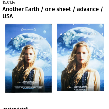
15.01.14
Another Earth / one sheet / advance /
USA