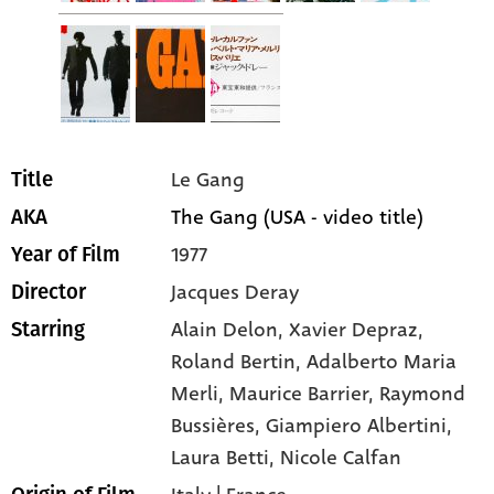
Le Gang
Title
The Gang (USA - video title)
AKA
1977
Year of Film
Jacques Deray
Director
Alain Delon
, Xavier Depraz
,
Starring
Roland Bertin
, Adalberto Maria
Merli
, Maurice Barrier
, Raymond
Bussières
, Giampiero Albertini
,
Laura Betti
, Nicole Calfan