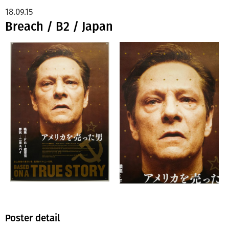
18.09.15
Breach / B2 / Japan
Poster detail