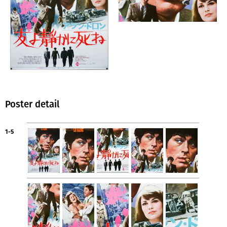
Poster detail
1-5