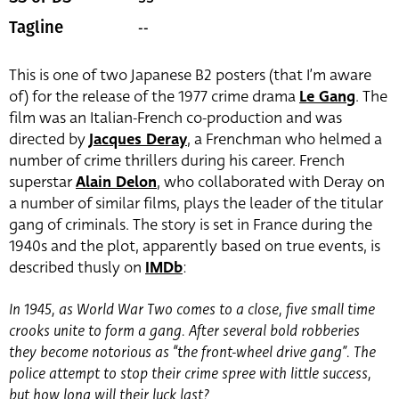
--
Tagline
This is one of two Japanese B2 posters (that I’m aware
of) for the release of the 1977 crime drama
Le Gang
. The
film was an Italian-French co-production and was
directed by
Jacques Deray
, a Frenchman who helmed a
number of crime thrillers during his career. French
superstar
Alain Delon
, who collaborated with Deray on
a number of similar films, plays the leader of the titular
gang of criminals. The story is set in France during the
1940s and the plot, apparently based on true events, is
described thusly on
IMDb
:
In 1945, as World War Two comes to a close, five small time
crooks unite to form a gang. After several bold robberies
they become notorious as “the front-wheel drive gang”. The
police attempt to stop their crime spree with little success,
but how long will their luck last?