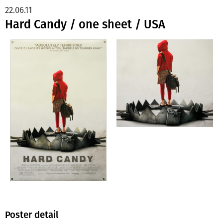
22.06.11
Hard Candy / one sheet / USA
Poster detail