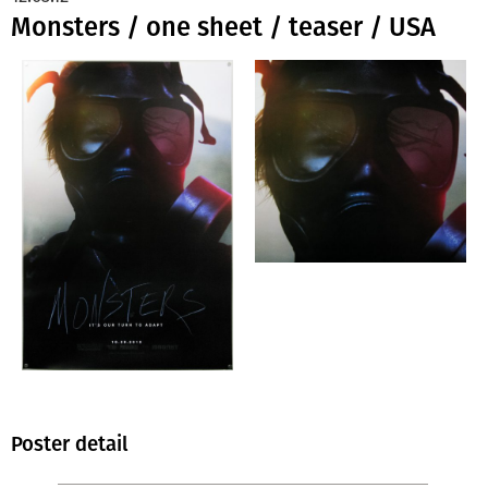
Monsters / one sheet / teaser / USA
Poster detail