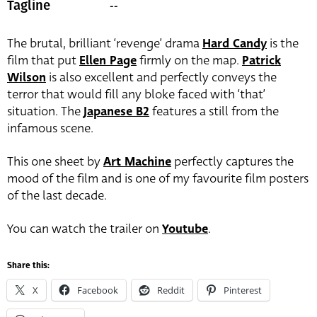
--
Tagline
The brutal, brilliant ‘revenge’ drama
Hard Candy
is the
film that put
Ellen Page
firmly on the map.
Patrick
Wilson
is also excellent and perfectly conveys the
terror that would fill any bloke faced with ‘that’
situation. The
Japanese B2
features a still from the
infamous scene.
This one sheet by
Art Machine
perfectly captures the
mood of the film and is one of my favourite film posters
of the last decade.
You can watch the trailer on
Youtube
.
Share this:
X
Facebook
Reddit
Pinterest