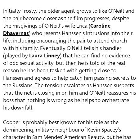
Initially frosty, the older agent grows to like O’Neill and
the pair become closer as the film progresses, despite
the misgivings of O’Neill’s wife Erica (
Caroline
Dhavernas
) who resents Hanssen’s intrusions into their
life, including encouraging the pair to attend church
with his family. Eventually O’Neill tells his handler
(played by
Laura Linney
) that he can find no evidence
of odd sexual activity, but then he is told of the real
reason he has been tasked with getting close to
Hanssen and agrees to help catch him passing secrets to
the Russians. The tension escalates as Hanssen suspects
that the net is closing in on him and O’Neill reassures his
boss that nothing is wrong as he helps to orchestrate
his downfall.
Cooper is probably best known for his role as the
domineering, military neighbour of Kevin Spacey’s
character in Sam Mendes’ American Beauty, but he has