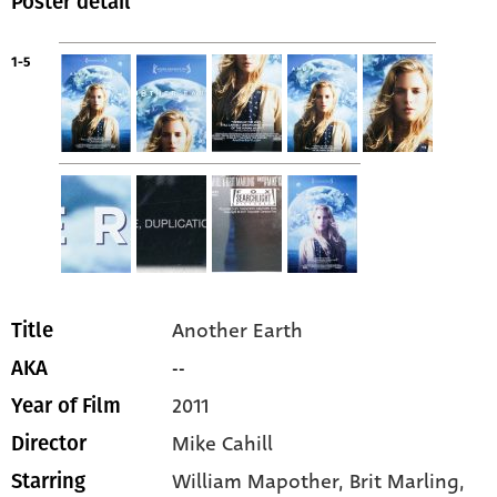
Poster detail
1-5
Another Earth
Title
--
AKA
2011
Year of Film
Mike Cahill
Director
William Mapother
, Brit Marling
,
Starring