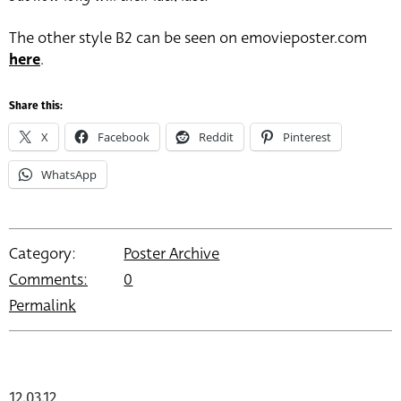
The other style B2 can be seen on emovieposter.com
here
.
Share this:
X
Facebook
Reddit
Pinterest
WhatsApp
Category:
Poster Archive
Comments:
0
Permalink
12.03.12