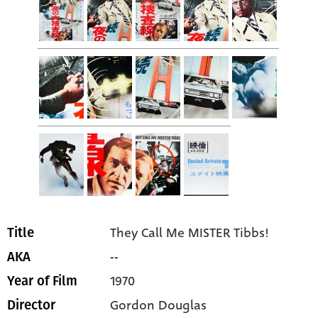
They Call Me MISTER Tibbs!
Title
--
AKA
1970
Year of Film
Gordon Douglas
Director