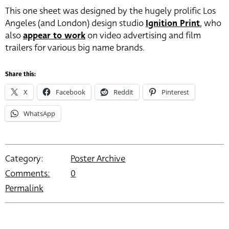
This one sheet was designed by the hugely prolific Los
Angeles (and London) design studio
Ignition Print
, who
also
appear to work
on video advertising and film
trailers for various big name brands.
Share this:
X
Facebook
Reddit
Pinterest
WhatsApp
Category:
Poster Archive
Comments:
0
Permalink