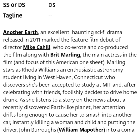
DS
SS or DS
--
Tagline
Another Earth
, an excellent, haunting sci-fi drama
released in 2011 marked the feature film debut of
director
Mike Cahill
, who co-wrote and co-produced
the film along with
Brit Marling
, the main actress in the
film (and focus of this American one sheet). Marling
stars as Rhoda Williams an enthusiastic astronomy
student living in West Haven, Connecticut who
discovers she’s been accepted to study at MIT and, after
celebrating with friends, foolishly decides to drive home
drunk. As she listens to a story on the news about a
recently discovered Earth-like planet, her attention
drifts long enough to cause her to smash into another
car, instantly killing a woman and child and putting the
driver,
John Burroughs
(
William Mapother
) into a coma.