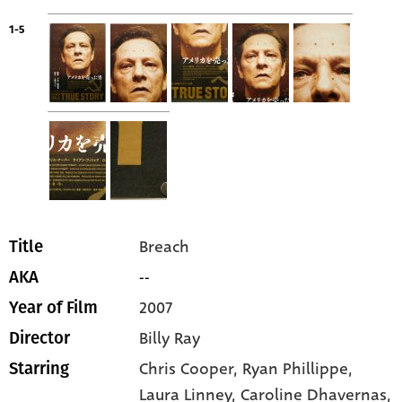
1-5
Breach
Title
--
AKA
2007
Year of Film
Billy Ray
Director
Chris Cooper
, Ryan Phillippe
,
Starring
Laura Linney
, Caroline Dhavernas
,