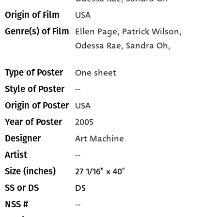
USA
Origin of Film
Ellen Page,
Patrick Wilson,
Genre(s) of Film
Odessa Rae,
Sandra Oh,
One sheet
Type of Poster
--
Style of Poster
USA
Origin of Poster
2005
Year of Poster
Art Machine
Designer
--
Artist
27 1/16" x 40"
Size (inches)
DS
SS or DS
--
NSS #