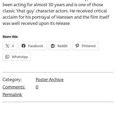
been acting for almost 30 years and is one of those
classic ‘that guy’ character actors. He received critical
acclaim for his portrayal of Hanssen and the film itself
was well received upon its release.
Share this:
X
Facebook
Reddit
Pinterest
WhatsApp
Category:
Poster Archive
Comments:
0
Permalink