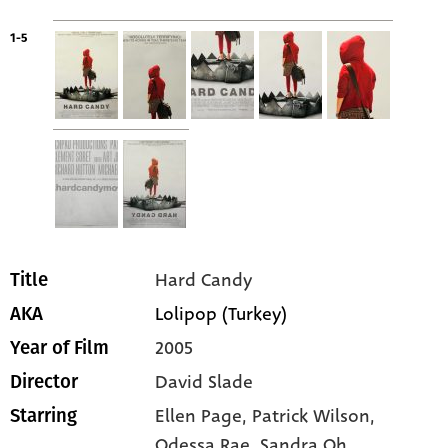
1-5
Hard Candy
Title
Lolipop (Turkey)
AKA
2005
Year of Film
David Slade
Director
Ellen Page
, Patrick Wilson
,
Starring
Odessa Rae
, Sandra Oh