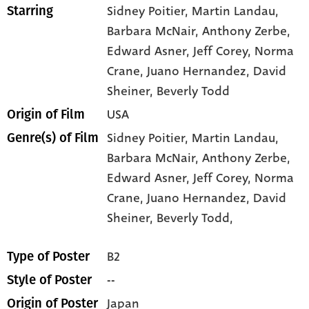
Sidney Poitier
, Martin Landau
,
Starring
Barbara McNair
, Anthony Zerbe
,
Edward Asner
, Jeff Corey
, Norma
Crane
, Juano Hernandez
, David
Sheiner
, Beverly Todd
USA
Origin of Film
Sidney Poitier,
Martin Landau,
Genre(s) of Film
Barbara McNair,
Anthony Zerbe,
Edward Asner,
Jeff Corey,
Norma
Crane,
Juano Hernandez,
David
Sheiner,
Beverly Todd,
B2
Type of Poster
--
Style of Poster
Japan
Origin of Poster