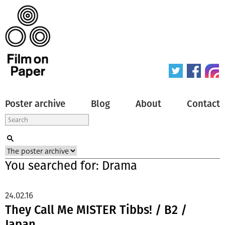
Poster archive
Blog
About
Contact
You searched for: Drama
24.02.16
They Call Me MISTER Tibbs! / B2 /
Japan