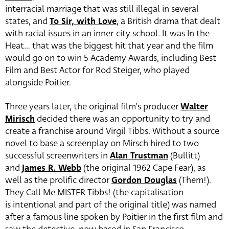
interracial marriage that was still illegal in several
states, and
To Sir, with Love
, a British drama that dealt
with racial issues in an inner-city school. It was In the
Heat… that was the biggest hit that year and the film
would go on to win 5 Academy Awards, including Best
Film and Best Actor for Rod Steiger, who played
alongside Poitier.
Three years later, the original film’s producer
Walter
Mirisch
decided there was an opportunity to try and
create a franchise around Virgil Tibbs. Without a source
novel to base a screenplay on Mirsch hired to two
successful screenwriters in
Alan Trustman
(Bullitt)
and
James R. Webb
(the original 1962 Cape Fear), as
well as the prolific director
Gordon Douglas
(Them!).
They Call Me MISTER Tibbs! (the capitalisation
is intentional and part of the original title) was named
after a famous line spoken by Poitier in the first film and