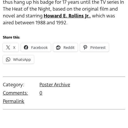
thus hang up his badge for 17 years until the TV series In
The Heat of the Night, based on the original film and
novel and starring
Howard E. Rollins Jr.
, which was
aired between 1988 and 1992.
Share this:
X
Facebook
Reddit
Pinterest
WhatsApp
Category:
Poster Archive
Comments:
0
Permalink