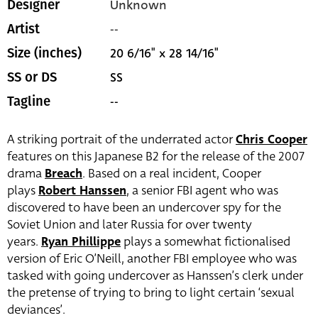
Unknown
Designer
--
Artist
20 6/16" x 28 14/16"
Size (inches)
SS
SS or DS
--
Tagline
A striking portrait of the underrated actor
Chris Cooper
features on this Japanese B2 for the release of the 2007
drama
Breach
. Based on a real incident, Cooper
plays
Robert Hanssen
, a senior FBI agent who was
discovered to have been an undercover spy for the
Soviet Union and later Russia for over twenty
years.
Ryan Phillippe
plays a somewhat fictionalised
version of Eric O’Neill, another FBI employee who was
tasked with going undercover as Hanssen’s clerk under
the pretense of trying to bring to light certain ‘sexual
deviances’.