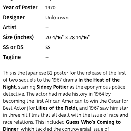
1970
Year of Poster
Unknown
Designer
--
Artist
20 4/16" x 28 14/16"
Size (inches)
SS
SS or DS
--
Tagline
This is the Japanese B2 poster for the release of the first
of two sequels to the 1967 drama
In the Heat of the
Night
, starring
Sidney Poitier
as the eponymous police
detective. The actor had made history in 1964 by
becoming the first African American to win the Oscar for
Best Actor (for
Lilies of the Field
), and 1967 saw him star
in three hit films that all dealt with the issue of race and
race relations. This included
Guess Who’s Coming to
Dinner
, which tackled the controversial issue of