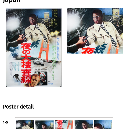
Poster detail
1-5