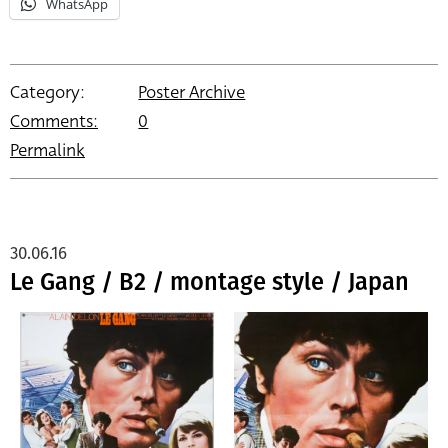
WhatsApp
Category:
Poster Archive
Comments:
0
Permalink
30.06.16
Le Gang / B2 / montage style / Japan