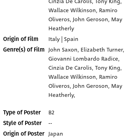
Cinzia De Carolis
, Tony King
,
Wallace Wilkinson
, Ramiro
Oliveros
, John Geroson
, May
Heatherly
Italy | Spain
Origin of Film
John Saxon,
Elizabeth Turner,
Genre(s) of Film
Giovanni Lombardo Radice,
Cinzia De Carolis,
Tony King,
Wallace Wilkinson,
Ramiro
Oliveros,
John Geroson,
May
Heatherly,
B2
Type of Poster
--
Style of Poster
Japan
Origin of Poster