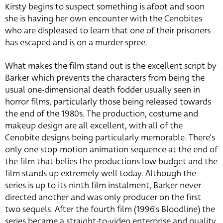
Kirsty begins to suspect something is afoot and soon
she is having her own encounter with the Cenobites
who are displeased to learn that one of their prisoners
has escaped and is on a murder spree.
What makes the film stand out is the excellent script by
Barker which prevents the characters from being the
usual one-dimensional death fodder usually seen in
horror films, particularly those being released towards
the end of the 1980s. The production, costume and
makeup design are all excellent, with all of the
Cenobite designs being particularly memorable. There’s
only one stop-motion animation sequence at the end of
the film that belies the productions low budget and the
film stands up extremely well today. Although the
series is up to its ninth film instalment, Barker never
directed another and was only producer on the first
two sequels. After the fourth film (1996’s Bloodline) the
series became a straight-to-video enterprise and quality