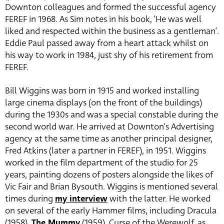
Downton colleagues and formed the successful agency
FEREF in 1968. As Sim notes in his book, ‘He was well
liked and respected within the business as a gentleman’.
Eddie Paul passed away from a heart attack whilst on
his way to work in 1984, just shy of his retirement from
FEREF.
Bill Wiggins was born in 1915 and worked installing
large cinema displays (on the front of the buildings)
during the 1930s and was a special constable during the
second world war. He arrived at Downton’s Advertising
agency at the same time as another principal designer,
Fred Atkins (later a partner in FEREF), in 1951. Wiggins
worked in the film department of the studio for 25
years, painting dozens of posters alongside the likes of
Vic Fair and Brian Bysouth. Wiggins is mentioned several
times during
my interview
with the latter. He worked
on several of the early Hammer films, including Dracula
(1958),
The Mummy
(1959), Curse of the Werewolf, as