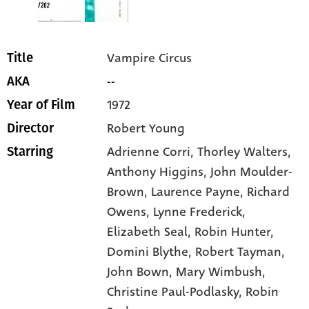
Vampire Circus
Title
--
AKA
1972
Year of Film
Robert Young
Director
Adrienne Corri
, Thorley Walters
,
Starring
Anthony Higgins
, John Moulder-
Brown
, Laurence Payne
, Richard
Owens
, Lynne Frederick
,
Elizabeth Seal
, Robin Hunter
,
Domini Blythe
, Robert Tayman
,
John Bown
, Mary Wimbush
,
Christine Paul-Podlasky
, Robin