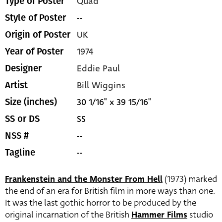
Quad
Type of Poster
--
Style of Poster
UK
Origin of Poster
1974
Year of Poster
Eddie Paul
Designer
Bill Wiggins
Artist
30 1/16" x 39 15/16"
Size (inches)
SS
SS or DS
--
NSS #
--
Tagline
Frankenstein and the Monster From Hell
(1973) marked
the end of an era for British film in more ways than one.
It was the last gothic horror to be produced by the
original incarnation of the British
Hammer Films
studio