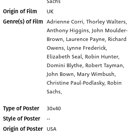
Sachs
UK
Origin of Film
Adrienne Corri,
Thorley Walters,
Genre(s) of Film
Anthony Higgins,
John Moulder-
Brown,
Laurence Payne,
Richard
Owens,
Lynne Frederick,
Elizabeth Seal,
Robin Hunter,
Domini Blythe,
Robert Tayman,
John Bown,
Mary Wimbush,
Christine Paul-Podlasky,
Robin
Sachs,
30x40
Type of Poster
--
Style of Poster
USA
Origin of Poster