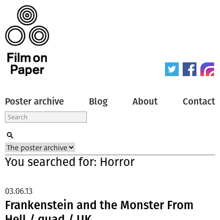
Poster archive
Blog
About
Contact
You searched for: Horror
03.06.13
Frankenstein and the Monster From
Hell / quad / UK