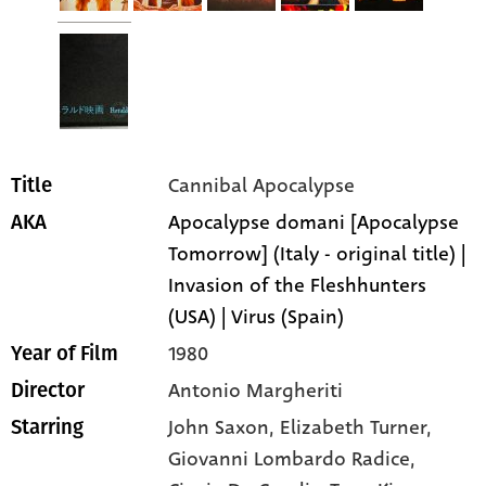
Cannibal Apocalypse
Title
Apocalypse domani [Apocalypse
AKA
Tomorrow] (Italy - original title) |
Invasion of the Fleshhunters
(USA) | Virus (Spain)
1980
Year of Film
Antonio Margheriti
Director
John Saxon
, Elizabeth Turner
,
Starring
Giovanni Lombardo Radice
,