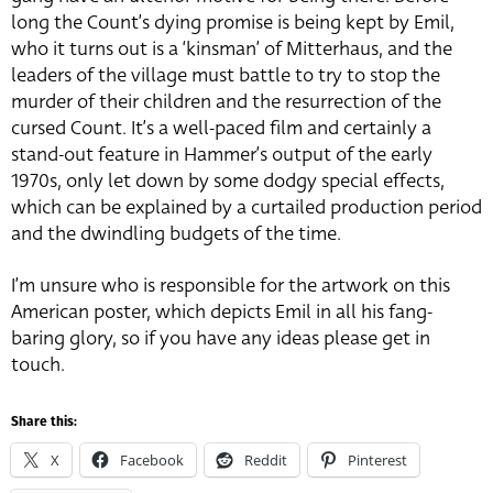
long the Count’s dying promise is being kept by Emil,
who it turns out is a ‘kinsman’ of Mitterhaus, and the
leaders of the village must battle to try to stop the
murder of their children and the resurrection of the
cursed Count. It’s a well-paced film and certainly a
stand-out feature in Hammer’s output of the early
1970s, only let down by some dodgy special effects,
which can be explained by a curtailed production period
and the dwindling budgets of the time.
I’m unsure who is responsible for the artwork on this
American poster, which depicts Emil in all his fang-
baring glory, so if you have any ideas please get in
touch.
Share this:
X
Facebook
Reddit
Pinterest