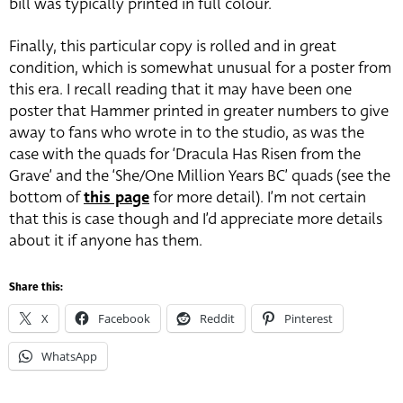
bill was typically printed in full colour.
Finally, this particular copy is rolled and in great
condition, which is somewhat unusual for a poster from
this era. I recall reading that it may have been one
poster that Hammer printed in greater numbers to give
away to fans who wrote in to the studio, as was the
case with the quads for ‘Dracula Has Risen from the
Grave’ and the ‘She/One Million Years BC’ quads (see the
bottom of
this page
for more detail). I’m not certain
that this is case though and I’d appreciate more details
about it if anyone has them.
Share this:
X
Facebook
Reddit
Pinterest
WhatsApp