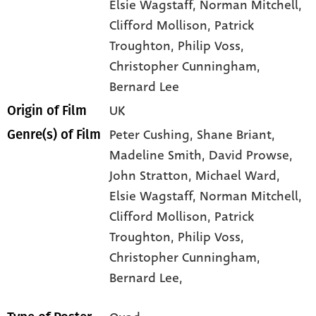
Elsie Wagstaff
, Norman Mitchell
,
Clifford Mollison
, Patrick
Troughton
, Philip Voss
,
Christopher Cunningham
,
Bernard Lee
UK
Origin of Film
Peter Cushing,
Shane Briant,
Genre(s) of Film
Madeline Smith,
David Prowse,
John Stratton,
Michael Ward,
Elsie Wagstaff,
Norman Mitchell,
Clifford Mollison,
Patrick
Troughton,
Philip Voss,
Christopher Cunningham,
Bernard Lee,