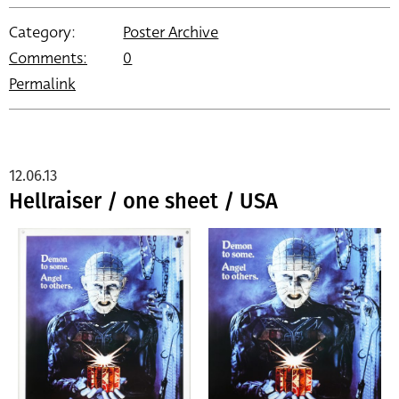
Category:
Poster Archive
Comments:
0
Permalink
12.06.13
Hellraiser / one sheet / USA