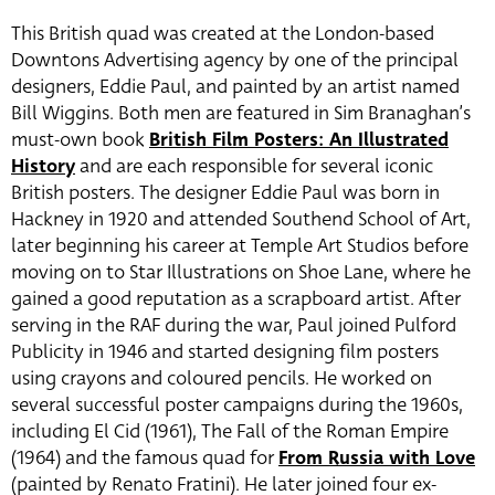
This British quad was created at the London-based
Downtons Advertising agency by one of the principal
designers, Eddie Paul, and painted by an artist named
Bill Wiggins. Both men are featured in Sim Branaghan’s
must-own book
British Film Posters: An Illustrated
History
and are each responsible for several iconic
British posters. The designer Eddie Paul was born in
Hackney in 1920 and attended Southend School of Art,
later beginning his career at Temple Art Studios before
moving on to Star Illustrations on Shoe Lane, where he
gained a good reputation as a scrapboard artist. After
serving in the RAF during the war, Paul joined Pulford
Publicity in 1946 and started designing film posters
using crayons and coloured pencils. He worked on
several successful poster campaigns during the 1960s,
including El Cid (1961), The Fall of the Roman Empire
(1964) and the famous quad for
From Russia with Love
(painted by Renato Fratini). He later joined four ex-