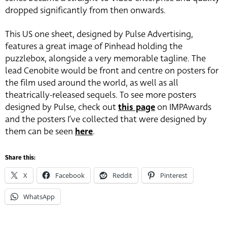
dropped significantly from then onwards.
This US one sheet, designed by Pulse Advertising,
features a great image of Pinhead holding the
puzzlebox, alongside a very memorable tagline. The
lead Cenobite would be front and centre on posters for
the film used around the world, as well as all
theatrically-released sequels. To see more posters
designed by Pulse, check out
this page
on IMPAwards
and the posters I’ve collected that were designed by
them can be seen
here
.
Share this:
X
Facebook
Reddit
Pinterest
WhatsApp