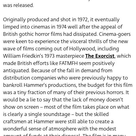
was released.
Originally produced and shot in 1972, it eventually
limped into cinemas in 1974 well after the appeal of
British gothic horror films had dissipated. Cinema-goers
were keen to experience the visceral thrills of the new
wave of films coming out of Hollywood, including
William Friedkin’s 1973 masterpiece
The Exorcist
, which
made British efforts like FATMFH seem positively
antiquated. Because of the fall in demand from
distribution companies who were previously happy to
bankroll Hammer’s productions, the budget for this film
was a tiny fraction of many of their previous horrors. It
would be a lie to say that the lack of money doesn’t
show on screen – most of the film takes place on what
is clearly a single soundstage – but the skilled
craftsmen at Hammer were still able to create a
wonderful sense of atmosphere with the modest