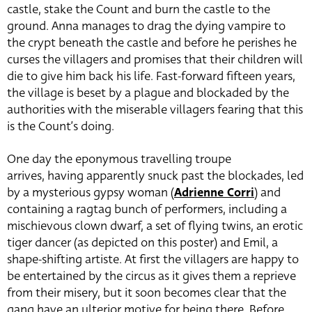
castle, stake the Count and burn the castle to the
ground. Anna manages to drag the dying vampire to
the crypt beneath the castle and before he perishes he
curses the villagers and promises that their children will
die to give him back his life. Fast-forward fifteen years,
the village is beset by a plague and blockaded by the
authorities with the miserable villagers fearing that this
is the Count’s doing.
One day the eponymous travelling troupe
arrives, having apparently snuck past the blockades, led
by a mysterious gypsy woman (
Adrienne Corri
) and
containing a ragtag bunch of performers, including a
mischievous clown dwarf, a set of flying twins, an erotic
tiger dancer (as depicted on this poster) and Emil, a
shape-shifting artiste. At first the villagers are happy to
be entertained by the circus as it gives them a reprieve
from their misery, but it soon becomes clear that the
gang have an ulterior motive for being there. Before