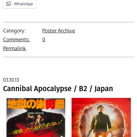
WhatsApp
Category:
Poster Archive
Comments:
0
Permalink
03.10.13
Cannibal Apocalypse / B2 / Japan