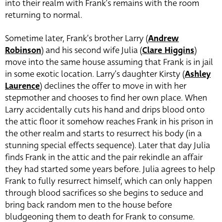
into their realm with Frank’s remains with the room
returning to normal.
Sometime later, Frank’s brother Larry (
Andrew
Robinson
) and his second wife Julia (
Clare Higgins
)
move into the same house assuming that Frank is in jail
in some exotic location. Larry’s daughter Kirsty (
Ashley
Laurence
) declines the offer to move in with her
stepmother and chooses to find her own place. When
Larry accidentally cuts his hand and drips blood onto
the attic floor it somehow reaches Frank in his prison in
the other realm and starts to resurrect his body (in a
stunning special effects sequence). Later that day Julia
finds Frank in the attic and the pair rekindle an affair
they had started some years before. Julia agrees to help
Frank to fully resurrect himself, which can only happen
through blood sacrifices so she begins to seduce and
bring back random men to the house before
bludgeoning them to death for Frank to consume.