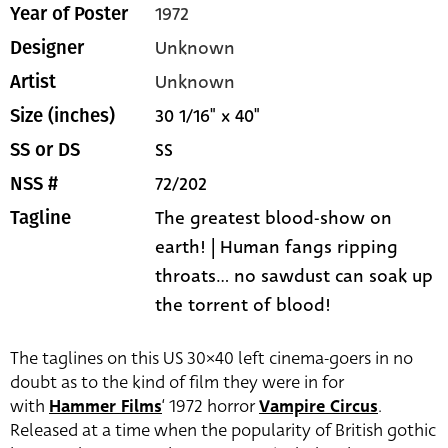
1972
Year of Poster
Unknown
Designer
Unknown
Artist
30 1/16" x 40"
Size (inches)
SS
SS or DS
72/202
NSS #
The greatest blood-show on
Tagline
earth! | Human fangs ripping
throats... no sawdust can soak up
the torrent of blood!
The taglines on this US 30×40 left cinema-goers in no
doubt as to the kind of film they were in for
with
Hammer Films
‘ 1972 horror
Vampire Circus
.
Released at a time when the popularity of British gothic