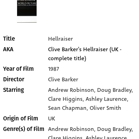
Hellraiser
Title
Clive Barker's Hellraiser (UK -
AKA
complete title)
1987
Year of Film
Clive Barker
Director
Andrew Robinson
, Doug Bradley
,
Starring
Clare Higgins
, Ashley Laurence
,
Sean Chapman
, Oliver Smith
UK
Origin of Film
Andrew Robinson,
Doug Bradley,
Genre(s) of Film
Clare Higgins,
Ashley Laurence,