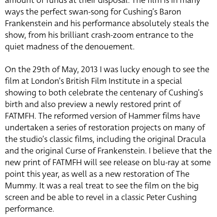
amount of funds at their disposal. The film is in many
ways the perfect swan-song for Cushing’s Baron
Frankenstein and his performance absolutely steals the
show, from his brilliant crash-zoom entrance to the
quiet madness of the denouement.
On the 29th of May, 2013 I was lucky enough to see the
film at London’s British Film Institute in a special
showing to both celebrate the centenary of Cushing’s
birth and also preview a newly restored print of
FATMFH. The reformed version of Hammer films have
undertaken a series of restoration projects on many of
the studio’s classic films, including the original Dracula
and the original Curse of Frankenstein. I believe that the
new print of FATMFH will see release on blu-ray at some
point this year, as well as a new restoration of The
Mummy. It was a real treat to see the film on the big
screen and be able to revel in a classic Peter Cushing
performance.