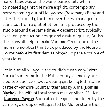
horror tales was on the wane, particularly when
compared against the more explicit, contemporary
horrors coming out of Hollywood (Rosemary’s Baby and
later The Exorcist), the film nevertheless managed to
stand out from a glut of other films produced by the
studio around the same time. A decent script, typically
excellent production design and a raft of quality British
thespians all help to make Vampire Circus one of the
more memorable films to be produced by the House of
Horror before its first demise picked up pace a couple of
years later
Set in a small village in the studio’s customary ‘mittel-
Europe’ sometime in the 19th century, a lengthy pre-
credits sequence shows a young girl being led into the
castle of vampire Count Mitterhaus by Anna (
Domini
Blythe
), the wife of local schoolmaster Albert Müller
(
Laurence Payne
). Soon after the girl is murdered by the
vampire, a group of villagers led by Müller storm the