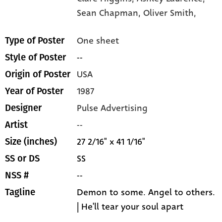
Sean Chapman,
Oliver Smith,
One sheet
Type of Poster
--
Style of Poster
USA
Origin of Poster
1987
Year of Poster
Pulse Advertising
Designer
--
Artist
27 2/16" x 41 1/16"
Size (inches)
SS
SS or DS
--
NSS #
Demon to some. Angel to others.
Tagline
| He'll tear your soul apart