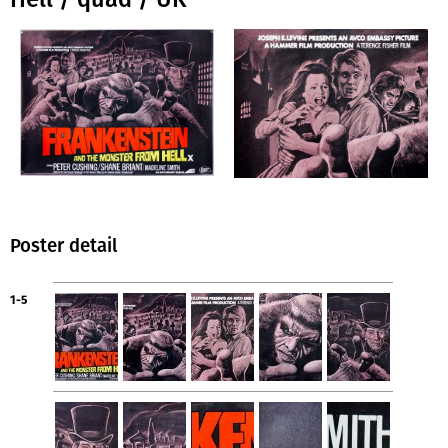
Poster detail
1-5