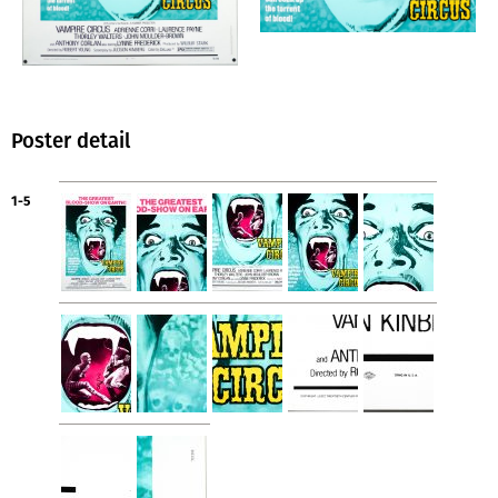
Poster detail
1-5