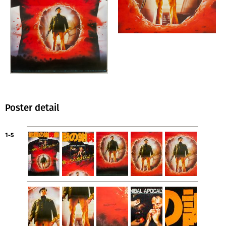
Poster detail
1-5