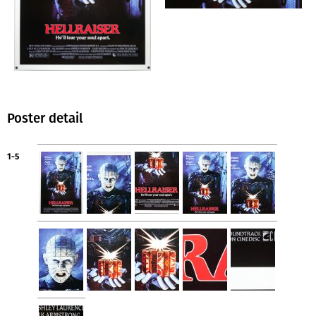
Poster detail
1-5