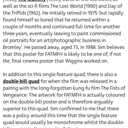
well as the sci-fi films The Lost World (1960) and Day of
the Triffids (1962). He initially retired in 1975 ‘but rapidly
found himself so bored that he returned within a
couple of months and continued full time for another
three years, eventually leaving to paint commissioned
oil portraits for an art/photographic business in
Bromley’. He passed away, aged 73, in 1988. Sim believes
that this poster for FATMFH is likely to be one of, if not
the
, final cinema poster that Wiggins worked on.
In addition to this single feature quad, there is also a
double-bill quad
for when the film was released in a
pairing with the long-forgotten kung-fu film The Fists of
Vengeance. The artwork for FATMFH is actually coloured
on the double-bill poster and is therefore arguably
superior to this quad. Sim confirmed to me that there
was a policy around this time that the single feature
quad would usually be monochrome whilst the double-