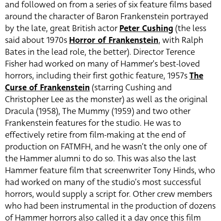
and followed on from a series of six feature films based
around the character of Baron Frankenstein portrayed
by the late, great British actor
Peter Cushing
(the less
said about 1970s
Horror of Frankenstein
, with Ralph
Bates in the lead role, the better). Director Terence
Fisher had worked on many of Hammer’s best-loved
horrors, including their first gothic feature, 1957s
The
Curse of Frankenstein
(starring Cushing and
Christopher Lee as the monster) as well as the original
Dracula (1958), The Mummy (1959) and two other
Frankenstein features for the studio. He was to
effectively retire from film-making at the end of
production on FATMFH, and he wasn’t the only one of
the Hammer alumni to do so. This was also the last
Hammer feature film that screenwriter Tony Hinds, who
had worked on many of the studio’s most successful
horrors, would supply a script for. Other crew members
who had been instrumental in the production of dozens
of Hammer horrors also called it a day once this film