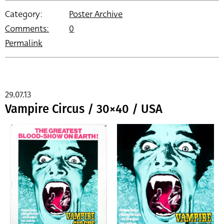
Category:
Poster Archive
Comments:
0
Permalink
29.07.13
Vampire Circus / 30×40 / USA