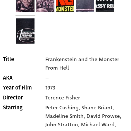
Frankenstein and the Monster
Title
From Hell
--
AKA
1973
Year of Film
Terence Fisher
Director
Peter Cushing
, Shane Briant
,
Starring
Madeline Smith
, David Prowse
,
John Stratton
, Michael Ward
,