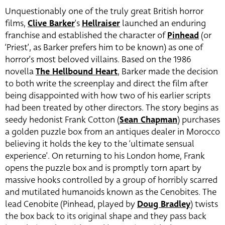
Unquestionably one of the truly great British horror
films,
Clive Barker
‘s
Hellraiser
launched an enduring
franchise and established the character of
Pinhead
(or
‘Priest’, as Barker prefers him to be known) as one of
horror’s most beloved villains. Based on the 1986
novella
The Hellbound Heart
, Barker made the decision
to both write the screenplay and direct the film after
being disappointed with how two of his earlier scripts
had been treated by other directors. The story begins as
seedy hedonist Frank Cotton (
Sean Chapman
) purchases
a golden puzzle box from an antiques dealer in Morocco
believing it holds the key to the ‘ultimate sensual
experience’. On returning to his London home, Frank
opens the puzzle box and is promptly torn apart by
massive hooks controlled by a group of horribly scarred
and mutilated humanoids known as the Cenobites. The
lead Cenobite (Pinhead, played by
Doug Bradley
) twists
the box back to its original shape and they pass back