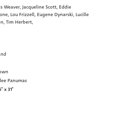
s Weaver,
Jacqueline Scott,
Eddie
tone,
Lou Frizzell,
Eugene Dynarski,
Lucille
on,
Tim Herbert,
and
own
dee Panumas
6" x 31"