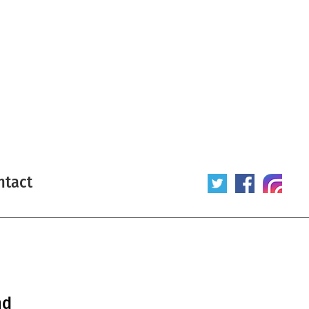
ntact
nd