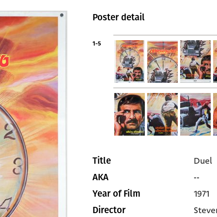
Poster detail
1-5
Duel
Title
--
AKA
1971
Year of Film
Steve
Director