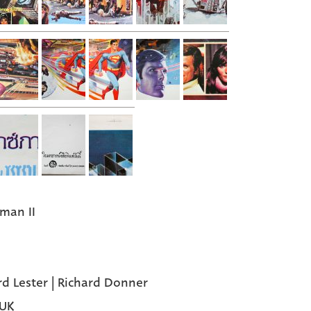
man II
rd Lester | Richard Donner
 UK