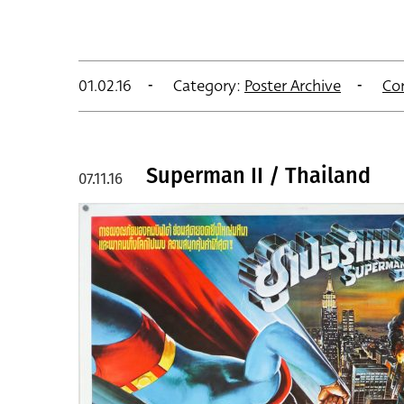
01.02.16
Category:
Poster Archive
Co
Superman II / Thailand
07.11.16