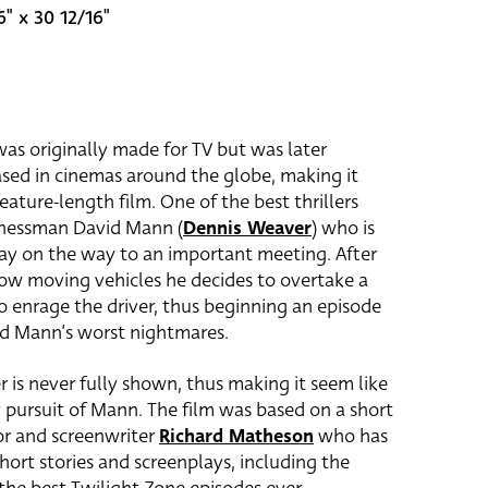
6" x 30 12/16"
as originally made for TV but was later
sed in cinemas around the globe, making it
eature-length film. One of the best thrillers
inessman David Mann (
Dennis Weaver
) who is
ay on the way to an important meeting. After
slow moving vehicles he decides to overtake a
 enrage the driver, thus beginning an episode
nd Mann’s worst nightmares.
er is never fully shown, thus making it seem like
dly pursuit of Mann. The film was based on a short
hor and screenwriter
Richard Matheson
who has
hort stories and screenplays, including the