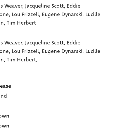
s Weaver
, Jacqueline Scott
, Eddie
tone
, Lou Frizzell
, Eugene Dynarski
, Lucille
on
, Tim Herbert
s Weaver,
Jacqueline Scott,
Eddie
tone,
Lou Frizzell,
Eugene Dynarski,
Lucille
on,
Tim Herbert,
lease
and
own
own