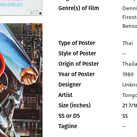
Denni
Genre(s) of Film
Fires
Bens
Thai
Type of Poster
--
Style of Poster
Thail
Origin of Poster
1980
Year of Poster
Unkn
Designer
Tong
Artist
21 7/1
Size (inches)
SS
SS or DS
--
Tagline