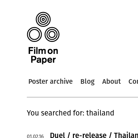
Poster archive
Blog
About
Co
You searched for: thailand
Duel / re-release / Thaila
01.02.16