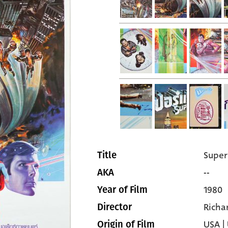
Super
Title
--
AKA
1980
Year of Film
Richa
Director
USA |
Origin of Film