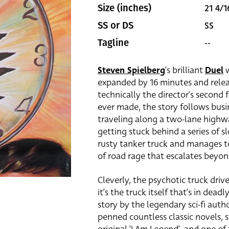
21 4/1
Size (inches)
SS
SS or DS
--
Tagline
Steven Spielberg
‘s brilliant
Duel
w
expanded by 16 minutes and relea
technically the director’s second f
ever made, the story follows bus
traveling along a two-lane highw
getting stuck behind a series of 
rusty tanker truck and manages to
of road rage that escalates beyo
Cleverly, the psychotic truck driv
it’s the truck itself that’s in dea
story by the legendary sci-fi aut
penned countless classic novels, s