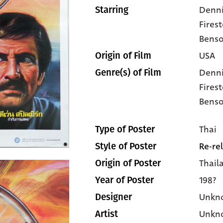
Denni
Starring
Fires
Bens
USA
Origin of Film
Denni
Genre(s) of Film
Fires
Bens
Thai
Type of Poster
Re-re
Style of Poster
Thail
Origin of Poster
198?
Year of Poster
Unkn
Designer
Unkn
Artist