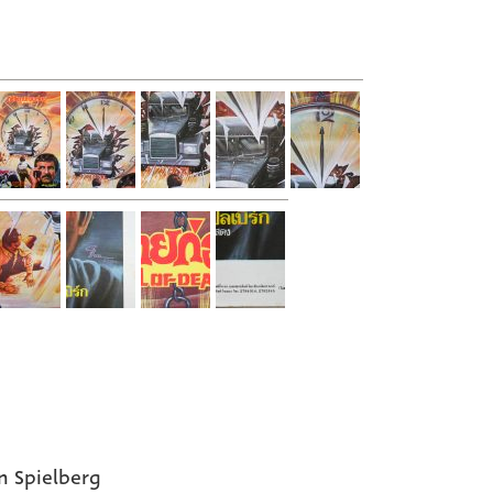
n Spielberg