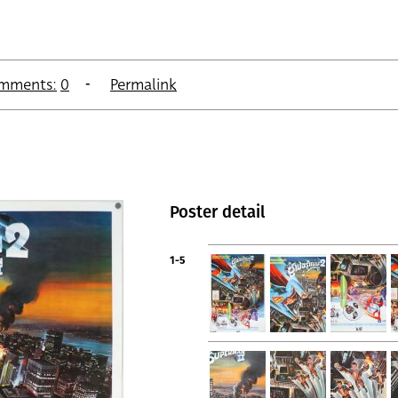
mments:
0
Permalink
Poster detail
1-5