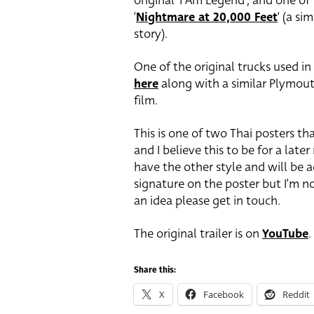
original ‘I Am Legend’, and one of
‘
Nightmare at 20,000 Feet
‘ (a si
story).
One of the original trucks used in 
here
along with a similar Plymout
film.
This is one of two Thai posters tha
and I believe this to be for a later
have the other style and will be ad
signature on the poster but I’m no
an idea please get in touch.
The original trailer is on
YouTube
.
Share this:
X
Facebook
Reddit