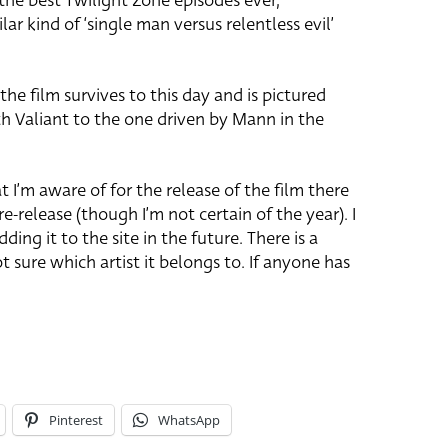
 the best Twilight Zone episodes ever,
milar kind of ‘single man versus relentless evil’
the film survives to this day and is pictured
h Valiant to the one driven by Mann in the
t I’m aware of for the release of the film there
 re-release (though I’m not certain of the year). I
ding it to the site in the future. There is a
t sure which artist it belongs to. If anyone has
Pinterest
WhatsApp